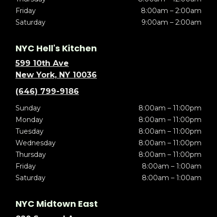
Friday
8:00am – 2:00am
Saturday
9:00am – 2:00am
NYC Hell's Kitchen
599 10th Ave
New York, NY 10036
(646) 799-9186
Sunday
8:00am – 11:00pm
Monday
8:00am – 11:00pm
Tuesday
8:00am – 11:00pm
Wednesday
8:00am – 11:00pm
Thursday
8:00am – 11:00pm
Friday
8:00am – 1:00am
Saturday
8:00am – 1:00am
NYC Midtown East