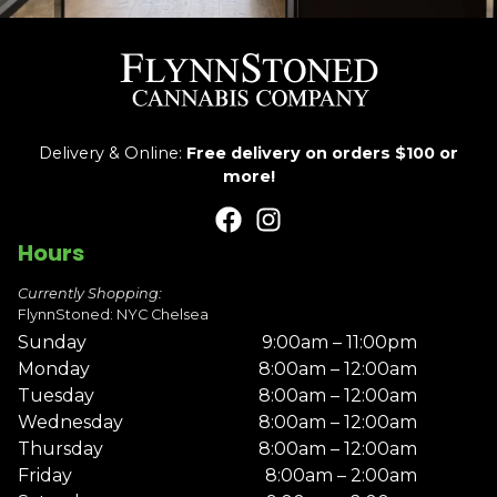
Delivery & Online:
Free delivery on orders $100 or
more!
Hours
Currently Shopping:
FlynnStoned: NYC Chelsea
Sunday
9:00am – 11:00pm
Monday
8:00am – 12:00am
Tuesday
8:00am – 12:00am
Wednesday
8:00am – 12:00am
Thursday
8:00am – 12:00am
Friday
8:00am – 2:00am