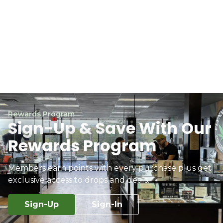
Rewards Program
Sign-Up & Save With Our
Rewards Program
Members earn points with every purchase plus get
exclusive access to drops and deals.
Sign-Up
Sign-In