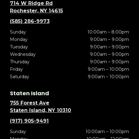
714 W Ridge Rd
Rochester, NY 14615
(585) 286-9973
Sunday
10:00am – 8:00pm
Monday
9:00am – 9:00pm
Tuesday
9:00am – 9:00pm
Wednesday
9:00am – 9:00pm
Thursday
9:00am – 9:00pm
Friday
9:00am – 10:00pm
Saturday
9:00am – 10:00pm
Staten Island
755 Forest Ave
Staten Island, NY 10310
(917) 905-9491
Sunday
10:00am – 10:00pm
Monday
10:00am – 12:00am