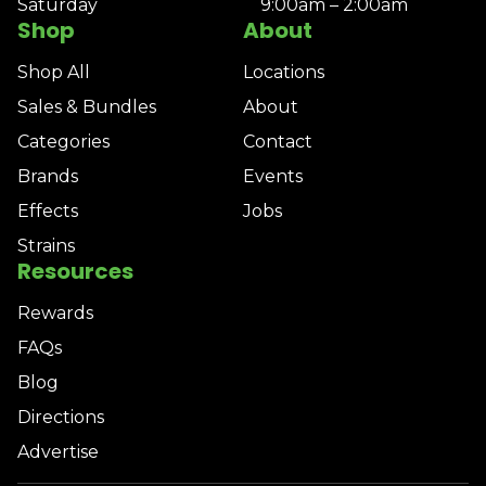
Saturday
9:00am – 2:00am
Shop
About
Shop All
Locations
Sales & Bundles
About
Categories
Contact
Brands
Events
Effects
Jobs
Strains
Resources
Rewards
FAQs
Blog
Directions
Advertise