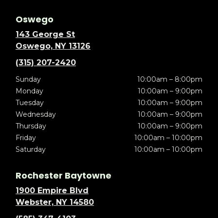
Oswego
143 George St
Oswego, NY 13126
(315) 207-2420
Sunday
10:00am – 8:00pm
Monday
10:00am – 9:00pm
Tuesday
10:00am – 9:00pm
Wednesday
10:00am – 9:00pm
Thursday
10:00am – 9:00pm
Friday
10:00am – 10:00pm
Saturday
10:00am – 10:00pm
Rochester Baytowne
1900 Empire Blvd
Webster, NY 14580