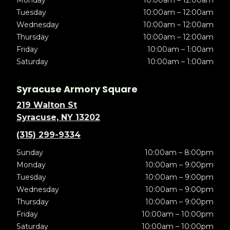
Tuesday
10:00am – 12:00am
Wednesday
10:00am – 12:00am
Thursday
10:00am – 12:00am
Friday
10:00am – 1:00am
Saturday
10:00am – 1:00am
Syracuse Armory Square
219 Walton St
Syracuse, NY 13202
(315) 299-9334
Sunday
10:00am – 8:00pm
Monday
10:00am – 9:00pm
Tuesday
10:00am – 9:00pm
Wednesday
10:00am – 9:00pm
Thursday
10:00am – 9:00pm
Friday
10:00am – 10:00pm
Saturday
10:00am – 10:00pm