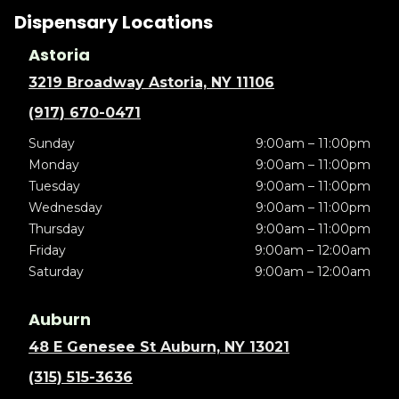
Dispensary Locations
Astoria
3219 Broadway Astoria, NY 11106
(917) 670-0471
Sunday
9:00am – 11:00pm
Monday
9:00am – 11:00pm
Tuesday
9:00am – 11:00pm
Wednesday
9:00am – 11:00pm
Thursday
9:00am – 11:00pm
Friday
9:00am – 12:00am
Saturday
9:00am – 12:00am
Auburn
48 E Genesee St Auburn, NY 13021
(315) 515-3636