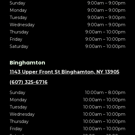
Sunday
9:00am – 9:00pm
Monday
9:00am – 9:00pm
Tuesday
9:00am – 9:00pm
Wednesday
9:00am – 9:00pm
Thursday
9:00am – 10:00pm
Friday
9:00am – 10:00pm
Saturday
9:00am – 10:00pm
Binghamton
1143 Upper Front St Binghamton, NY 13905
(607) 325-6716
Sunday
10:00am – 8:00pm
Monday
10:00am – 10:00pm
Tuesday
10:00am – 10:00pm
Wednesday
10:00am – 10:00pm
Thursday
10:00am – 10:00pm
Friday
10:00am – 10:00pm