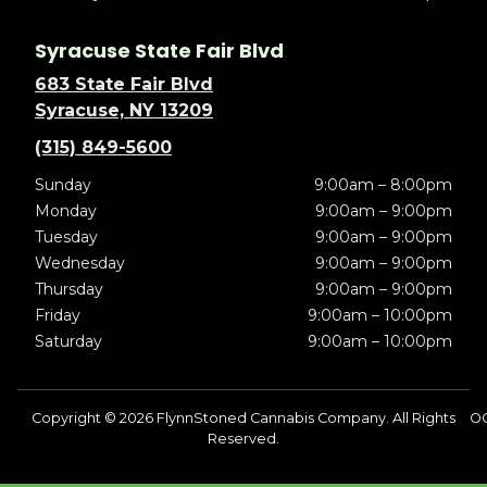
Syracuse State Fair Blvd
683 State Fair Blvd
Syracuse, NY 13209
(315) 849-5600
Sunday
9:00am – 8:00pm
Monday
9:00am – 9:00pm
Tuesday
9:00am – 9:00pm
Wednesday
9:00am – 9:00pm
Thursday
9:00am – 9:00pm
Friday
9:00am – 10:00pm
Saturday
9:00am – 10:00pm
Copyright © 2026 FlynnStoned Cannabis Company. All Rights
OC
Reserved.