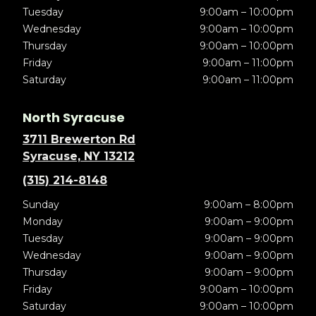
Tuesday
9:00am – 10:00pm
Wednesday
9:00am – 10:00pm
Thursday
9:00am – 10:00pm
Friday
9:00am – 11:00pm
Saturday
9:00am – 11:00pm
North Syracuse
3711 Brewerton Rd
Syracuse, NY 13212
(315) 214-8148
Sunday
9:00am – 8:00pm
Monday
9:00am – 9:00pm
Tuesday
9:00am – 9:00pm
Wednesday
9:00am – 9:00pm
Thursday
9:00am – 9:00pm
Friday
9:00am – 10:00pm
Saturday
9:00am – 10:00pm