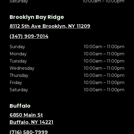
Saturday
10:00am – 10:00pm
Brooklyn Bay Ridge
8112 5th Ave Brooklyn, NY 11209
(347) 909-7014
Sunday
10:00am – 11:00pm
Monday
10:00am – 11:00pm
Tuesday
10:00am – 11:00pm
Wednesday
10:00am – 11:00pm
Thursday
10:00am – 11:00pm
Friday
10:00am – 11:00pm
Saturday
10:00am – 11:00pm
Buffalo
6850 Main St
Buffalo, NY 14221
(716) 580-7999