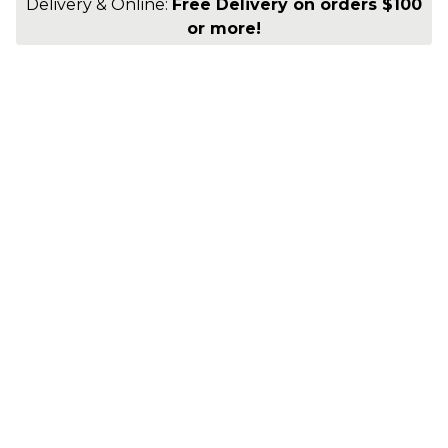
Delivery & Online:
Free Delivery on orders $100
or more!