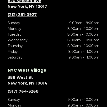
820 Second Ave
New York, NY 10017
(212) 381-0927
Sunday
9:00am – 9:00pm
Monday
8:00am – 10:00pm
Tuesday
8:00am – 10:00pm
Wednesday
8:00am – 10:00pm
Thursday
8:00am – 10:00pm
Friday
8:00am – 11:00pm
Saturday
9:00am – 11:00pm
NYC West Village
388 West St
New York, NY 10014
(917) 764-3268
Sunday
9:00am – 10:00pm
Monday
9:00am – 10:00pm