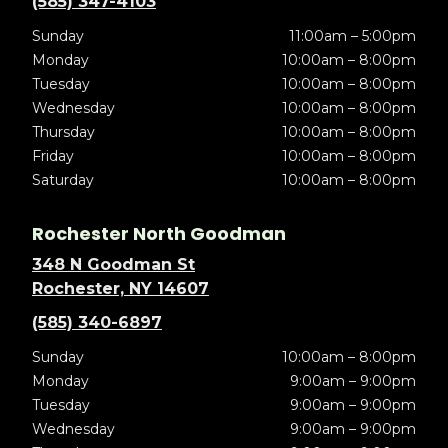
(585) 347-4103
Sunday
11:00am – 5:00pm
Monday
10:00am – 8:00pm
Tuesday
10:00am – 8:00pm
Wednesday
10:00am – 8:00pm
Thursday
10:00am – 8:00pm
Friday
10:00am – 8:00pm
Saturday
10:00am – 8:00pm
Rochester North Goodman
348 N Goodman St
Rochester, NY 14607
(585) 340-6897
Sunday
10:00am – 8:00pm
Monday
9:00am – 9:00pm
Tuesday
9:00am – 9:00pm
Wednesday
9:00am – 9:00pm