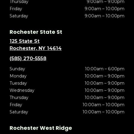
Thursday
9:00am – 9:00pm
Friday
9:00am – 10:00pm
Saturday
9:00am – 10:00pm
Rochester State St
125 State St
Rochester, NY 14614
(585) 270-5558
Sunday
10:00am – 6:00pm
Monday
10:00am – 9:00pm
Tuesday
10:00am – 9:00pm
Wednesday
10:00am – 9:00pm
Thursday
10:00am – 9:00pm
Friday
10:00am – 10:00pm
Saturday
10:00am – 10:00pm
Rochester West Ridge