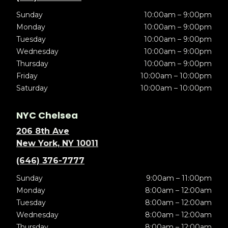
Sunday
10:00am – 9:00pm
Monday
10:00am – 9:00pm
Tuesday
10:00am – 9:00pm
Wednesday
10:00am – 9:00pm
Thursday
10:00am – 9:00pm
Friday
10:00am – 10:00pm
Saturday
10:00am – 10:00pm
NYC Chelsea
206 8th Ave
New York, NY 10011
(646) 376-7777
Sunday
9:00am – 11:00pm
Monday
8:00am – 12:00am
Tuesday
8:00am – 12:00am
Wednesday
8:00am – 12:00am
Thursday
8:00am – 12:00am