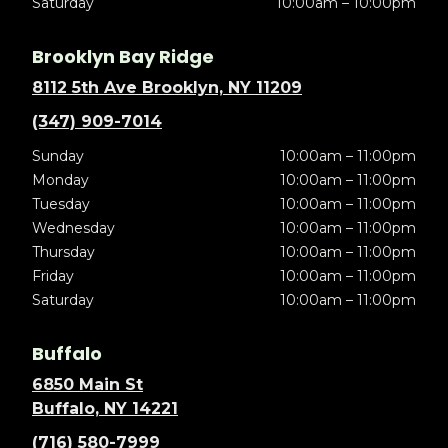
Saturday
10:00am – 10:00pm
Brooklyn Bay Ridge
8112 5th Ave Brooklyn, NY 11209
(347) 909-7014
Sunday
10:00am – 11:00pm
Monday
10:00am – 11:00pm
Tuesday
10:00am – 11:00pm
Wednesday
10:00am – 11:00pm
Thursday
10:00am – 11:00pm
Friday
10:00am – 11:00pm
Saturday
10:00am – 11:00pm
Buffalo
6850 Main St
Buffalo, NY 14221
(716) 580-7999