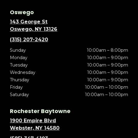
Oswego
143 George St
Oswego, NY 13126
(315) 207-2420
Sunday
10:00am – 8:00pm
Monday
10:00am – 9:00pm
Tuesday
10:00am – 9:00pm
Wednesday
10:00am – 9:00pm
Thursday
10:00am – 9:00pm
Friday
10:00am – 10:00pm
Saturday
10:00am – 10:00pm
Rochester Baytowne
1900 Empire Blvd
Webster, NY 14580