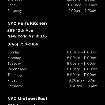
Friday
8:00am – 2:00am
Saturday
9:00am – 2:00am
NYC Hell's Kitchen
599 10th Ave
New York, NY 10036
(646) 799-9186
Sunday
8:00am – 11:00pm
Monday
8:00am – 11:00pm
Tuesday
8:00am – 11:00pm
Wednesday
8:00am – 11:00pm
Thursday
8:00am – 11:00pm
Friday
8:00am – 1:00am
Saturday
8:00am – 1:00am
NYC Midtown East