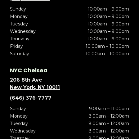
Sunday
10:00am – 9:00pm
Monday
10:00am – 9:00pm
Tuesday
10:00am – 9:00pm
Wednesday
10:00am – 9:00pm
Thursday
10:00am – 9:00pm
Friday
10:00am – 10:00pm
Saturday
10:00am – 10:00pm
NYC Chelsea
206 8th Ave
New York, NY 10011
(646) 376-7777
Sunday
9:00am – 11:00pm
Monday
8:00am – 12:00am
Tuesday
8:00am – 12:00am
Wednesday
8:00am – 12:00am
Thursday
8:00am – 12:00am