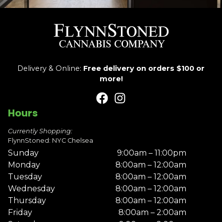
Delivery & Online:
Free delivery on orders $100 or
more!
Hours
Currently Shopping:
FlynnStoned: NYC Chelsea
Sunday
9:00am – 11:00pm
Monday
8:00am – 12:00am
Tuesday
8:00am – 12:00am
Wednesday
8:00am – 12:00am
Thursday
8:00am – 12:00am
Friday
8:00am – 2:00am