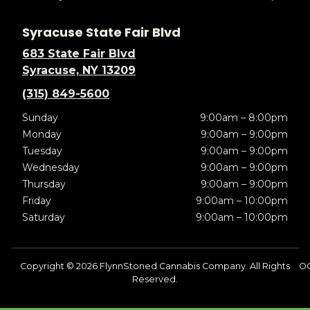
Syracuse State Fair Blvd
683 State Fair Blvd
Syracuse, NY 13209
(315) 849-5600
Sunday
9:00am – 8:00pm
Monday
9:00am – 9:00pm
Tuesday
9:00am – 9:00pm
Wednesday
9:00am – 9:00pm
Thursday
9:00am – 9:00pm
Friday
9:00am – 10:00pm
Saturday
9:00am – 10:00pm
Copyright © 2026 FlynnStoned Cannabis Company. All Rights
OC
Reserved.