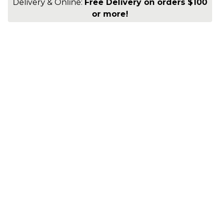
Delivery & Online:
Free Delivery on orders $100
or more!