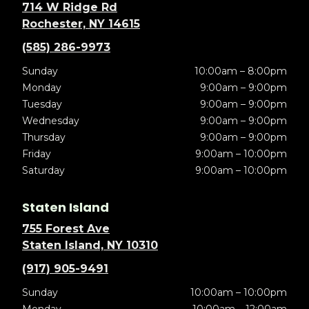
714 W Ridge Rd
Rochester, NY 14615
(585) 286-9973
Sunday
10:00am – 8:00pm
Monday
9:00am – 9:00pm
Tuesday
9:00am – 9:00pm
Wednesday
9:00am – 9:00pm
Thursday
9:00am – 9:00pm
Friday
9:00am – 10:00pm
Saturday
9:00am – 10:00pm
Staten Island
755 Forest Ave
Staten Island, NY 10310
(917) 905-9491
Sunday
10:00am – 10:00pm
Monday
10:00am – 12:00am