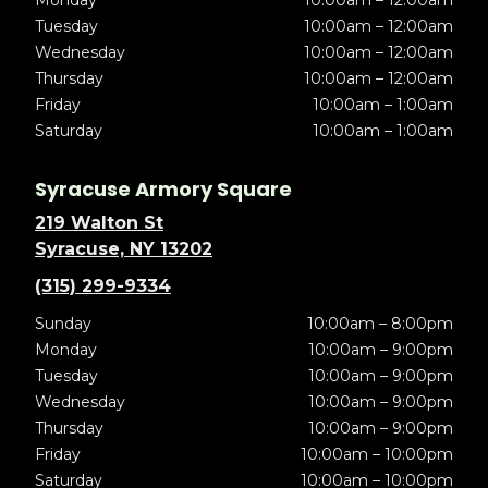
Tuesday
10:00am – 12:00am
Wednesday
10:00am – 12:00am
Thursday
10:00am – 12:00am
Friday
10:00am – 1:00am
Saturday
10:00am – 1:00am
Syracuse Armory Square
219 Walton St
Syracuse, NY 13202
(315) 299-9334
Sunday
10:00am – 8:00pm
Monday
10:00am – 9:00pm
Tuesday
10:00am – 9:00pm
Wednesday
10:00am – 9:00pm
Thursday
10:00am – 9:00pm
Friday
10:00am – 10:00pm
Saturday
10:00am – 10:00pm