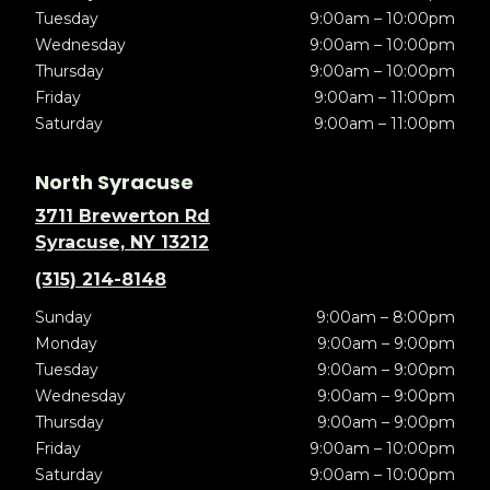
Tuesday
9:00am – 10:00pm
Wednesday
9:00am – 10:00pm
Thursday
9:00am – 10:00pm
Friday
9:00am – 11:00pm
Saturday
9:00am – 11:00pm
North Syracuse
3711 Brewerton Rd
Syracuse, NY 13212
(315) 214-8148
Sunday
9:00am – 8:00pm
Monday
9:00am – 9:00pm
Tuesday
9:00am – 9:00pm
Wednesday
9:00am – 9:00pm
Thursday
9:00am – 9:00pm
Friday
9:00am – 10:00pm
Saturday
9:00am – 10:00pm