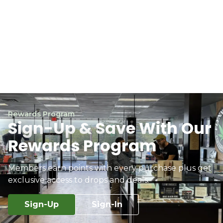
Rewards Program
Sign-Up & Save With Our
Rewards Program
Members earn points with every purchase plus get
exclusive access to drops and deals.
Sign-Up
Sign-In