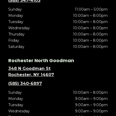
(585) 347-4103
Sunday
11:00am – 5:00pm
Monday
10:00am – 8:00pm
Tuesday
10:00am – 8:00pm
Wednesday
10:00am – 8:00pm
Thursday
10:00am – 8:00pm
Friday
10:00am – 8:00pm
Saturday
10:00am – 8:00pm
Rochester North Goodman
348 N Goodman St
Rochester, NY 14607
(585) 340-6897
Sunday
10:00am – 8:00pm
Monday
9:00am – 9:00pm
Tuesday
9:00am – 9:00pm
Wednesday
9:00am – 9:00pm