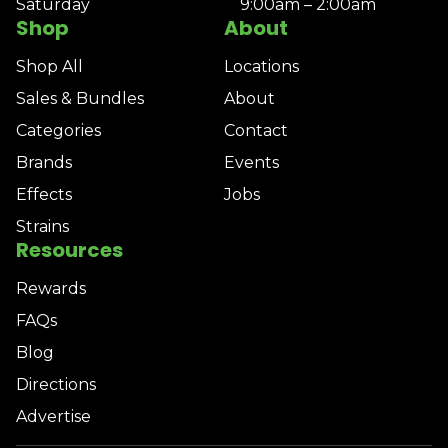
Saturday
9:00am – 2:00am
Shop
About
Shop All
Locations
Sales & Bundles
About
Categories
Contact
Brands
Events
Effects
Jobs
Strains
Resources
Rewards
FAQs
Blog
Directions
Advertise