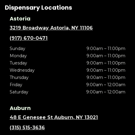
Dispensary Locations
Astoria
3219 Broadway Astoria, NY 11106
(917) 670-0471
Sunday
9:00am – 11:00pm
Monday
9:00am – 11:00pm
Tuesday
9:00am – 11:00pm
Wednesday
9:00am – 11:00pm
Thursday
9:00am – 11:00pm
Friday
9:00am – 12:00am
Saturday
9:00am – 12:00am
Auburn
48 E Genesee St Auburn, NY 13021
(315) 515-3636