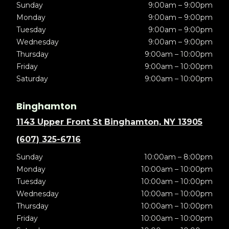
Sunday
9:00am – 9:00pm
Monday
9:00am – 9:00pm
Tuesday
9:00am – 9:00pm
Wednesday
9:00am – 9:00pm
Thursday
9:00am – 10:00pm
Friday
9:00am – 10:00pm
Saturday
9:00am – 10:00pm
Binghamton
1143 Upper Front St Binghamton, NY 13905
(607) 325-6716
Sunday
10:00am – 8:00pm
Monday
10:00am – 10:00pm
Tuesday
10:00am – 10:00pm
Wednesday
10:00am – 10:00pm
Thursday
10:00am – 10:00pm
Friday
10:00am – 10:00pm