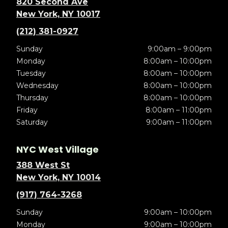
820 Second Ave
New York, NY 10017
(212) 381-0927
Sunday
9:00am – 9:00pm
Monday
8:00am – 10:00pm
Tuesday
8:00am – 10:00pm
Wednesday
8:00am – 10:00pm
Thursday
8:00am – 10:00pm
Friday
8:00am – 11:00pm
Saturday
9:00am – 11:00pm
NYC West Village
388 West St
New York, NY 10014
(917) 764-3268
Sunday
9:00am – 10:00pm
Monday
9:00am – 10:00pm