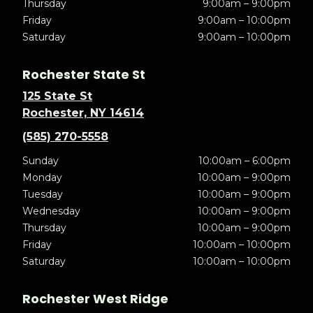
Thursday
9:00am – 9:00pm
Friday
9:00am – 10:00pm
Saturday
9:00am – 10:00pm
Rochester State St
125 State St
Rochester, NY 14614
(585) 270-5558
Sunday
10:00am – 6:00pm
Monday
10:00am – 9:00pm
Tuesday
10:00am – 9:00pm
Wednesday
10:00am – 9:00pm
Thursday
10:00am – 9:00pm
Friday
10:00am – 10:00pm
Saturday
10:00am – 10:00pm
Rochester West Ridge