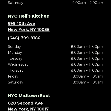
Saturday
9:00am – 2:00am
NYC Hell's Kitchen
599 10th Ave
New York, NY 10036
(646) 799-9186
Sunday
8:00am – 11:00pm
Monday
8:00am – 11:00pm
Tuesday
8:00am – 11:00pm
Wednesday
8:00am – 11:00pm
Thursday
8:00am – 11:00pm
Friday
8:00am – 1:00am
Saturday
8:00am – 1:00am
NYC Midtown East
820 Second Ave
New York, NY 10017