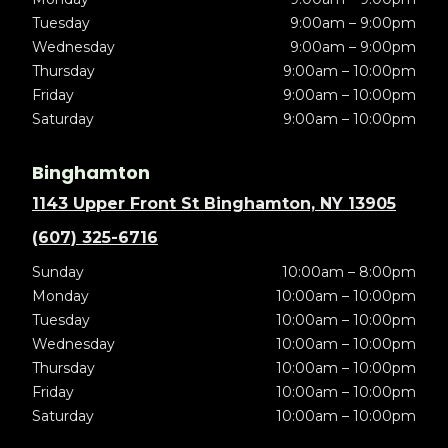
Tuesday
9:00am – 9:00pm
Wednesday
9:00am – 9:00pm
Thursday
9:00am – 10:00pm
Friday
9:00am – 10:00pm
Saturday
9:00am – 10:00pm
Binghamton
1143 Upper Front St Binghamton, NY 13905
(607) 325-6716
Sunday
10:00am – 8:00pm
Monday
10:00am – 10:00pm
Tuesday
10:00am – 10:00pm
Wednesday
10:00am – 10:00pm
Thursday
10:00am – 10:00pm
Friday
10:00am – 10:00pm
Saturday
10:00am – 10:00pm