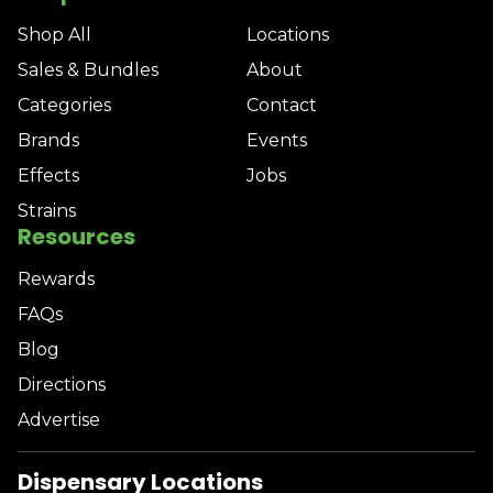
Shop All
Locations
Sales & Bundles
About
Categories
Contact
Brands
Events
Effects
Jobs
Strains
Resources
Rewards
FAQs
Blog
Directions
Advertise
Dispensary Locations