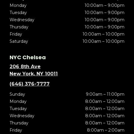
Monday
10:00am – 9:00pm
Tuesday
10:00am – 9:00pm
Wednesday
10:00am – 9:00pm
Thursday
10:00am – 9:00pm
Friday
10:00am – 10:00pm
Saturday
10:00am – 10:00pm
NYC Chelsea
206 8th Ave
New York, NY 10011
(646) 376-7777
Sunday
9:00am – 11:00pm
Monday
8:00am – 12:00am
Tuesday
8:00am – 12:00am
Wednesday
8:00am – 12:00am
Thursday
8:00am – 12:00am
Friday
8:00am – 2:00am