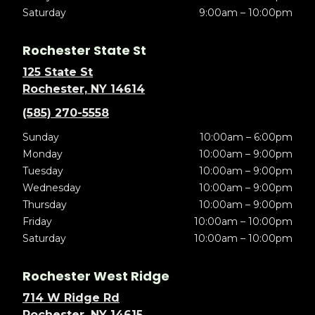
Saturday
9:00am – 10:00pm
Rochester State St
125 State St
Rochester, NY 14614
(585) 270-5558
Sunday
10:00am – 6:00pm
Monday
10:00am – 9:00pm
Tuesday
10:00am – 9:00pm
Wednesday
10:00am – 9:00pm
Thursday
10:00am – 9:00pm
Friday
10:00am – 10:00pm
Saturday
10:00am – 10:00pm
Rochester West Ridge
714 W Ridge Rd
Rochester, NY 14615