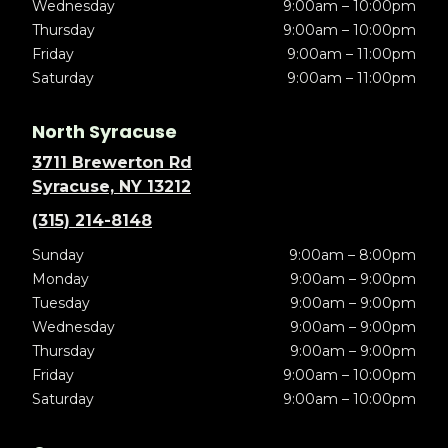
Wednesday
9:00am – 10:00pm
Thursday
9:00am – 10:00pm
Friday
9:00am – 11:00pm
Saturday
9:00am – 11:00pm
North Syracuse
3711 Brewerton Rd
Syracuse, NY 13212
(315) 214-8148
Sunday
9:00am – 8:00pm
Monday
9:00am – 9:00pm
Tuesday
9:00am – 9:00pm
Wednesday
9:00am – 9:00pm
Thursday
9:00am – 9:00pm
Friday
9:00am – 10:00pm
Saturday
9:00am – 10:00pm