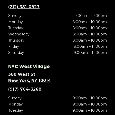
(212) 381-0927
Sunday
9:00am – 9:00pm
Monday
8:00am – 10:00pm
Tuesday
8:00am – 10:00pm
Wednesday
8:00am – 10:00pm
Thursday
8:00am – 10:00pm
Friday
8:00am – 11:00pm
Saturday
9:00am – 11:00pm
NYC West Village
388 West St
New York, NY 10014
(917) 764-3268
Sunday
9:00am – 10:00pm
Monday
9:00am – 10:00pm
Tuesday
9:00am – 10:00pm