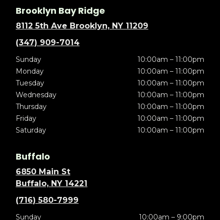
Brooklyn Bay Ridge
8112 5th Ave Brooklyn, NY 11209
(347) 909-7014
Sunday
10:00am – 11:00pm
Monday
10:00am – 11:00pm
Tuesday
10:00am – 11:00pm
Wednesday
10:00am – 11:00pm
Thursday
10:00am – 11:00pm
Friday
10:00am – 11:00pm
Saturday
10:00am – 11:00pm
Buffalo
6850 Main St
Buffalo, NY 14221
(716) 580-7999
Sunday
10:00am – 9:00pm