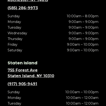
(585) 286-9973
Sunday
10:00am – 8:00pm
Monday
9:00am – 9:00pm
Tuesday
9:00am – 9:00pm
Wednesday
9:00am – 9:00pm
Thursday
9:00am – 9:00pm
Friday
9:00am – 10:00pm
Saturday
9:00am – 10:00pm
Staten Island
755 Forest Ave
Staten Island, NY 10310
(917) 905-9491
Sunday
10:00am – 10:00pm
Monday
10:00am – 12:00am
Tuesday
10:00am – 12:00am