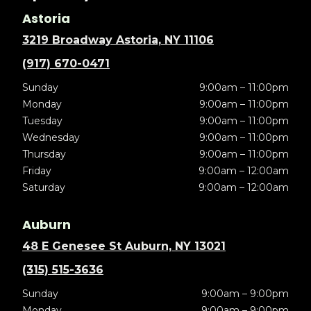
Astoria
3219 Broadway Astoria, NY 11106
(917) 670-0471
Sunday
9:00am – 11:00pm
Monday
9:00am – 11:00pm
Tuesday
9:00am – 11:00pm
Wednesday
9:00am – 11:00pm
Thursday
9:00am – 11:00pm
Friday
9:00am – 12:00am
Saturday
9:00am – 12:00am
Auburn
48 E Genesee St Auburn, NY 13021
(315) 515-3636
Sunday
9:00am – 9:00pm
Monday
9:00am – 9:00pm