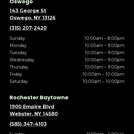
Oswego
143 George St
Oswego, NY 13126
(315) 207-2420
Sunday
10:00am – 8:00pm
Monday
10:00am – 9:00pm
Tuesday
10:00am – 9:00pm
Wednesday
10:00am – 9:00pm
Thursday
10:00am – 9:00pm
Friday
10:00am – 10:00pm
Saturday
10:00am – 10:00pm
Rochester Baytowne
1900 Empire Blvd
Webster, NY 14580
(585) 347-4103