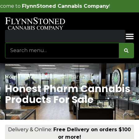
ed Cannabis Company
!
Sales & Bundles
Home
/
Brands
/
Honest Pharm
Honest Pharm Cannabis
Products For Sale
Delivery & Online:
Free Delivery on orders $100
or more!