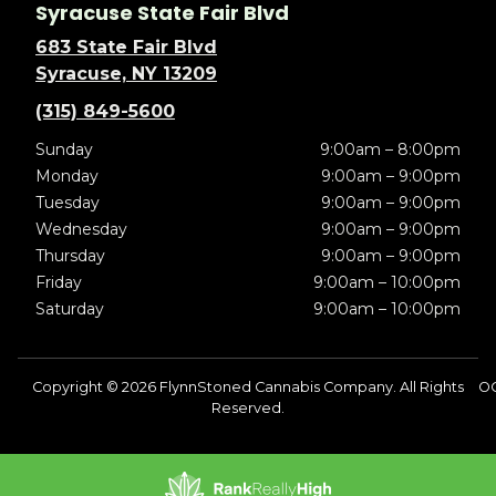
Syracuse State Fair Blvd
683 State Fair Blvd
Syracuse, NY 13209
(315) 849-5600
Sunday
9:00am – 8:00pm
Monday
9:00am – 9:00pm
Tuesday
9:00am – 9:00pm
Wednesday
9:00am – 9:00pm
Thursday
9:00am – 9:00pm
Friday
9:00am – 10:00pm
Saturday
9:00am – 10:00pm
Copyright © 2026 FlynnStoned Cannabis Company. All Rights
OC
Reserved.