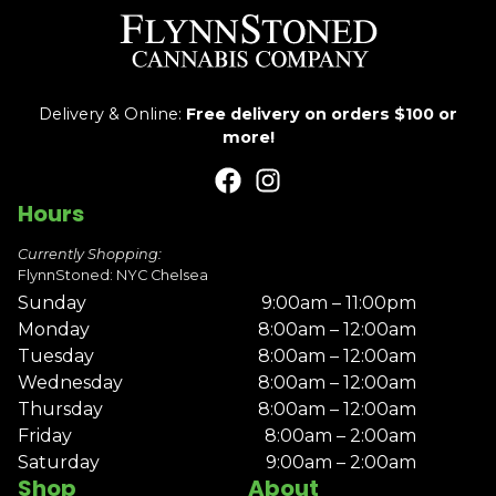
Delivery & Online:
Free delivery on orders $100 or
more!
Hours
Currently Shopping:
FlynnStoned: NYC Chelsea
Sunday
9:00am – 11:00pm
Monday
8:00am – 12:00am
Tuesday
8:00am – 12:00am
Wednesday
8:00am – 12:00am
Thursday
8:00am – 12:00am
Friday
8:00am – 2:00am
Saturday
9:00am – 2:00am
Shop
About