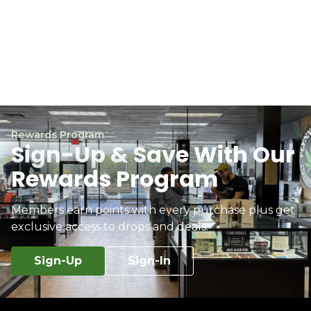
Rewards Program
Sign-Up & Save With Our
Rewards Program
Members earn points with every purchase plus get
exclusive access to drops and deals.
Sign-Up
Sign-In