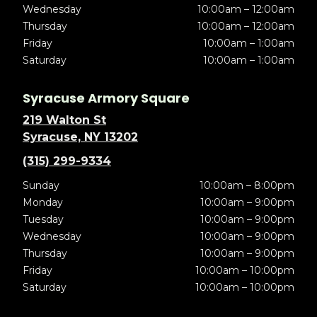
Wednesday
10:00am – 12:00am
Thursday
10:00am – 12:00am
Friday
10:00am – 1:00am
Saturday
10:00am – 1:00am
Syracuse Armory Square
219 Walton St
Syracuse, NY 13202
(315) 299-9334
Sunday
10:00am – 8:00pm
Monday
10:00am – 9:00pm
Tuesday
10:00am – 9:00pm
Wednesday
10:00am – 9:00pm
Thursday
10:00am – 9:00pm
Friday
10:00am – 10:00pm
Saturday
10:00am – 10:00pm