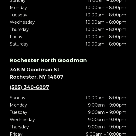
Sunday
11:00am – 5:00pm
Monday
10:00am – 8:00pm
Tuesday
10:00am – 8:00pm
Wednesday
10:00am – 8:00pm
Thursday
10:00am – 8:00pm
Friday
10:00am – 8:00pm
Saturday
10:00am – 8:00pm
Rochester North Goodman
348 N Goodman St
Rochester, NY 14607
(585) 340-6897
Sunday
10:00am – 8:00pm
Monday
9:00am – 9:00pm
Tuesday
9:00am – 9:00pm
Wednesday
9:00am – 9:00pm
Thursday
9:00am – 9:00pm
Friday
9:00am – 10:00pm