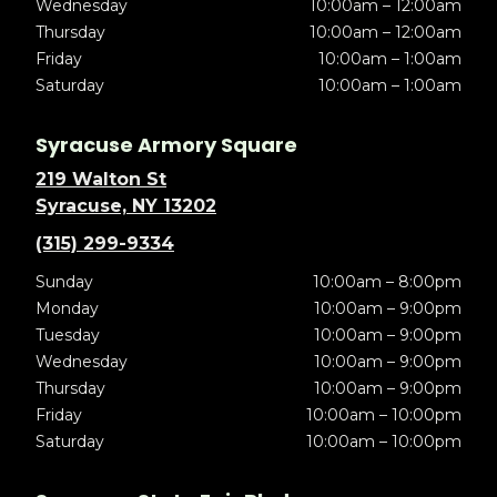
Wednesday
10:00am – 12:00am
Thursday
10:00am – 12:00am
Friday
10:00am – 1:00am
Saturday
10:00am – 1:00am
Syracuse Armory Square
219 Walton St
Syracuse, NY 13202
(315) 299-9334
Sunday
10:00am – 8:00pm
Monday
10:00am – 9:00pm
Tuesday
10:00am – 9:00pm
Wednesday
10:00am – 9:00pm
Thursday
10:00am – 9:00pm
Friday
10:00am – 10:00pm
Saturday
10:00am – 10:00pm