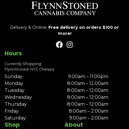
Delivery & Online:
Free delivery on orders $100 or
more!
Hours
Currently Shopping:
FlynnStoned: NYC Chelsea
Sunday
9:00am – 11:00pm
Monday
8:00am – 12:00am
Tuesday
8:00am – 12:00am
Wednesday
8:00am – 12:00am
Thursday
8:00am – 12:00am
Friday
8:00am – 2:00am
Saturday
9:00am – 2:00am
Shop
About