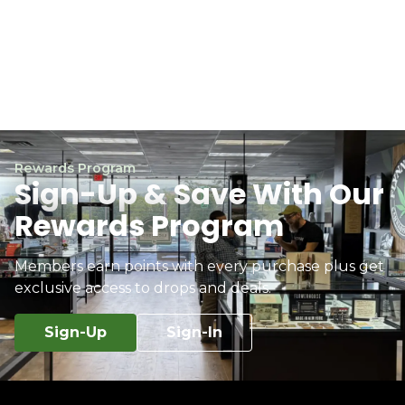
Rewards Program
Sign-Up & Save With Our
Rewards Program
Members earn points with every purchase plus get
exclusive access to drops and deals.
Sign-Up
Sign-In