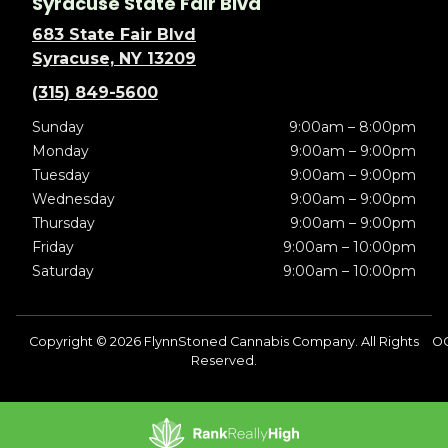
Syracuse State Fair Blvd
683 State Fair Blvd
Syracuse, NY 13209
(315) 849-5600
Sunday
9:00am – 8:00pm
Monday
9:00am – 9:00pm
Tuesday
9:00am – 9:00pm
Wednesday
9:00am – 9:00pm
Thursday
9:00am – 9:00pm
Friday
9:00am – 10:00pm
Saturday
9:00am – 10:00pm
Copyright © 2026 FlynnStoned Cannabis Company. All Rights
OC
Reserved.