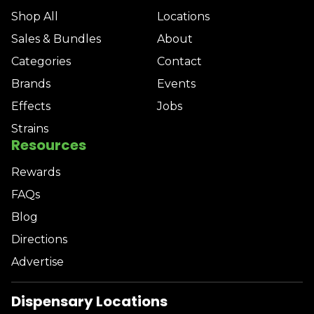
Shop All
Locations
Sales & Bundles
About
Categories
Contact
Brands
Events
Effects
Jobs
Strains
Resources
Rewards
FAQs
Blog
Directions
Advertise
Dispensary Locations