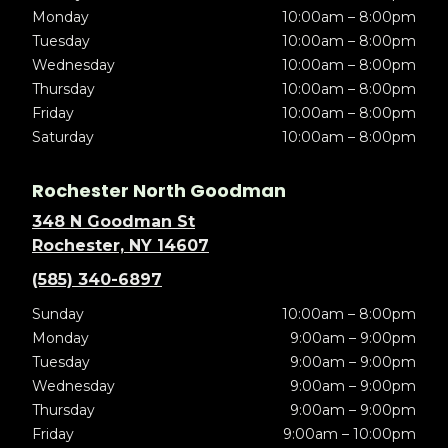
Monday
10:00am – 8:00pm
Tuesday
10:00am – 8:00pm
Wednesday
10:00am – 8:00pm
Thursday
10:00am – 8:00pm
Friday
10:00am – 8:00pm
Saturday
10:00am – 8:00pm
Rochester North Goodman
348 N Goodman St
Rochester, NY 14607
(585) 340-6897
Sunday
10:00am – 8:00pm
Monday
9:00am – 9:00pm
Tuesday
9:00am – 9:00pm
Wednesday
9:00am – 9:00pm
Thursday
9:00am – 9:00pm
Friday
9:00am – 10:00pm