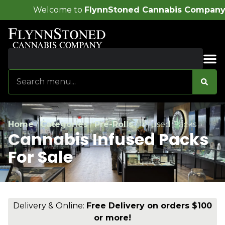
o
FlynnStoned Cannabis Company
!
Sales & Bundles
Home
/
Categories
/
Pre-Rolls
/
Infused Packs
Cannabis Infused Packs
For Sale
Delivery & Online:
Free Delivery on orders $100
or more!