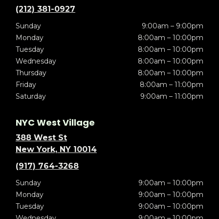
(212) 381-0927
Sunday
9:00am – 9:00pm
Monday
8:00am – 10:00pm
Tuesday
8:00am – 10:00pm
Wednesday
8:00am – 10:00pm
Thursday
8:00am – 10:00pm
Friday
8:00am – 11:00pm
Saturday
9:00am – 11:00pm
NYC West Village
388 West St
New York, NY 10014
(917) 764-3268
Sunday
9:00am – 10:00pm
Monday
9:00am – 10:00pm
Tuesday
9:00am – 10:00pm
Wednesday
9:00am – 10:00pm