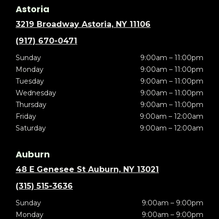
Astoria
3219 Broadway Astoria, NY 11106
(917) 670-0471
Sunday
9:00am – 11:00pm
Monday
9:00am – 11:00pm
Tuesday
9:00am – 11:00pm
Wednesday
9:00am – 11:00pm
Thursday
9:00am – 11:00pm
Friday
9:00am – 12:00am
Saturday
9:00am – 12:00am
Auburn
48 E Genesee St Auburn, NY 13021
(315) 515-3636
Sunday
9:00am – 9:00pm
Monday
9:00am – 9:00pm