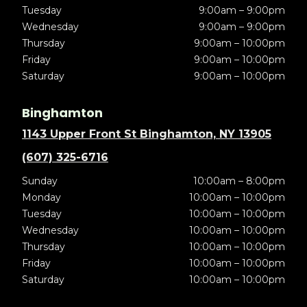
Tuesday
9:00am – 9:00pm
Wednesday
9:00am – 9:00pm
Thursday
9:00am – 10:00pm
Friday
9:00am – 10:00pm
Saturday
9:00am – 10:00pm
Binghamton
1143 Upper Front St Binghamton, NY 13905
(607) 325-6716
Sunday
10:00am – 8:00pm
Monday
10:00am – 10:00pm
Tuesday
10:00am – 10:00pm
Wednesday
10:00am – 10:00pm
Thursday
10:00am – 10:00pm
Friday
10:00am – 10:00pm
Saturday
10:00am – 10:00pm