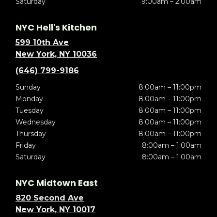
Saturday
9:00am – 2:00am
NYC Hell's Kitchen
599 10th Ave
New York, NY 10036
(646) 799-9186
Sunday
8:00am – 11:00pm
Monday
8:00am – 11:00pm
Tuesday
8:00am – 11:00pm
Wednesday
8:00am – 11:00pm
Thursday
8:00am – 11:00pm
Friday
8:00am – 1:00am
Saturday
8:00am – 1:00am
NYC Midtown East
820 Second Ave
New York, NY 10017