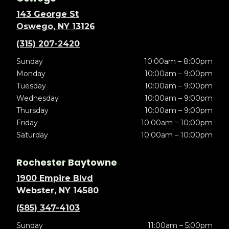
143 George St
Oswego, NY 13126
(315) 207-2420
Sunday
10:00am – 8:00pm
Monday
10:00am – 9:00pm
Tuesday
10:00am – 9:00pm
Wednesday
10:00am – 9:00pm
Thursday
10:00am – 9:00pm
Friday
10:00am – 10:00pm
Saturday
10:00am – 10:00pm
Rochester Baytowne
1900 Empire Blvd
Webster, NY 14580
(585) 347-4103
Sunday
11:00am – 5:00pm