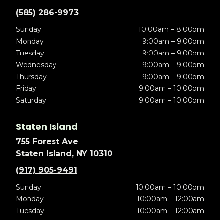
(585) 286-9973
Sunday
10:00am – 8:00pm
Monday
9:00am – 9:00pm
Tuesday
9:00am – 9:00pm
Wednesday
9:00am – 9:00pm
Thursday
9:00am – 9:00pm
Friday
9:00am – 10:00pm
Saturday
9:00am – 10:00pm
Staten Island
755 Forest Ave
Staten Island, NY 10310
(917) 905-9491
Sunday
10:00am – 10:00pm
Monday
10:00am – 12:00am
Tuesday
10:00am – 12:00am