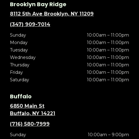
Brooklyn Bay Ridge
8112 5th Ave Brooklyn, NY 11209
(347) 909-7014
Sunday
10:00am – 11:00pm
Monday
10:00am – 11:00pm
Tuesday
10:00am – 11:00pm
Wednesday
10:00am – 11:00pm
Thursday
10:00am – 11:00pm
Friday
10:00am – 11:00pm
Saturday
10:00am – 11:00pm
Buffalo
6850 Main St
Buffalo, NY 14221
(716) 580-7999
Sunday
10:00am – 9:00pm