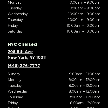
Monday
10:00am – 9:00pm
Tuesday
10:00am – 9:00pm
Wednesday
10:00am – 9:00pm
Thursday
10:00am – 9:00pm
Friday
10:00am – 10:00pm
Saturday
10:00am – 10:00pm
NYC Chelsea
206 8th Ave
New York, NY 10011
(646) 376-7777
Sunday
9:00am – 11:00pm
Monday
8:00am – 12:00am
Tuesday
8:00am – 12:00am
Wednesday
8:00am – 12:00am
Thursday
8:00am – 12:00am
Friday
8:00am – 2:00am