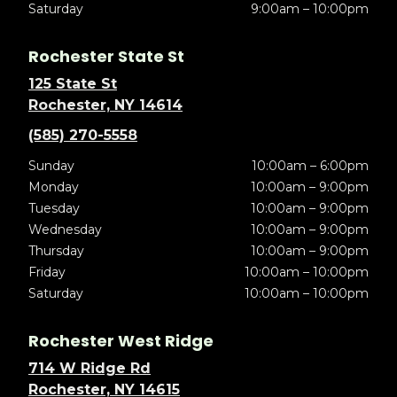
Saturday
9:00am – 10:00pm
Rochester State St
125 State St
Rochester, NY 14614
(585) 270-5558
Sunday
10:00am – 6:00pm
Monday
10:00am – 9:00pm
Tuesday
10:00am – 9:00pm
Wednesday
10:00am – 9:00pm
Thursday
10:00am – 9:00pm
Friday
10:00am – 10:00pm
Saturday
10:00am – 10:00pm
Rochester West Ridge
714 W Ridge Rd
Rochester, NY 14615