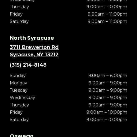
Thursday
9:00am – 10:00pm
Friday
9:00am – 11:00pm
Saturday
9:00am – 11:00pm
North Syracuse
3711 Brewerton Rd
Syracuse, NY 13212
(315) 214-8148
Sunday
9:00am – 8:00pm
Monday
9:00am – 9:00pm
Tuesday
9:00am – 9:00pm
Wednesday
9:00am – 9:00pm
Thursday
9:00am – 9:00pm
Friday
9:00am – 10:00pm
Saturday
9:00am – 10:00pm
Oswego