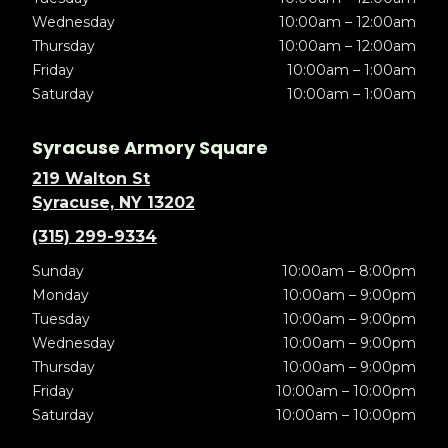
Wednesday
10:00am – 12:00am
Thursday
10:00am – 12:00am
Friday
10:00am – 1:00am
Saturday
10:00am – 1:00am
Syracuse Armory Square
219 Walton St
Syracuse, NY 13202
(315) 299-9334
Sunday
10:00am – 8:00pm
Monday
10:00am – 9:00pm
Tuesday
10:00am – 9:00pm
Wednesday
10:00am – 9:00pm
Thursday
10:00am – 9:00pm
Friday
10:00am – 10:00pm
Saturday
10:00am – 10:00pm