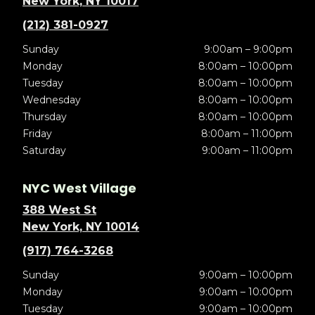
New York, NY 10017
(212) 381-0927
Sunday
9:00am – 9:00pm
Monday
8:00am – 10:00pm
Tuesday
8:00am – 10:00pm
Wednesday
8:00am – 10:00pm
Thursday
8:00am – 10:00pm
Friday
8:00am – 11:00pm
Saturday
9:00am – 11:00pm
NYC West Village
388 West St
New York, NY 10014
(917) 764-3268
Sunday
9:00am – 10:00pm
Monday
9:00am – 10:00pm
Tuesday
9:00am – 10:00pm