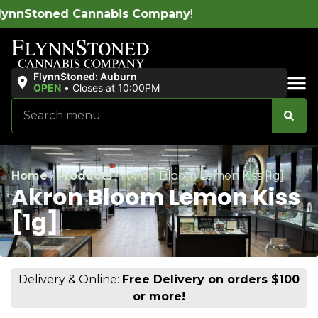
is Company
!
FlynnStoned: Auburn
OPEN
•
Closes at 10:00PM
Sales & Bundles
Home
/
Products
/
Akron Bloom Lemon Kiss [1g]
Akron Bloom Lemon Kiss
[1g]
Delivery & Online:
Free Delivery on orders $100
or more!