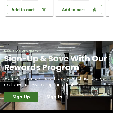
Add to cart
Add to cart
Rewards Program
Sign-Up & Save With Our
Rewards Program
Members earn points with every purchase plus get
exclusive access to drops and deals.
Sign-Up
Sign-In