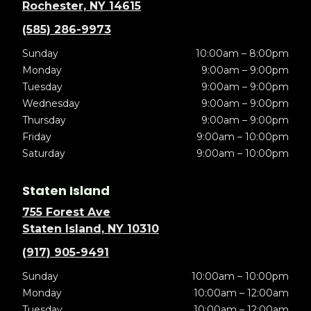
Rochester, NY 14615
(585) 286-9973
Sunday
10:00am – 8:00pm
Monday
9:00am – 9:00pm
Tuesday
9:00am – 9:00pm
Wednesday
9:00am – 9:00pm
Thursday
9:00am – 9:00pm
Friday
9:00am – 10:00pm
Saturday
9:00am – 10:00pm
Staten Island
755 Forest Ave
Staten Island, NY 10310
(917) 905-9491
Sunday
10:00am – 10:00pm
Monday
10:00am – 12:00am
Tuesday
10:00am – 12:00am