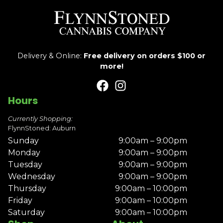
Delivery & Online:
Free delivery on orders $100 or
more!
Hours
Currently Shopping:
FlynnStoned: Auburn
Sunday
9:00am – 9:00pm
Monday
9:00am – 9:00pm
Tuesday
9:00am – 9:00pm
Wednesday
9:00am – 9:00pm
Thursday
9:00am – 10:00pm
Friday
9:00am – 10:00pm
Saturday
9:00am – 10:00pm