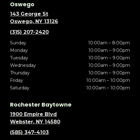
Oswego
143 George St
Oswego, NY 13126
(315) 207-2420
Sunday
10:00am – 8:00pm
Monday
10:00am – 9:00pm
Tuesday
10:00am – 9:00pm
Wednesday
10:00am – 9:00pm
Thursday
10:00am – 9:00pm
Friday
10:00am – 10:00pm
Saturday
10:00am – 10:00pm
Rochester Baytowne
1900 Empire Blvd
Webster, NY 14580
(585) 347-4103