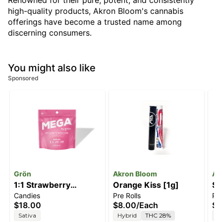
Renowned for their pure, potent, and consistently
high-quality products, Akron Bloom's cannabis
offerings have become a trusted name among
discerning consumers.
You might also like
Sponsored
Grön
Akron Bloom
Ak
1:1 Strawberry
Orange Kiss [1g]
So
Candies
Pre Rolls
Pre
Lemonade Mega Pearl
$18.00
$8.00
/
Each
$8
[1pk] (100mg
Sativa
Hybrid
THC 28%
H
THC/100mg CBC)