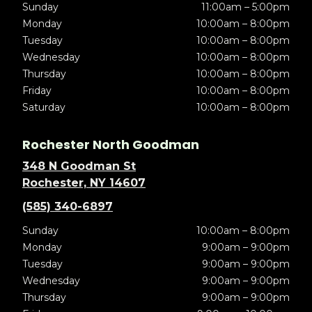
Sunday
11:00am – 5:00pm
Monday
10:00am – 8:00pm
Tuesday
10:00am – 8:00pm
Wednesday
10:00am – 8:00pm
Thursday
10:00am – 8:00pm
Friday
10:00am – 8:00pm
Saturday
10:00am – 8:00pm
Rochester North Goodman
348 N Goodman St
Rochester, NY 14607
(585) 340-6897
Sunday
10:00am – 8:00pm
Monday
9:00am – 9:00pm
Tuesday
9:00am – 9:00pm
Wednesday
9:00am – 9:00pm
Thursday
9:00am – 9:00pm