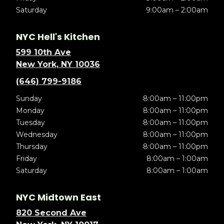
Saturday
9:00am – 2:00am
NYC Hell's Kitchen
599 10th Ave
New York, NY 10036
(646) 799-9186
Sunday
8:00am – 11:00pm
Monday
8:00am – 11:00pm
Tuesday
8:00am – 11:00pm
Wednesday
8:00am – 11:00pm
Thursday
8:00am – 11:00pm
Friday
8:00am – 1:00am
Saturday
8:00am – 1:00am
NYC Midtown East
820 Second Ave