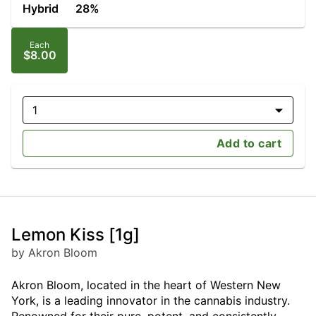
Hybrid
28%
Each
$8.00
1
Add to cart
Lemon Kiss [1g]
by Akron Bloom
Akron Bloom, located in the heart of Western New
York, is a leading innovator in the cannabis industry.