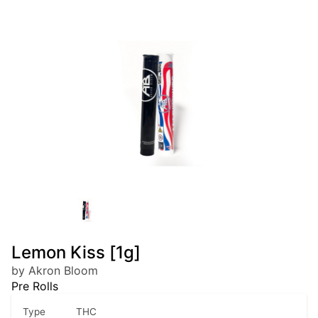
Lemon Kiss [1g]
by Akron Bloom
Pre Rolls
Type
THC