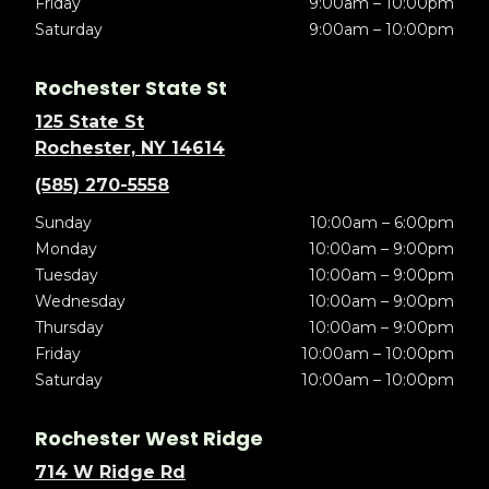
Friday
9:00am – 10:00pm
Saturday
9:00am – 10:00pm
Rochester State St
125 State St
Rochester, NY 14614
(585) 270-5558
Sunday
10:00am – 6:00pm
Monday
10:00am – 9:00pm
Tuesday
10:00am – 9:00pm
Wednesday
10:00am – 9:00pm
Thursday
10:00am – 9:00pm
Friday
10:00am – 10:00pm
Saturday
10:00am – 10:00pm
Rochester West Ridge
714 W Ridge Rd