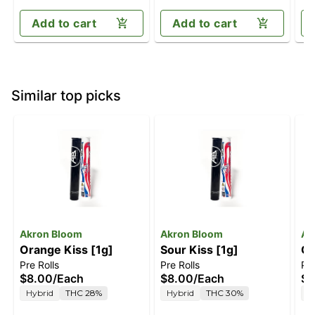
Add to cart
Add to cart
Similar top picks
Akron Bloom
Akron Bloom
Ak
Orange Kiss [1g]
Sour Kiss [1g]
Ch
Pre Rolls
Pre Rolls
Pre
$8.00
/
Each
$8.00
/
Each
$8
Hybrid
THC 28%
Hybrid
THC 30%
H