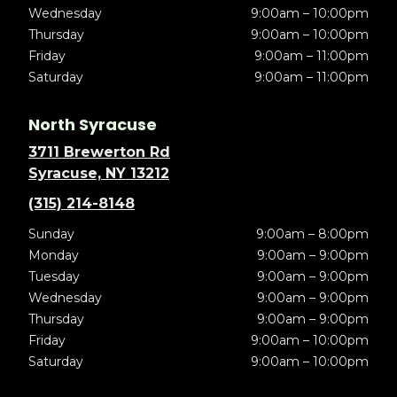
Wednesday
9:00am – 10:00pm
Thursday
9:00am – 10:00pm
Friday
9:00am – 11:00pm
Saturday
9:00am – 11:00pm
North Syracuse
3711 Brewerton Rd
Syracuse, NY 13212
(315) 214-8148
Sunday
9:00am – 8:00pm
Monday
9:00am – 9:00pm
Tuesday
9:00am – 9:00pm
Wednesday
9:00am – 9:00pm
Thursday
9:00am – 9:00pm
Friday
9:00am – 10:00pm
Saturday
9:00am – 10:00pm