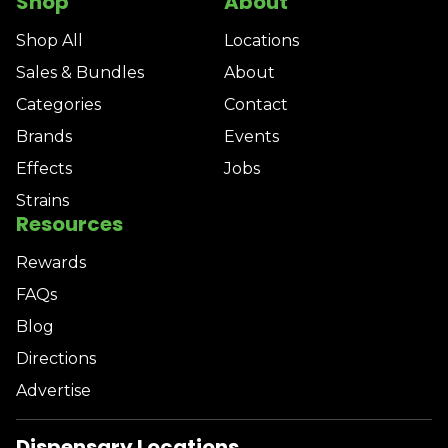
Shop
About
Shop All
Locations
Sales & Bundles
About
Categories
Contact
Brands
Events
Effects
Jobs
Strains
Resources
Rewards
FAQs
Blog
Directions
Advertise
Dispensary Locations