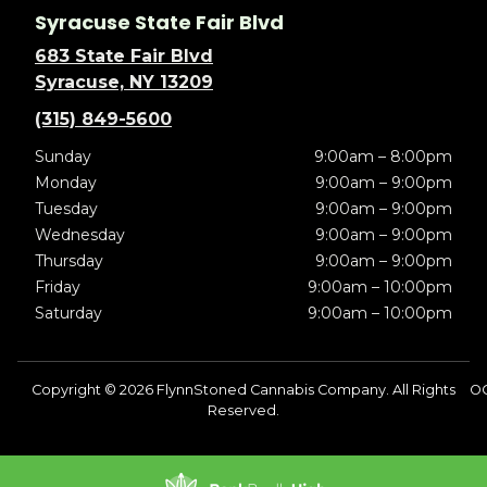
Syracuse State Fair Blvd
683 State Fair Blvd
Syracuse, NY 13209
(315) 849-5600
Sunday
9:00am – 8:00pm
Monday
9:00am – 9:00pm
Tuesday
9:00am – 9:00pm
Wednesday
9:00am – 9:00pm
Thursday
9:00am – 9:00pm
Friday
9:00am – 10:00pm
Saturday
9:00am – 10:00pm
Copyright © 2026 FlynnStoned Cannabis Company. All Rights
O
Reserved.