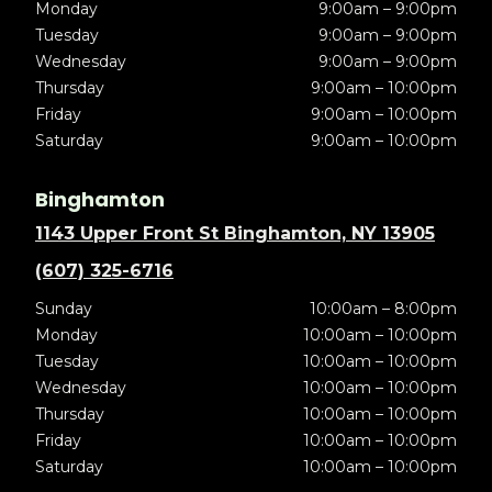
Monday
9:00am – 9:00pm
Tuesday
9:00am – 9:00pm
Wednesday
9:00am – 9:00pm
Thursday
9:00am – 10:00pm
Friday
9:00am – 10:00pm
Saturday
9:00am – 10:00pm
Binghamton
1143 Upper Front St Binghamton, NY 13905
(607) 325-6716
Sunday
10:00am – 8:00pm
Monday
10:00am – 10:00pm
Tuesday
10:00am – 10:00pm
Wednesday
10:00am – 10:00pm
Thursday
10:00am – 10:00pm
Friday
10:00am – 10:00pm
Saturday
10:00am – 10:00pm