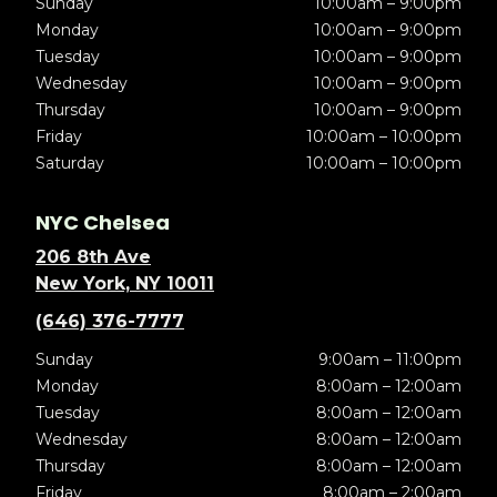
Sunday
10:00am – 9:00pm
Monday
10:00am – 9:00pm
Tuesday
10:00am – 9:00pm
Wednesday
10:00am – 9:00pm
Thursday
10:00am – 9:00pm
Friday
10:00am – 10:00pm
Saturday
10:00am – 10:00pm
NYC Chelsea
206 8th Ave
New York, NY 10011
(646) 376-7777
Sunday
9:00am – 11:00pm
Monday
8:00am – 12:00am
Tuesday
8:00am – 12:00am
Wednesday
8:00am – 12:00am
Thursday
8:00am – 12:00am
Friday
8:00am – 2:00am