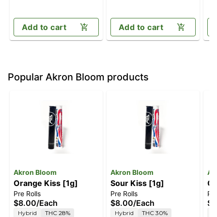
Add to cart
Add to cart
Popular Akron Bloom products
Akron Bloom
Akron Bloom
Ak
Orange Kiss [1g]
Sour Kiss [1g]
Ch
Pre Rolls
Pre Rolls
Pre
$8.00
/
Each
$8.00
/
Each
$8
Hybrid
THC 28%
Hybrid
THC 30%
H