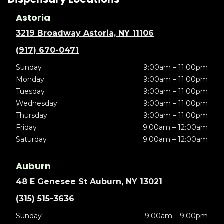
Astoria
3219 Broadway Astoria, NY 11106
(917) 670-0471
Sunday
9:00am – 11:00pm
Monday
9:00am – 11:00pm
Tuesday
9:00am – 11:00pm
Wednesday
9:00am – 11:00pm
Thursday
9:00am – 11:00pm
Friday
9:00am – 12:00am
Saturday
9:00am – 12:00am
Auburn
48 E Genesee St Auburn, NY 13021
(315) 515-3636
Sunday
9:00am – 9:00pm