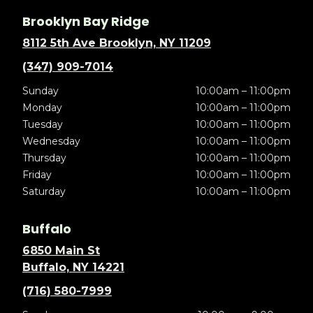
Brooklyn Bay Ridge
8112 5th Ave Brooklyn, NY 11209
(347) 909-7014
Sunday
10:00am – 11:00pm
Monday
10:00am – 11:00pm
Tuesday
10:00am – 11:00pm
Wednesday
10:00am – 11:00pm
Thursday
10:00am – 11:00pm
Friday
10:00am – 11:00pm
Saturday
10:00am – 11:00pm
Buffalo
6850 Main St
Buffalo, NY 14221
(716) 580-7999