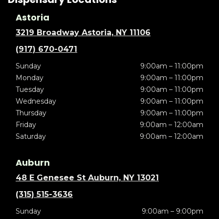
Astoria
3219 Broadway Astoria, NY 11106
(917) 670-0471
Sunday
9:00am – 11:00pm
Monday
9:00am – 11:00pm
Tuesday
9:00am – 11:00pm
Wednesday
9:00am – 11:00pm
Thursday
9:00am – 11:00pm
Friday
9:00am – 12:00am
Saturday
9:00am – 12:00am
Auburn
48 E Genesee St Auburn, NY 13021
(315) 515-3636
Sunday
9:00am – 9:00pm