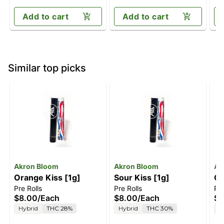
Add to cart
Add to cart
Similar top picks
Akron Bloom
Akron Bloom
Ak
Orange Kiss [1g]
Sour Kiss [1g]
Ch
Pre Rolls
Pre Rolls
Pre
$8.00
/
Each
$8.00
/
Each
$8
Hybrid
THC 28%
Hybrid
THC 30%
H