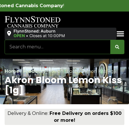
ompany
!
FlynnStoned: Auburn
OPEN
•
Closes at 10:00PM
Sales & Bundles
Home
/
Products
/
Akron Bloom Lemon Kiss [1g]
Akron Bloom Lemon Kiss
[1g]
Delivery & Online:
Free Delivery on orders $100
or more!