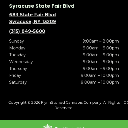
Syracuse State Fair Blvd
683 State Fair Blvd
Syracuse, NY 13209
(315) 849-5600
Sunday
9:00am – 8:00pm
Monday
9:00am – 9:00pm
Tuesday
9:00am – 9:00pm
Wednesday
9:00am – 9:00pm
Thursday
9:00am – 9:00pm
Friday
9:00am – 10:00pm
Saturday
9:00am – 10:00pm
Copyright © 2026 FlynnStoned Cannabis Company. All Rights
O
Reserved.