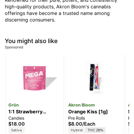
Renowned for their pure, potent, and consistently
high-quality products, Akron Bloom's cannabis
offerings have become a trusted name among
discerning consumers.
You might also like
Sponsored
Grön
Akron Bloom
Ak
1:1 Strawberry
Orange Kiss [1g]
So
Candies
Pre Rolls
Pre
Lemonade Mega Pearl
$18.00
$8.00
/
Each
$8
[1pk] (100mg
Sativa
Hybrid
THC 28%
H
THC/100mg CBC)