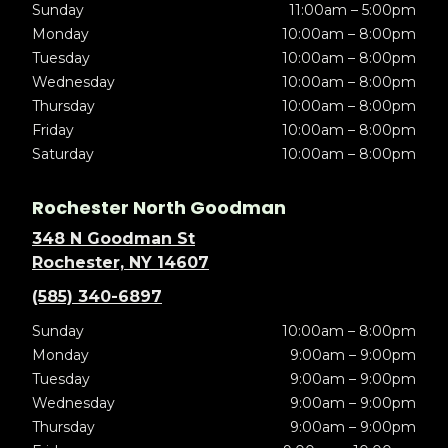
Sunday
11:00am – 5:00pm
Monday
10:00am – 8:00pm
Tuesday
10:00am – 8:00pm
Wednesday
10:00am – 8:00pm
Thursday
10:00am – 8:00pm
Friday
10:00am – 8:00pm
Saturday
10:00am – 8:00pm
Rochester North Goodman
348 N Goodman St
Rochester, NY 14607
(585) 340-6897
Sunday
10:00am – 8:00pm
Monday
9:00am – 9:00pm
Tuesday
9:00am – 9:00pm
Wednesday
9:00am – 9:00pm
Thursday
9:00am – 9:00pm