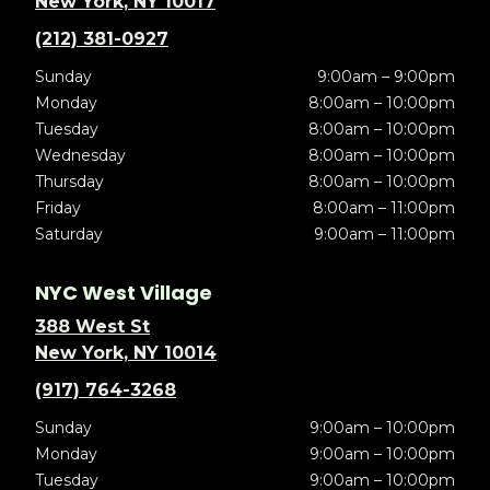
New York, NY 10017
(212) 381-0927
Sunday
9:00am – 9:00pm
Monday
8:00am – 10:00pm
Tuesday
8:00am – 10:00pm
Wednesday
8:00am – 10:00pm
Thursday
8:00am – 10:00pm
Friday
8:00am – 11:00pm
Saturday
9:00am – 11:00pm
NYC West Village
388 West St
New York, NY 10014
(917) 764-3268
Sunday
9:00am – 10:00pm
Monday
9:00am – 10:00pm
Tuesday
9:00am – 10:00pm