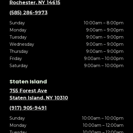
Rochester, NY 14615
(585) 286-9973
Sunday
10:00am – 8:00pm
Monday
9:00am – 9:00pm
Tuesday
9:00am – 9:00pm
Wednesday
9:00am – 9:00pm
Thursday
9:00am – 9:00pm
Friday
9:00am – 10:00pm
Saturday
9:00am – 10:00pm
Staten Island
755 Forest Ave
Staten Island, NY 10310
(917) 905-9491
Sunday
10:00am – 10:00pm
Monday
10:00am – 12:00am
Tuesday
10:00am – 12:00am