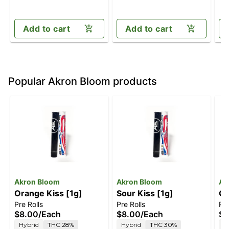
Add to cart
Add to cart
Popular Akron Bloom products
Akron Bloom
Akron Bloom
Ak
Orange Kiss [1g]
Sour Kiss [1g]
Ch
Pre Rolls
Pre Rolls
Pre
$8.00
/
Each
$8.00
/
Each
$8
Hybrid
THC 28%
Hybrid
THC 30%
H