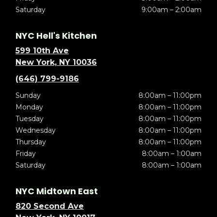
Saturday
9:00am – 2:00am
NYC Hell's Kitchen
599 10th Ave
New York, NY 10036
(646) 799-9186
Sunday
8:00am – 11:00pm
Monday
8:00am – 11:00pm
Tuesday
8:00am – 11:00pm
Wednesday
8:00am – 11:00pm
Thursday
8:00am – 11:00pm
Friday
8:00am – 1:00am
Saturday
8:00am – 1:00am
NYC Midtown East
820 Second Ave