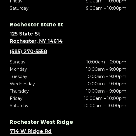
Friday
9:00am – 10:00pm
Saturday
9:00am – 10:00pm
Rochester State St
125 State St
Rochester, NY 14614
(585) 270-5558
Sunday
10:00am – 6:00pm
Monday
10:00am – 9:00pm
Tuesday
10:00am – 9:00pm
Wednesday
10:00am – 9:00pm
Thursday
10:00am – 9:00pm
Friday
10:00am – 10:00pm
Saturday
10:00am – 10:00pm
Rochester West Ridge
714 W Ridge Rd