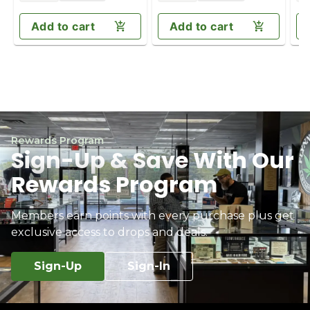
Add to cart
Add to cart
Rewards Program
Sign-Up & Save With Our
Rewards Program
Members earn points with every purchase plus get
exclusive access to drops and deals.
Sign-Up
Sign-In