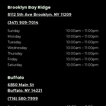
Brooklyn Bay Ridge
8112 5th Ave Brooklyn, NY 11209
(347) 909-7014
Sunday
10:00am – 11:00pm
Monday
10:00am – 11:00pm
Tuesday
10:00am – 11:00pm
Wednesday
10:00am – 11:00pm
Thursday
10:00am – 11:00pm
Friday
10:00am – 11:00pm
Saturday
10:00am – 11:00pm
Buffalo
6850 Main St
Buffalo, NY 14221
(716) 580-7999