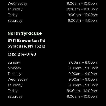
Wednesday
9:00am – 10:00pm
Thursday
9:00am – 10:00pm
Friday
9:00am – 11:00pm
Saturday
9:00am – 11:00pm
North Syracuse
3711 Brewerton Rd
Syracuse, NY 13212
(315) 214-8148
Sunday
9:00am – 8:00pm
Monday
9:00am – 9:00pm
Tuesday
9:00am – 9:00pm
Wednesday
9:00am – 9:00pm
Thursday
9:00am – 9:00pm
Friday
9:00am – 10:00pm
Saturday
9:00am – 10:00pm