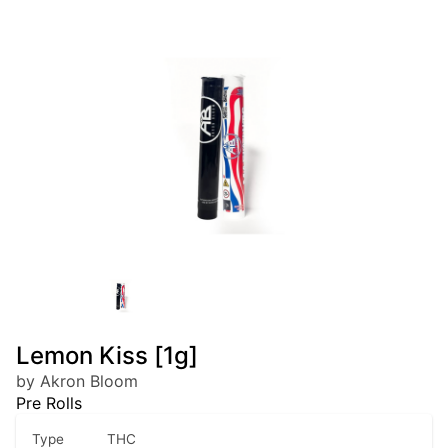
Lemon Kiss [1g]
by Akron Bloom
Pre Rolls
Type
THC