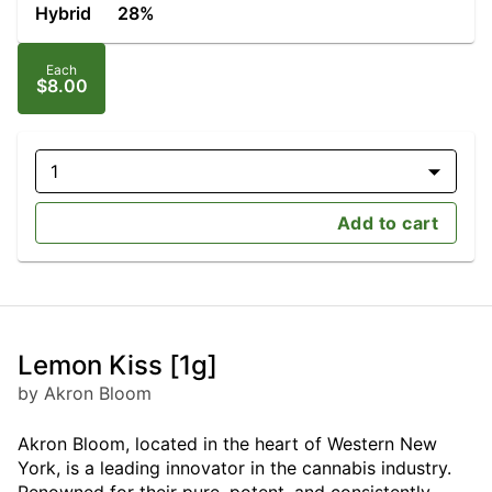
Hybrid
28%
Each
$8.00
1
Add to cart
Lemon Kiss [1g]
by Akron Bloom
Akron Bloom, located in the heart of Western New
York, is a leading innovator in the cannabis industry.