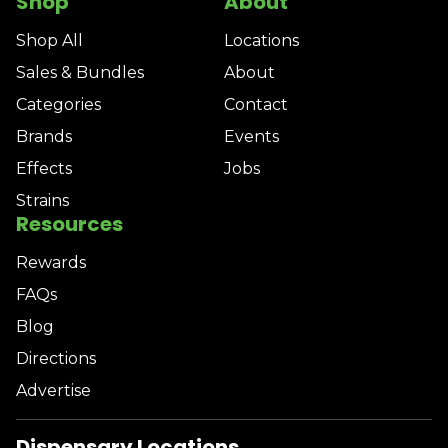
Shop
About
Shop All
Locations
Sales & Bundles
About
Categories
Contact
Brands
Events
Effects
Jobs
Strains
Resources
Rewards
FAQs
Blog
Directions
Advertise
Dispensary Locations