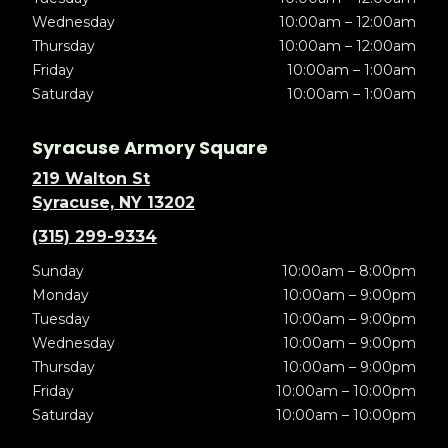
Wednesday
10:00am – 12:00am
Thursday
10:00am – 12:00am
Friday
10:00am – 1:00am
Saturday
10:00am – 1:00am
Syracuse Armory Square
219 Walton St
Syracuse, NY 13202
(315) 299-9334
Sunday
10:00am – 8:00pm
Monday
10:00am – 9:00pm
Tuesday
10:00am – 9:00pm
Wednesday
10:00am – 9:00pm
Thursday
10:00am – 9:00pm
Friday
10:00am – 10:00pm
Saturday
10:00am – 10:00pm