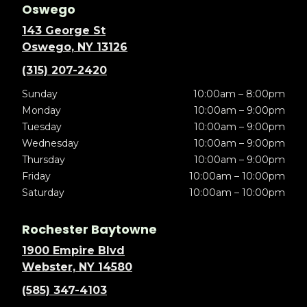
Oswego
143 George St
Oswego, NY 13126
(315) 207-2420
Sunday
10:00am – 8:00pm
Monday
10:00am – 9:00pm
Tuesday
10:00am – 9:00pm
Wednesday
10:00am – 9:00pm
Thursday
10:00am – 9:00pm
Friday
10:00am – 10:00pm
Saturday
10:00am – 10:00pm
Rochester Baytowne
1900 Empire Blvd
Webster, NY 14580
(585) 347-4103