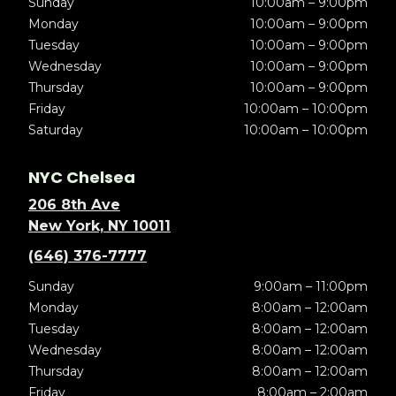
Sunday
10:00am – 9:00pm
Monday
10:00am – 9:00pm
Tuesday
10:00am – 9:00pm
Wednesday
10:00am – 9:00pm
Thursday
10:00am – 9:00pm
Friday
10:00am – 10:00pm
Saturday
10:00am – 10:00pm
NYC Chelsea
206 8th Ave
New York, NY 10011
(646) 376-7777
Sunday
9:00am – 11:00pm
Monday
8:00am – 12:00am
Tuesday
8:00am – 12:00am
Wednesday
8:00am – 12:00am
Thursday
8:00am – 12:00am
Friday
8:00am – 2:00am