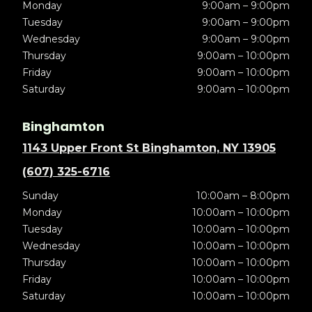
Monday
9:00am – 9:00pm
Tuesday
9:00am – 9:00pm
Wednesday
9:00am – 9:00pm
Thursday
9:00am – 10:00pm
Friday
9:00am – 10:00pm
Saturday
9:00am – 10:00pm
Binghamton
1143 Upper Front St Binghamton, NY 13905
(607) 325-6716
Sunday
10:00am – 8:00pm
Monday
10:00am – 10:00pm
Tuesday
10:00am – 10:00pm
Wednesday
10:00am – 10:00pm
Thursday
10:00am – 10:00pm
Friday
10:00am – 10:00pm
Saturday
10:00am – 10:00pm