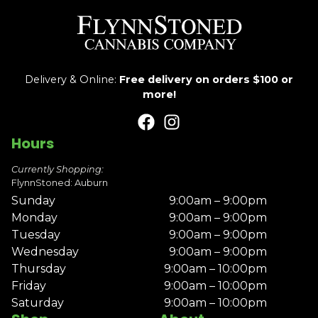
Delivery & Online:
Free delivery on orders $100 or
more!
Hours
Currently Shopping:
FlynnStoned: Auburn
Sunday
9:00am – 9:00pm
Monday
9:00am – 9:00pm
Tuesday
9:00am – 9:00pm
Wednesday
9:00am – 9:00pm
Thursday
9:00am – 10:00pm
Friday
9:00am – 10:00pm
Saturday
9:00am – 10:00pm