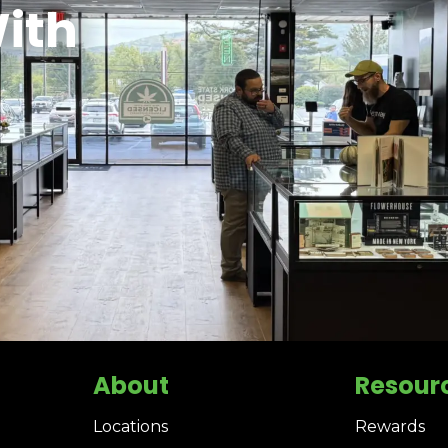
ith
About
Resour
Locations
Rewards