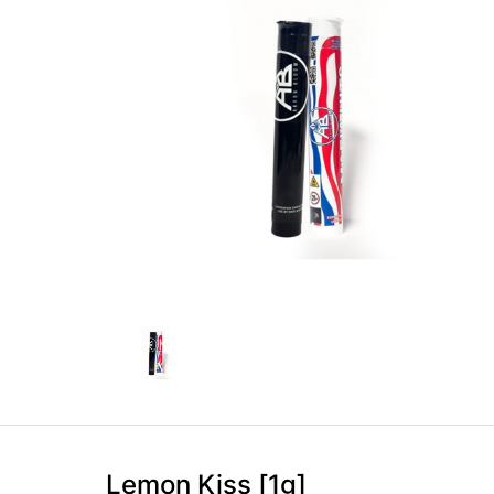
Lemon Kiss [1g]