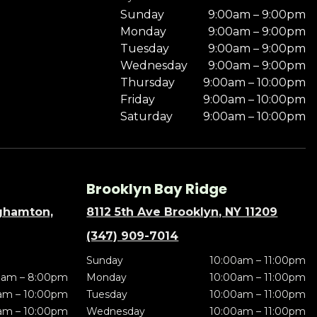
Sunday
9:00am – 9:00pm
Monday
9:00am – 9:00pm
Tuesday
9:00am – 9:00pm
Wednesday
9:00am – 9:00pm
Thursday
9:00am – 10:00pm
Friday
9:00am – 10:00pm
Saturday
9:00am – 10:00pm
Brooklyn Bay Ridge
nghamton,
8112 5th Ave Brooklyn, NY 11209
(347) 909-7014
Sunday
10:00am – 11:00pm
0am – 8:00pm
Monday
10:00am – 11:00pm
am – 10:00pm
Tuesday
10:00am – 11:00pm
am – 10:00pm
Wednesday
10:00am – 11:00pm