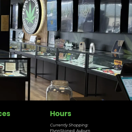
ces
Hours
Currently Shopping:
FlynnStoned: Auburn