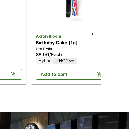
Akron Bloom
Ak
Birthday Cake [1g]
Maf
Pre Rolls
Pre
$8.00
/
Each
$8
T
Hybrid
THC 25%
Add to cart