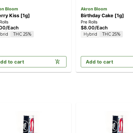
on Bloom
Akron Bloom
rry Kiss [1g]
Birthday Cake [1g]
Rolls
Pre Rolls
.00
/
Each
$8.00
/
Each
brid
THC 25%
Hybrid
THC 25%
dd to cart
Add to cart