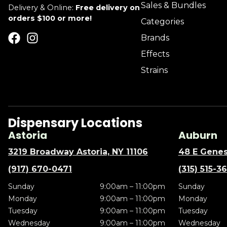
Sales & Bundles
Delivery & Online:
Free delivery on
orders $100 or more!
Categories
Brands
Effects
Strains
Dispensary Locations
Astoria
Auburn
3219 Broadway Astoria, NY 11106
48 E Genes
(917) 670-0471
(315) 515-3
Sunday
9:00am – 11:00pm
Sunday
Monday
9:00am – 11:00pm
Monday
Tuesday
9:00am – 11:00pm
Tuesday
Wednesday
9:00am – 11:00pm
Wednesday