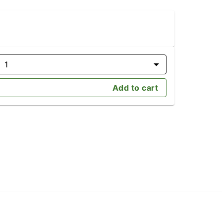
1
Add to cart