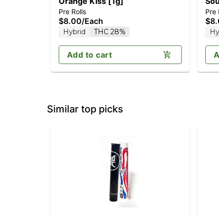
Orange Kiss [1g]
Sou
Pre Rolls
Pre 
$8.00
/
Each
$8
Hybrid
THC 28%
Hy
Add to cart
A
Similar top picks