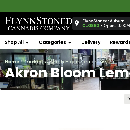
FlynnStoned: Auburn
CLOSED
•
Opens 9:00
Shop All
Categories
Delivery
Reward
Home
/
Products
/
Akron Bloom Lemon Kiss [1g]
Akron Bloom Lemo
D