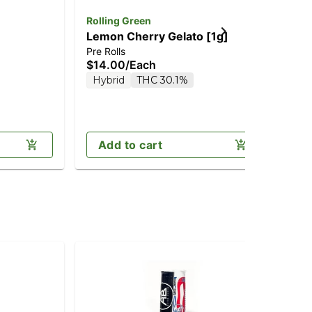
Rolling Green
Ho
Lemon Cherry Gelato [1g]
Br
Pre Rolls
Pre
$14.00
/
Each
$8
Hybrid
THC 30.1%
H
Add to cart