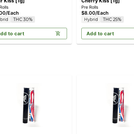
r Kiss [1g]
Cherry Kiss [1g]
Rolls
Pre Rolls
.00
/
Each
$8.00
/
Each
brid
THC 30%
Hybrid
THC 25%
dd to cart
Add to cart