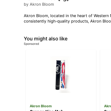
by Akron Bloom
Akron Bloom, located in the heart of Western N
consistently high-quality products, Akron Bl
You might also like
Sponsored
Akron Bloom
Akr