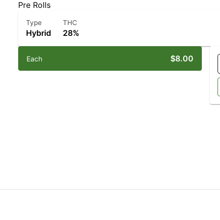
Pre Rolls
Type
THC
Hybrid
28%
$8.00
Each