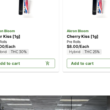
on Bloom
Akron Bloom
r Kiss [1g]
Cherry Kiss [1g]
Rolls
Pre Rolls
.00
/
Each
$8.00
/
Each
brid
THC 30%
Hybrid
THC 25%
dd to cart
Add to cart