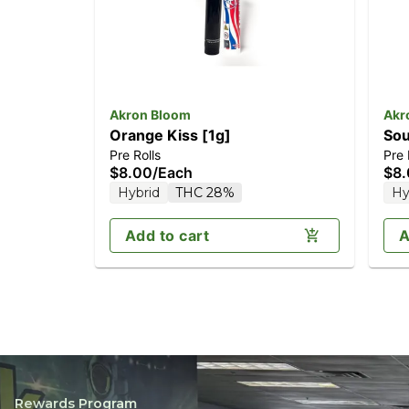
Akron Bloom
Akr
Orange Kiss [1g]
Sou
Pre Rolls
Pre 
$8.00
/
Each
$8
Hybrid
THC 28%
Hy
Add to cart
A
Rewards Program