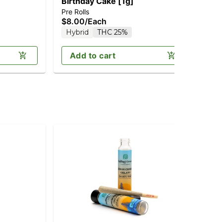
Birthday Cake [1g]
Maf
Pre Rolls
Pre
$8.00
/
Each
$8
T
Hybrid
THC 25%
Add to cart