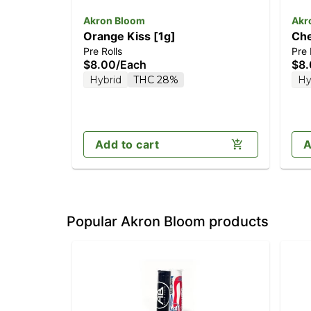
Akron Bloom
Akr
Orange Kiss [1g]
Che
Pre Rolls
Pre 
$8.00
/
Each
$8
Hybrid
THC 28%
Hy
Add to cart
A
Popular Akron Bloom products