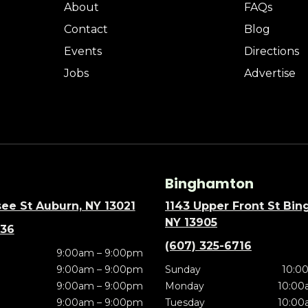
About
FAQs
Contact
Blog
Events
Directions
Jobs
Advertise
Binghamton
ee St Auburn, NY 13021
1143 Upper Front St Bi
NY 13905
636
(607) 325-6716
9:00am – 9:00pm
9:00am – 9:00pm
Sunday
10:0
9:00am – 9:00pm
Monday
10:00
9:00am – 9:00pm
Tuesday
10:00