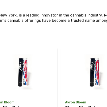
ew York, is a leading innovator in the cannabis industry. 
oom's cannabis offerings have become a trusted name amon
on Bloom
Akron Bloom