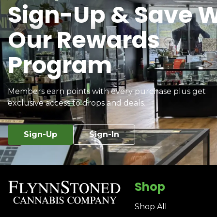
Sign-Up & Save W
Our Rewards
Program
Members earn points with every purchase plus get
exclusive access to drops and deals.
Sign-Up
Sign-In
Shop
Shop All