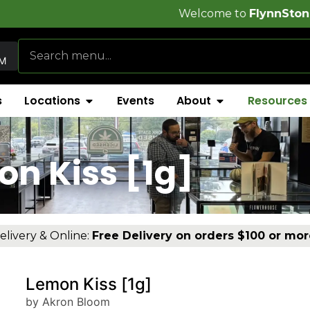
Welcome to
FlynnStoned Cannabis C
AM
s
Locations
Events
About
Resources
n Kiss [1g]
elivery & Online:
Free Delivery on orders $100 or mor
Lemon Kiss [1g]
by Akron Bloom