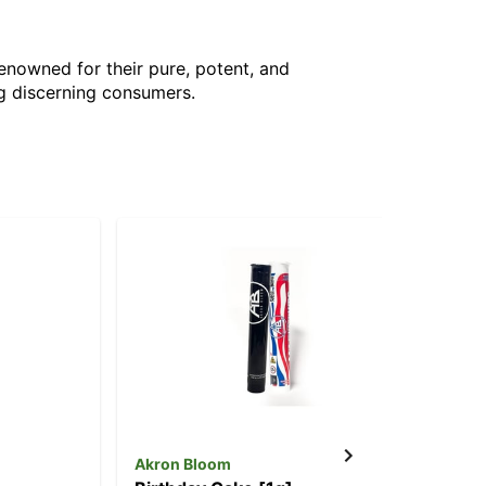
Renowned for their pure, potent, and
g discerning consumers.
Akron Bloom
Ak