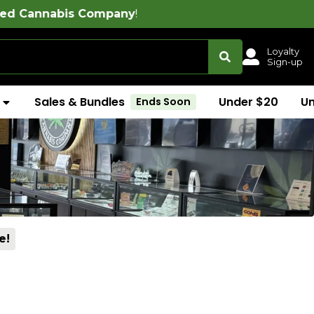
ompany
!
Loyalty
Sign-up
Sales & Bundles
Under $20
U
Ends Soon
e!