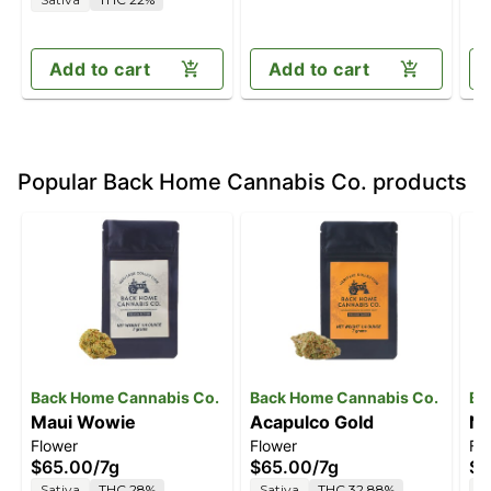
Add to cart
Add to cart
Popular Back Home Cannabis Co. products
Back Home Cannabis Co.
Back Home Cannabis Co.
Ba
Maui Wowie
Acapulco Gold
No
Flower
Flower
Fl
$65.00
/
7g
$65.00
/
7g
$6
Sativa
THC 28%
Sativa
THC 32.88%
I