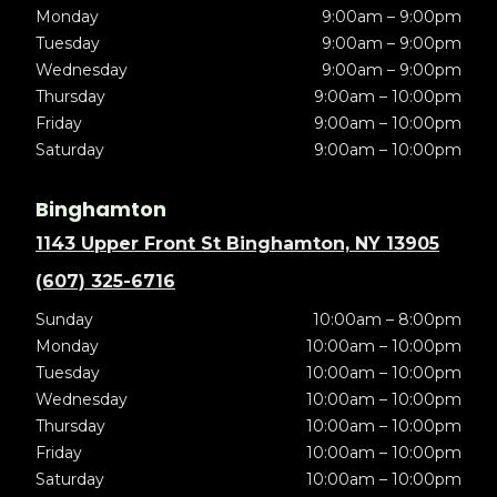
Monday
9:00am – 9:00pm
Tuesday
9:00am – 9:00pm
Wednesday
9:00am – 9:00pm
Thursday
9:00am – 10:00pm
Friday
9:00am – 10:00pm
Saturday
9:00am – 10:00pm
Binghamton
1143 Upper Front St Binghamton, NY 13905
(607) 325-6716
Sunday
10:00am – 8:00pm
Monday
10:00am – 10:00pm
Tuesday
10:00am – 10:00pm
Wednesday
10:00am – 10:00pm
Thursday
10:00am – 10:00pm
Friday
10:00am – 10:00pm
Saturday
10:00am – 10:00pm