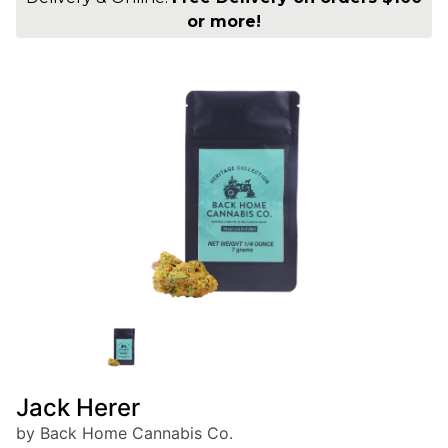
or more!
Jack Herer
by Back Home Cannabis Co.