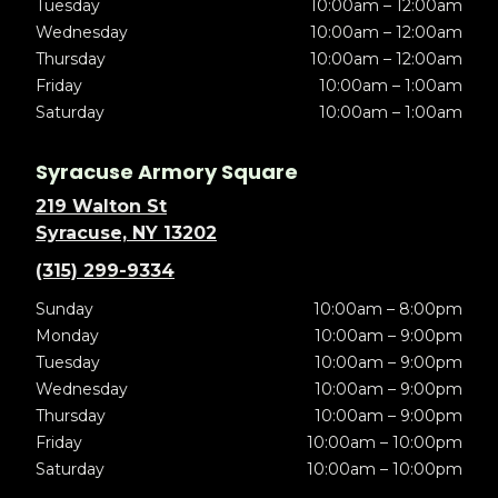
Tuesday
10:00am – 12:00am
Wednesday
10:00am – 12:00am
Thursday
10:00am – 12:00am
Friday
10:00am – 1:00am
Saturday
10:00am – 1:00am
Syracuse Armory Square
219 Walton St
Syracuse, NY 13202
(315) 299-9334
Sunday
10:00am – 8:00pm
Monday
10:00am – 9:00pm
Tuesday
10:00am – 9:00pm
Wednesday
10:00am – 9:00pm
Thursday
10:00am – 9:00pm
Friday
10:00am – 10:00pm
Saturday
10:00am – 10:00pm