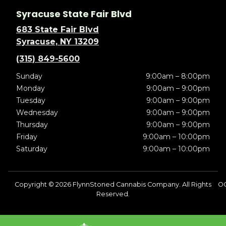
Syracuse State Fair Blvd
683 State Fair Blvd
Syracuse, NY 13209
(315) 849-5600
Sunday
9:00am – 8:00pm
Monday
9:00am – 9:00pm
Tuesday
9:00am – 9:00pm
Wednesday
9:00am – 9:00pm
Thursday
9:00am – 9:00pm
Friday
9:00am – 10:00pm
Saturday
9:00am – 10:00pm
Copyright © 2026 FlynnStoned Cannabis Company. All Rights
OC
Reserved.