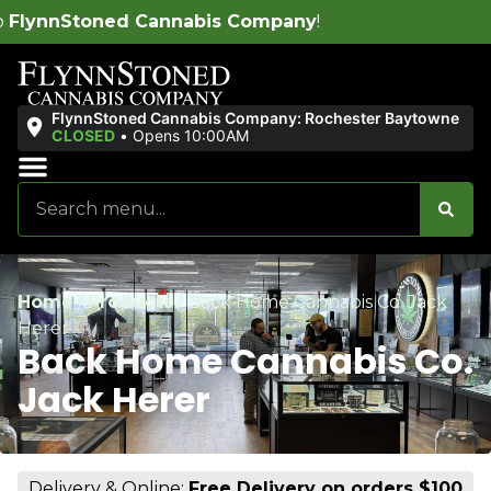
abis Company
!
FlynnStoned Cannabis Company: Rochester Baytowne
CLOSED
•
Opens 10:00AM
Sales & Bundles
Ends Soon
Home
/
Products
/
Back Home Cannabis Co. Jack
Herer
Back Home Cannabis Co.
Jack Herer
Delivery & Online:
Free Delivery on orders $100