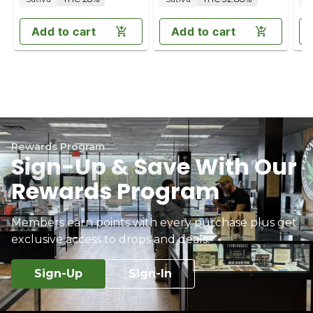
Add to cart
Add to cart
Rewards Program
Sign-Up & Save With Our
Rewards Program
Members earn points with every purchase plus get
exclusive access to drops and deals.
Sign-Up
Sign-In