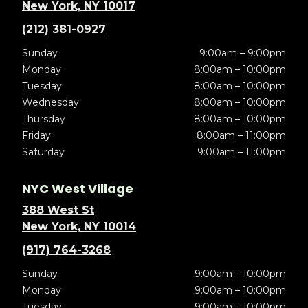
New York, NY 10017
(212) 381-0927
Sunday
9:00am – 9:00pm
Monday
8:00am – 10:00pm
Tuesday
8:00am – 10:00pm
Wednesday
8:00am – 10:00pm
Thursday
8:00am – 10:00pm
Friday
8:00am – 11:00pm
Saturday
9:00am – 11:00pm
NYC West Village
388 West St
New York, NY 10014
(917) 764-3268
Sunday
9:00am – 10:00pm
Monday
9:00am – 10:00pm
Tuesday
9:00am – 10:00pm