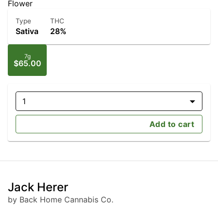
Flower
Type
THC
Sativa
28%
7g
$65.00
1
Add to cart
Jack Herer
by Back Home Cannabis Co.