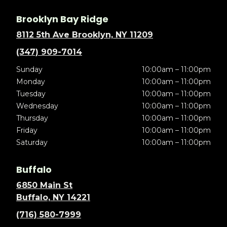
Brooklyn Bay Ridge
8112 5th Ave Brooklyn, NY 11209
(347) 909-7014
Sunday
10:00am – 11:00pm
Monday
10:00am – 11:00pm
Tuesday
10:00am – 11:00pm
Wednesday
10:00am – 11:00pm
Thursday
10:00am – 11:00pm
Friday
10:00am – 11:00pm
Saturday
10:00am – 11:00pm
Buffalo
6850 Main St
Buffalo, NY 14221
(716) 580-7999