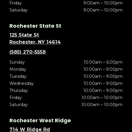
Friday
9:00am – 10:00pm
Saturday
9:00am – 10:00pm
Rochester State St
125 State St
Rochester, NY 14614
(585) 270-5558
Sunday
10:00am – 6:00pm
Monday
10:00am – 9:00pm
Tuesday
10:00am – 9:00pm
Wednesday
10:00am – 9:00pm
Thursday
10:00am – 9:00pm
Friday
10:00am – 10:00pm
Saturday
10:00am – 10:00pm
Rochester West Ridge
714 W Ridge Rd