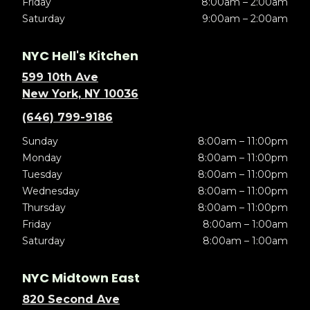
Friday
8:00am – 2:00am
Saturday
9:00am – 2:00am
NYC Hell's Kitchen
599 10th Ave
New York, NY 10036
(646) 799-9186
Sunday
8:00am – 11:00pm
Monday
8:00am – 11:00pm
Tuesday
8:00am – 11:00pm
Wednesday
8:00am – 11:00pm
Thursday
8:00am – 11:00pm
Friday
8:00am – 1:00am
Saturday
8:00am – 1:00am
NYC Midtown East
820 Second Ave