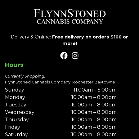
Delivery & Online:
Free delivery on orders $100 or
more!
Hours
Currently Shopping:
FlynnStoned Cannabis Company: Rochester Baytowne
Sunday
11:00am – 5:00pm
Monday
10:00am – 8:00pm
Tuesday
10:00am – 8:00pm
Wednesday
10:00am – 8:00pm
Thursday
10:00am – 8:00pm
Friday
10:00am – 8:00pm
Saturday
10:00am – 8:00pm