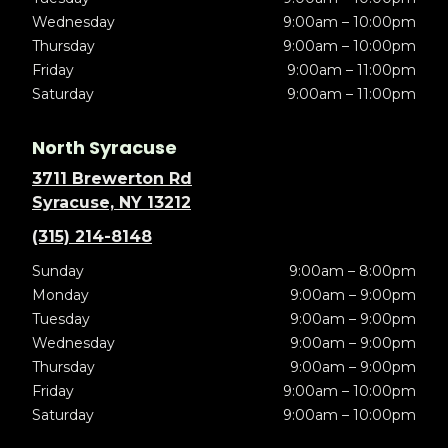
Wednesday
9:00am – 10:00pm
Thursday
9:00am – 10:00pm
Friday
9:00am – 11:00pm
Saturday
9:00am – 11:00pm
North Syracuse
3711 Brewerton Rd
Syracuse, NY 13212
(315) 214-8148
Sunday
9:00am – 8:00pm
Monday
9:00am – 9:00pm
Tuesday
9:00am – 9:00pm
Wednesday
9:00am – 9:00pm
Thursday
9:00am – 9:00pm
Friday
9:00am – 10:00pm
Saturday
9:00am – 10:00pm