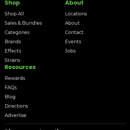
Shop
About
Shop All
Locations
Sales & Bundles
About
Categories
Contact
Brands
Events
Effects
Jobs
Strains
Resources
Rewards
FAQs
Blog
Directions
Advertise