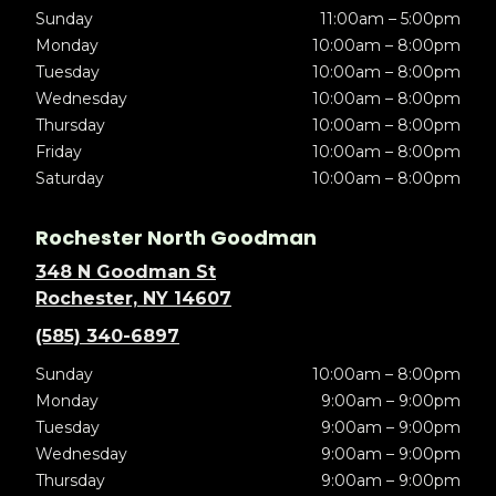
Sunday
11:00am – 5:00pm
Monday
10:00am – 8:00pm
Tuesday
10:00am – 8:00pm
Wednesday
10:00am – 8:00pm
Thursday
10:00am – 8:00pm
Friday
10:00am – 8:00pm
Saturday
10:00am – 8:00pm
Rochester North Goodman
348 N Goodman St
Rochester, NY 14607
(585) 340-6897
Sunday
10:00am – 8:00pm
Monday
9:00am – 9:00pm
Tuesday
9:00am – 9:00pm
Wednesday
9:00am – 9:00pm
Thursday
9:00am – 9:00pm