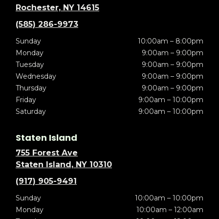
Rochester, NY 14615
(585) 286-9973
Sunday
10:00am – 8:00pm
Monday
9:00am – 9:00pm
Tuesday
9:00am – 9:00pm
Wednesday
9:00am – 9:00pm
Thursday
9:00am – 9:00pm
Friday
9:00am – 10:00pm
Saturday
9:00am – 10:00pm
Staten Island
755 Forest Ave
Staten Island, NY 10310
(917) 905-9491
Sunday
10:00am – 10:00pm
Monday
10:00am – 12:00am