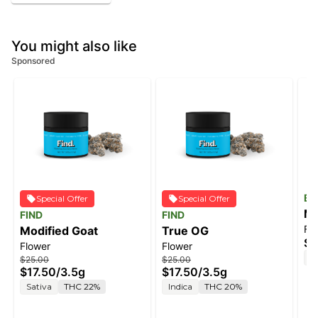
You might also like
Sponsored
Ba
Special Offer
Special Offer
Ma
FIND
FIND
Fl
Modified Goat
True OG
$6
Flower
Flower
S
$25.00
$25.00
$17.50
/
3.5g
$17.50
/
3.5g
Sativa
THC 22%
Indica
THC 20%