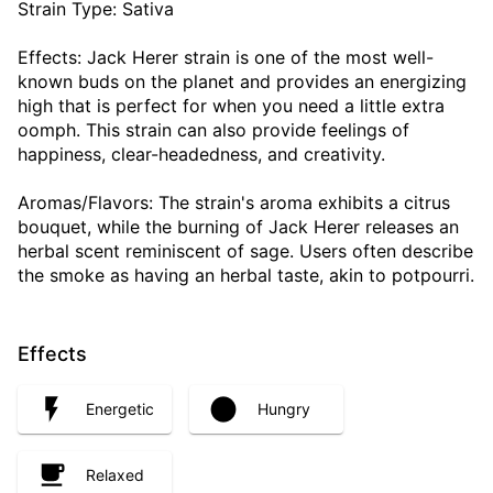
Strain Type: Sativa
Effects: Jack Herer strain is one of the most well-
known buds on the planet and provides an energizing
high that is perfect for when you need a little extra
oomph. This strain can also provide feelings of
happiness, clear-headedness, and creativity.
Aromas/Flavors: The strain's aroma exhibits a citrus
bouquet, while the burning of Jack Herer releases an
herbal scent reminiscent of sage. Users often describe
the smoke as having an herbal taste, akin to potpourri.
Effects
Energetic
Hungry
Relaxed