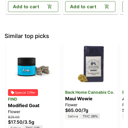
Add to cart
Add to cart
Similar top picks
Back Home Cannabis Co.
Ba
Special Offer
Maui Wowie
Ac
FIND
Flower
Fl
Modified Goat
$65.00
/
7g
$6
Flower
Sativa
THC 28%
S
$25.00
$17.50
/
3.5g
Sativa
THC 22%