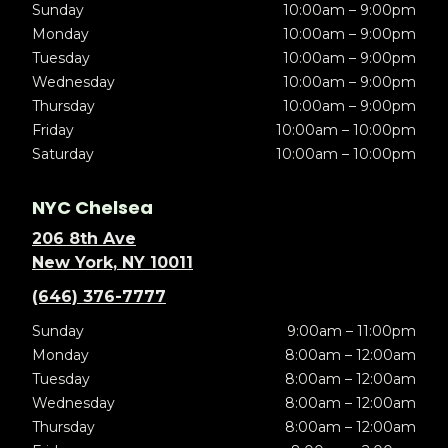
Sunday
10:00am – 9:00pm
Monday
10:00am – 9:00pm
Tuesday
10:00am – 9:00pm
Wednesday
10:00am – 9:00pm
Thursday
10:00am – 9:00pm
Friday
10:00am – 10:00pm
Saturday
10:00am – 10:00pm
NYC Chelsea
206 8th Ave
New York, NY 10011
(646) 376-7777
Sunday
9:00am – 11:00pm
Monday
8:00am – 12:00am
Tuesday
8:00am – 12:00am
Wednesday
8:00am – 12:00am
Thursday
8:00am – 12:00am