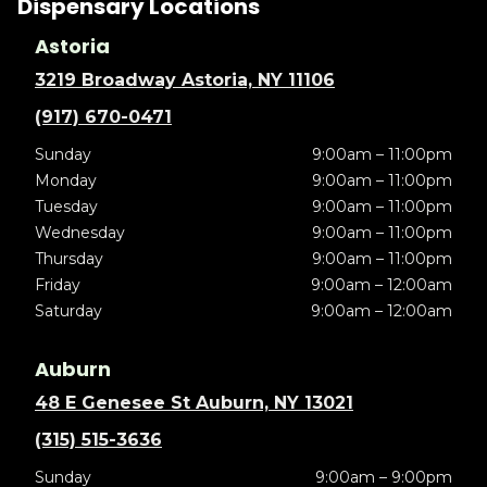
Dispensary Locations
Astoria
3219 Broadway Astoria, NY 11106
(917) 670-0471
Sunday
9:00am – 11:00pm
Monday
9:00am – 11:00pm
Tuesday
9:00am – 11:00pm
Wednesday
9:00am – 11:00pm
Thursday
9:00am – 11:00pm
Friday
9:00am – 12:00am
Saturday
9:00am – 12:00am
Auburn
48 E Genesee St Auburn, NY 13021
(315) 515-3636
Sunday
9:00am – 9:00pm