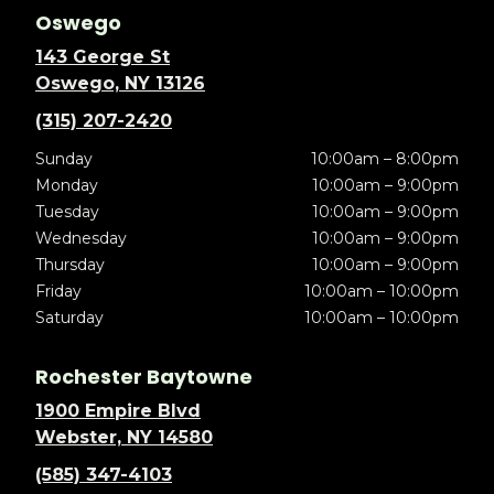
Oswego
143 George St
Oswego, NY 13126
(315) 207-2420
Sunday
10:00am – 8:00pm
Monday
10:00am – 9:00pm
Tuesday
10:00am – 9:00pm
Wednesday
10:00am – 9:00pm
Thursday
10:00am – 9:00pm
Friday
10:00am – 10:00pm
Saturday
10:00am – 10:00pm
Rochester Baytowne
1900 Empire Blvd
Webster, NY 14580
(585) 347-4103