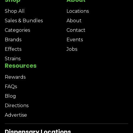
Shop All
Locations
Sales & Bundles
About
Categories
Contact
Brands
Events
Effects
Jobs
Strains
Resources
Rewards
FAQs
Blog
Directions
Advertise
Dispensary Locations