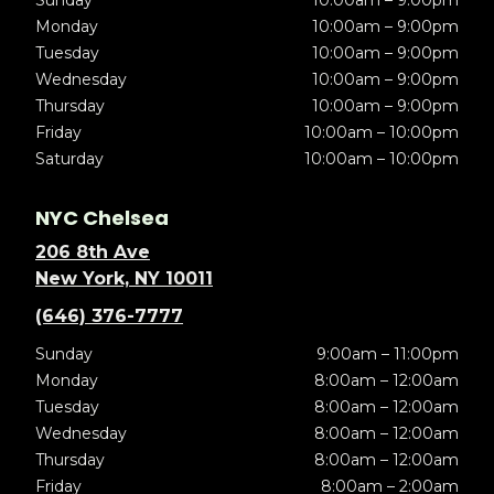
Sunday
10:00am – 9:00pm
Monday
10:00am – 9:00pm
Tuesday
10:00am – 9:00pm
Wednesday
10:00am – 9:00pm
Thursday
10:00am – 9:00pm
Friday
10:00am – 10:00pm
Saturday
10:00am – 10:00pm
NYC Chelsea
206 8th Ave
New York, NY 10011
(646) 376-7777
Sunday
9:00am – 11:00pm
Monday
8:00am – 12:00am
Tuesday
8:00am – 12:00am
Wednesday
8:00am – 12:00am
Thursday
8:00am – 12:00am
Friday
8:00am – 2:00am