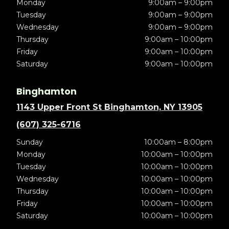
Monday
9:00am – 9:00pm
Tuesday
9:00am – 9:00pm
Wednesday
9:00am – 9:00pm
Thursday
9:00am – 10:00pm
Friday
9:00am – 10:00pm
Saturday
9:00am – 10:00pm
Binghamton
1143 Upper Front St Binghamton, NY 13905
(607) 325-6716
Sunday
10:00am – 8:00pm
Monday
10:00am – 10:00pm
Tuesday
10:00am – 10:00pm
Wednesday
10:00am – 10:00pm
Thursday
10:00am – 10:00pm
Friday
10:00am – 10:00pm
Saturday
10:00am – 10:00pm