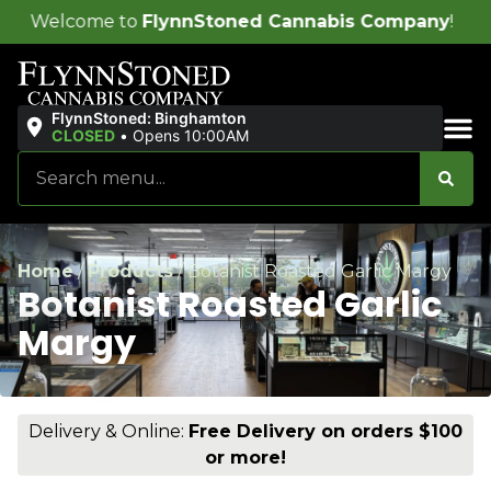
o
FlynnStoned Cannabis Company
!
FlynnStoned: Binghamton
CLOSED
•
Opens 10:00AM
Sales & Bundles
Home
/
Products
/
Botanist Roasted Garlic Margy
Botanist Roasted Garlic
Margy
Delivery & Online:
Free Delivery on orders $100
or more!