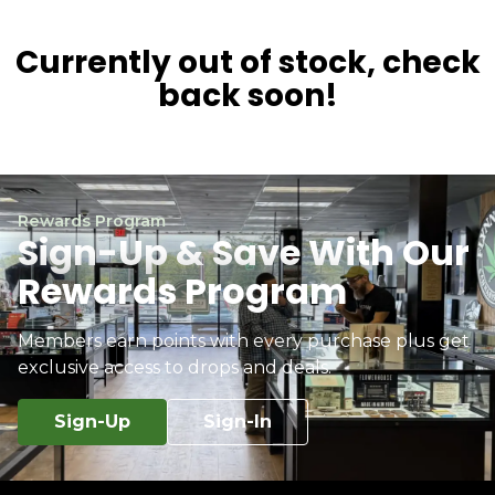
Currently out of stock, check
back soon!
Rewards Program
Sign-Up & Save With Our
Rewards Program
Members earn points with every purchase plus get
exclusive access to drops and deals.
Sign-Up
Sign-In