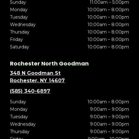
Sunday
11:00am – 5:00pm
Monday
10:00am – 8:00pm
Tuesday
10:00am – 8:00pm
Wednesday
10:00am – 8:00pm
Thursday
10:00am – 8:00pm
Friday
10:00am – 8:00pm
Saturday
10:00am – 8:00pm
Rochester North Goodman
348 N Goodman St
Rochester, NY 14607
(585) 340-6897
Sunday
10:00am – 8:00pm
Monday
9:00am – 9:00pm
Tuesday
9:00am – 9:00pm
Wednesday
9:00am – 9:00pm
Thursday
9:00am – 9:00pm