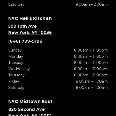
Saturday
9:00am – 2:00am
NYC Hell's Kitchen
599 10th Ave
New York, NY 10036
(646) 799-9186
Sunday
8:00am – 11:00pm
Monday
8:00am – 11:00pm
Tuesday
8:00am – 11:00pm
Wednesday
8:00am – 11:00pm
Thursday
8:00am – 11:00pm
Friday
8:00am – 1:00am
Saturday
8:00am – 1:00am
NYC Midtown East
820 Second Ave
New York, NY 10017