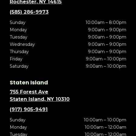
Rochester, NY 14615
(585) 286-9973
Sunday
10:00am – 8:00pm
Monday
9:00am – 9:00pm
Tuesday
9:00am – 9:00pm
Wednesday
9:00am – 9:00pm
Thursday
9:00am – 9:00pm
Friday
9:00am – 10:00pm
Saturday
9:00am – 10:00pm
Staten Island
755 Forest Ave
Staten Island, NY 10310
(917) 905-9491
Sunday
10:00am – 10:00pm
Monday
10:00am – 12:00am
Tuesday
10:00am – 12:00am