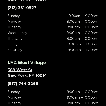
(212) 381-0927
Sunday
9:00am – 9:00pm
Monday
8:00am – 10:00pm
Tuesday
8:00am – 10:00pm
Wednesday
8:00am – 10:00pm
Thursday
8:00am – 10:00pm
Friday
8:00am – 11:00pm
Saturday
9:00am – 11:00pm
NYC West Village
388 West St
New York, NY 10014
(917) 764-3268
Sunday
9:00am – 10:00pm
Monday
9:00am – 10:00pm
Tuesday
9:00am – 10:00pm