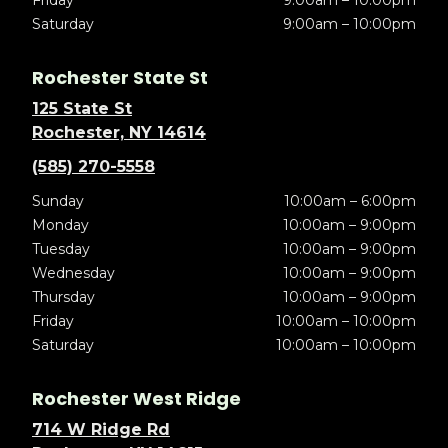
Friday
9:00am – 10:00pm
Saturday
9:00am – 10:00pm
Rochester State St
125 State St
Rochester, NY 14614
(585) 270-5558
Sunday
10:00am – 6:00pm
Monday
10:00am – 9:00pm
Tuesday
10:00am – 9:00pm
Wednesday
10:00am – 9:00pm
Thursday
10:00am – 9:00pm
Friday
10:00am – 10:00pm
Saturday
10:00am – 10:00pm
Rochester West Ridge
714 W Ridge Rd