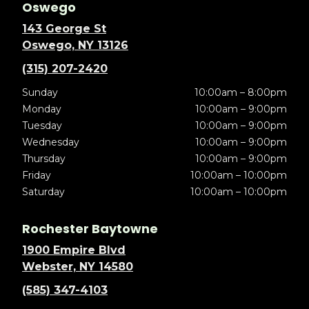
Oswego
143 George St
Oswego, NY 13126
(315) 207-2420
Sunday
10:00am – 8:00pm
Monday
10:00am – 9:00pm
Tuesday
10:00am – 9:00pm
Wednesday
10:00am – 9:00pm
Thursday
10:00am – 9:00pm
Friday
10:00am – 10:00pm
Saturday
10:00am – 10:00pm
Rochester Baytowne
1900 Empire Blvd
Webster, NY 14580
(585) 347-4103