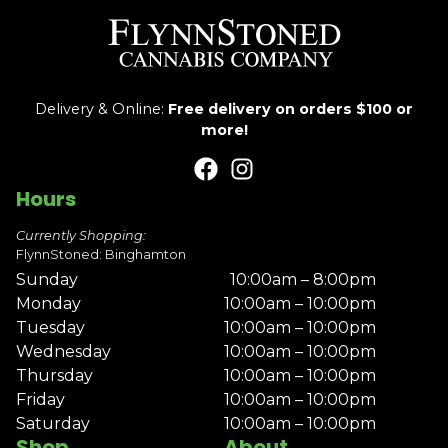
Delivery & Online:
Free delivery on orders $100 or
more!
Hours
Currently Shopping:
FlynnStoned: Binghamton
Sunday
10:00am – 8:00pm
Monday
10:00am – 10:00pm
Tuesday
10:00am – 10:00pm
Wednesday
10:00am – 10:00pm
Thursday
10:00am – 10:00pm
Friday
10:00am – 10:00pm
Saturday
10:00am – 10:00pm
Shop
About