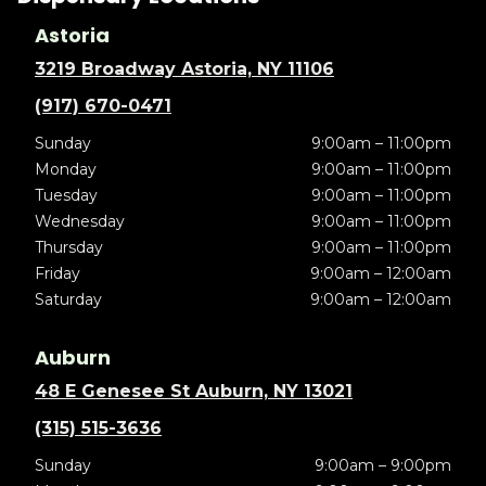
Astoria
3219 Broadway Astoria, NY 11106
(917) 670-0471
Sunday
9:00am – 11:00pm
Monday
9:00am – 11:00pm
Tuesday
9:00am – 11:00pm
Wednesday
9:00am – 11:00pm
Thursday
9:00am – 11:00pm
Friday
9:00am – 12:00am
Saturday
9:00am – 12:00am
Auburn
48 E Genesee St Auburn, NY 13021
(315) 515-3636
Sunday
9:00am – 9:00pm