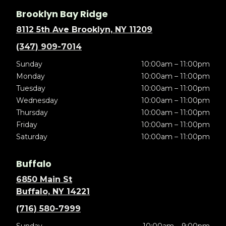
Brooklyn Bay Ridge
8112 5th Ave Brooklyn, NY 11209
(347) 909-7014
Sunday
10:00am – 11:00pm
Monday
10:00am – 11:00pm
Tuesday
10:00am – 11:00pm
Wednesday
10:00am – 11:00pm
Thursday
10:00am – 11:00pm
Friday
10:00am – 11:00pm
Saturday
10:00am – 11:00pm
Buffalo
6850 Main St
Buffalo, NY 14221
(716) 580-7999