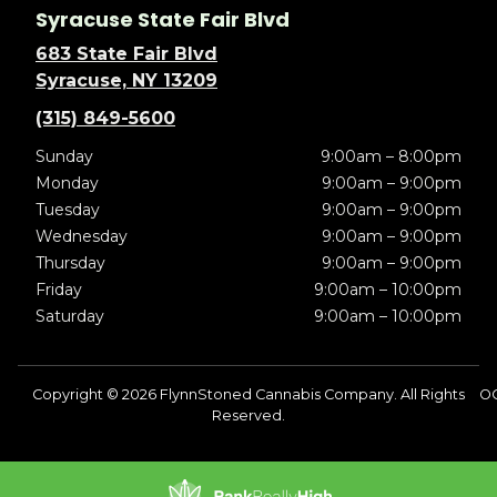
Syracuse State Fair Blvd
683 State Fair Blvd
Syracuse, NY 13209
(315) 849-5600
Sunday
9:00am – 8:00pm
Monday
9:00am – 9:00pm
Tuesday
9:00am – 9:00pm
Wednesday
9:00am – 9:00pm
Thursday
9:00am – 9:00pm
Friday
9:00am – 10:00pm
Saturday
9:00am – 10:00pm
Copyright © 2026 FlynnStoned Cannabis Company. All Rights
O
Reserved.