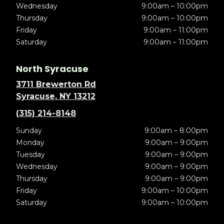
Wednesday
9:00am – 10:00pm
Thursday
9:00am – 10:00pm
Friday
9:00am – 11:00pm
Saturday
9:00am – 11:00pm
North Syracuse
3711 Brewerton Rd
Syracuse, NY 13212
(315) 214-8148
Sunday
9:00am – 8:00pm
Monday
9:00am – 9:00pm
Tuesday
9:00am – 9:00pm
Wednesday
9:00am – 9:00pm
Thursday
9:00am – 9:00pm
Friday
9:00am – 10:00pm
Saturday
9:00am – 10:00pm