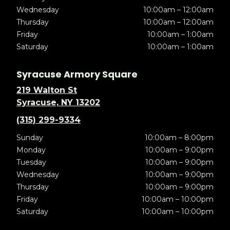
Wednesday
10:00am – 12:00am
Thursday
10:00am – 12:00am
Friday
10:00am – 1:00am
Saturday
10:00am – 1:00am
Syracuse Armory Square
219 Walton St
Syracuse, NY 13202
(315) 299-9334
Sunday
10:00am – 8:00pm
Monday
10:00am – 9:00pm
Tuesday
10:00am – 9:00pm
Wednesday
10:00am – 9:00pm
Thursday
10:00am – 9:00pm
Friday
10:00am – 10:00pm
Saturday
10:00am – 10:00pm