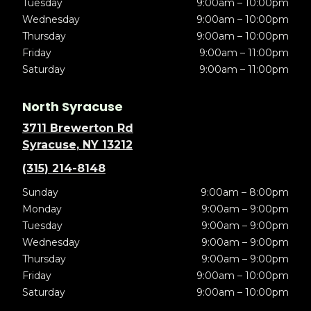
Tuesday
9:00am – 10:00pm
Wednesday
9:00am – 10:00pm
Thursday
9:00am – 10:00pm
Friday
9:00am – 11:00pm
Saturday
9:00am – 11:00pm
North Syracuse
3711 Brewerton Rd
Syracuse, NY 13212
(315) 214-8148
Sunday
9:00am – 8:00pm
Monday
9:00am – 9:00pm
Tuesday
9:00am – 9:00pm
Wednesday
9:00am – 9:00pm
Thursday
9:00am – 9:00pm
Friday
9:00am – 10:00pm
Saturday
9:00am – 10:00pm