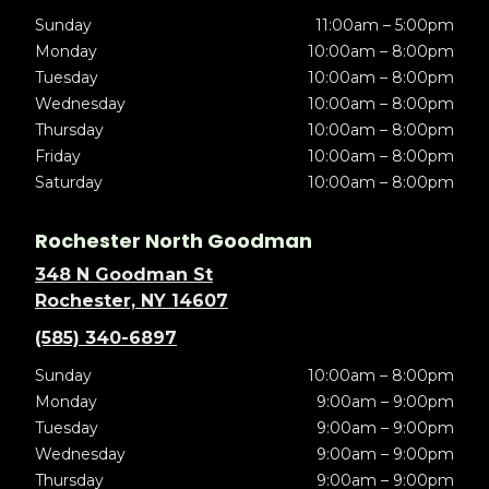
Sunday
11:00am – 5:00pm
Monday
10:00am – 8:00pm
Tuesday
10:00am – 8:00pm
Wednesday
10:00am – 8:00pm
Thursday
10:00am – 8:00pm
Friday
10:00am – 8:00pm
Saturday
10:00am – 8:00pm
Rochester North Goodman
348 N Goodman St
Rochester, NY 14607
(585) 340-6897
Sunday
10:00am – 8:00pm
Monday
9:00am – 9:00pm
Tuesday
9:00am – 9:00pm
Wednesday
9:00am – 9:00pm
Thursday
9:00am – 9:00pm