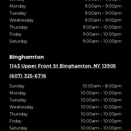
Monday
9:00am – 9:00pm
Tuesday
9:00am – 9:00pm
Wednesday
9:00am – 9:00pm
Thursday
9:00am – 10:00pm
Friday
9:00am – 10:00pm
Saturday
9:00am – 10:00pm
Binghamton
1143 Upper Front St Binghamton, NY 13905
(607) 325-6716
Sunday
10:00am – 8:00pm
Monday
10:00am – 10:00pm
Tuesday
10:00am – 10:00pm
Wednesday
10:00am – 10:00pm
Thursday
10:00am – 10:00pm
Friday
10:00am – 10:00pm
Saturday
10:00am – 10:00pm