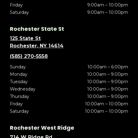
Friday
9:00am – 10:00pm
Saturday
9:00am – 10:00pm
Rochester State St
125 State St
Rochester, NY 14614
(585) 270-5558
Sunday
10:00am – 6:00pm
Monday
10:00am – 9:00pm
Tuesday
10:00am – 9:00pm
Wednesday
10:00am – 9:00pm
Thursday
10:00am – 9:00pm
Friday
10:00am – 10:00pm
Saturday
10:00am – 10:00pm
Rochester West Ridge
714 W Ridge Rd