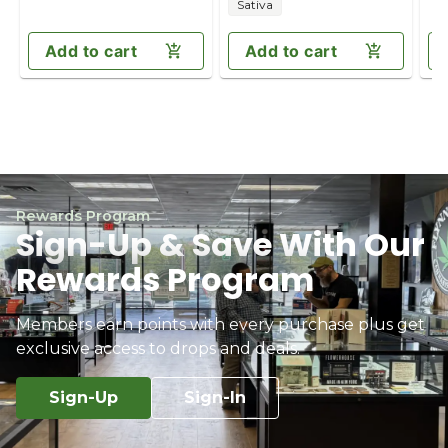
Sativa
Add to cart
Add to cart
Rewards Program
Sign-Up & Save With Our
Rewards Program
Members earn points with every purchase plus get
exclusive access to drops and deals.
Sign-Up
Sign-In