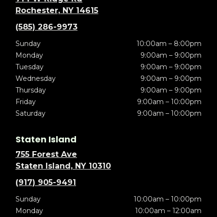
Rochester, NY 14615
(585) 286-9973
Sunday
10:00am – 8:00pm
Monday
9:00am – 9:00pm
Tuesday
9:00am – 9:00pm
Wednesday
9:00am – 9:00pm
Thursday
9:00am – 9:00pm
Friday
9:00am – 10:00pm
Saturday
9:00am – 10:00pm
Staten Island
755 Forest Ave
Staten Island, NY 10310
(917) 905-9491
Sunday
10:00am – 10:00pm
Monday
10:00am – 12:00am