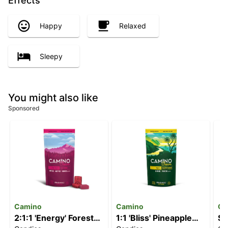
Effects
Happy
Relaxed
Sleepy
You might also like
Sponsored
Camino
Camino
Ca
2:1:1 'Energy' Forest
1:1 'Bliss' Pineapple
St