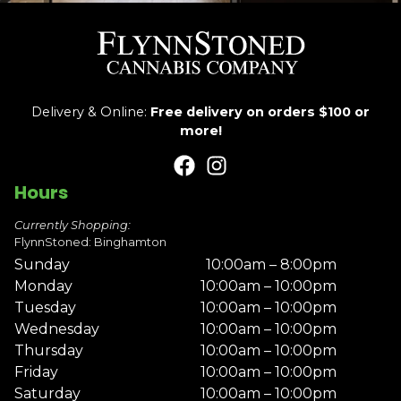
Delivery & Online:
Free delivery on orders $100 or
more!
Hours
Currently Shopping:
FlynnStoned: Binghamton
Sunday
10:00am – 8:00pm
Monday
10:00am – 10:00pm
Tuesday
10:00am – 10:00pm
Wednesday
10:00am – 10:00pm
Thursday
10:00am – 10:00pm
Friday
10:00am – 10:00pm
Saturday
10:00am – 10:00pm