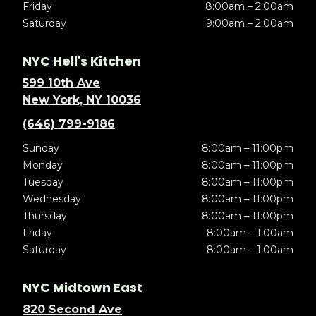
Friday
8:00am – 2:00am
Saturday
9:00am – 2:00am
NYC Hell's Kitchen
599 10th Ave
New York, NY 10036
(646) 799-9186
Sunday
8:00am – 11:00pm
Monday
8:00am – 11:00pm
Tuesday
8:00am – 11:00pm
Wednesday
8:00am – 11:00pm
Thursday
8:00am – 11:00pm
Friday
8:00am – 1:00am
Saturday
8:00am – 1:00am
NYC Midtown East
820 Second Ave