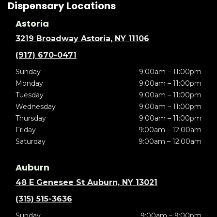
Dispensary Locations
Astoria
3219 Broadway Astoria, NY 11106
(917) 670-0471
Sunday
9:00am – 11:00pm
Monday
9:00am – 11:00pm
Tuesday
9:00am – 11:00pm
Wednesday
9:00am – 11:00pm
Thursday
9:00am – 11:00pm
Friday
9:00am – 12:00am
Saturday
9:00am – 12:00am
Auburn
48 E Genesee St Auburn, NY 13021
(315) 515-3636
Sunday
9:00am – 9:00pm