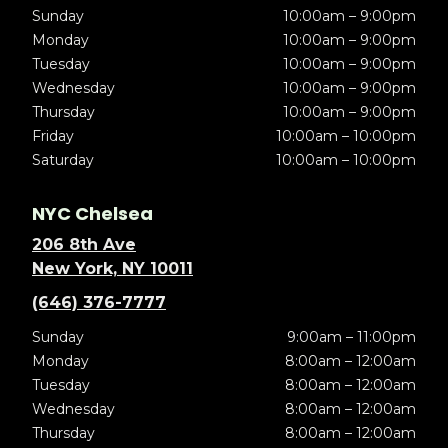
Sunday
10:00am – 9:00pm
Monday
10:00am – 9:00pm
Tuesday
10:00am – 9:00pm
Wednesday
10:00am – 9:00pm
Thursday
10:00am – 9:00pm
Friday
10:00am – 10:00pm
Saturday
10:00am – 10:00pm
NYC Chelsea
206 8th Ave
New York, NY 10011
(646) 376-7777
Sunday
9:00am – 11:00pm
Monday
8:00am – 12:00am
Tuesday
8:00am – 12:00am
Wednesday
8:00am – 12:00am
Thursday
8:00am – 12:00am