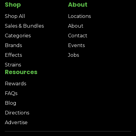
Shop
About
Shop All
Locations
Sales & Bundles
About
Categories
Contact
Brands
Events
Effects
Jobs
Strains
Resources
Rewards
FAQs
Blog
Directions
Advertise