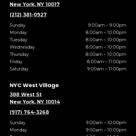
New York, NY 10017
(212) 381-0927
Sunday
9:00am – 9:00pm
Monday
8:00am – 10:00pm
Tuesday
8:00am – 10:00pm
Wednesday
8:00am – 10:00pm
Thursday
8:00am – 10:00pm
Friday
8:00am – 11:00pm
Saturday
9:00am – 11:00pm
NYC West Village
388 West St
New York, NY 10014
(917) 764-3268
Sunday
9:00am – 10:00pm
Monday
9:00am – 10:00pm