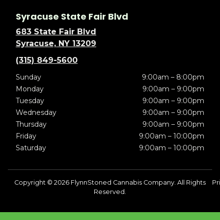
Syracuse State Fair Blvd
683 State Fair Blvd
Syracuse, NY 13209
(315) 849-5600
Sunday
9:00am – 8:00pm
Monday
9:00am – 9:00pm
Tuesday
9:00am – 9:00pm
Wednesday
9:00am – 9:00pm
Thursday
9:00am – 9:00pm
Friday
9:00am – 10:00pm
Saturday
9:00am – 10:00pm
Copyright © 2026 FlynnStoned Cannabis Company. All Rights
Pr
Reserved.