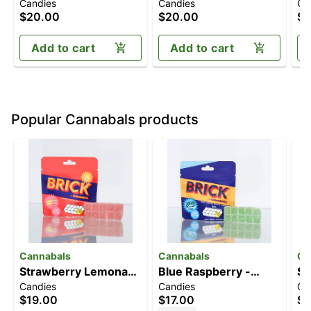
Candies
Candies
Ca
Gummies | 10pk
Lemonade [10pk]
Gu
$20.00
$20.00
$2
(100mg CBD/100mg
(100mg)
(1
THC)
Add to cart
Add to cart
Popular Cannabals products
Cannabals
Cannabals
Ca
Strawberry Lemonade
Blue Raspberry -
St
Candies
Candies
Ca
[10pk] (100mg)
Sativa [10pk] (100mg)
[1
$19.00
$17.00
$1