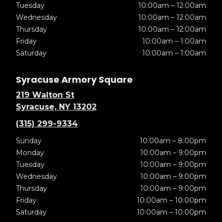
Tuesday
10:00am – 12:00am
Wednesday
10:00am – 12:00am
Thursday
10:00am – 12:00am
Friday
10:00am – 1:00am
Saturday
10:00am – 1:00am
Syracuse Armory Square
219 Walton St
Syracuse, NY 13202
(315) 299-9334
Sunday
10:00am – 8:00pm
Monday
10:00am – 9:00pm
Tuesday
10:00am – 9:00pm
Wednesday
10:00am – 9:00pm
Thursday
10:00am – 9:00pm
Friday
10:00am – 10:00pm
Saturday
10:00am – 10:00pm