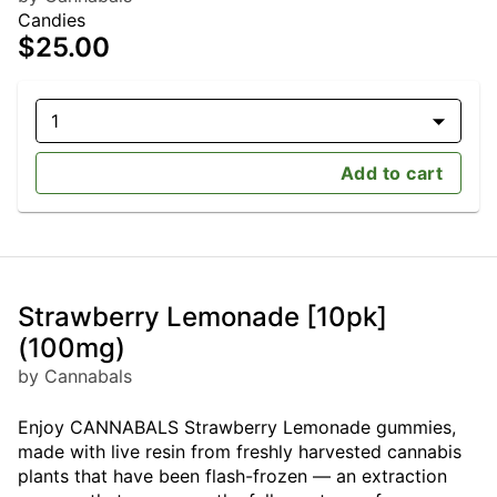
Candies
$25.00
1
Add to cart
Strawberry Lemonade [10pk]
(100mg)
by Cannabals
Enjoy CANNABALS Strawberry Lemonade gummies,
made with live resin from freshly harvested cannabis
plants that have been flash-frozen — an extraction