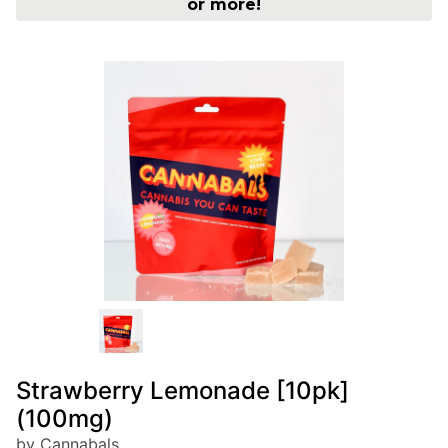
or more!
Strawberry Lemonade [10pk]
(100mg)
by Cannabals