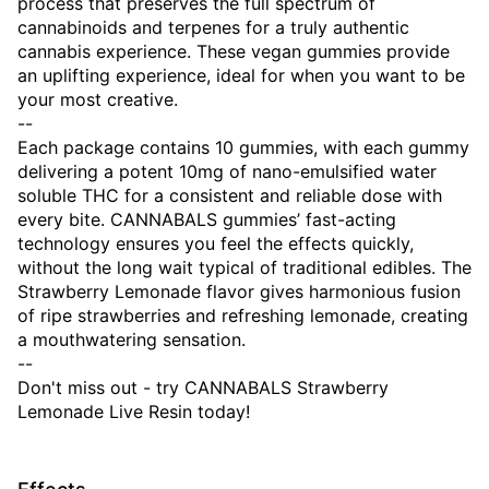
process that preserves the full spectrum of
cannabinoids and terpenes for a truly authentic
cannabis experience. These vegan gummies provide
an uplifting experience, ideal for when you want to be
your most creative.
--
Each package contains 10 gummies, with each gummy
delivering a potent 10mg of nano-emulsified water
soluble THC for a consistent and reliable dose with
every bite. CANNABALS gummies’ fast-acting
technology ensures you feel the effects quickly,
without the long wait typical of traditional edibles. The
Strawberry Lemonade flavor gives harmonious fusion
of ripe strawberries and refreshing lemonade, creating
a mouthwatering sensation.
--
Don't miss out - try CANNABALS Strawberry
Lemonade Live Resin today!