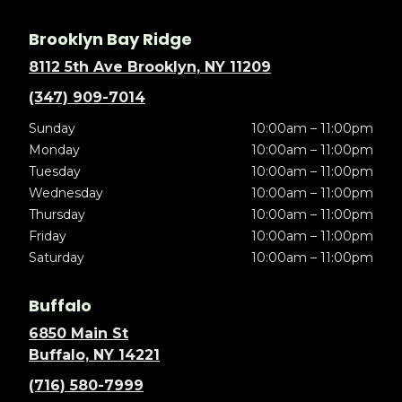
Brooklyn Bay Ridge
8112 5th Ave Brooklyn, NY 11209
(347) 909-7014
Sunday
10:00am – 11:00pm
Monday
10:00am – 11:00pm
Tuesday
10:00am – 11:00pm
Wednesday
10:00am – 11:00pm
Thursday
10:00am – 11:00pm
Friday
10:00am – 11:00pm
Saturday
10:00am – 11:00pm
Buffalo
6850 Main St
Buffalo, NY 14221
(716) 580-7999