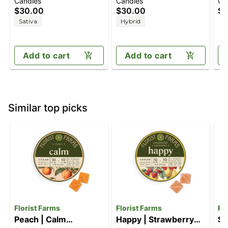
Candies
Candies
Ca
Berry [10pk] (100mg
Paradise [10pk]
[1
$30.00
$30.00
$1
THC/50mg
(100mg THC/100mg
Sativa
Hybrid
THCV/50mg CBC)
CBC)
Add to cart
Add to cart
Similar top picks
Florist Farms
Florist Farms
Fl
Peach | Calm
Happy | Strawberry
So