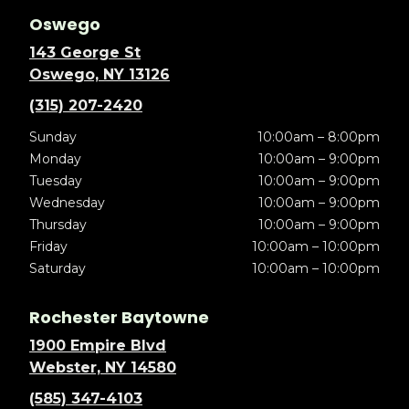
Oswego
143 George St
Oswego, NY 13126
(315) 207-2420
Sunday
10:00am – 8:00pm
Monday
10:00am – 9:00pm
Tuesday
10:00am – 9:00pm
Wednesday
10:00am – 9:00pm
Thursday
10:00am – 9:00pm
Friday
10:00am – 10:00pm
Saturday
10:00am – 10:00pm
Rochester Baytowne
1900 Empire Blvd
Webster, NY 14580
(585) 347-4103