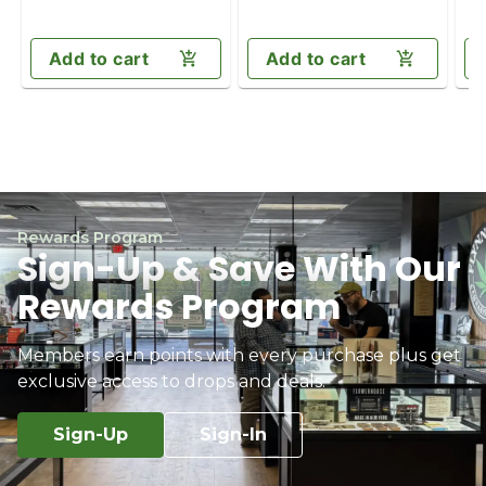
Add to cart
Add to cart
Rewards Program
Sign-Up & Save With Our
Rewards Program
Members earn points with every purchase plus get
exclusive access to drops and deals.
Sign-Up
Sign-In