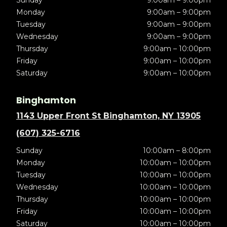
Sunday
9:00am – 9:00pm
Monday
9:00am – 9:00pm
Tuesday
9:00am – 9:00pm
Wednesday
9:00am – 9:00pm
Thursday
9:00am – 10:00pm
Friday
9:00am – 10:00pm
Saturday
9:00am – 10:00pm
Binghamton
1143 Upper Front St Binghamton, NY 13905
(607) 325-6716
Sunday
10:00am – 8:00pm
Monday
10:00am – 10:00pm
Tuesday
10:00am – 10:00pm
Wednesday
10:00am – 10:00pm
Thursday
10:00am – 10:00pm
Friday
10:00am – 10:00pm
Saturday
10:00am – 10:00pm