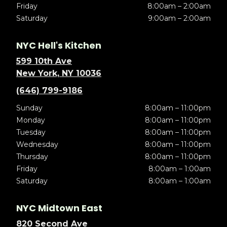
Friday
8:00am – 2:00am
Saturday
9:00am – 2:00am
NYC Hell's Kitchen
599 10th Ave
New York, NY 10036
(646) 799-9186
Sunday
8:00am – 11:00pm
Monday
8:00am – 11:00pm
Tuesday
8:00am – 11:00pm
Wednesday
8:00am – 11:00pm
Thursday
8:00am – 11:00pm
Friday
8:00am – 1:00am
Saturday
8:00am – 1:00am
NYC Midtown East
820 Second Ave