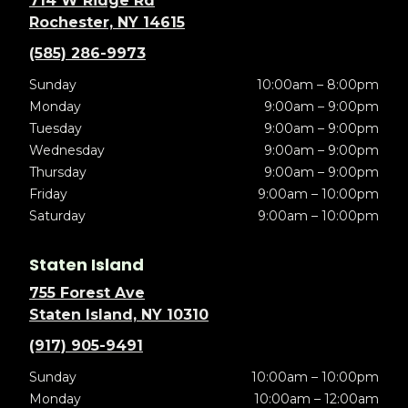
714 W Ridge Rd
Rochester, NY 14615
(585) 286-9973
Sunday
10:00am – 8:00pm
Monday
9:00am – 9:00pm
Tuesday
9:00am – 9:00pm
Wednesday
9:00am – 9:00pm
Thursday
9:00am – 9:00pm
Friday
9:00am – 10:00pm
Saturday
9:00am – 10:00pm
Staten Island
755 Forest Ave
Staten Island, NY 10310
(917) 905-9491
Sunday
10:00am – 10:00pm
Monday
10:00am – 12:00am