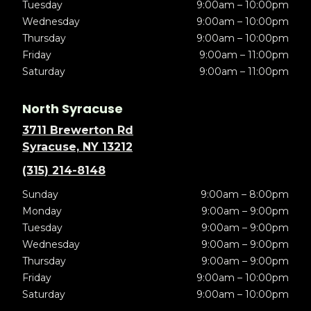
Tuesday
9:00am – 10:00pm
Wednesday
9:00am – 10:00pm
Thursday
9:00am – 10:00pm
Friday
9:00am – 11:00pm
Saturday
9:00am – 11:00pm
North Syracuse
3711 Brewerton Rd
Syracuse, NY 13212
(315) 214-8148
Sunday
9:00am – 8:00pm
Monday
9:00am – 9:00pm
Tuesday
9:00am – 9:00pm
Wednesday
9:00am – 9:00pm
Thursday
9:00am – 9:00pm
Friday
9:00am – 10:00pm
Saturday
9:00am – 10:00pm