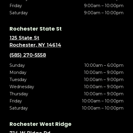
Friday
9:00am – 10:00pm
Saturday
9:00am – 10:00pm
Rochester State St
125 State St
Rochester, NY 14614
(585) 270-5558
Sunday
10:00am – 6:00pm
Monday
10:00am – 9:00pm
Tuesday
10:00am – 9:00pm
Wednesday
10:00am – 9:00pm
Thursday
10:00am – 9:00pm
Friday
10:00am – 10:00pm
Saturday
10:00am – 10:00pm
Rochester West Ridge