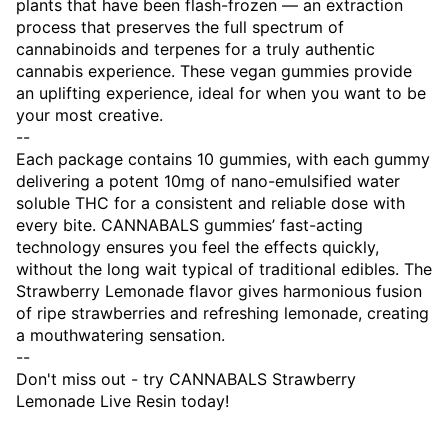
plants that have been flash-frozen — an extraction
process that preserves the full spectrum of
cannabinoids and terpenes for a truly authentic
cannabis experience. These vegan gummies provide
an uplifting experience, ideal for when you want to be
your most creative.
--
Each package contains 10 gummies, with each gummy
delivering a potent 10mg of nano-emulsified water
soluble THC for a consistent and reliable dose with
every bite. CANNABALS gummies’ fast-acting
technology ensures you feel the effects quickly,
without the long wait typical of traditional edibles. The
Strawberry Lemonade flavor gives harmonious fusion
of ripe strawberries and refreshing lemonade, creating
a mouthwatering sensation.
--
Don't miss out - try CANNABALS Strawberry
Lemonade Live Resin today!