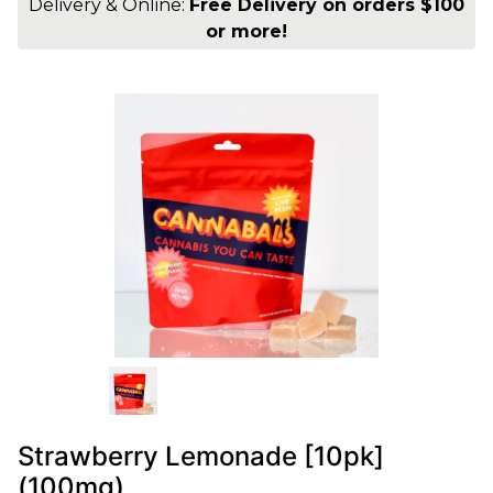
Delivery & Online:
Free Delivery on orders $100
or more!
Strawberry Lemonade [10pk]
(100mg)