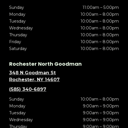
Sunday
11:00am – 5:00pm
Monday
10:00am – 8:00pm
Tuesday
10:00am – 8:00pm
Wednesday
10:00am – 8:00pm
Thursday
10:00am – 8:00pm
Friday
10:00am – 8:00pm
Saturday
10:00am – 8:00pm
Rochester North Goodman
348 N Goodman St
Rochester, NY 14607
(585) 340-6897
Sunday
10:00am – 8:00pm
Monday
9:00am – 9:00pm
Tuesday
9:00am – 9:00pm
Wednesday
9:00am – 9:00pm
Thursday
9:00am – 9:00pm