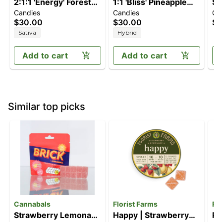
2:1:1 'Energy' Forest
1:1 'Bliss' Pineapple
St
Candies
Candies
Ca
Berry [10pk] (100mg
Paradise [10pk]
[1
$30.00
$30.00
$1
THC/50mg
(100mg THC/100mg
Sativa
Hybrid
THCV/50mg CBC)
CBC)
Add to cart
Add to cart
Similar top picks
Cannabals
Florist Farms
Fl
Strawberry Lemonade
Happy | Strawberry
Pe