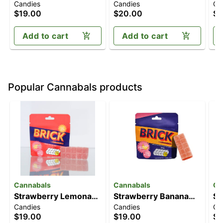
Candies
Candies
Ca
[10pk] (100mg)
Lemonade [10pk]
Gu
$19.00
$20.00
$2
(100mg)
(
T
Add to cart
Add to cart
Popular Cannabals products
Cannabals
Cannabals
Ca
Strawberry Lemonade
Strawberry Banana
Str
Candies
Candies
Ch
[10pk] (100mg)
[10pk] (100mg)
[1
$19.00
$19.00
$3