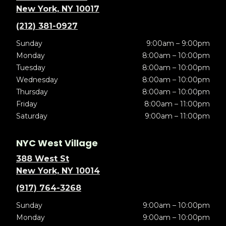
New York, NY 10017
(212) 381-0927
Sunday
9:00am – 9:00pm
Monday
8:00am – 10:00pm
Tuesday
8:00am – 10:00pm
Wednesday
8:00am – 10:00pm
Thursday
8:00am – 10:00pm
Friday
8:00am – 11:00pm
Saturday
9:00am – 11:00pm
NYC West Village
388 West St
New York, NY 10014
(917) 764-3268
Sunday
9:00am – 10:00pm
Monday
9:00am – 10:00pm