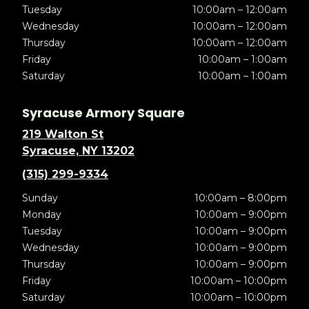
Tuesday
10:00am – 12:00am
Wednesday
10:00am – 12:00am
Thursday
10:00am – 12:00am
Friday
10:00am – 1:00am
Saturday
10:00am – 1:00am
Syracuse Armory Square
219 Walton St
Syracuse, NY 13202
(315) 299-9334
Sunday
10:00am – 8:00pm
Monday
10:00am – 9:00pm
Tuesday
10:00am – 9:00pm
Wednesday
10:00am – 9:00pm
Thursday
10:00am – 9:00pm
Friday
10:00am – 10:00pm
Saturday
10:00am – 10:00pm