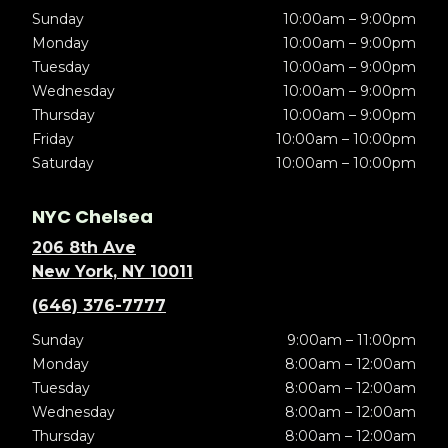
Sunday
10:00am – 9:00pm
Monday
10:00am – 9:00pm
Tuesday
10:00am – 9:00pm
Wednesday
10:00am – 9:00pm
Thursday
10:00am – 9:00pm
Friday
10:00am – 10:00pm
Saturday
10:00am – 10:00pm
NYC Chelsea
206 8th Ave
New York, NY 10011
(646) 376-7777
Sunday
9:00am – 11:00pm
Monday
8:00am – 12:00am
Tuesday
8:00am – 12:00am
Wednesday
8:00am – 12:00am
Thursday
8:00am – 12:00am