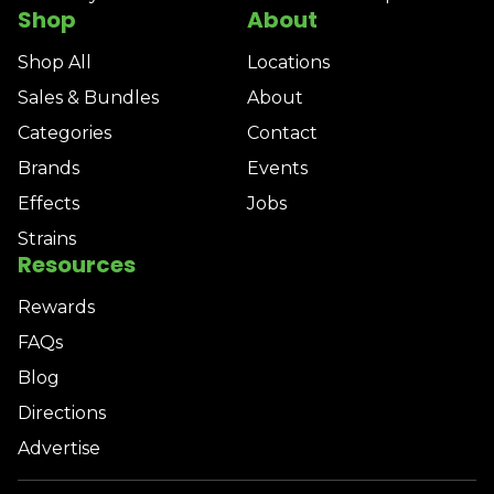
Shop
About
Shop All
Locations
Sales & Bundles
About
Categories
Contact
Brands
Events
Effects
Jobs
Strains
Resources
Rewards
FAQs
Blog
Directions
Advertise