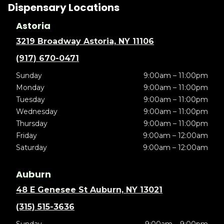
Dispensary Locations
Astoria
3219 Broadway Astoria, NY 11106
(917) 670-0471
Sunday
9:00am – 11:00pm
Monday
9:00am – 11:00pm
Tuesday
9:00am – 11:00pm
Wednesday
9:00am – 11:00pm
Thursday
9:00am – 11:00pm
Friday
9:00am – 12:00am
Saturday
9:00am – 12:00am
Auburn
48 E Genesee St Auburn, NY 13021
(315) 515-3636