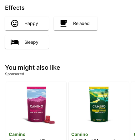
Effects
Happy
Relaxed
Sleepy
You might also like
Sponsored
Camino
Camino
Ca