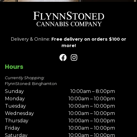
Delivery & Online:
Free delivery on orders $100 or
more!
Hours
Currently Shopping:
FlynnStoned: Binghamton
Sunday
10:00am – 8:00pm
Monday
10:00am – 10:00pm
Tuesday
10:00am – 10:00pm
Wednesday
10:00am – 10:00pm
Thursday
10:00am – 10:00pm
Friday
10:00am – 10:00pm
Saturday
10:00am – 10:00pm