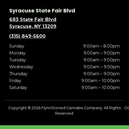
Syracuse State Fair Blvd
683 State Fair Blvd
Syracuse, NY 13209
(315) 849-5600
Sunday
9:00am – 8:00pm
Monday
9:00am – 9:00pm
Tuesday
9:00am – 9:00pm
Wednesday
9:00am – 9:00pm
Thursday
9:00am – 9:00pm
Friday
9:00am – 10:00pm
Saturday
9:00am – 10:00pm
Copyright © 2026 FlynnStoned Cannabis Company. All Rights
O
Reserved.