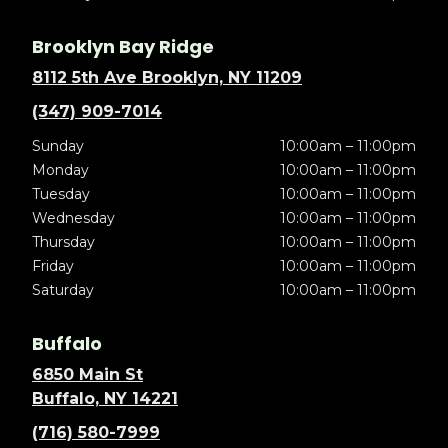
Brooklyn Bay Ridge
8112 5th Ave Brooklyn, NY 11209
(347) 909-7014
Sunday
10:00am – 11:00pm
Monday
10:00am – 11:00pm
Tuesday
10:00am – 11:00pm
Wednesday
10:00am – 11:00pm
Thursday
10:00am – 11:00pm
Friday
10:00am – 11:00pm
Saturday
10:00am – 11:00pm
Buffalo
6850 Main St
Buffalo, NY 14221
(716) 580-7999