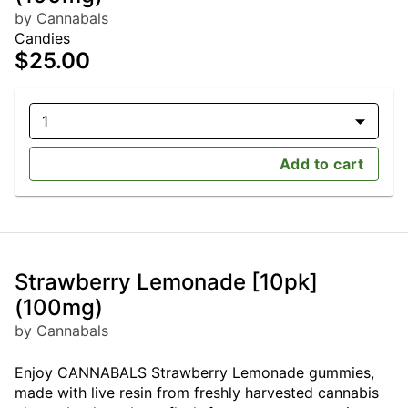
by Cannabals
Candies
$25.00
1
Add to cart
Strawberry Lemonade [10pk]
(100mg)
by Cannabals
Enjoy CANNABALS Strawberry Lemonade gummies,
made with live resin from freshly harvested cannabis