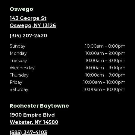
Oswego
143 George St
Oswego, NY 13126
(315) 207-2420
Sunday
10:00am – 8:00pm
Monday
10:00am – 9:00pm
Tuesday
10:00am – 9:00pm
Wednesday
10:00am – 9:00pm
Thursday
10:00am – 9:00pm
Friday
10:00am – 10:00pm
Saturday
10:00am – 10:00pm
Rochester Baytowne
1900 Empire Blvd
Webster, NY 14580
(585) 347-4103