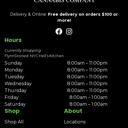
Delivery & Online:
Free delivery on orders $100 or
more!
Hours
Currently Shopping:
FlynnStoned: NYC Hell’s Kitchen
Sunday
8:00am – 11:00pm
Monday
8:00am – 11:00pm
Tuesday
8:00am – 11:00pm
Wednesday
8:00am – 11:00pm
Thursday
8:00am – 11:00pm
Friday
8:00am – 1:00am
Saturday
8:00am – 1:00am
Shop
About
Shop All
Locations