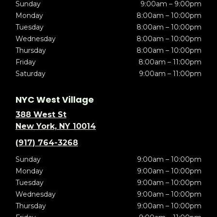
Sunday
9:00am – 9:00pm
Monday
8:00am – 10:00pm
Tuesday
8:00am – 10:00pm
Wednesday
8:00am – 10:00pm
Thursday
8:00am – 10:00pm
Friday
8:00am – 11:00pm
Saturday
9:00am – 11:00pm
NYC West Village
388 West St
New York, NY 10014
(917) 764-3268
Sunday
9:00am – 10:00pm
Monday
9:00am – 10:00pm
Tuesday
9:00am – 10:00pm
Wednesday
9:00am – 10:00pm
Thursday
9:00am – 10:00pm