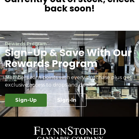
back soon!
Rewards Program
Sign-Up & Save With Our
Rewards Program
Members earn points with every purchase plus get
exclusive access to drops and deals.
Sign-Up
Sign-In