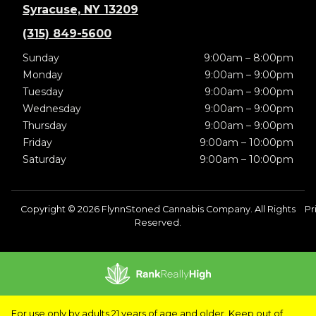
Syracuse, NY 13209
(315) 849-5600
Sunday
9:00am – 8:00pm
Monday
9:00am – 9:00pm
Tuesday
9:00am – 9:00pm
Wednesday
9:00am – 9:00pm
Thursday
9:00am – 9:00pm
Friday
9:00am – 10:00pm
Saturday
9:00am – 10:00pm
Copyright © 2026 FlynnStoned Cannabis Company. All Rights
Pr
Reserved.
For use only by adults 21 years of age and older. Keep out of