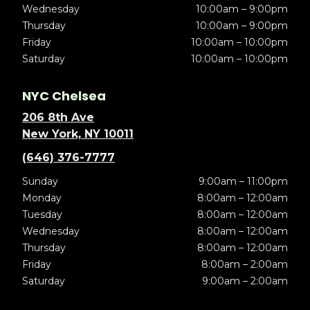
Wednesday
10:00am – 9:00pm
Thursday
10:00am – 9:00pm
Friday
10:00am – 10:00pm
Saturday
10:00am – 10:00pm
NYC Chelsea
206 8th Ave
New York, NY 10011
(646) 376-7777
Sunday
9:00am – 11:00pm
Monday
8:00am – 12:00am
Tuesday
8:00am – 12:00am
Wednesday
8:00am – 12:00am
Thursday
8:00am – 12:00am
Friday
8:00am – 2:00am
Saturday
9:00am – 2:00am