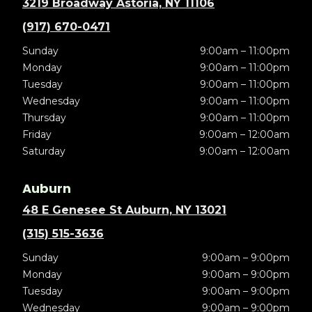
3219 Broadway Astoria, NY 11106
(917) 670-0471
Sunday
9:00am – 11:00pm
Monday
9:00am – 11:00pm
Tuesday
9:00am – 11:00pm
Wednesday
9:00am – 11:00pm
Thursday
9:00am – 11:00pm
Friday
9:00am – 12:00am
Saturday
9:00am – 12:00am
Auburn
48 E Genesee St Auburn, NY 13021
(315) 515-3636
Sunday
9:00am – 9:00pm
Monday
9:00am – 9:00pm
Tuesday
9:00am – 9:00pm
Wednesday
9:00am – 9:00pm