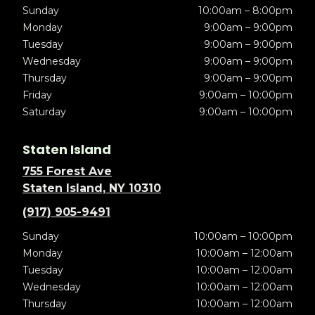
Sunday
10:00am – 8:00pm
Monday
9:00am – 9:00pm
Tuesday
9:00am – 9:00pm
Wednesday
9:00am – 9:00pm
Thursday
9:00am – 9:00pm
Friday
9:00am – 10:00pm
Saturday
9:00am – 10:00pm
Staten Island
755 Forest Ave
Staten Island, NY 10310
(917) 905-9491
Sunday
10:00am – 10:00pm
Monday
10:00am – 12:00am
Tuesday
10:00am – 12:00am
Wednesday
10:00am – 12:00am
Thursday
10:00am – 12:00am