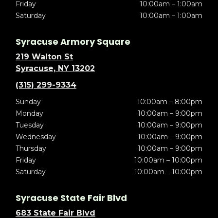
Friday
10:00am – 1:00am
Saturday
10:00am – 1:00am
Syracuse Armory Square
219 Walton St
Syracuse, NY 13202
(315) 299-9334
Sunday
10:00am – 8:00pm
Monday
10:00am – 9:00pm
Tuesday
10:00am – 9:00pm
Wednesday
10:00am – 9:00pm
Thursday
10:00am – 9:00pm
Friday
10:00am – 10:00pm
Saturday
10:00am – 10:00pm
Syracuse State Fair Blvd
683 State Fair Blvd