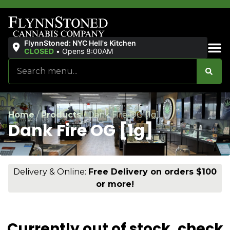
FlynnStoned: NYC Hell's Kitchen
CLOSED
•
Opens 8:00AM
Sales & Bundles
Home
/
Products
/
Dank Fire OG [1g]
Dank Fire OG [1g]
Delivery & Online:
Free Delivery on orders $100
or more!
Currently out of stock, check