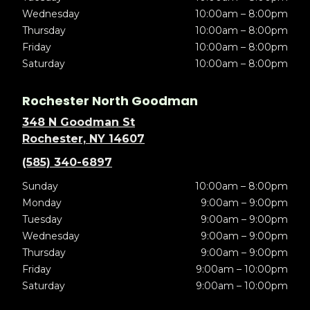
Wednesday
10:00am – 8:00pm
Thursday
10:00am – 8:00pm
Friday
10:00am – 8:00pm
Saturday
10:00am – 8:00pm
Rochester North Goodman
348 N Goodman St
Rochester, NY 14607
(585) 340-6897
Sunday
10:00am – 8:00pm
Monday
9:00am – 9:00pm
Tuesday
9:00am – 9:00pm
Wednesday
9:00am – 9:00pm
Thursday
9:00am – 9:00pm
Friday
9:00am – 10:00pm
Saturday
9:00am – 10:00pm