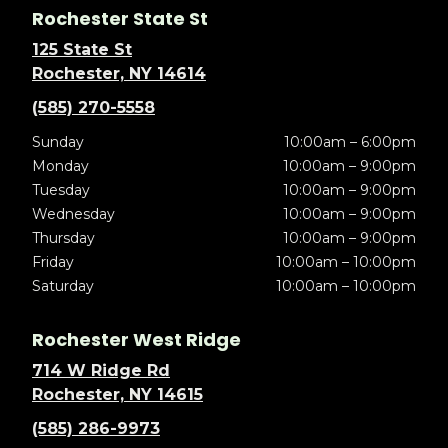
Rochester State St
125 State St
Rochester, NY 14614
(585) 270-5558
Sunday
10:00am – 6:00pm
Monday
10:00am – 9:00pm
Tuesday
10:00am – 9:00pm
Wednesday
10:00am – 9:00pm
Thursday
10:00am – 9:00pm
Friday
10:00am – 10:00pm
Saturday
10:00am – 10:00pm
Rochester West Ridge
714 W Ridge Rd
Rochester, NY 14615
(585) 286-9973