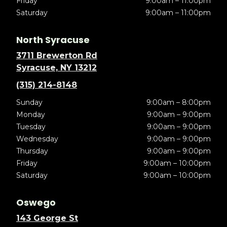
Friday
9:00am – 11:00pm
Saturday
9:00am – 11:00pm
North Syracuse
3711 Brewerton Rd
Syracuse, NY 13212
(315) 214-8148
Sunday
9:00am – 8:00pm
Monday
9:00am – 9:00pm
Tuesday
9:00am – 9:00pm
Wednesday
9:00am – 9:00pm
Thursday
9:00am – 9:00pm
Friday
9:00am – 10:00pm
Saturday
9:00am – 10:00pm
Oswego
143 George St