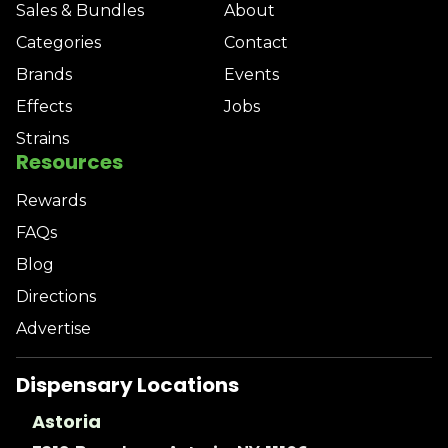
Sales & Bundles
About
Categories
Contact
Brands
Events
Effects
Jobs
Strains
Resources
Rewards
FAQs
Blog
Directions
Advertise
Dispensary Locations
Astoria