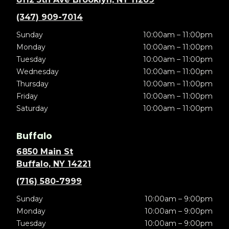
(347) 909-7014
Sunday
10:00am – 11:00pm
Monday
10:00am – 11:00pm
Tuesday
10:00am – 11:00pm
Wednesday
10:00am – 11:00pm
Thursday
10:00am – 11:00pm
Friday
10:00am – 11:00pm
Saturday
10:00am – 11:00pm
Buffalo
6850 Main St
Buffalo, NY 14221
(716) 580-7999
Sunday
10:00am – 9:00pm
Monday
10:00am – 9:00pm
Tuesday
10:00am – 9:00pm