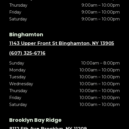
Thursday
9:00am – 10:00pm
Friday
9:00am – 10:00pm
Saturday
9:00am – 10:00pm
Binghamton
1143 Upper Front St Binghamton, NY 13905
(607) 325-6716
Sunday
10:00am – 8:00pm
Monday
10:00am – 10:00pm
Tuesday
10:00am – 10:00pm
Wednesday
10:00am – 10:00pm
Thursday
10:00am – 10:00pm
Friday
10:00am – 10:00pm
Saturday
10:00am – 10:00pm
Brooklyn Bay Ridge
8112 5th Ave Brooklyn, NY 11209