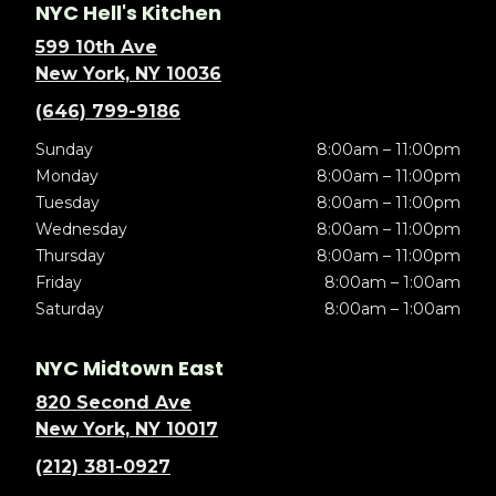
NYC Hell's Kitchen
599 10th Ave
New York, NY 10036
(646) 799-9186
Sunday
8:00am – 11:00pm
Monday
8:00am – 11:00pm
Tuesday
8:00am – 11:00pm
Wednesday
8:00am – 11:00pm
Thursday
8:00am – 11:00pm
Friday
8:00am – 1:00am
Saturday
8:00am – 1:00am
NYC Midtown East
820 Second Ave
New York, NY 10017
(212) 381-0927