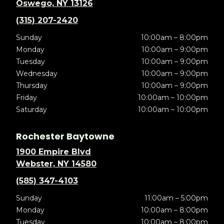
Oswego, NY 13126
(315) 207-2420
Sunday
10:00am – 8:00pm
Monday
10:00am – 9:00pm
Tuesday
10:00am – 9:00pm
Wednesday
10:00am – 9:00pm
Thursday
10:00am – 9:00pm
Friday
10:00am – 10:00pm
Saturday
10:00am – 10:00pm
Rochester Baytowne
1900 Empire Blvd
Webster, NY 14580
(585) 347-4103
Sunday
11:00am – 5:00pm
Monday
10:00am – 8:00pm
Tuesday
10:00am – 8:00pm