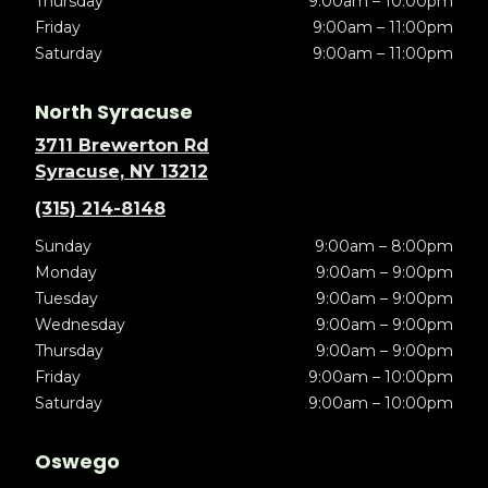
Thursday
9:00am – 10:00pm
Friday
9:00am – 11:00pm
Saturday
9:00am – 11:00pm
North Syracuse
3711 Brewerton Rd
Syracuse, NY 13212
(315) 214-8148
Sunday
9:00am – 8:00pm
Monday
9:00am – 9:00pm
Tuesday
9:00am – 9:00pm
Wednesday
9:00am – 9:00pm
Thursday
9:00am – 9:00pm
Friday
9:00am – 10:00pm
Saturday
9:00am – 10:00pm
Oswego