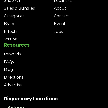
Shop All
Locations
Sales & Bundles
About
Categories
Contact
Brands
Events
Effects
Jobs
Strains
Resources
Rewards
FAQs
Blog
Directions
Advertise
Dispensary Locations
Astoria