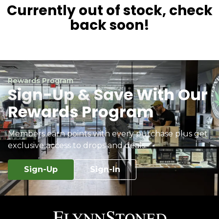
Currently out of stock, check
back soon!
Rewards Program
Sign-Up & Save With Our
Rewards Program
Members earn points with every purchase plus get
exclusive access to drops and deals.
Sign-Up
Sign-In