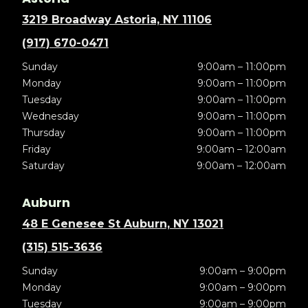
3219 Broadway Astoria, NY 11106
(917) 670-0471
Sunday
9:00am – 11:00pm
Monday
9:00am – 11:00pm
Tuesday
9:00am – 11:00pm
Wednesday
9:00am – 11:00pm
Thursday
9:00am – 11:00pm
Friday
9:00am – 12:00am
Saturday
9:00am – 12:00am
Auburn
48 E Genesee St Auburn, NY 13021
(315) 515-3636
Sunday
9:00am – 9:00pm
Monday
9:00am – 9:00pm
Tuesday
9:00am – 9:00pm