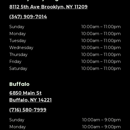
8112 5th Ave Brooklyn, NY 11209
(347) 909-7014
Sunday
10:00am – 11:00pm
Monday
10:00am – 11:00pm
Tuesday
10:00am – 11:00pm
Wednesday
10:00am – 11:00pm
Thursday
10:00am – 11:00pm
Friday
10:00am – 11:00pm
Saturday
10:00am – 11:00pm
Buffalo
6850 Main St
Buffalo, NY 14221
(716) 580-7999
Sunday
10:00am – 9:00pm
Monday
10:00am – 9:00pm