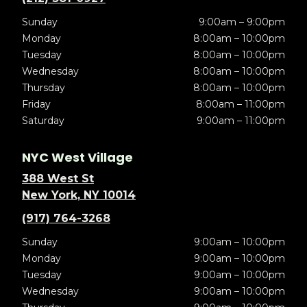
Sunday
9:00am – 9:00pm
Monday
8:00am – 10:00pm
Tuesday
8:00am – 10:00pm
Wednesday
8:00am – 10:00pm
Thursday
8:00am – 10:00pm
Friday
8:00am – 11:00pm
Saturday
9:00am – 11:00pm
NYC West Village
388 West St
New York, NY 10014
(917) 764-3268
Sunday
9:00am – 10:00pm
Monday
9:00am – 10:00pm
Tuesday
9:00am – 10:00pm
Wednesday
9:00am – 10:00pm