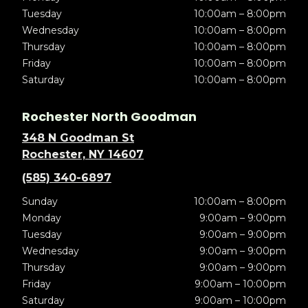
Tuesday
10:00am – 8:00pm
Wednesday
10:00am – 8:00pm
Thursday
10:00am – 8:00pm
Friday
10:00am – 8:00pm
Saturday
10:00am – 8:00pm
Rochester North Goodman
348 N Goodman St
Rochester, NY 14607
(585) 340-6897
Sunday
10:00am – 8:00pm
Monday
9:00am – 9:00pm
Tuesday
9:00am – 9:00pm
Wednesday
9:00am – 9:00pm
Thursday
9:00am – 9:00pm
Friday
9:00am – 10:00pm
Saturday
9:00am – 10:00pm