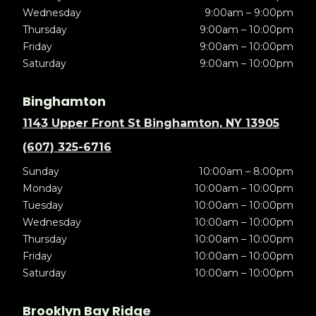
Wednesday
9:00am – 9:00pm
Thursday
9:00am – 10:00pm
Friday
9:00am – 10:00pm
Saturday
9:00am – 10:00pm
Binghamton
1143 Upper Front St Binghamton, NY 13905
(607) 325-6716
Sunday
10:00am – 8:00pm
Monday
10:00am – 10:00pm
Tuesday
10:00am – 10:00pm
Wednesday
10:00am – 10:00pm
Thursday
10:00am – 10:00pm
Friday
10:00am – 10:00pm
Saturday
10:00am – 10:00pm
Brooklyn Bay Ridge