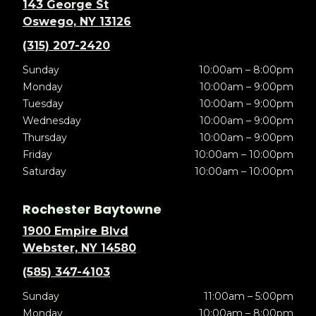
143 George St
Oswego, NY 13126
(315) 207-2420
Sunday
10:00am – 8:00pm
Monday
10:00am – 9:00pm
Tuesday
10:00am – 9:00pm
Wednesday
10:00am – 9:00pm
Thursday
10:00am – 9:00pm
Friday
10:00am – 10:00pm
Saturday
10:00am – 10:00pm
Rochester Baytowne
1900 Empire Blvd
Webster, NY 14580
(585) 347-4103
Sunday
11:00am – 5:00pm
Monday
10:00am – 8:00pm