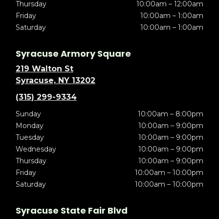
Thursday
10:00am – 12:00am
Friday
10:00am – 1:00am
Saturday
10:00am – 1:00am
Syracuse Armory Square
219 Walton St
Syracuse, NY 13202
(315) 299-9334
Sunday
10:00am – 8:00pm
Monday
10:00am – 9:00pm
Tuesday
10:00am – 9:00pm
Wednesday
10:00am – 9:00pm
Thursday
10:00am – 9:00pm
Friday
10:00am – 10:00pm
Saturday
10:00am – 10:00pm
Syracuse State Fair Blvd