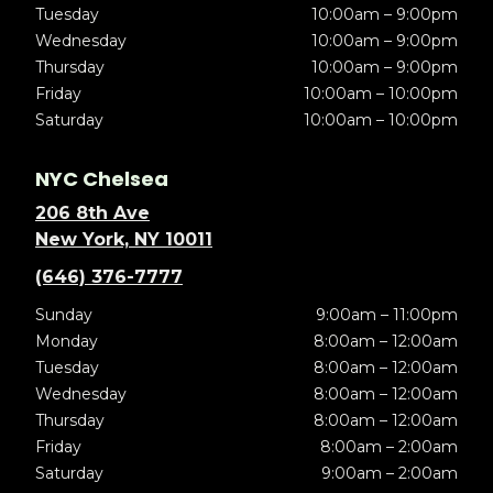
Tuesday
10:00am – 9:00pm
Wednesday
10:00am – 9:00pm
Thursday
10:00am – 9:00pm
Friday
10:00am – 10:00pm
Saturday
10:00am – 10:00pm
NYC Chelsea
206 8th Ave
New York, NY 10011
(646) 376-7777
Sunday
9:00am – 11:00pm
Monday
8:00am – 12:00am
Tuesday
8:00am – 12:00am
Wednesday
8:00am – 12:00am
Thursday
8:00am – 12:00am
Friday
8:00am – 2:00am
Saturday
9:00am – 2:00am