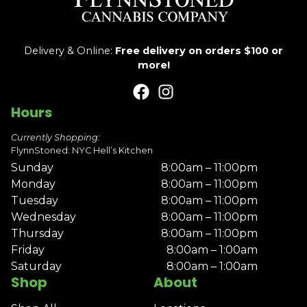
Delivery & Online:
Free delivery on orders $100 or
more!
Hours
Currently Shopping:
FlynnStoned: NYC Hell’s Kitchen
Sunday
8:00am – 11:00pm
Monday
8:00am – 11:00pm
Tuesday
8:00am – 11:00pm
Wednesday
8:00am – 11:00pm
Thursday
8:00am – 11:00pm
Friday
8:00am – 1:00am
Saturday
8:00am – 1:00am
Shop
About