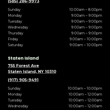
(585) 286-9973
Sunday
10:00am – 8:00pm
Monday
9:00am – 9:00pm
Tuesday
9:00am – 9:00pm
Wednesday
9:00am – 9:00pm
Thursday
9:00am – 9:00pm
Friday
9:00am – 10:00pm
Saturday
9:00am – 10:00pm
Staten Island
755 Forest Ave
Staten Island, NY 10310
(917) 905-9491
Sunday
10:00am – 10:00pm
Monday
10:00am – 12:00am
Tuesday
10:00am – 12:00am
Wednesday
10:00am – 12:00am