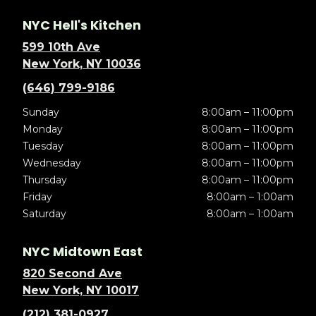
NYC Hell's Kitchen
599 10th Ave
New York, NY 10036
(646) 799-9186
Sunday
8:00am – 11:00pm
Monday
8:00am – 11:00pm
Tuesday
8:00am – 11:00pm
Wednesday
8:00am – 11:00pm
Thursday
8:00am – 11:00pm
Friday
8:00am – 1:00am
Saturday
8:00am – 1:00am
NYC Midtown East
820 Second Ave
New York, NY 10017
(212) 381-0927