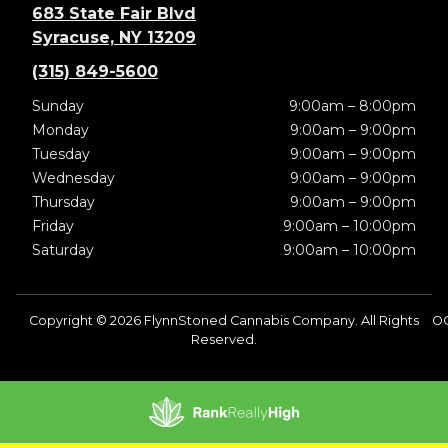
683 State Fair Blvd
Syracuse, NY 13209
(315) 849-5600
Sunday
9:00am – 8:00pm
Monday
9:00am – 9:00pm
Tuesday
9:00am – 9:00pm
Wednesday
9:00am – 9:00pm
Thursday
9:00am – 9:00pm
Friday
9:00am – 10:00pm
Saturday
9:00am – 10:00pm
Copyright © 2026 FlynnStoned Cannabis Company. All Rights
OC
Reserved.