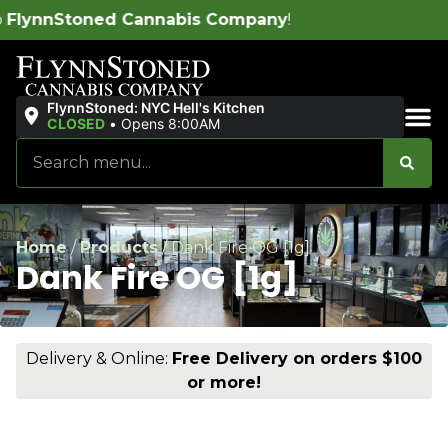
pany
!
Free del
FlynnStoned: NYC Hell's Kitchen
CLOSED
•
Opens 8:00AM
Sales & Bundles
Home
/
Products
/
Dank Fire OG [1g]
Dank Fire OG [1g]
Delivery & Online:
Free Delivery on orders $100
or more!