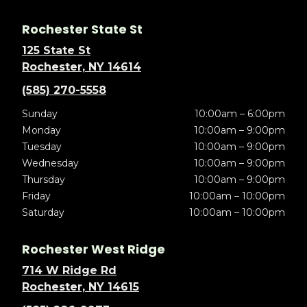
Rochester State St
125 State St
Rochester, NY 14614
(585) 270-5558
Sunday
10:00am – 6:00pm
Monday
10:00am – 9:00pm
Tuesday
10:00am – 9:00pm
Wednesday
10:00am – 9:00pm
Thursday
10:00am – 9:00pm
Friday
10:00am – 10:00pm
Saturday
10:00am – 10:00pm
Rochester West Ridge
714 W Ridge Rd
Rochester, NY 14615