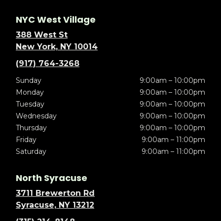
NYC West Village
388 West St
New York, NY 10014
(917) 764-3268
Sunday
9:00am – 10:00pm
Monday
9:00am – 10:00pm
Tuesday
9:00am – 10:00pm
Wednesday
9:00am – 10:00pm
Thursday
9:00am – 10:00pm
Friday
9:00am – 11:00pm
Saturday
9:00am – 11:00pm
North Syracuse
3711 Brewerton Rd
Syracuse, NY 13212