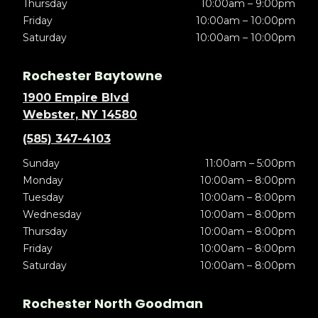
Thursday
10:00am – 9:00pm
Friday
10:00am – 10:00pm
Saturday
10:00am – 10:00pm
Rochester Baytowne
1900 Empire Blvd
Webster, NY 14580
(585) 347-4103
Sunday
11:00am – 5:00pm
Monday
10:00am – 8:00pm
Tuesday
10:00am – 8:00pm
Wednesday
10:00am – 8:00pm
Thursday
10:00am – 8:00pm
Friday
10:00am – 8:00pm
Saturday
10:00am – 8:00pm
Rochester North Goodman