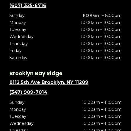
(607) 325-6716
Sunday
10:00am – 8:00pm
Monday
10:00am – 10:00pm
Tuesday
10:00am – 10:00pm
Wednesday
10:00am – 10:00pm
Thursday
10:00am – 10:00pm
Friday
10:00am – 10:00pm
Saturday
10:00am – 10:00pm
Brooklyn Bay Ridge
8112 5th Ave Brooklyn, NY 11209
(347) 909-7014
Sunday
10:00am – 11:00pm
Monday
10:00am – 11:00pm
Tuesday
10:00am – 11:00pm
Wednesday
10:00am – 11:00pm
Thursday
10:00am – 11:00pm