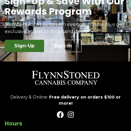
Sign-Up & Save With Our
Rewards Program
Members earn points with every purchase plus get
exclusive access to drops and deals.
Sign-Up
Sign-In
Delivery & Online:
Free delivery on orders $100 or
more!
Hours