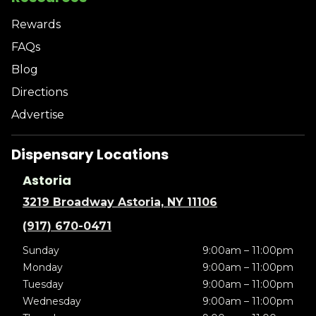
Rewards
FAQs
Blog
Directions
Advertise
Dispensary Locations
Astoria
3219 Broadway Astoria, NY 11106
(917) 670-0471
Sunday
9:00am – 11:00pm
Monday
9:00am – 11:00pm
Tuesday
9:00am – 11:00pm
Wednesday
9:00am – 11:00pm