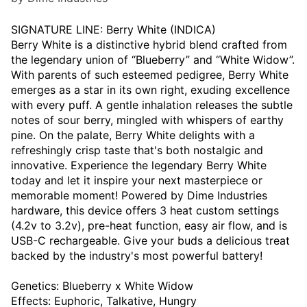
SIGNATURE LINE: Berry White (INDICA)
Berry White is a distinctive hybrid blend crafted from
the legendary union of “Blueberry” and “White Widow”.
With parents of such esteemed pedigree, Berry White
emerges as a star in its own right, exuding excellence
with every puff. A gentle inhalation releases the subtle
notes of sour berry, mingled with whispers of earthy
pine. On the palate, Berry White delights with a
refreshingly crisp taste that's both nostalgic and
innovative. Experience the legendary Berry White
today and let it inspire your next masterpiece or
memorable moment! Powered by Dime Industries
hardware, this device offers 3 heat custom settings
(4.2v to 3.2v), pre-heat function, easy air flow, and is
USB-C rechargeable. Give your buds a delicious treat
backed by the industry's most powerful battery!
Genetics: Blueberry x White Widow
Effects: Euphoric, Talkative, Hungry