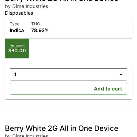
by Dime Industries
Disposables
Type
THC
Indica
78.92%
2000mg
$80.00
1
Add to cart
Berry White 2G All in One Device
by Dime Industries