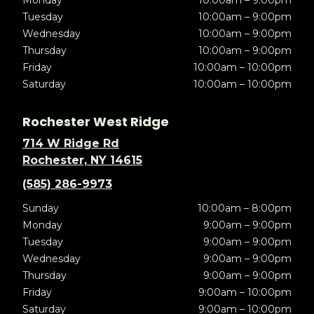
Tuesday
10:00am – 9:00pm
Wednesday
10:00am – 9:00pm
Thursday
10:00am – 9:00pm
Friday
10:00am – 10:00pm
Saturday
10:00am – 10:00pm
Rochester West Ridge
714 W Ridge Rd
Rochester, NY 14615
(585) 286-9973
Sunday
10:00am – 8:00pm
Monday
9:00am – 9:00pm
Tuesday
9:00am – 9:00pm
Wednesday
9:00am – 9:00pm
Thursday
9:00am – 9:00pm
Friday
9:00am – 10:00pm
Saturday
9:00am – 10:00pm