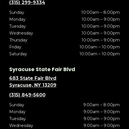
(315) 299-9334
Sunday
10:00am – 8:00pm
Monday
10:00am – 9:00pm
Tuesday
10:00am – 9:00pm
Wednesday
10:00am – 9:00pm
Thursday
10:00am – 9:00pm
Friday
10:00am – 10:00pm
Saturday
10:00am – 10:00pm
Syracuse State Fair Blvd
683 State Fair Blvd
Syracuse, NY 13209
(315) 849-5600
Sunday
9:00am – 8:00pm
Monday
9:00am – 9:00pm
Tuesday
9:00am – 9:00pm
Wednesday
9:00am – 9:00pm