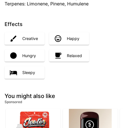
Terpenes: Limonene, Pinene, Humulene
Effects
Creative
Happy
Hungry
Relaxed
Sleepy
You might also like
Sponsored