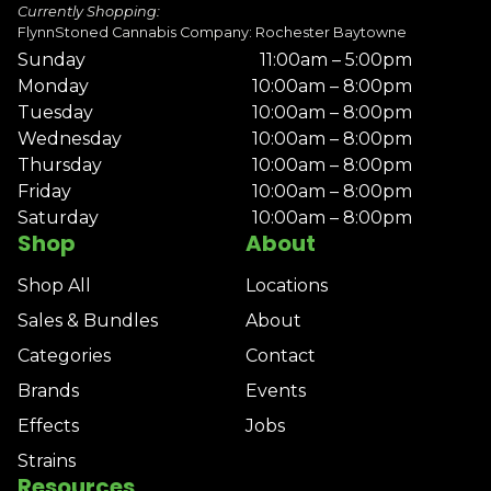
Currently Shopping:
FlynnStoned Cannabis Company: Rochester Baytowne
Sunday
11:00am – 5:00pm
Monday
10:00am – 8:00pm
Tuesday
10:00am – 8:00pm
Wednesday
10:00am – 8:00pm
Thursday
10:00am – 8:00pm
Friday
10:00am – 8:00pm
Saturday
10:00am – 8:00pm
Shop
About
Shop All
Locations
Sales & Bundles
About
Categories
Contact
Brands
Events
Effects
Jobs
Strains
Resources