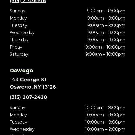
(315) 214-8148
Sunday
9:00am – 8:00pm
Monday
9:00am – 9:00pm
Tuesday
9:00am – 9:00pm
Wednesday
9:00am – 9:00pm
Thursday
9:00am – 9:00pm
Friday
9:00am – 10:00pm
Saturday
9:00am – 10:00pm
Oswego
143 George St
Oswego, NY 13126
(315) 207-2420
Sunday
10:00am – 8:00pm
Monday
10:00am – 9:00pm
Tuesday
10:00am – 9:00pm
Wednesday
10:00am – 9:00pm