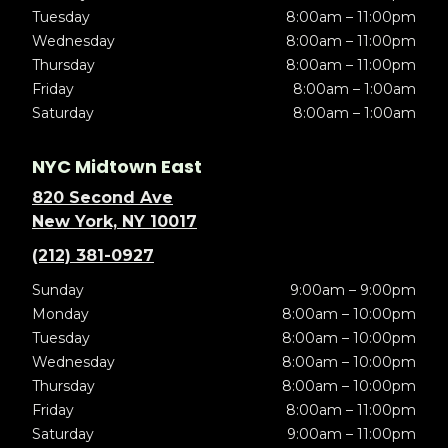
Tuesday
8:00am – 11:00pm
Wednesday
8:00am – 11:00pm
Thursday
8:00am – 11:00pm
Friday
8:00am – 1:00am
Saturday
8:00am – 1:00am
NYC Midtown East
820 Second Ave
New York, NY 10017
(212) 381-0927
Sunday
9:00am – 9:00pm
Monday
8:00am – 10:00pm
Tuesday
8:00am – 10:00pm
Wednesday
8:00am – 10:00pm
Thursday
8:00am – 10:00pm
Friday
8:00am – 11:00pm
Saturday
9:00am – 11:00pm