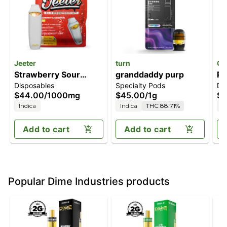
Jeeter
turn
Of
Strawberry Sour
granddaddy purp
Pi
Disposables
Specialty Pods
Di
Diesel [1000mg]
$44.00
/
1000mg
$45.00
/
1g
$3
Indica
Indica
THC 88.71%
I
Add to cart
Add to cart
Popular Dime Industries products