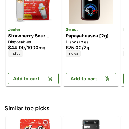
Jeeter
Select
Di
Strawberry Sour
Papayahuasca [2g]
Pi
Disposables
Disposables
Di
Diesel [1000mg]
On
$44.00
/
1000mg
$75.00
/
2g
$8
Indica
Indica
H
Add to cart
Add to cart
Similar top picks