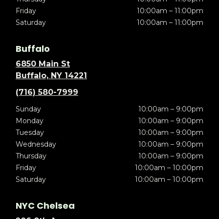
Friday
10:00am – 11:00pm
Saturday
10:00am – 11:00pm
Buffalo
6850 Main St
Buffalo, NY 14221
(716) 580-7999
Sunday
10:00am – 9:00pm
Monday
10:00am – 9:00pm
Tuesday
10:00am – 9:00pm
Wednesday
10:00am – 9:00pm
Thursday
10:00am – 9:00pm
Friday
10:00am – 10:00pm
Saturday
10:00am – 10:00pm
NYC Chelsea