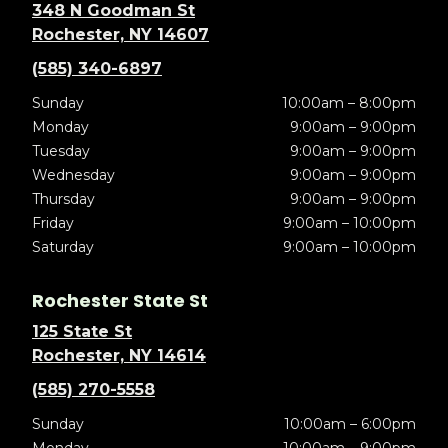
348 N Goodman St
Rochester, NY 14607
(585) 340-6897
Sunday
10:00am – 8:00pm
Monday
9:00am – 9:00pm
Tuesday
9:00am – 9:00pm
Wednesday
9:00am – 9:00pm
Thursday
9:00am – 9:00pm
Friday
9:00am – 10:00pm
Saturday
9:00am – 10:00pm
Rochester State St
125 State St
Rochester, NY 14614
(585) 270-5558
Sunday
10:00am – 6:00pm
Monday
10:00am – 9:00pm