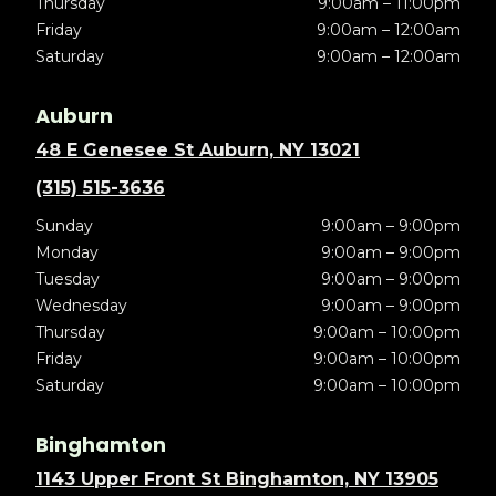
Thursday
9:00am – 11:00pm
Friday
9:00am – 12:00am
Saturday
9:00am – 12:00am
Auburn
48 E Genesee St Auburn, NY 13021
(315) 515-3636
Sunday
9:00am – 9:00pm
Monday
9:00am – 9:00pm
Tuesday
9:00am – 9:00pm
Wednesday
9:00am – 9:00pm
Thursday
9:00am – 10:00pm
Friday
9:00am – 10:00pm
Saturday
9:00am – 10:00pm
Binghamton
1143 Upper Front St Binghamton, NY 13905