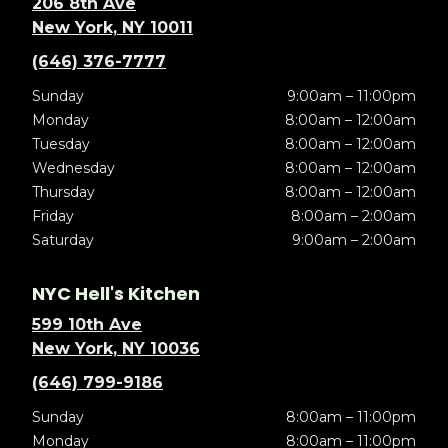
206 8th Ave
New York, NY 10011
(646) 376-7777
Sunday
9:00am – 11:00pm
Monday
8:00am – 12:00am
Tuesday
8:00am – 12:00am
Wednesday
8:00am – 12:00am
Thursday
8:00am – 12:00am
Friday
8:00am – 2:00am
Saturday
9:00am – 2:00am
NYC Hell's Kitchen
599 10th Ave
New York, NY 10036
(646) 799-9186
Sunday
8:00am – 11:00pm
Monday
8:00am – 11:00pm