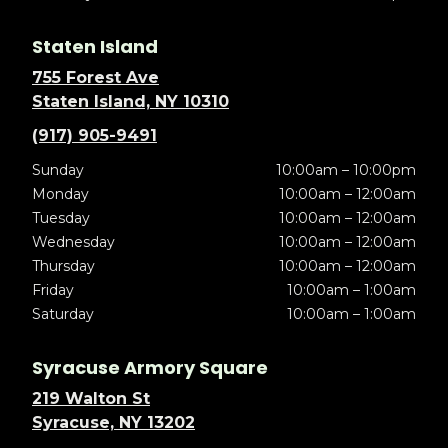
Staten Island
755 Forest Ave
Staten Island, NY 10310
(917) 905-9491
Sunday
10:00am – 10:00pm
Monday
10:00am – 12:00am
Tuesday
10:00am – 12:00am
Wednesday
10:00am – 12:00am
Thursday
10:00am – 12:00am
Friday
10:00am – 1:00am
Saturday
10:00am – 1:00am
Syracuse Armory Square
219 Walton St
Syracuse, NY 13202