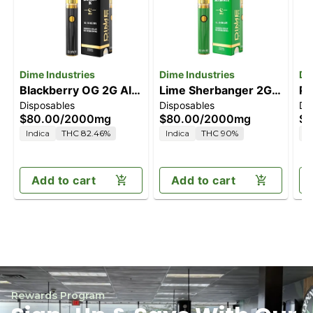
Dime Industries
Dime Industries
Di
Blackberry OG 2G All
Lime Sherbanger 2G
Pi
Disposables
Disposables
Di
in One Device
All in One Device
Al
$80.00
/
2000mg
$80.00
/
2000mg
$8
Indica
THC 82.46%
Indica
THC 90%
H
Add to cart
Add to cart
Rewards Program