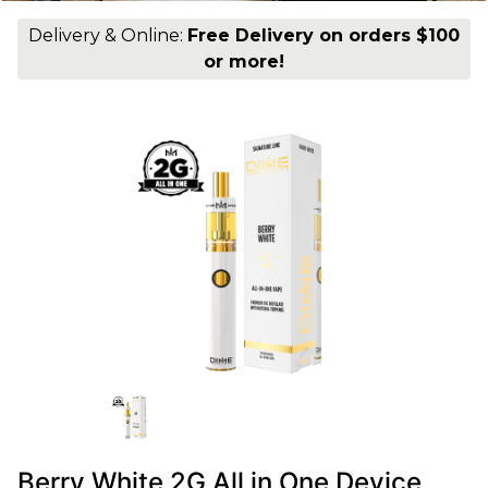
Delivery & Online:
Free Delivery on orders $100
or more!
Berry White 2G All in One Device