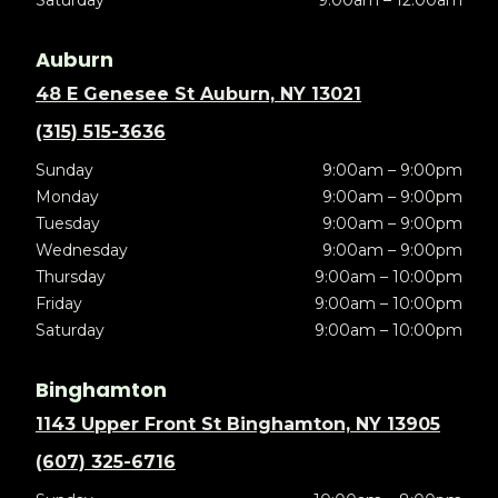
Auburn
48 E Genesee St Auburn, NY 13021
(315) 515-3636
Sunday
9:00am – 9:00pm
Monday
9:00am – 9:00pm
Tuesday
9:00am – 9:00pm
Wednesday
9:00am – 9:00pm
Thursday
9:00am – 10:00pm
Friday
9:00am – 10:00pm
Saturday
9:00am – 10:00pm
Binghamton
1143 Upper Front St Binghamton, NY 13905
(607) 325-6716