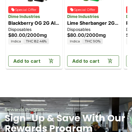
Special Offer
Special Offer
Dime Industries
Dime Industries
Di
Blackberry OG 2G All
Lime Sherbanger 2G
Pi
Disposables
Disposables
Di
in One Device
All in One Device
Al
$80.00
/
2000mg
$80.00
/
2000mg
$8
Indica
THC 82.46%
Indica
THC 90%
H
Add to cart
Add to cart
Rewards Program
Sign-Up & Save With Our
Rewards Program