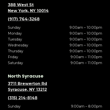
388 West St
New York, NY 10014
(917) 764-3268
Sunday
9:00am – 10:00pm
Monday
9:00am – 10:00pm
Tuesday
9:00am – 10:00pm
Wednesday
9:00am – 10:00pm
Thursday
9:00am – 10:00pm
Friday
9:00am – 11:00pm
Saturday
9:00am – 11:00pm
North Syracuse
3711 Brewerton Rd
Syracuse, NY 13212
(315) 214-8148
Sunday
9:00am – 8:00pm