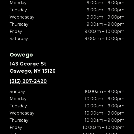
Monday
9:00am – 9:00pm
Tuesday
9:00am – 9:00pm
Wednesday
9:00am – 9:00pm
Thursday
9:00am – 9:00pm
Friday
9:00am – 10:00pm
Saturday
9:00am – 10:00pm
Oswego
143 George St
Oswego, NY 13126
(315) 207-2420
Sunday
10:00am – 8:00pm
Monday
10:00am – 9:00pm
Tuesday
10:00am – 9:00pm
Wednesday
10:00am – 9:00pm
Thursday
10:00am – 9:00pm
Friday
10:00am – 10:00pm