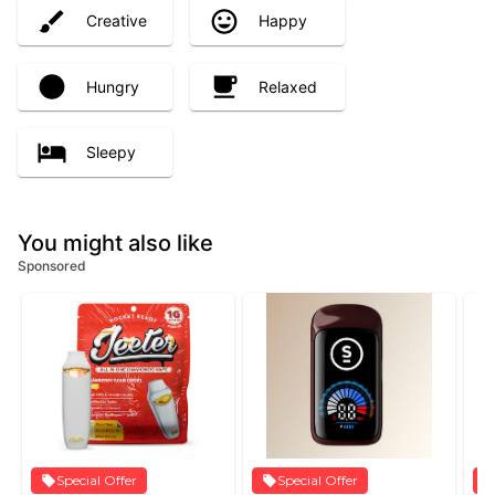
Creative
Happy
Hungry
Relaxed
Sleepy
You might also like
Sponsored
Special Offer
Special Offer