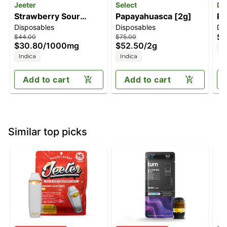
Jeeter
Select
Di
Strawberry Sour
Papayahuasca [2g]
Pi
Disposables
Disposables
Di
Diesel [1000mg]
On
$8
$44.00
$75.00
$30.80
/
1000mg
$52.50
/
2g
H
Indica
Indica
Add to cart
Add to cart
Similar top picks