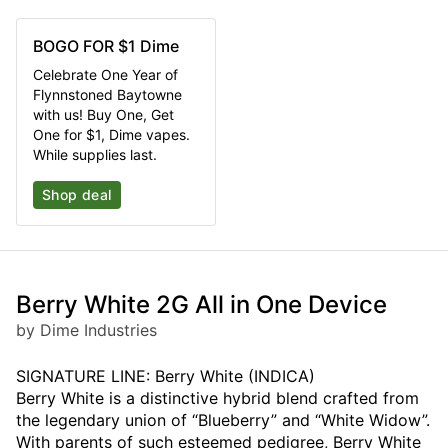
BOGO FOR $1 Dime
Celebrate One Year of
Flynnstoned Baytowne
with us! Buy One, Get
One for $1, Dime vapes.
While supplies last.
Shop deal
Berry White 2G All in One Device
by Dime Industries
SIGNATURE LINE: Berry White (INDICA)
Berry White is a distinctive hybrid blend crafted from
the legendary union of “Blueberry” and “White Widow”.
With parents of such esteemed pedigree, Berry White