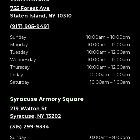
755 Forest Ave
Staten Island, NY 10310
(917) 905-9491
Sunday
10:00am – 10:00pm
Monday
10:00am – 12:00am
Tuesday
10:00am – 12:00am
Wednesday
10:00am – 12:00am
Thursday
10:00am – 12:00am
Friday
10:00am – 1:00am
Saturday
10:00am – 1:00am
Syracuse Armory Square
219 Walton St
Syracuse, NY 13202
(315) 299-9334
Sunday
10:00am – 8:00pm