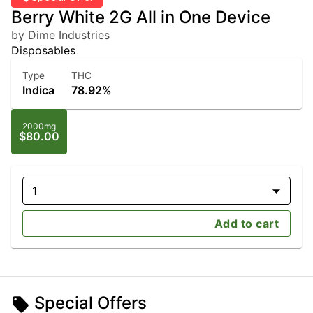
Berry White 2G All in One Device
by Dime Industries
Disposables
Type
THC
Indica
78.92%
2000mg
$80.00
1
Add to cart
Special Offers