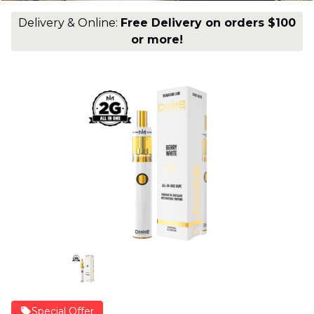
Delivery & Online:
Free Delivery on orders $100
or more!
Special Offer