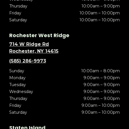
Thursday
10:00am – 9:00pm
Friday
10:00am – 10:00pm
Saturday
10:00am – 10:00pm
Rochester West Ridge
714 W Ridge Rd
Rochester, NY 14615
(585) 286-9973
Sunday
10:00am – 8:00pm
Monday
9:00am – 9:00pm
Tuesday
9:00am – 9:00pm
Wednesday
9:00am – 9:00pm
Thursday
9:00am – 9:00pm
Friday
9:00am – 10:00pm
Saturday
9:00am – 10:00pm
Staten Island