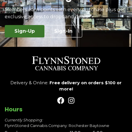
Members earn points with every purchase plus get
exclusive access to drops and deals.
Sign-Up
Sign-In
Delivery & Online:
Free delivery on orders $100 or
more!
Hours
Currently Shopping:
FlynnStoned Cannabis Company: Rochester Baytowne