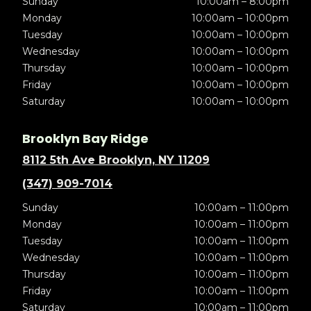
Sunday
10:00am – 8:00pm
Monday
10:00am – 10:00pm
Tuesday
10:00am – 10:00pm
Wednesday
10:00am – 10:00pm
Thursday
10:00am – 10:00pm
Friday
10:00am – 10:00pm
Saturday
10:00am – 10:00pm
Brooklyn Bay Ridge
8112 5th Ave Brooklyn, NY 11209
(347) 909-7014
Sunday
10:00am – 11:00pm
Monday
10:00am – 11:00pm
Tuesday
10:00am – 11:00pm
Wednesday
10:00am – 11:00pm
Thursday
10:00am – 11:00pm
Friday
10:00am – 11:00pm
Saturday
10:00am – 11:00pm