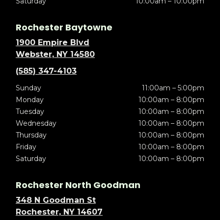
Saturday
10:00am – 10:00pm
Rochester Baytowne
1900 Empire Blvd
Webster, NY 14580
(585) 347-4103
Sunday
11:00am – 5:00pm
Monday
10:00am – 8:00pm
Tuesday
10:00am – 8:00pm
Wednesday
10:00am – 8:00pm
Thursday
10:00am – 8:00pm
Friday
10:00am – 8:00pm
Saturday
10:00am – 8:00pm
Rochester North Goodman
348 N Goodman St
Rochester, NY 14607