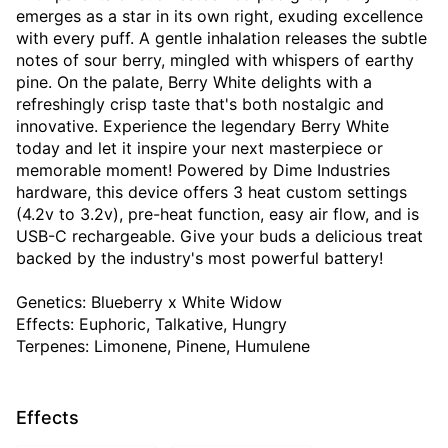
emerges as a star in its own right, exuding excellence
with every puff. A gentle inhalation releases the subtle
notes of sour berry, mingled with whispers of earthy
pine. On the palate, Berry White delights with a
refreshingly crisp taste that's both nostalgic and
innovative. Experience the legendary Berry White
today and let it inspire your next masterpiece or
memorable moment! Powered by Dime Industries
hardware, this device offers 3 heat custom settings
(4.2v to 3.2v), pre-heat function, easy air flow, and is
USB-C rechargeable. Give your buds a delicious treat
backed by the industry's most powerful battery!
Genetics: Blueberry x White Widow
Effects: Euphoric, Talkative, Hungry
Terpenes: Limonene, Pinene, Humulene
Effects