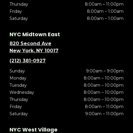
Thursday
8:00am – 11:00pm
Friday
8:00am – 1:00am
Saturday
8:00am – 1:00am
NYC Midtown East
820 Second Ave
New York, NY 10017
(212) 381-0927
Sunday
9:00am – 9:00pm
Monday
8:00am – 10:00pm
Tuesday
8:00am – 10:00pm
Wednesday
8:00am – 10:00pm
Thursday
8:00am – 10:00pm
Friday
8:00am – 11:00pm
Saturday
9:00am – 11:00pm
NYC West Village