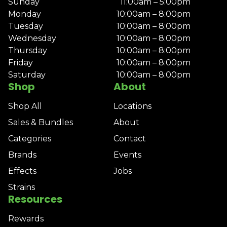
Sunday
11:00am – 5:00pm
Monday
10:00am – 8:00pm
Tuesday
10:00am – 8:00pm
Wednesday
10:00am – 8:00pm
Thursday
10:00am – 8:00pm
Friday
10:00am – 8:00pm
Saturday
10:00am – 8:00pm
Shop
About
Shop All
Locations
Sales & Bundles
About
Categories
Contact
Brands
Events
Effects
Jobs
Strains
Resources
Rewards