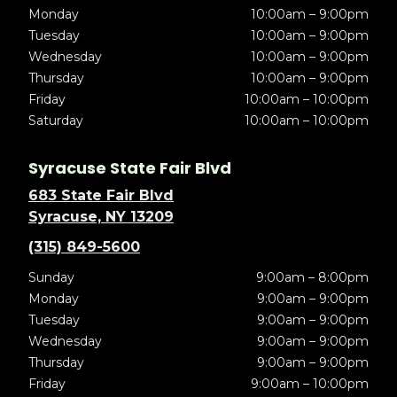
Monday
10:00am – 9:00pm
Tuesday
10:00am – 9:00pm
Wednesday
10:00am – 9:00pm
Thursday
10:00am – 9:00pm
Friday
10:00am – 10:00pm
Saturday
10:00am – 10:00pm
Syracuse State Fair Blvd
683 State Fair Blvd
Syracuse, NY 13209
(315) 849-5600
Sunday
9:00am – 8:00pm
Monday
9:00am – 9:00pm
Tuesday
9:00am – 9:00pm
Wednesday
9:00am – 9:00pm
Thursday
9:00am – 9:00pm
Friday
9:00am – 10:00pm