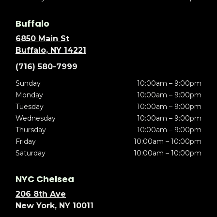
Buffalo
6850 Main St
Buffalo, NY 14221
(716) 580-7999
Sunday
10:00am – 9:00pm
Monday
10:00am – 9:00pm
Tuesday
10:00am – 9:00pm
Wednesday
10:00am – 9:00pm
Thursday
10:00am – 9:00pm
Friday
10:00am – 10:00pm
Saturday
10:00am – 10:00pm
NYC Chelsea
206 8th Ave
New York, NY 10011