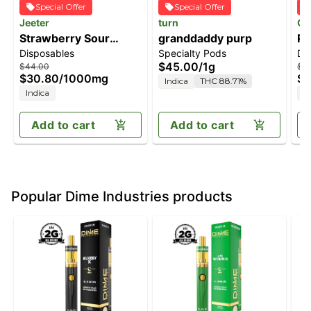
Special Offer
Special Offer
Jeeter
turn
Of
Strawberry Sour
granddaddy purp
Pi
Disposables
Specialty Pods
Di
Diesel [1000mg]
$45.00
/
1g
$44.00
$3
$30.80
/
1000mg
$2
Indica
THC 88.71%
Indica
I
Add to cart
Add to cart
Popular Dime Industries products