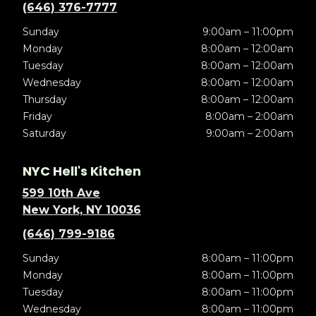
(646) 376-7777
Sunday
9:00am – 11:00pm
Monday
8:00am – 12:00am
Tuesday
8:00am – 12:00am
Wednesday
8:00am – 12:00am
Thursday
8:00am – 12:00am
Friday
8:00am – 2:00am
Saturday
9:00am – 2:00am
NYC Hell's Kitchen
599 10th Ave
New York, NY 10036
(646) 799-9186
Sunday
8:00am – 11:00pm
Monday
8:00am – 11:00pm
Tuesday
8:00am – 11:00pm
Wednesday
8:00am – 11:00pm