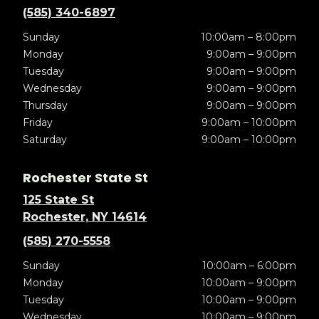
(585) 340-6897
Sunday
10:00am – 8:00pm
Monday
9:00am – 9:00pm
Tuesday
9:00am – 9:00pm
Wednesday
9:00am – 9:00pm
Thursday
9:00am – 9:00pm
Friday
9:00am – 10:00pm
Saturday
9:00am – 10:00pm
Rochester State St
125 State St
Rochester, NY 14614
(585) 270-5558
Sunday
10:00am – 6:00pm
Monday
10:00am – 9:00pm
Tuesday
10:00am – 9:00pm
Wednesday
10:00am – 9:00pm