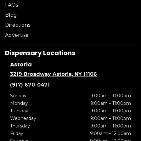
FAQs
Blog
Directions
Advertise
Dispensary Locations
Astoria
3219 Broadway Astoria, NY 11106
(917) 670-0471
Sunday
9:00am – 11:00pm
Monday
9:00am – 11:00pm
Tuesday
9:00am – 11:00pm
Wednesday
9:00am – 11:00pm
Thursday
9:00am – 11:00pm
Friday
9:00am – 12:00am
Saturday
9:00am – 12:00am