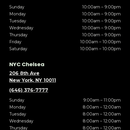
Sunday
10:00am – 9:00pm
Monday
10:00am – 9:00pm
Tuesday
10:00am – 9:00pm
Wednesday
10:00am – 9:00pm
Thursday
10:00am – 9:00pm
Friday
10:00am – 10:00pm
Saturday
10:00am – 10:00pm
NYC Chelsea
206 8th Ave
New York, NY 10011
(646) 376-7777
Sunday
9:00am – 11:00pm
Monday
8:00am – 12:00am
Tuesday
8:00am – 12:00am
Wednesday
8:00am – 12:00am
Thursday
8:00am – 12:00am