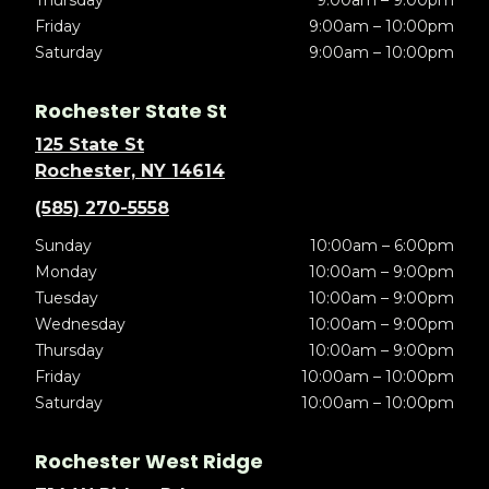
Thursday
9:00am – 9:00pm
Friday
9:00am – 10:00pm
Saturday
9:00am – 10:00pm
Rochester State St
125 State St
Rochester, NY 14614
(585) 270-5558
Sunday
10:00am – 6:00pm
Monday
10:00am – 9:00pm
Tuesday
10:00am – 9:00pm
Wednesday
10:00am – 9:00pm
Thursday
10:00am – 9:00pm
Friday
10:00am – 10:00pm
Saturday
10:00am – 10:00pm
Rochester West Ridge