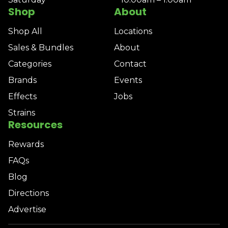
Shop
About
Shop All
Locations
Sales & Bundles
About
Categories
Contact
Brands
Events
Effects
Jobs
Strains
Resources
Rewards
FAQs
Blog
Directions
Advertise