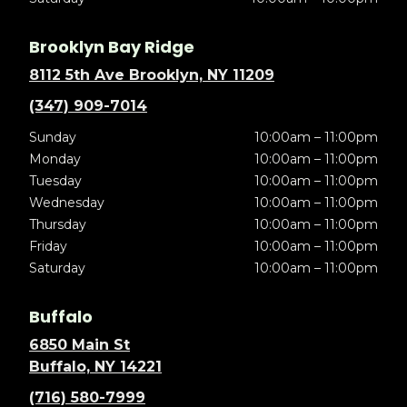
Brooklyn Bay Ridge
8112 5th Ave Brooklyn, NY 11209
(347) 909-7014
Sunday
10:00am – 11:00pm
Monday
10:00am – 11:00pm
Tuesday
10:00am – 11:00pm
Wednesday
10:00am – 11:00pm
Thursday
10:00am – 11:00pm
Friday
10:00am – 11:00pm
Saturday
10:00am – 11:00pm
Buffalo
6850 Main St
Buffalo, NY 14221
(716) 580-7999