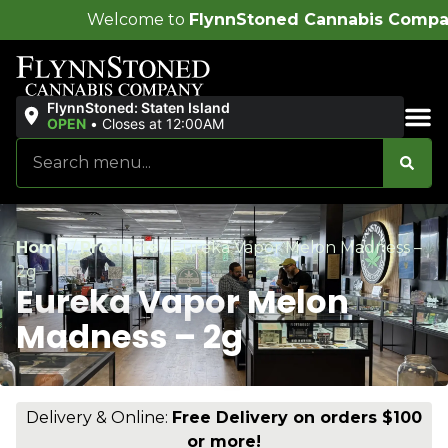
lcome to
FlynnStoned Cannabis Company
!
FlynnStoned: Staten Island
OPEN
•
Closes at 12:00AM
Sales & Bundles
Home
/
Products
/
Eureka Vapor Melon Madness –
2g
Eureka Vapor Melon
Madness – 2g
Delivery & Online:
Free Delivery on orders $100
or more!