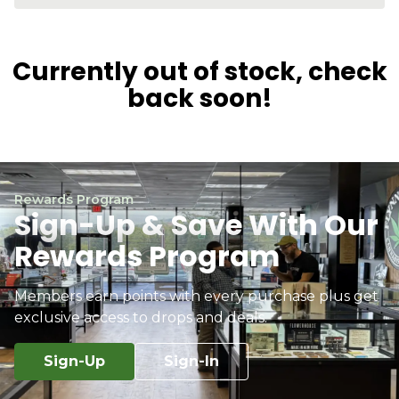
Currently out of stock, check
back soon!
Rewards Program
Sign-Up & Save With Our
Rewards Program
Members earn points with every purchase plus get
exclusive access to drops and deals.
Sign-Up
Sign-In