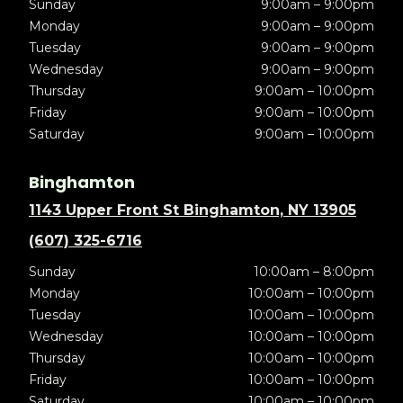
Sunday
9:00am – 9:00pm
Monday
9:00am – 9:00pm
Tuesday
9:00am – 9:00pm
Wednesday
9:00am – 9:00pm
Thursday
9:00am – 10:00pm
Friday
9:00am – 10:00pm
Saturday
9:00am – 10:00pm
Binghamton
1143 Upper Front St Binghamton, NY 13905
(607) 325-6716
Sunday
10:00am – 8:00pm
Monday
10:00am – 10:00pm
Tuesday
10:00am – 10:00pm
Wednesday
10:00am – 10:00pm
Thursday
10:00am – 10:00pm
Friday
10:00am – 10:00pm
Saturday
10:00am – 10:00pm