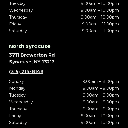
Tuesday
9:00am – 10:00pm
Wednesday
9:00am – 10:00pm
Thursday
9:00am – 10:00pm
Friday
9:00am – 11:00pm
Saturday
9:00am – 11:00pm
North Syracuse
3711 Brewerton Rd
Syracuse, NY 13212
(315) 214-8148
Sunday
9:00am – 8:00pm
Monday
9:00am – 9:00pm
Tuesday
9:00am – 9:00pm
Wednesday
9:00am – 9:00pm
Thursday
9:00am – 9:00pm
Friday
9:00am – 10:00pm
Saturday
9:00am – 10:00pm