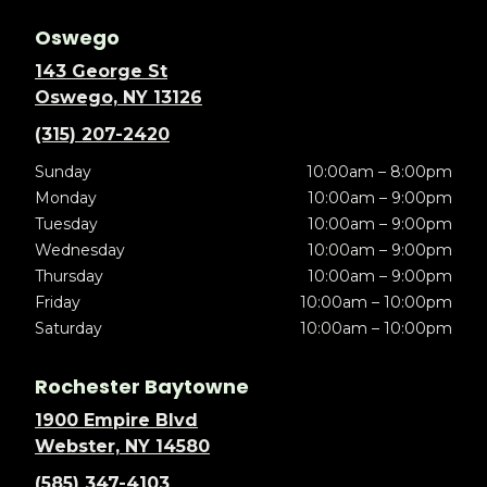
Oswego
143 George St
Oswego, NY 13126
(315) 207-2420
Sunday
10:00am – 8:00pm
Monday
10:00am – 9:00pm
Tuesday
10:00am – 9:00pm
Wednesday
10:00am – 9:00pm
Thursday
10:00am – 9:00pm
Friday
10:00am – 10:00pm
Saturday
10:00am – 10:00pm
Rochester Baytowne
1900 Empire Blvd
Webster, NY 14580
(585) 347-4103