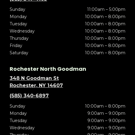
Sunday
11:00am – 5:00pm
Monday
10:00am – 8:00pm
Tuesday
10:00am – 8:00pm
Wednesday
10:00am – 8:00pm
Thursday
10:00am – 8:00pm
Friday
10:00am – 8:00pm
Saturday
10:00am – 8:00pm
Rochester North Goodman
348 N Goodman St
Rochester, NY 14607
(585) 340-6897
Sunday
10:00am – 8:00pm
Monday
9:00am – 9:00pm
Tuesday
9:00am – 9:00pm
Wednesday
9:00am – 9:00pm