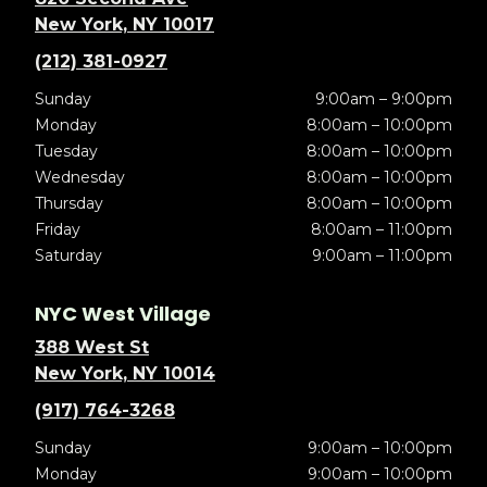
New York, NY 10017
(212) 381-0927
Sunday
9:00am – 9:00pm
Monday
8:00am – 10:00pm
Tuesday
8:00am – 10:00pm
Wednesday
8:00am – 10:00pm
Thursday
8:00am – 10:00pm
Friday
8:00am – 11:00pm
Saturday
9:00am – 11:00pm
NYC West Village
388 West St
New York, NY 10014
(917) 764-3268
Sunday
9:00am – 10:00pm
Monday
9:00am – 10:00pm