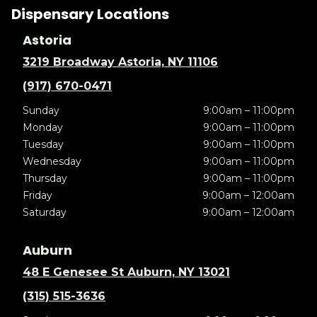
Dispensary Locations
Astoria
3219 Broadway Astoria, NY 11106
(917) 670-0471
Sunday
9:00am – 11:00pm
Monday
9:00am – 11:00pm
Tuesday
9:00am – 11:00pm
Wednesday
9:00am – 11:00pm
Thursday
9:00am – 11:00pm
Friday
9:00am – 12:00am
Saturday
9:00am – 12:00am
Auburn
48 E Genesee St Auburn, NY 13021
(315) 515-3636