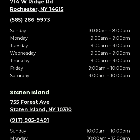
714 W Ridge Rd
Rochester, NY 14615
(585) 286-9973
Sunday
10:00am – 8:00pm
Monday
9:00am – 9:00pm
Tuesday
9:00am – 9:00pm
Wednesday
9:00am – 9:00pm
Thursday
9:00am – 9:00pm
Friday
9:00am – 10:00pm
Saturday
9:00am – 10:00pm
Staten Island
755 Forest Ave
Staten Island, NY 10310
(917) 905-9491
Sunday
10:00am – 10:00pm
Monday
10:00am – 12:00am