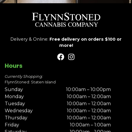
Delivery & Online:
Free delivery on orders $100 or
more!
Hours
Currently Shopping:
FlynnStoned: Staten Island
Sunday
10:00am – 10:00pm
Monday
10:00am – 12:00am
Tuesday
10:00am – 12:00am
Wednesday
10:00am – 12:00am
Thursday
10:00am – 12:00am
Friday
10:00am – 1:00am
Saturday
10:00am – 1:00am