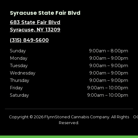
Syracuse State Fair Blvd
683 State Fair Blvd
Syracuse, NY 13209
(315) 849-5600
Sunday
9:00am – 8:00pm
Monday
9:00am – 9:00pm
Tuesday
9:00am – 9:00pm
Wednesday
9:00am – 9:00pm
Thursday
9:00am – 9:00pm
Friday
9:00am – 10:00pm
Saturday
9:00am – 10:00pm
Copyright © 2026 FlynnStoned Cannabis Company. All Rights
OC
Reserved.