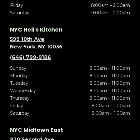
Friday
8:00am – 2:00am
Saturday
9:00am – 2:00am
NYC Hell's Kitchen
599 10th Ave
New York, NY 10036
(646) 799-9186
Sunday
8:00am – 11:00pm
Monday
8:00am – 11:00pm
Tuesday
8:00am – 11:00pm
Wednesday
8:00am – 11:00pm
Thursday
8:00am – 11:00pm
Friday
8:00am – 1:00am
Saturday
8:00am – 1:00am
NYC Midtown East
820 Second Ave