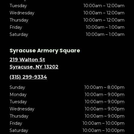
Tuesday
10:00am – 12:00am
Wednesday
10:00am – 12:00am
Thursday
10:00am – 12:00am
Friday
10:00am – 1:00am
Saturday
10:00am – 1:00am
Syracuse Armory Square
219 Walton St
Syracuse, NY 13202
(315) 299-9334
Sunday
10:00am – 8:00pm
Monday
10:00am – 9:00pm
Tuesday
10:00am – 9:00pm
Wednesday
10:00am – 9:00pm
Thursday
10:00am – 9:00pm
Friday
10:00am – 10:00pm
Saturday
10:00am – 10:00pm