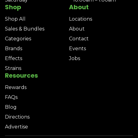
Shop
About
Shop All
Locations
Sales & Bundles
About
Categories
Contact
Brands
Events
Effects
Jobs
Strains
Resources
Rewards
FAQs
Blog
Directions
Advertise