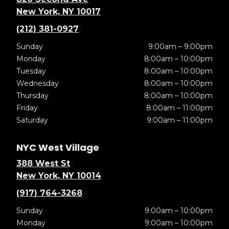
New York, NY 10017
(212) 381-0927
Sunday
9:00am – 9:00pm
Monday
8:00am – 10:00pm
Tuesday
8:00am – 10:00pm
Wednesday
8:00am – 10:00pm
Thursday
8:00am – 10:00pm
Friday
8:00am – 11:00pm
Saturday
9:00am – 11:00pm
NYC West Village
388 West St
New York, NY 10014
(917) 764-3268
Sunday
9:00am – 10:00pm
Monday
9:00am – 10:00pm