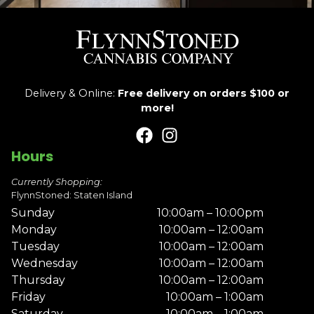
Delivery & Online:
Free delivery on orders $100 or
more!
Hours
Currently Shopping:
FlynnStoned: Staten Island
Sunday
10:00am – 10:00pm
Monday
10:00am – 12:00am
Tuesday
10:00am – 12:00am
Wednesday
10:00am – 12:00am
Thursday
10:00am – 12:00am
Friday
10:00am – 1:00am
Saturday
10:00am – 1:00am