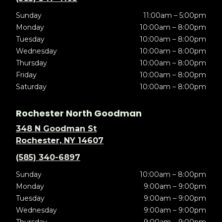
Sunday
11:00am – 5:00pm
Monday
10:00am – 8:00pm
Tuesday
10:00am – 8:00pm
Wednesday
10:00am – 8:00pm
Thursday
10:00am – 8:00pm
Friday
10:00am – 8:00pm
Saturday
10:00am – 8:00pm
Rochester North Goodman
348 N Goodman St
Rochester, NY 14607
(585) 340-6897
Sunday
10:00am – 8:00pm
Monday
9:00am – 9:00pm
Tuesday
9:00am – 9:00pm
Wednesday
9:00am – 9:00pm