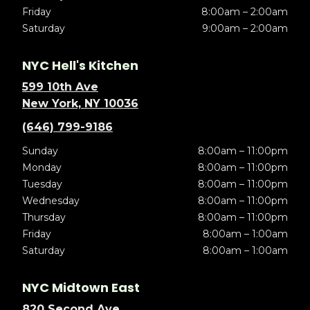
Friday
8:00am – 2:00am
Saturday
9:00am – 2:00am
NYC Hell's Kitchen
599 10th Ave
New York, NY 10036
(646) 799-9186
Sunday
8:00am – 11:00pm
Monday
8:00am – 11:00pm
Tuesday
8:00am – 11:00pm
Wednesday
8:00am – 11:00pm
Thursday
8:00am – 11:00pm
Friday
8:00am – 1:00am
Saturday
8:00am – 1:00am
NYC Midtown East
820 Second Ave