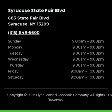
Syracuse State Fair Blvd
683 State Fair Blvd
Syracuse, NY 13209
(315) 849-5600
Sunday
9:00am – 8:00pm
Monday
9:00am – 9:00pm
Tuesday
9:00am – 9:00pm
Wednesday
9:00am – 9:00pm
Thursday
9:00am – 9:00pm
Friday
9:00am – 10:00pm
Saturday
9:00am – 10:00pm
Copyright © 2026 FlynnStoned Cannabis Company. All Rights
OC
Reserved.