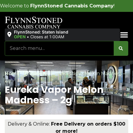
nnStoned Cannabis Company
!
FlynnStoned: Staten Island
OPEN
•
Closes at 1:00AM
Sales & Bundles
Home
/
Products
/
Eureka Vapor Melon Madness –
2g
Eureka Vapor Melon
Madness – 2g
Delivery & Online:
Free Delivery on orders $100
or more!