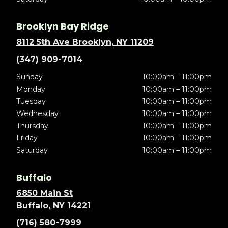
Brooklyn Bay Ridge
8112 5th Ave Brooklyn, NY 11209
(347) 909-7014
Sunday
10:00am – 11:00pm
Monday
10:00am – 11:00pm
Tuesday
10:00am – 11:00pm
Wednesday
10:00am – 11:00pm
Thursday
10:00am – 11:00pm
Friday
10:00am – 11:00pm
Saturday
10:00am – 11:00pm
Buffalo
6850 Main St
Buffalo, NY 14221
(716) 580-7999