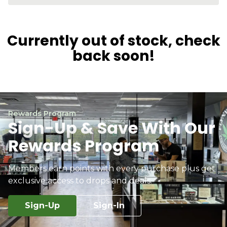
Currently out of stock, check
back soon!
Rewards Program
Sign-Up & Save With Our
Rewards Program
Members earn points with every purchase plus get
exclusive access to drops and deals.
Sign-Up
Sign-In