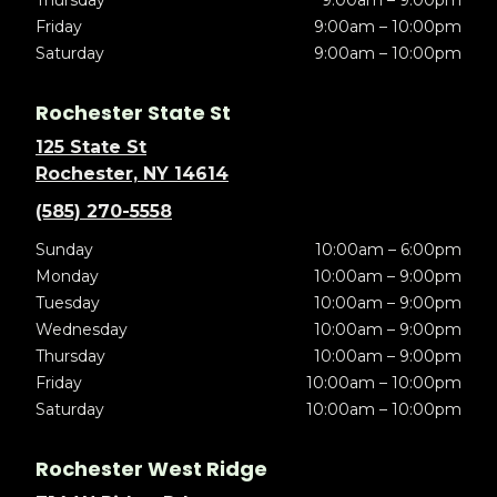
Thursday
9:00am – 9:00pm
Friday
9:00am – 10:00pm
Saturday
9:00am – 10:00pm
Rochester State St
125 State St
Rochester, NY 14614
(585) 270-5558
Sunday
10:00am – 6:00pm
Monday
10:00am – 9:00pm
Tuesday
10:00am – 9:00pm
Wednesday
10:00am – 9:00pm
Thursday
10:00am – 9:00pm
Friday
10:00am – 10:00pm
Saturday
10:00am – 10:00pm
Rochester West Ridge