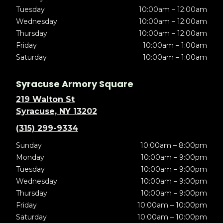
Tuesday
10:00am – 12:00am
Wednesday
10:00am – 12:00am
Thursday
10:00am – 12:00am
Friday
10:00am – 1:00am
Saturday
10:00am – 1:00am
Syracuse Armory Square
219 Walton St
Syracuse, NY 13202
(315) 299-9334
Sunday
10:00am – 8:00pm
Monday
10:00am – 9:00pm
Tuesday
10:00am – 9:00pm
Wednesday
10:00am – 9:00pm
Thursday
10:00am – 9:00pm
Friday
10:00am – 10:00pm
Saturday
10:00am – 10:00pm