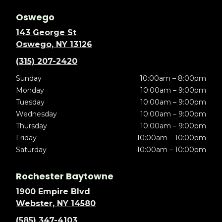
Oswego
143 George St
Oswego, NY 13126
(315) 207-2420
Sunday
10:00am – 8:00pm
Monday
10:00am – 9:00pm
Tuesday
10:00am – 9:00pm
Wednesday
10:00am – 9:00pm
Thursday
10:00am – 9:00pm
Friday
10:00am – 10:00pm
Saturday
10:00am – 10:00pm
Rochester Baytowne
1900 Empire Blvd
Webster, NY 14580
(585) 347-4103