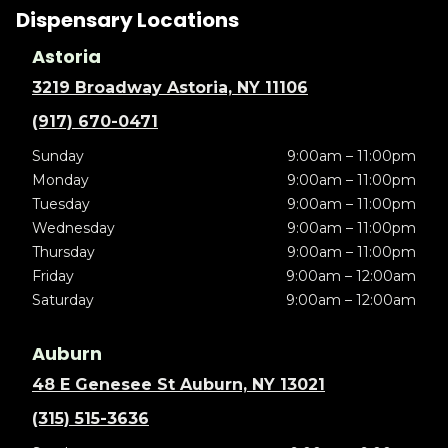
Dispensary Locations
Astoria
3219 Broadway Astoria, NY 11106
(917) 670-0471
Sunday
9:00am – 11:00pm
Monday
9:00am – 11:00pm
Tuesday
9:00am – 11:00pm
Wednesday
9:00am – 11:00pm
Thursday
9:00am – 11:00pm
Friday
9:00am – 12:00am
Saturday
9:00am – 12:00am
Auburn
48 E Genesee St Auburn, NY 13021
(315) 515-3636