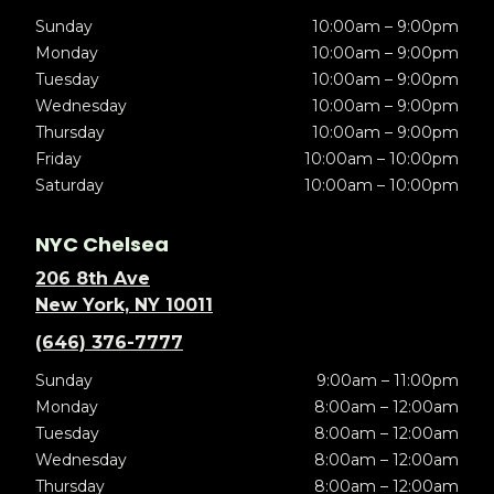
Sunday
10:00am – 9:00pm
Monday
10:00am – 9:00pm
Tuesday
10:00am – 9:00pm
Wednesday
10:00am – 9:00pm
Thursday
10:00am – 9:00pm
Friday
10:00am – 10:00pm
Saturday
10:00am – 10:00pm
NYC Chelsea
206 8th Ave
New York, NY 10011
(646) 376-7777
Sunday
9:00am – 11:00pm
Monday
8:00am – 12:00am
Tuesday
8:00am – 12:00am
Wednesday
8:00am – 12:00am
Thursday
8:00am – 12:00am