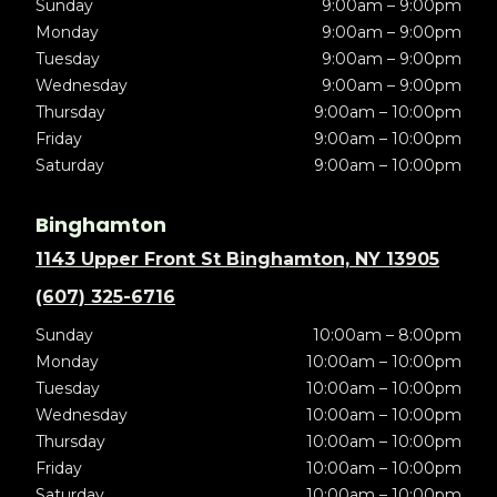
Sunday
9:00am – 9:00pm
Monday
9:00am – 9:00pm
Tuesday
9:00am – 9:00pm
Wednesday
9:00am – 9:00pm
Thursday
9:00am – 10:00pm
Friday
9:00am – 10:00pm
Saturday
9:00am – 10:00pm
Binghamton
1143 Upper Front St Binghamton, NY 13905
(607) 325-6716
Sunday
10:00am – 8:00pm
Monday
10:00am – 10:00pm
Tuesday
10:00am – 10:00pm
Wednesday
10:00am – 10:00pm
Thursday
10:00am – 10:00pm
Friday
10:00am – 10:00pm
Saturday
10:00am – 10:00pm