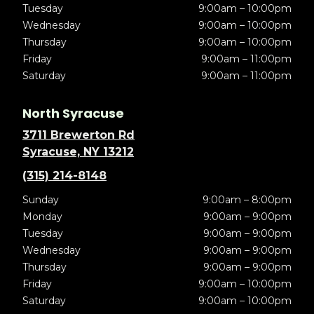
Tuesday
9:00am – 10:00pm
Wednesday
9:00am – 10:00pm
Thursday
9:00am – 10:00pm
Friday
9:00am – 11:00pm
Saturday
9:00am – 11:00pm
North Syracuse
3711 Brewerton Rd
Syracuse, NY 13212
(315) 214-8148
Sunday
9:00am – 8:00pm
Monday
9:00am – 9:00pm
Tuesday
9:00am – 9:00pm
Wednesday
9:00am – 9:00pm
Thursday
9:00am – 9:00pm
Friday
9:00am – 10:00pm
Saturday
9:00am – 10:00pm