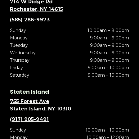
714 W Ridge Rd
Rochester, NY 14615
(585) 286-9973
Sunday
10:00am – 8:00pm
Monday
9:00am – 9:00pm
Tuesday
9:00am – 9:00pm
Wednesday
9:00am – 9:00pm
Thursday
9:00am – 9:00pm
Friday
9:00am – 10:00pm
Saturday
9:00am – 10:00pm
Staten Island
755 Forest Ave
Staten Island, NY 10310
(917) 905-9491
Sunday
10:00am – 10:00pm
Monday
10:00am – 12:00am