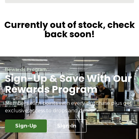
Currently out of stock, check
back soon!
Rewards Program
Sign-Up & Save With Our
Rewards Program
Members earn points with every purchase plus get
exclusive access to drops and deals.
Sign-Up
Sign-In