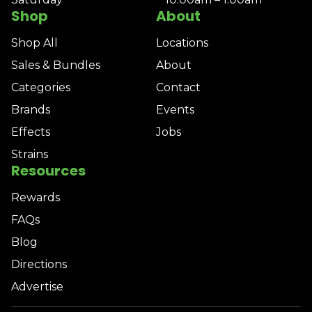
Shop
About
Shop All
Locations
Sales & Bundles
About
Categories
Contact
Brands
Events
Effects
Jobs
Strains
Resources
Rewards
FAQs
Blog
Directions
Advertise