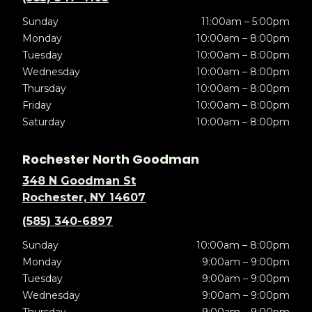
Sunday
11:00am – 5:00pm
Monday
10:00am – 8:00pm
Tuesday
10:00am – 8:00pm
Wednesday
10:00am – 8:00pm
Thursday
10:00am – 8:00pm
Friday
10:00am – 8:00pm
Saturday
10:00am – 8:00pm
Rochester North Goodman
348 N Goodman St
Rochester, NY 14607
(585) 340-6897
Sunday
10:00am – 8:00pm
Monday
9:00am – 9:00pm
Tuesday
9:00am – 9:00pm
Wednesday
9:00am – 9:00pm