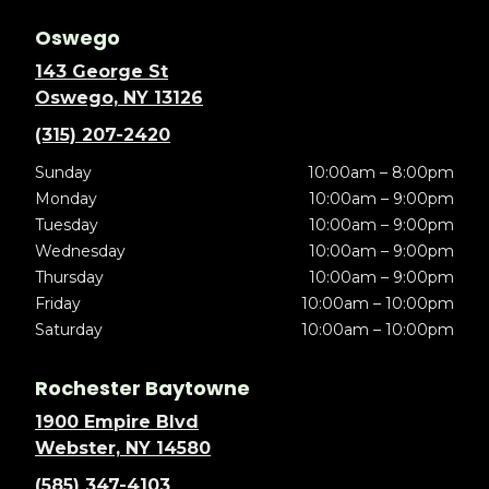
Oswego
143 George St
Oswego, NY 13126
(315) 207-2420
Sunday
10:00am – 8:00pm
Monday
10:00am – 9:00pm
Tuesday
10:00am – 9:00pm
Wednesday
10:00am – 9:00pm
Thursday
10:00am – 9:00pm
Friday
10:00am – 10:00pm
Saturday
10:00am – 10:00pm
Rochester Baytowne
1900 Empire Blvd
Webster, NY 14580
(585) 347-4103