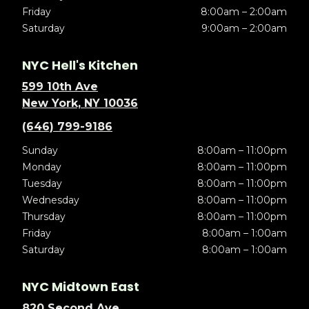
Friday
8:00am – 2:00am
Saturday
9:00am – 2:00am
NYC Hell's Kitchen
599 10th Ave
New York, NY 10036
(646) 799-9186
Sunday
8:00am – 11:00pm
Monday
8:00am – 11:00pm
Tuesday
8:00am – 11:00pm
Wednesday
8:00am – 11:00pm
Thursday
8:00am – 11:00pm
Friday
8:00am – 1:00am
Saturday
8:00am – 1:00am
NYC Midtown East
820 Second Ave