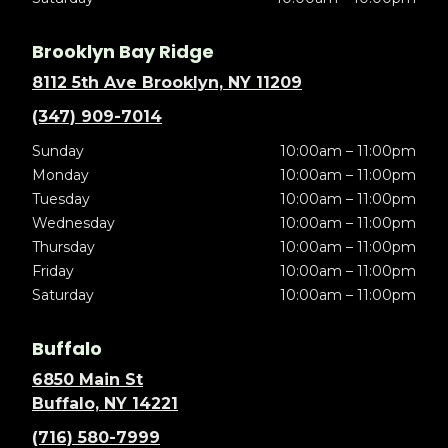
Brooklyn Bay Ridge
8112 5th Ave Brooklyn, NY 11209
(347) 909-7014
Sunday
10:00am – 11:00pm
Monday
10:00am – 11:00pm
Tuesday
10:00am – 11:00pm
Wednesday
10:00am – 11:00pm
Thursday
10:00am – 11:00pm
Friday
10:00am – 11:00pm
Saturday
10:00am – 11:00pm
Buffalo
6850 Main St
Buffalo, NY 14221
(716) 580-7999