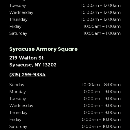
Tuesday
10:00am – 12:00am
Wednesday
10:00am – 12:00am
Thursday
10:00am – 12:00am
Friday
10:00am – 1:00am
Saturday
10:00am – 1:00am
Syracuse Armory Square
219 Walton St
Syracuse, NY 13202
(315) 299-9334
Sunday
10:00am – 8:00pm
Monday
10:00am – 9:00pm
Tuesday
10:00am – 9:00pm
Wednesday
10:00am – 9:00pm
Thursday
10:00am – 9:00pm
Friday
10:00am – 10:00pm
Saturday
10:00am – 10:00pm