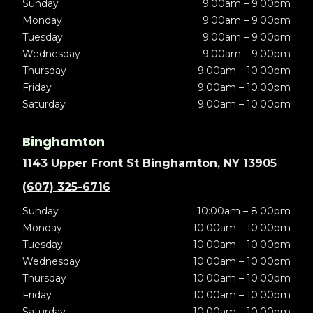
Sunday
9:00am – 9:00pm
Monday
9:00am – 9:00pm
Tuesday
9:00am – 9:00pm
Wednesday
9:00am – 9:00pm
Thursday
9:00am – 10:00pm
Friday
9:00am – 10:00pm
Saturday
9:00am – 10:00pm
Binghamton
1143 Upper Front St Binghamton, NY 13905
(607) 325-6716
Sunday
10:00am – 8:00pm
Monday
10:00am – 10:00pm
Tuesday
10:00am – 10:00pm
Wednesday
10:00am – 10:00pm
Thursday
10:00am – 10:00pm
Friday
10:00am – 10:00pm
Saturday
10:00am – 10:00pm