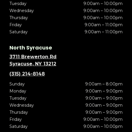
Tuesday
9:00am – 10:00pm
Wednesday
9:00am – 10:00pm
Thursday
9:00am – 10:00pm
Friday
9:00am – 11:00pm
Saturday
9:00am – 11:00pm
North Syracuse
3711 Brewerton Rd
Syracuse, NY 13212
(315) 214-8148
Sunday
9:00am – 8:00pm
Monday
9:00am – 9:00pm
Tuesday
9:00am – 9:00pm
Wednesday
9:00am – 9:00pm
Thursday
9:00am – 9:00pm
Friday
9:00am – 10:00pm
Saturday
9:00am – 10:00pm