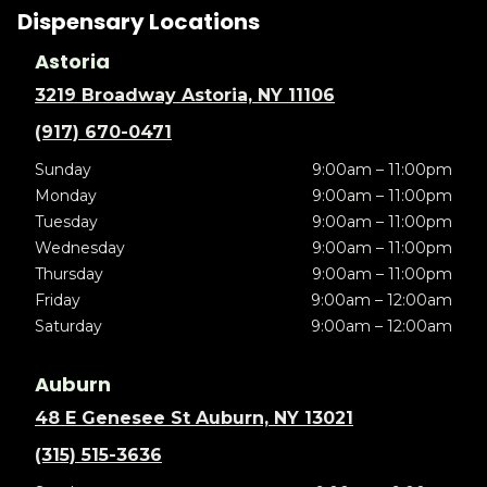
Dispensary Locations
Astoria
3219 Broadway Astoria, NY 11106
(917) 670-0471
Sunday
9:00am – 11:00pm
Monday
9:00am – 11:00pm
Tuesday
9:00am – 11:00pm
Wednesday
9:00am – 11:00pm
Thursday
9:00am – 11:00pm
Friday
9:00am – 12:00am
Saturday
9:00am – 12:00am
Auburn
48 E Genesee St Auburn, NY 13021
(315) 515-3636