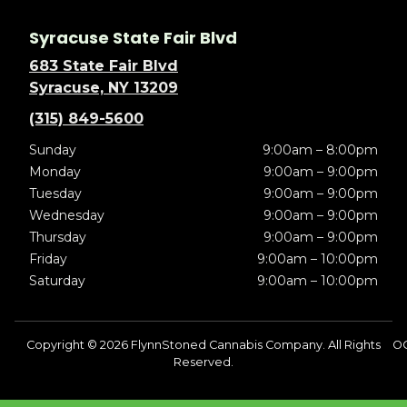
Syracuse State Fair Blvd
683 State Fair Blvd
Syracuse, NY 13209
(315) 849-5600
Sunday
9:00am – 8:00pm
Monday
9:00am – 9:00pm
Tuesday
9:00am – 9:00pm
Wednesday
9:00am – 9:00pm
Thursday
9:00am – 9:00pm
Friday
9:00am – 10:00pm
Saturday
9:00am – 10:00pm
Copyright © 2026 FlynnStoned Cannabis Company. All Rights
OC
Reserved.