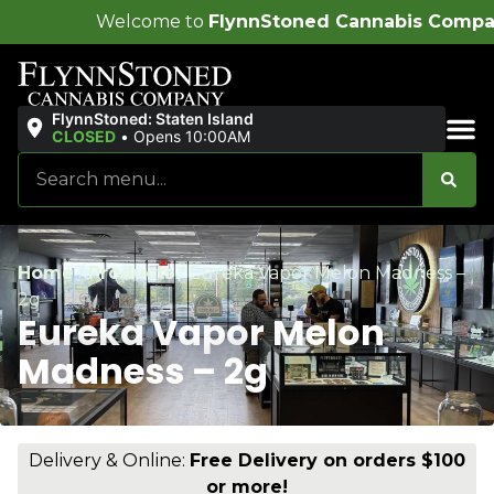
ome to
FlynnStoned Cannabis Company
!
FlynnStoned: Staten Island
CLOSED
•
Opens 10:00AM
Sales & Bundles
Home
/
Products
/
Eureka Vapor Melon Madness –
2g
Eureka Vapor Melon
Madness – 2g
Delivery & Online:
Free Delivery on orders $100
or more!