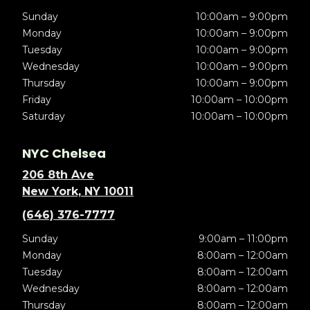
Sunday
10:00am – 9:00pm
Monday
10:00am – 9:00pm
Tuesday
10:00am – 9:00pm
Wednesday
10:00am – 9:00pm
Thursday
10:00am – 9:00pm
Friday
10:00am – 10:00pm
Saturday
10:00am – 10:00pm
NYC Chelsea
206 8th Ave
New York, NY 10011
(646) 376-7777
Sunday
9:00am – 11:00pm
Monday
8:00am – 12:00am
Tuesday
8:00am – 12:00am
Wednesday
8:00am – 12:00am
Thursday
8:00am – 12:00am