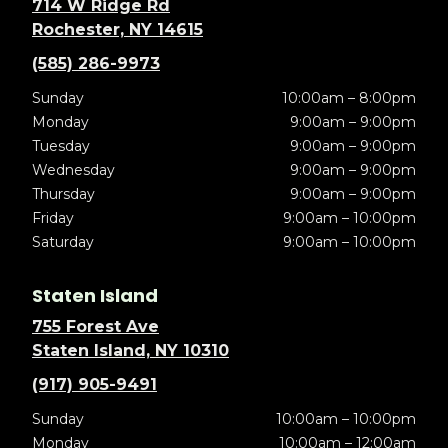
714 W Ridge Rd
Rochester, NY 14615
(585) 286-9973
Sunday
10:00am – 8:00pm
Monday
9:00am – 9:00pm
Tuesday
9:00am – 9:00pm
Wednesday
9:00am – 9:00pm
Thursday
9:00am – 9:00pm
Friday
9:00am – 10:00pm
Saturday
9:00am – 10:00pm
Staten Island
755 Forest Ave
Staten Island, NY 10310
(917) 905-9491
Sunday
10:00am – 10:00pm
Monday
10:00am – 12:00am