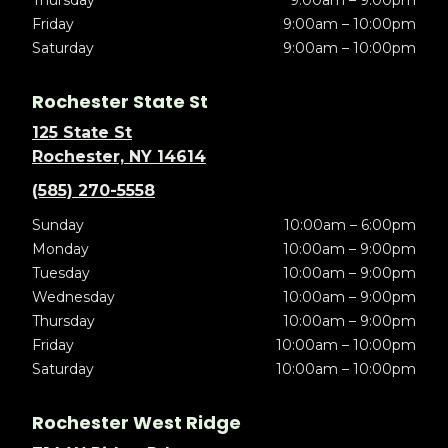
Thursday
9:00am – 9:00pm
Friday
9:00am – 10:00pm
Saturday
9:00am – 10:00pm
Rochester State St
125 State St
Rochester, NY 14614
(585) 270-5558
Sunday
10:00am – 6:00pm
Monday
10:00am – 9:00pm
Tuesday
10:00am – 9:00pm
Wednesday
10:00am – 9:00pm
Thursday
10:00am – 9:00pm
Friday
10:00am – 10:00pm
Saturday
10:00am – 10:00pm
Rochester West Ridge