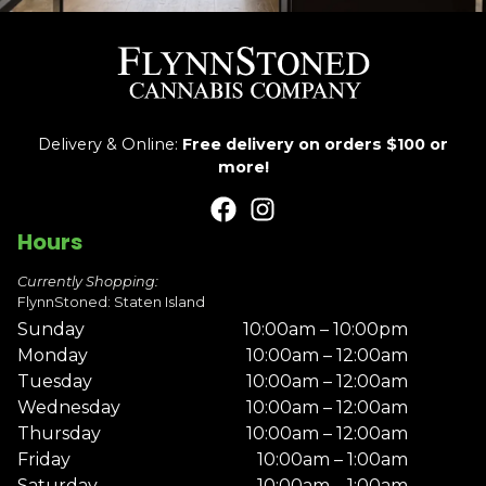
Delivery & Online:
Free delivery on orders $100 or
more!
Hours
Currently Shopping:
FlynnStoned: Staten Island
Sunday
10:00am – 10:00pm
Monday
10:00am – 12:00am
Tuesday
10:00am – 12:00am
Wednesday
10:00am – 12:00am
Thursday
10:00am – 12:00am
Friday
10:00am – 1:00am
Saturday
10:00am – 1:00am