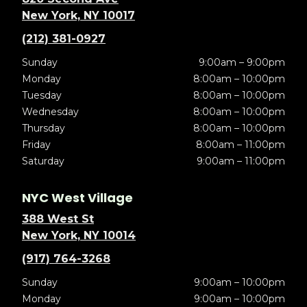
New York, NY 10017
(212) 381-0927
Sunday
9:00am – 9:00pm
Monday
8:00am – 10:00pm
Tuesday
8:00am – 10:00pm
Wednesday
8:00am – 10:00pm
Thursday
8:00am – 10:00pm
Friday
8:00am – 11:00pm
Saturday
9:00am – 11:00pm
NYC West Village
388 West St
New York, NY 10014
(917) 764-3268
Sunday
9:00am – 10:00pm
Monday
9:00am – 10:00pm