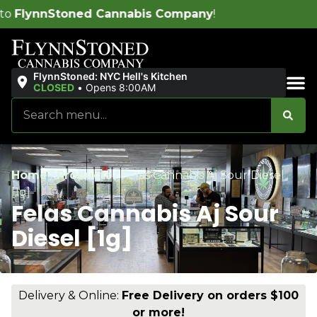
pany
!
Free de
FlynnStoned: NYC Hell's Kitchen
CLOSED
•
Opens 8:00AM
Sales & Bundles
Home
/
Products
/
Felas Cannabis Aj Sour Diesel
[1g]
Felas Cannabis Aj Sour
Diesel [1g]
Delivery & Online:
Free Delivery on orders $100
or more!