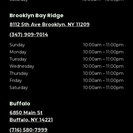
Brooklyn Bay Ridge
8112 5th Ave Brooklyn, NY 11209
(347) 909-7014
Sunday
10:00am – 11:00pm
Monday
10:00am – 11:00pm
Tuesday
10:00am – 11:00pm
Wednesday
10:00am – 11:00pm
Thursday
10:00am – 11:00pm
Friday
10:00am – 11:00pm
Saturday
10:00am – 11:00pm
Buffalo
6850 Main St
Buffalo, NY 14221
(716) 580-7999