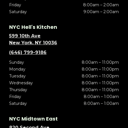
Friday
8:00am – 2:00am
Saturday
9:00am – 2:00am
NYC Hell's Kitchen
599 10th Ave
New York, NY 10036
(646) 799-9186
Sunday
8:00am – 11:00pm
Monday
8:00am – 11:00pm
Tuesday
8:00am – 11:00pm
Wednesday
8:00am – 11:00pm
Thursday
8:00am – 11:00pm
Friday
8:00am – 1:00am
Saturday
8:00am – 1:00am
NYC Midtown East
820 Second Ave