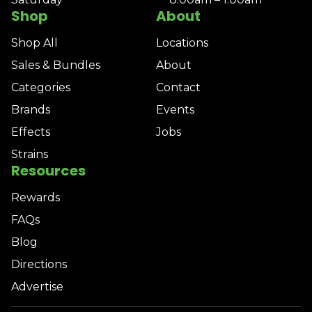
Shop
About
Shop All
Locations
Sales & Bundles
About
Categories
Contact
Brands
Events
Effects
Jobs
Strains
Resources
Rewards
FAQs
Blog
Directions
Advertise