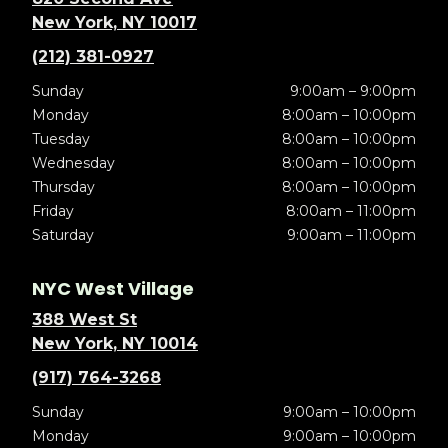
New York, NY 10017
(212) 381-0927
Sunday
9:00am – 9:00pm
Monday
8:00am – 10:00pm
Tuesday
8:00am – 10:00pm
Wednesday
8:00am – 10:00pm
Thursday
8:00am – 10:00pm
Friday
8:00am – 11:00pm
Saturday
9:00am – 11:00pm
NYC West Village
388 West St
New York, NY 10014
(917) 764-3268
Sunday
9:00am – 10:00pm
Monday
9:00am – 10:00pm