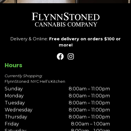
Delivery & Online:
Free delivery on orders $100 or
more!
Hours
Currently Shopping:
FlynnStoned: NYC Hell’s Kitchen
Sunday
8:00am – 11:00pm
Monday
8:00am – 11:00pm
Tuesday
8:00am – 11:00pm
Wednesday
8:00am – 11:00pm
Thursday
8:00am – 11:00pm
Friday
8:00am – 1:00am
Saturday
8:00am – 1:00am