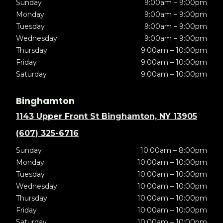
Sunday
9:00am – 9:00pm
Monday
9:00am – 9:00pm
Tuesday
9:00am – 9:00pm
Wednesday
9:00am – 9:00pm
Thursday
9:00am – 10:00pm
Friday
9:00am – 10:00pm
Saturday
9:00am – 10:00pm
Binghamton
1143 Upper Front St Binghamton, NY 13905
(607) 325-6716
Sunday
10:00am – 8:00pm
Monday
10:00am – 10:00pm
Tuesday
10:00am – 10:00pm
Wednesday
10:00am – 10:00pm
Thursday
10:00am – 10:00pm
Friday
10:00am – 10:00pm
Saturday
10:00am – 10:00pm