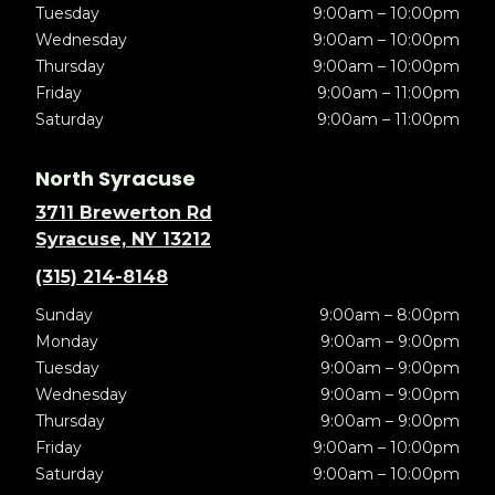
Tuesday
9:00am – 10:00pm
Wednesday
9:00am – 10:00pm
Thursday
9:00am – 10:00pm
Friday
9:00am – 11:00pm
Saturday
9:00am – 11:00pm
North Syracuse
3711 Brewerton Rd
Syracuse, NY 13212
(315) 214-8148
Sunday
9:00am – 8:00pm
Monday
9:00am – 9:00pm
Tuesday
9:00am – 9:00pm
Wednesday
9:00am – 9:00pm
Thursday
9:00am – 9:00pm
Friday
9:00am – 10:00pm
Saturday
9:00am – 10:00pm