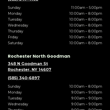
Sunday
11:00am – 5:00pm
Monday
10:00am – 8:00pm
Tuesday
10:00am – 8:00pm
Wednesday
10:00am – 8:00pm
Thursday
10:00am – 8:00pm
Friday
10:00am – 8:00pm
Saturday
10:00am – 8:00pm
Rochester North Goodman
348 N Goodman St
Rochester, NY 14607
(585) 340-6897
Sunday
10:00am – 8:00pm
Monday
9:00am – 9:00pm
Tuesday
9:00am – 9:00pm
Wednesday
9:00am – 9:00pm