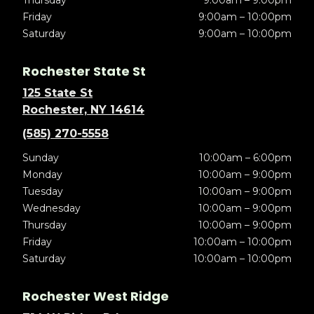
Thursday
9:00am – 9:00pm
Friday
9:00am – 10:00pm
Saturday
9:00am – 10:00pm
Rochester State St
125 State St
Rochester, NY 14614
(585) 270-5558
Sunday
10:00am – 6:00pm
Monday
10:00am – 9:00pm
Tuesday
10:00am – 9:00pm
Wednesday
10:00am – 9:00pm
Thursday
10:00am – 9:00pm
Friday
10:00am – 10:00pm
Saturday
10:00am – 10:00pm
Rochester West Ridge