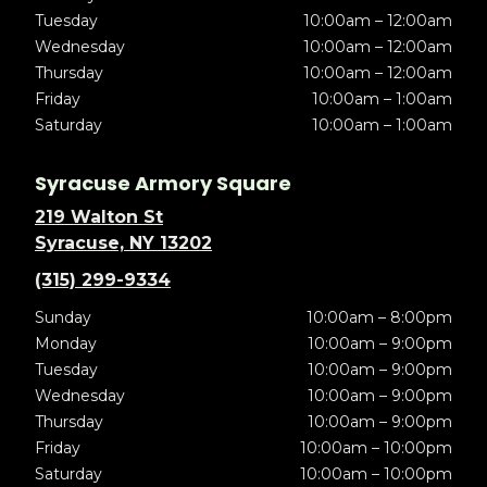
Tuesday
10:00am – 12:00am
Wednesday
10:00am – 12:00am
Thursday
10:00am – 12:00am
Friday
10:00am – 1:00am
Saturday
10:00am – 1:00am
Syracuse Armory Square
219 Walton St
Syracuse, NY 13202
(315) 299-9334
Sunday
10:00am – 8:00pm
Monday
10:00am – 9:00pm
Tuesday
10:00am – 9:00pm
Wednesday
10:00am – 9:00pm
Thursday
10:00am – 9:00pm
Friday
10:00am – 10:00pm
Saturday
10:00am – 10:00pm