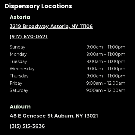
Dispensary Locations
Astoria
3219 Broadway Astoria, NY 11106
(917) 670-0471
Sunday
9:00am – 11:00pm
Monday
9:00am – 11:00pm
Tuesday
9:00am – 11:00pm
Wednesday
9:00am – 11:00pm
Thursday
9:00am – 11:00pm
Friday
9:00am – 12:00am
Saturday
9:00am – 12:00am
Auburn
48 E Genesee St Auburn, NY 13021
(315) 515-3636