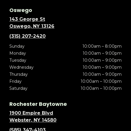
Oswego
143 George St
Oswego, NY 13126
(315) 207-2420
Sunday
10:00am – 8:00pm
Monday
10:00am – 9:00pm
Tuesday
10:00am – 9:00pm
Wednesday
10:00am – 9:00pm
Thursday
10:00am – 9:00pm
Friday
10:00am – 10:00pm
Saturday
10:00am – 10:00pm
Rochester Baytowne
1900 Empire Blvd
Webster, NY 14580
(585) 347-4103