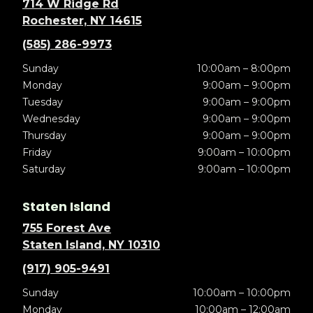
714 W Ridge Rd
Rochester, NY 14615
(585) 286-9973
Sunday
10:00am – 8:00pm
Monday
9:00am – 9:00pm
Tuesday
9:00am – 9:00pm
Wednesday
9:00am – 9:00pm
Thursday
9:00am – 9:00pm
Friday
9:00am – 10:00pm
Saturday
9:00am – 10:00pm
Staten Island
755 Forest Ave
Staten Island, NY 10310
(917) 905-9491
Sunday
10:00am – 10:00pm
Monday
10:00am – 12:00am