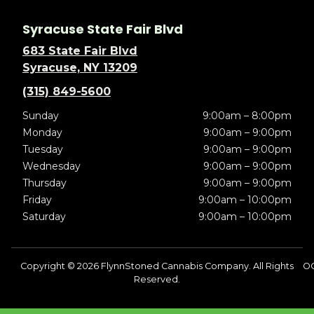
Syracuse State Fair Blvd
683 State Fair Blvd
Syracuse, NY 13209
(315) 849-5600
Sunday
9:00am – 8:00pm
Monday
9:00am – 9:00pm
Tuesday
9:00am – 9:00pm
Wednesday
9:00am – 9:00pm
Thursday
9:00am – 9:00pm
Friday
9:00am – 10:00pm
Saturday
9:00am – 10:00pm
Copyright © 2026 FlynnStoned Cannabis Company. All Rights
OC
Reserved.