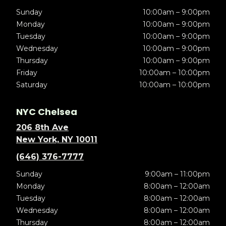
Sunday
10:00am – 9:00pm
Monday
10:00am – 9:00pm
Tuesday
10:00am – 9:00pm
Wednesday
10:00am – 9:00pm
Thursday
10:00am – 9:00pm
Friday
10:00am – 10:00pm
Saturday
10:00am – 10:00pm
NYC Chelsea
206 8th Ave
New York, NY 10011
(646) 376-7777
Sunday
9:00am – 11:00pm
Monday
8:00am – 12:00am
Tuesday
8:00am – 12:00am
Wednesday
8:00am – 12:00am
Thursday
8:00am – 12:00am