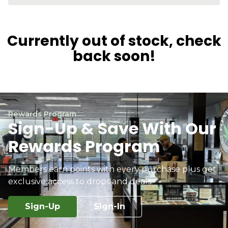
Currently out of stock, check
back soon!
Rewards Program
Sign-Up & Save With Our
Rewards Program
Members earn points with every purchase plus get
exclusive access to drops and deals.
Sign-Up
Sign-In