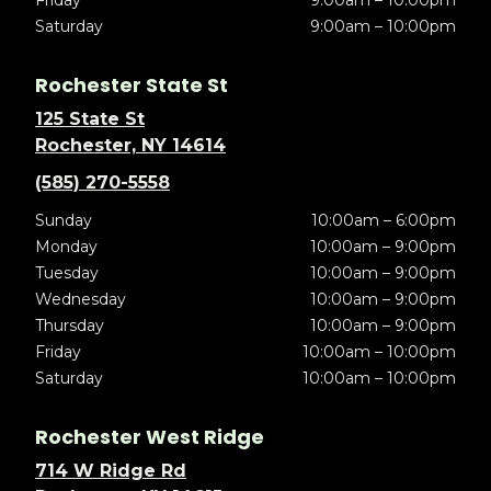
Friday
9:00am – 10:00pm
Saturday
9:00am – 10:00pm
Rochester State St
125 State St
Rochester, NY 14614
(585) 270-5558
Sunday
10:00am – 6:00pm
Monday
10:00am – 9:00pm
Tuesday
10:00am – 9:00pm
Wednesday
10:00am – 9:00pm
Thursday
10:00am – 9:00pm
Friday
10:00am – 10:00pm
Saturday
10:00am – 10:00pm
Rochester West Ridge
714 W Ridge Rd