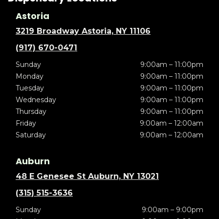
Astoria
3219 Broadway Astoria, NY 11106
(917) 670-0471
Sunday
9:00am – 11:00pm
Monday
9:00am – 11:00pm
Tuesday
9:00am – 11:00pm
Wednesday
9:00am – 11:00pm
Thursday
9:00am – 11:00pm
Friday
9:00am – 12:00am
Saturday
9:00am – 12:00am
Auburn
48 E Genesee St Auburn, NY 13021
(315) 515-3636
Sunday
9:00am – 9:00pm