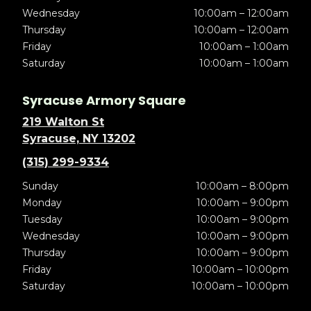
Wednesday
10:00am – 12:00am
Thursday
10:00am – 12:00am
Friday
10:00am – 1:00am
Saturday
10:00am – 1:00am
Syracuse Armory Square
219 Walton St
Syracuse, NY 13202
(315) 299-9334
Sunday
10:00am – 8:00pm
Monday
10:00am – 9:00pm
Tuesday
10:00am – 9:00pm
Wednesday
10:00am – 9:00pm
Thursday
10:00am – 9:00pm
Friday
10:00am – 10:00pm
Saturday
10:00am – 10:00pm