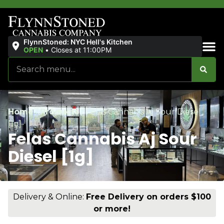
FlynnStoned: NYC Hell's Kitchen
OPEN
•
Closes at 11:00PM
Sales & Bundles
Home
/
Products
/
Felas Cannabis Aj Sour Diesel
[1g]
Felas Cannabis Aj Sour
Diesel [1g]
Delivery & Online:
Free Delivery on orders $100
or more!