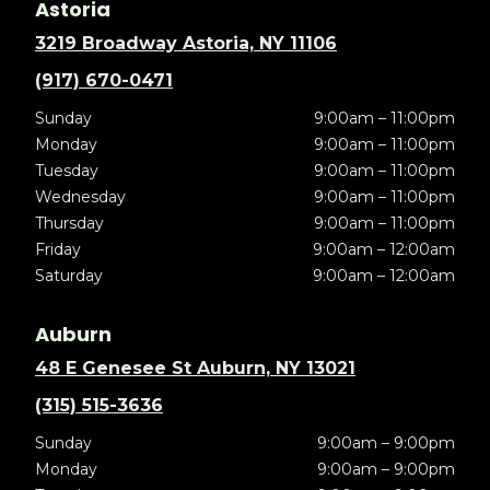
Astoria
3219 Broadway Astoria, NY 11106
(917) 670-0471
Sunday
9:00am – 11:00pm
Monday
9:00am – 11:00pm
Tuesday
9:00am – 11:00pm
Wednesday
9:00am – 11:00pm
Thursday
9:00am – 11:00pm
Friday
9:00am – 12:00am
Saturday
9:00am – 12:00am
Auburn
48 E Genesee St Auburn, NY 13021
(315) 515-3636
Sunday
9:00am – 9:00pm
Monday
9:00am – 9:00pm