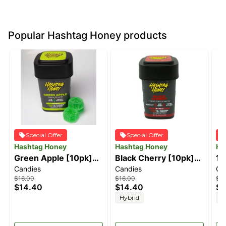
Popular Hashtag Honey products
Special Offer
Special Offer
Hashtag Honey
Hashtag Honey
Ha
Green Apple [10pk]
Black Cherry [10pk]
1:
Candies
Candies
Ca
(100mg)
(100mg)
[1
$16.00
$16.00
$16
C
$14.40
$14.40
$1
Hybrid
H