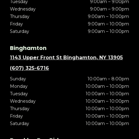
Tuesday
9:00am – 9:00pm
Wednesday
9:00am – 9:00pm
Thursday
9:00am – 10:00pm
Friday
9:00am – 10:00pm
Saturday
9:00am – 10:00pm
Binghamton
1143 Upper Front St Binghamton, NY 13905
(607) 325-6716
Sunday
10:00am – 8:00pm
Monday
10:00am – 10:00pm
Tuesday
10:00am – 10:00pm
Wednesday
10:00am – 10:00pm
Thursday
10:00am – 10:00pm
Friday
10:00am – 10:00pm
Saturday
10:00am – 10:00pm