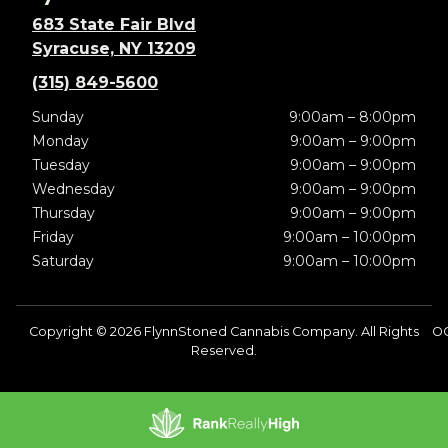
683 State Fair Blvd
Syracuse, NY 13209
(315) 849-5600
Sunday
9:00am – 8:00pm
Monday
9:00am – 9:00pm
Tuesday
9:00am – 9:00pm
Wednesday
9:00am – 9:00pm
Thursday
9:00am – 9:00pm
Friday
9:00am – 10:00pm
Saturday
9:00am – 10:00pm
Copyright © 2026 FlynnStoned Cannabis Company. All Rights
O
Reserved.