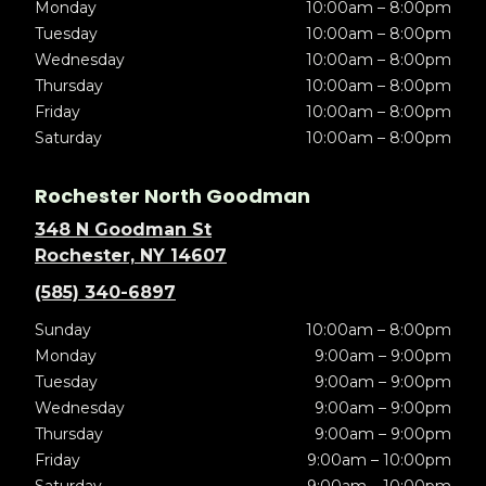
Monday
10:00am – 8:00pm
Tuesday
10:00am – 8:00pm
Wednesday
10:00am – 8:00pm
Thursday
10:00am – 8:00pm
Friday
10:00am – 8:00pm
Saturday
10:00am – 8:00pm
Rochester North Goodman
348 N Goodman St
Rochester, NY 14607
(585) 340-6897
Sunday
10:00am – 8:00pm
Monday
9:00am – 9:00pm
Tuesday
9:00am – 9:00pm
Wednesday
9:00am – 9:00pm
Thursday
9:00am – 9:00pm
Friday
9:00am – 10:00pm
Saturday
9:00am – 10:00pm