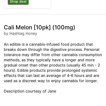
Shop deal
Cali Melon [10pk] (100mg)
by Hashtag Honey
An edible is a cannabis-infused food product that
breaks down through the digestive process. Personal
tolerance may differ from other cannabis consumption
methods, as they typically have a longer and more
gradual onset than other products (usually 45 min - 2
hours). Edible products provide prolonged systemic
effects that can last an average of 4-6 hours and are
used as a discreet way to enjoy cannabis for longer.
Description courtesy of Jane