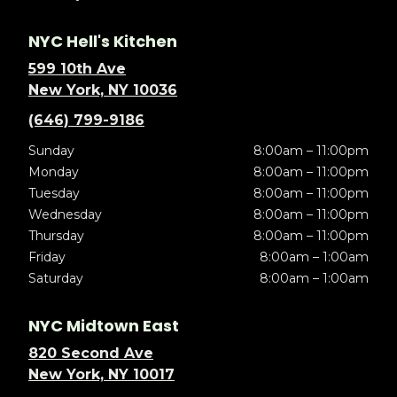
NYC Hell's Kitchen
599 10th Ave
New York, NY 10036
(646) 799-9186
Sunday
8:00am – 11:00pm
Monday
8:00am – 11:00pm
Tuesday
8:00am – 11:00pm
Wednesday
8:00am – 11:00pm
Thursday
8:00am – 11:00pm
Friday
8:00am – 1:00am
Saturday
8:00am – 1:00am
NYC Midtown East
820 Second Ave
New York, NY 10017