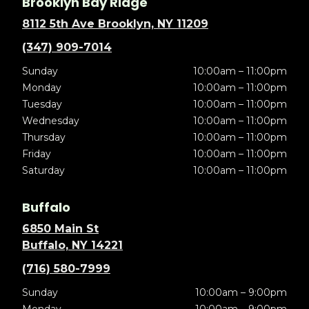
Brooklyn Bay Ridge
8112 5th Ave Brooklyn, NY 11209
(347) 909-7014
Sunday
10:00am – 11:00pm
Monday
10:00am – 11:00pm
Tuesday
10:00am – 11:00pm
Wednesday
10:00am – 11:00pm
Thursday
10:00am – 11:00pm
Friday
10:00am – 11:00pm
Saturday
10:00am – 11:00pm
Buffalo
6850 Main St
Buffalo, NY 14221
(716) 580-7999
Sunday
10:00am – 9:00pm
Monday
10:00am – 9:00pm