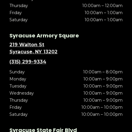
Thursday
10:00am – 12:00am
Friday
10:00am – 1:00am
Saturday
10:00am – 1:00am
Syracuse Armory Square
219 Walton St
Syracuse, NY 13202
(315) 299-9334
Sunday
10:00am – 8:00pm
Monday
10:00am – 9:00pm
Tuesday
10:00am – 9:00pm
Wednesday
10:00am – 9:00pm
Thursday
10:00am – 9:00pm
Friday
10:00am – 10:00pm
Saturday
10:00am – 10:00pm
Syracuse State Fair Blvd