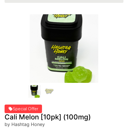
Special Offer
Cali Melon [10pk] (100mg)
by Hashtag Honey