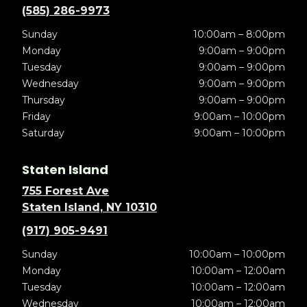
(585) 286-9973
Sunday
10:00am – 8:00pm
Monday
9:00am – 9:00pm
Tuesday
9:00am – 9:00pm
Wednesday
9:00am – 9:00pm
Thursday
9:00am – 9:00pm
Friday
9:00am – 10:00pm
Saturday
9:00am – 10:00pm
Staten Island
755 Forest Ave
Staten Island, NY 10310
(917) 905-9491
Sunday
10:00am – 10:00pm
Monday
10:00am – 12:00am
Tuesday
10:00am – 12:00am
Wednesday
10:00am – 12:00am