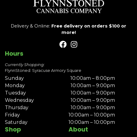
Delivery & Online:
Free delivery on orders $100 or
more!
Hours
Currently Shopping:
FlynnStoned: Syracuse Armory Square
Sunday
10:00am – 8:00pm
Monday
10:00am – 9:00pm
Tuesday
10:00am – 9:00pm
Wednesday
10:00am – 9:00pm
Thursday
10:00am – 9:00pm
Friday
10:00am – 10:00pm
Saturday
10:00am – 10:00pm
Shop
About