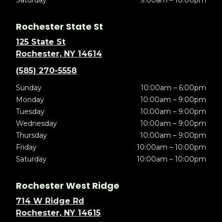
Rochester State St
125 State St
Rochester, NY 14614
(585) 270-5558
Sunday
10:00am – 6:00pm
Monday
10:00am – 9:00pm
Tuesday
10:00am – 9:00pm
Wednesday
10:00am – 9:00pm
Thursday
10:00am – 9:00pm
Friday
10:00am – 10:00pm
Saturday
10:00am – 10:00pm
Rochester West Ridge
714 W Ridge Rd
Rochester, NY 14615