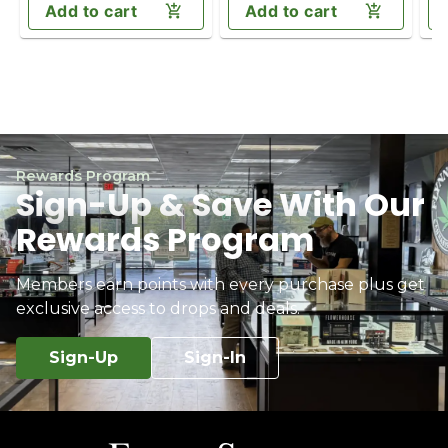
Add to cart
Add to cart
Rewards Program
Sign-Up & Save With Our
Rewards Program
Members earn points with every purchase plus get
exclusive access to drops and deals.
Sign-Up
Sign-In