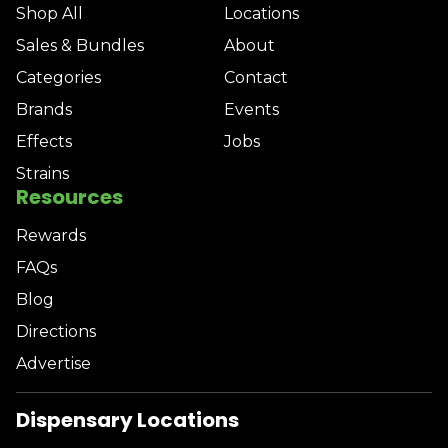
Shop All
Locations
Sales & Bundles
About
Categories
Contact
Brands
Events
Effects
Jobs
Strains
Resources
Rewards
FAQs
Blog
Directions
Advertise
Dispensary Locations