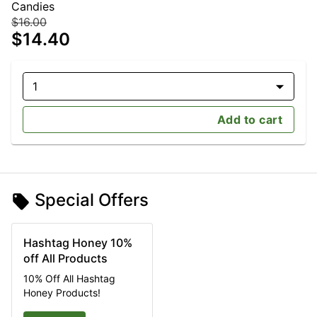
Candies
$16.00
$14.40
1
Add to cart
Special Offers
Hashtag Honey 10%
off All Products
10% Off All Hashtag
Honey Products!