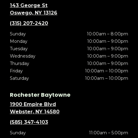
143 George St
Oswego, NY 13126
(315) 207-2420
Sunday
10:00am – 8:00pm
Monday
10:00am – 9:00pm
Tuesday
10:00am – 9:00pm
Wednesday
10:00am – 9:00pm
Thursday
10:00am – 9:00pm
Friday
10:00am – 10:00pm
Saturday
10:00am – 10:00pm
Rochester Baytowne
1900 Empire Blvd
Webster, NY 14580
(585) 347-4103
Sunday
11:00am – 5:00pm