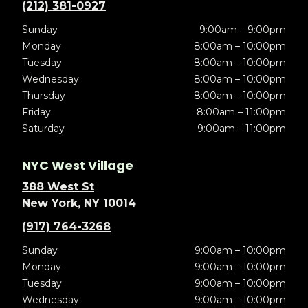
(212) 381-0927
Sunday
9:00am – 9:00pm
Monday
8:00am – 10:00pm
Tuesday
8:00am – 10:00pm
Wednesday
8:00am – 10:00pm
Thursday
8:00am – 10:00pm
Friday
8:00am – 11:00pm
Saturday
9:00am – 11:00pm
NYC West Village
388 West St
New York, NY 10014
(917) 764-3268
Sunday
9:00am – 10:00pm
Monday
9:00am – 10:00pm
Tuesday
9:00am – 10:00pm
Wednesday
9:00am – 10:00pm