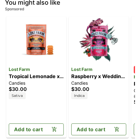
You might also like
Sponsored
Lost Farm
Lost Farm
Tropical Lemonade x
Raspberry x Wedding
Ha
Candies
Candies
Ztrawberry Guava
Cake [10pk] (100mg)
Pi
$30.00
$30.00
Ca
[10pk] (100mg)
(1
Sativa
Indica
$16
$1
Add to cart
Add to cart