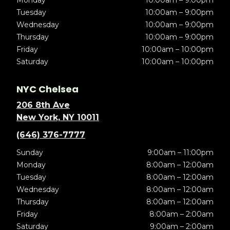
Tuesday
10:00am – 9:00pm
Wednesday
10:00am – 9:00pm
Thursday
10:00am – 9:00pm
Friday
10:00am – 10:00pm
Saturday
10:00am – 10:00pm
NYC Chelsea
206 8th Ave
New York, NY 10011
(646) 376-7777
Sunday
9:00am – 11:00pm
Monday
8:00am – 12:00am
Tuesday
8:00am – 12:00am
Wednesday
8:00am – 12:00am
Thursday
8:00am – 12:00am
Friday
8:00am – 2:00am
Saturday
9:00am – 2:00am