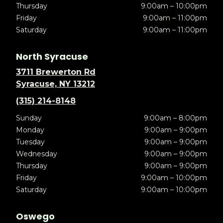
Thursday
9:00am – 10:00pm
Friday
9:00am – 11:00pm
Saturday
9:00am – 11:00pm
North Syracuse
3711 Brewerton Rd
Syracuse, NY 13212
(315) 214-8148
Sunday
9:00am – 8:00pm
Monday
9:00am – 9:00pm
Tuesday
9:00am – 9:00pm
Wednesday
9:00am – 9:00pm
Thursday
9:00am – 9:00pm
Friday
9:00am – 10:00pm
Saturday
9:00am – 10:00pm
Oswego