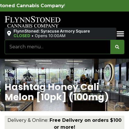
pany
!
FlynnStoned: Syracuse Armory Square
CLOSED
•
Opens 10:00AM
Sales & Bundles
Home
/
Products
/
Hashtag Honey Cali Melon
[10pk] (100mg)
Hashtag Honey Cali
Melon [10pk] (100mg)
Delivery & Online:
Free Delivery on orders $100
or more!