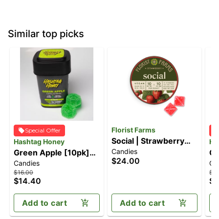
Similar top picks
Florist Farms
Special Offer
Social | Strawberry
Hashtag Honey
Ha
Candies
Green Apple [10pk]
Gummies | 10pk
Ca
$24.00
Candies
Ca
(100mg)
(100mg)
(1
$16.00
$16
$14.40
$1
Add to cart
Add to cart