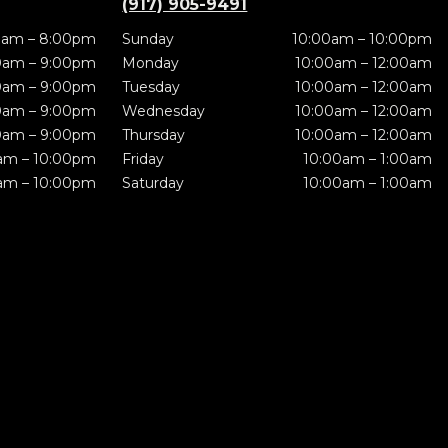
(917) 905-9491
0am – 8:00pm
Sunday
10:00am – 10:00pm
0am – 9:00pm
Monday
10:00am – 12:00am
0am – 9:00pm
Tuesday
10:00am – 12:00am
0am – 9:00pm
Wednesday
10:00am – 12:00am
0am – 9:00pm
Thursday
10:00am – 12:00am
am – 10:00pm
Friday
10:00am – 1:00am
am – 10:00pm
Saturday
10:00am – 1:00am