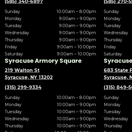
(585) 340-6897
(585) 270-
Sunday
10:00am – 8:00pm
Sunday
Monday
9:00am – 9:00pm
Monday
Tuesday
9:00am – 9:00pm
Tuesday
Wednesday
9:00am – 9:00pm
Wednesday
Thursday
9:00am – 9:00pm
Thursday
Friday
9:00am – 10:00pm
Friday
Saturday
9:00am – 10:00pm
Saturday
Syracuse Armory Square
Syracuse 
219 Walton St
683 State F
Syracuse, NY 13202
Syracuse, 
(315) 299-9334
(315) 849-
Sunday
10:00am – 8:00pm
Sunday
Monday
10:00am – 9:00pm
Monday
Tuesday
10:00am – 9:00pm
Tuesday
Wednesday
10:00am – 9:00pm
Wednesday
Thursday
10:00am – 9:00pm
Thursday