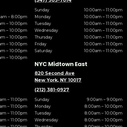
(347) 909-7014
Sunday
10:00am – 11:00pm
0am – 8:00pm
Monday
10:00am – 11:00pm
am – 10:00pm
Tuesday
10:00am – 11:00pm
am – 10:00pm
Wednesday
10:00am – 11:00pm
am – 10:00pm
Thursday
10:00am – 11:00pm
am – 10:00pm
Friday
10:00am – 11:00pm
am – 10:00pm
Saturday
10:00am – 11:00pm
am – 10:00pm
NYC Midtown East
820 Second Ave
New York, NY 10017
(212) 381-0927
am – 11:00pm
Sunday
9:00am – 9:00pm
am – 11:00pm
Monday
8:00am – 10:00pm
am – 11:00pm
Tuesday
8:00am – 10:00pm
am – 11:00pm
Wednesday
8:00am – 10:00pm
am – 11:00pm
Thursday
8:00am – 10:00pm