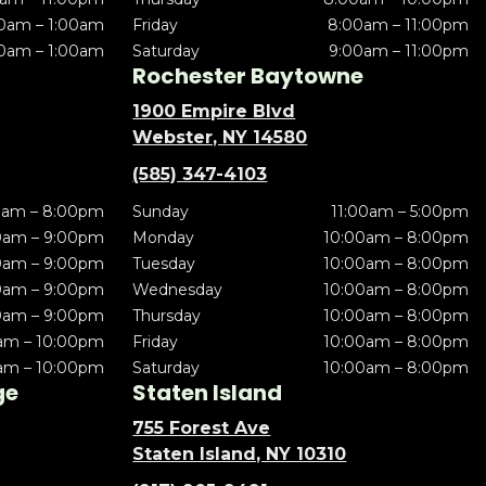
0am – 1:00am
Friday
8:00am – 11:00pm
0am – 1:00am
Saturday
9:00am – 11:00pm
Rochester Baytowne
1900 Empire Blvd
Webster, NY 14580
(585) 347-4103
0am – 8:00pm
Sunday
11:00am – 5:00pm
0am – 9:00pm
Monday
10:00am – 8:00pm
0am – 9:00pm
Tuesday
10:00am – 8:00pm
0am – 9:00pm
Wednesday
10:00am – 8:00pm
0am – 9:00pm
Thursday
10:00am – 8:00pm
am – 10:00pm
Friday
10:00am – 8:00pm
am – 10:00pm
Saturday
10:00am – 8:00pm
ge
Staten Island
755 Forest Ave
Staten Island, NY 10310