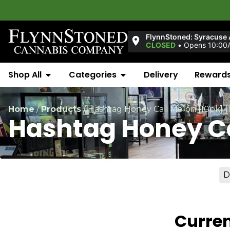
FlynnStoned: Syracuse
CLOSED
•
Opens 10:00
Shop All
Categories
Delivery
Reward
Home
/
Products
/
Hashtag Honey Cali Melon [10pk] 
Hashtag Honey Ca
D
Curren