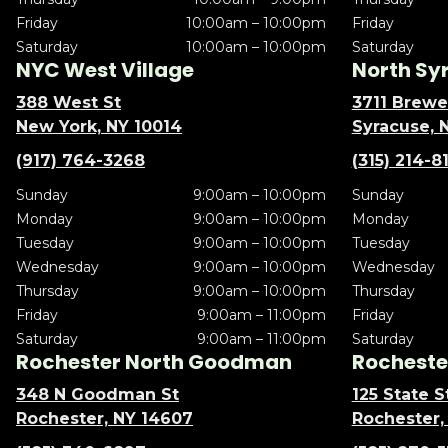
Friday
10:00am – 10:00pm
Friday
Saturday
10:00am – 10:00pm
Saturday
NYC West Village
North Sy
388 West St
3711 Brewe
New York, NY 10014
Syracuse, 
(917) 764-3268
(315) 214-8
Sunday
9:00am – 10:00pm
Sunday
Monday
9:00am – 10:00pm
Monday
Tuesday
9:00am – 10:00pm
Tuesday
Wednesday
9:00am – 10:00pm
Wednesday
Thursday
9:00am – 10:00pm
Thursday
Friday
9:00am – 11:00pm
Friday
Saturday
9:00am – 11:00pm
Saturday
Rochester North Goodman
Rochester
348 N Goodman St
125 State S
Rochester, NY 14607
Rochester,