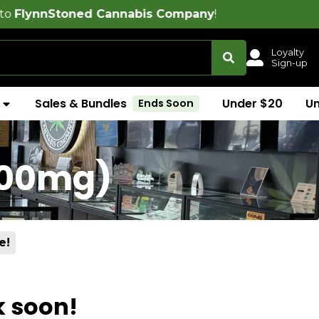
toned Cannabis Company
!
Loyalty
Sign-up
Sales & Bundles
Under $20
U
Ends Soon
100mg)
e!
k soon!