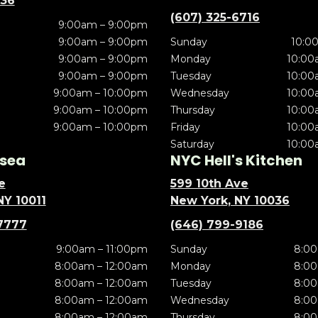
636
(607) 325-6716
9:00am – 9:00pm
9:00am – 9:00pm
Sunday
10:0
9:00am – 9:00pm
Monday
10:00
9:00am – 9:00pm
Tuesday
10:00
9:00am – 10:00pm
Wednesday
10:00
9:00am – 10:00pm
Thursday
10:00
9:00am – 10:00pm
Friday
10:00
Saturday
10:00
sea
NYC Hell's Kitchen
e
599 10th Ave
NY 10011
New York, NY 10036
7777
(646) 799-9186
9:00am – 11:00pm
Sunday
8:00
8:00am – 12:00am
Monday
8:00
8:00am – 12:00am
Tuesday
8:00
8:00am – 12:00am
Wednesday
8:00
8:00am – 12:00am
Thursday
8:00