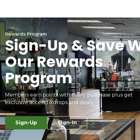
Rewards Program
Sign-Up & Save W
Our Rewards
Program
Members earn points with every purchase plus get
exclusive access to drops and deals.
Sign-Up
Sign-In