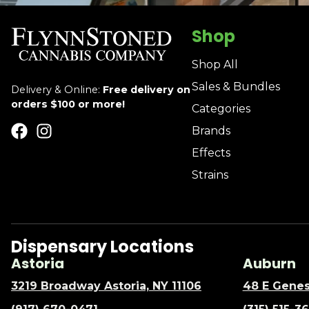
Shop
Shop All
Sales & Bundles
Delivery & Online:
Free delivery on
orders $100 or more!
Categories
Brands
Effects
Strains
Dispensary Locations
Astoria
Auburn
3219 Broadway Astoria, NY 11106
48 E Genes