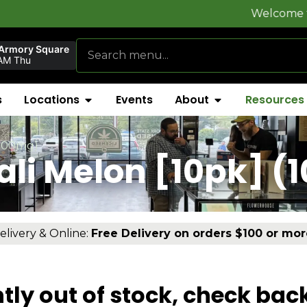
Welcome to
FlynnS
 Armory Square
AM Thu
s
Locations
Events
About
Resources
(100mg)
li Melon [10pk] (
elivery & Online:
Free Delivery on orders $100 or mor
tly out of stock, check bac