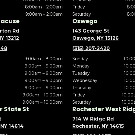
8:00am – 2:00am
Friday
8:0
9:00am – 2:00am
Saturday
8:0
racuse
Oswego
rton Rd
143 George St
NY 13212
Oswego, NY 13126
148
(315) 207-2420
9:00am – 8:00pm
Sunday
10:0
9:00am – 9:00pm
Monday
10:0
9:00am – 9:00pm
Tuesday
10:0
9:00am – 9:00pm
Wednesday
10:0
9:00am – 9:00pm
Thursday
10:0
9:00am – 10:00pm
Friday
10:00
9:00am – 10:00pm
Saturday
10:00
 State St
Rochester West Rid
t
714 W Ridge Rd
 NY 14614
Rochester, NY 14615