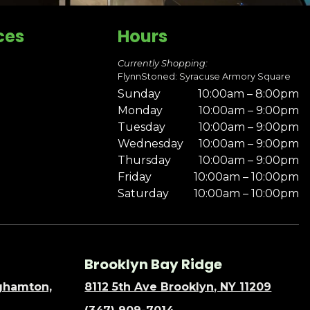
ces
Hours
Currently Shopping:
FlynnStoned: Syracuse Armory Square
Sunday
10:00am – 8:00pm
Monday
10:00am – 9:00pm
Tuesday
10:00am – 9:00pm
Wednesday
10:00am – 9:00pm
Thursday
10:00am – 9:00pm
Friday
10:00am – 10:00pm
Saturday
10:00am – 10:00pm
Brooklyn Bay Ridge
nghamton,
8112 5th Ave Brooklyn, NY 11209