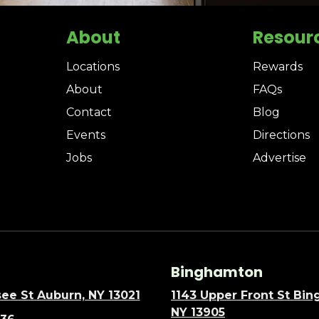
About
Resour
Locations
Rewards
About
FAQs
Contact
Blog
Events
Directions
Jobs
Advertise
Binghamton
ee St Auburn, NY 13021
1143 Upper Front St Bi
NY 13905