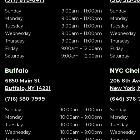
(917) 670-0471
(315) 515-3
Sunday
9:00am – 11:00pm
Sunday
Monday
9:00am – 11:00pm
Monday
Tuesday
9:00am – 11:00pm
Tuesday
Wednesday
9:00am – 11:00pm
Wednesday
Thursday
9:00am – 11:00pm
Thursday
Friday
9:00am – 12:00am
Friday
Saturday
9:00am – 12:00am
Saturday
Buffalo
NYC Chel
6850 Main St
206 8th Av
Buffalo, NY 14221
New York, 
(716) 580-7999
(646) 376-
Sunday
10:00am – 9:00pm
Sunday
Monday
10:00am – 9:00pm
Monday
Tuesday
10:00am – 9:00pm
Tuesday
Wednesday
10:00am – 9:00pm
Wednesday
Thursday
10:00am – 9:00pm
Thursday