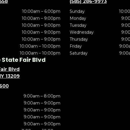
5558
(585) 286-9973
10:00am – 6:00pm
Sunday
10:0
10:00am – 9:00pm
Monday
9:0
10:00am – 9:00pm
Tuesday
9:0
10:00am – 9:00pm
Wednesday
9:0
10:00am – 9:00pm
Thursday
9:0
10:00am – 10:00pm
Friday
9:00
10:00am – 10:00pm
Saturday
9:00
State Fair Blvd
air Blvd
NY 13209
5600
9:00am – 8:00pm
9:00am – 9:00pm
9:00am – 9:00pm
9:00am – 9:00pm
9:00am – 9:00pm