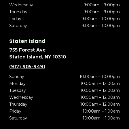
Wednesday
9:00am – 9:00pm
Thursday
9:00am – 9:00pm
Friday
9:00am – 10:00pm
Saturday
9:00am – 10:00pm
Staten Island
755 Forest Ave
Staten Island, NY 10310
(917) 905-9491
Sunday
10:00am – 10:00pm
Monday
10:00am – 12:00am
Tuesday
10:00am – 12:00am
Wednesday
10:00am – 12:00am
Thursday
10:00am – 12:00am
Friday
10:00am – 1:00am
Saturday
10:00am – 1:00am