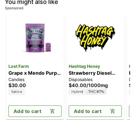
You might also like
Sponsored
Lost Farm
Hashtag Honey
Ha
Grape x Mendo Purps
Strawberry Diesel
RS
Candies
Disposables
Di
[10pk] (100mg)
[1000mg]
$30.00
$40.00
/
1000mg
$4
Sativa
Hybrid
THC 87%
H
Add to cart
Add to cart