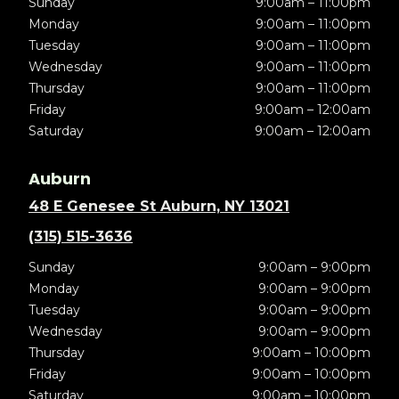
Sunday
9:00am – 11:00pm
Monday
9:00am – 11:00pm
Tuesday
9:00am – 11:00pm
Wednesday
9:00am – 11:00pm
Thursday
9:00am – 11:00pm
Friday
9:00am – 12:00am
Saturday
9:00am – 12:00am
Auburn
48 E Genesee St Auburn, NY 13021
(315) 515-3636
Sunday
9:00am – 9:00pm
Monday
9:00am – 9:00pm
Tuesday
9:00am – 9:00pm
Wednesday
9:00am – 9:00pm
Thursday
9:00am – 10:00pm
Friday
9:00am – 10:00pm
Saturday
9:00am – 10:00pm