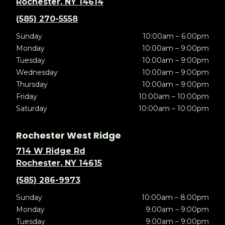
Rochester, NY 14614
(585) 270-5558
Sunday
10:00am – 6:00pm
Monday
10:00am – 9:00pm
Tuesday
10:00am – 9:00pm
Wednesday
10:00am – 9:00pm
Thursday
10:00am – 9:00pm
Friday
10:00am – 10:00pm
Saturday
10:00am – 10:00pm
Rochester West Ridge
714 W Ridge Rd
Rochester, NY 14615
(585) 286-9973
Sunday
10:00am – 8:00pm
Monday
9:00am – 9:00pm
Tuesday
9:00am – 9:00pm