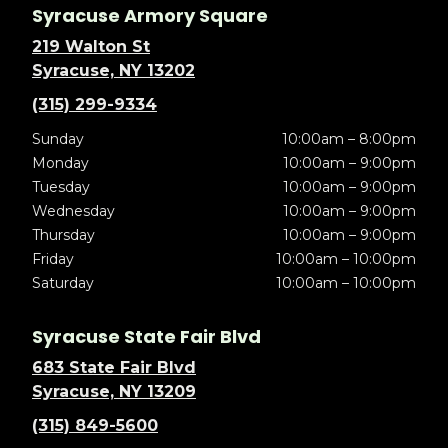
Syracuse Armory Square
219 Walton St
Syracuse, NY 13202
(315) 299-9334
Sunday
10:00am – 8:00pm
Monday
10:00am – 9:00pm
Tuesday
10:00am – 9:00pm
Wednesday
10:00am – 9:00pm
Thursday
10:00am – 9:00pm
Friday
10:00am – 10:00pm
Saturday
10:00am – 10:00pm
Syracuse State Fair Blvd
683 State Fair Blvd
Syracuse, NY 13209
(315) 849-5600