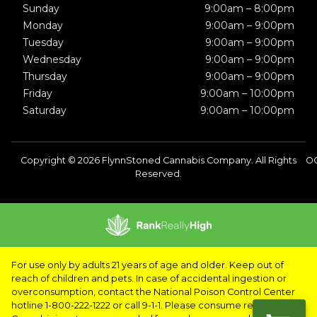
Sunday
9:00am – 8:00pm
Monday
9:00am – 9:00pm
Tuesday
9:00am – 9:00pm
Wednesday
9:00am – 9:00pm
Thursday
9:00am – 9:00pm
Friday
9:00am – 10:00pm
Saturday
9:00am – 10:00pm
Copyright © 2026 FlynnStoned Cannabis Company. All Rights
OC
Reserved.
For use only by adults 21 years of age and older. Keep out of
reach of children and pets. In case of accidental ingestion or
overconsumption, contact the National Poison Control Center
hotline 1-800-222-1222 or call 9-1-1. Please consume responsibly.