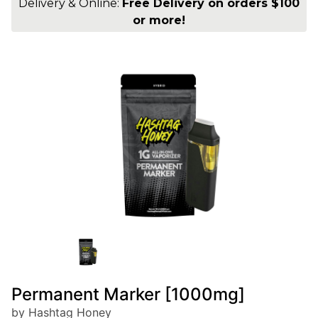
Delivery & Online:
Free Delivery on orders $100
or more!
Permanent Marker [1000mg]
by Hashtag Honey