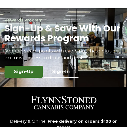
Rewards Program
Sign-Up & Save With Our
Rewards Program
Members earn points with every purchase plus get
exclusive access to drops and deals.
Sign-Up
Sign-In
Delivery & Online:
Free delivery on orders $100 or