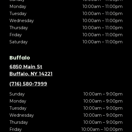
Monday
10:00am – 11:00pm
Tuesday
10:00am – 11:00pm
Wednesday
10:00am – 11:00pm
Thursday
10:00am – 11:00pm
Friday
10:00am – 11:00pm
Saturday
10:00am – 11:00pm
Buffalo
6850 Main St
Buffalo, NY 14221
(716) 580-7999
Sunday
10:00am – 9:00pm
Monday
10:00am – 9:00pm
Tuesday
10:00am – 9:00pm
Wednesday
10:00am – 9:00pm
Thursday
10:00am – 9:00pm
Friday
10:00am – 10:00pm