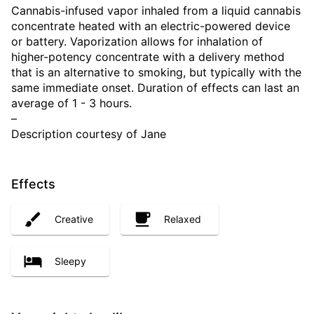
Cannabis-infused vapor inhaled from a liquid cannabis
concentrate heated with an electric-powered device
or battery. Vaporization allows for inhalation of
higher-potency concentrate with a delivery method
that is an alternative to smoking, but typically with the
same immediate onset. Duration of effects can last an
average of 1 - 3 hours.
–
Description courtesy of Jane
Effects
Creative
Relaxed
Sleepy