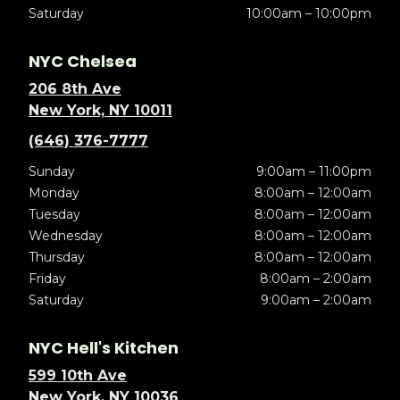
Saturday
10:00am – 10:00pm
NYC Chelsea
206 8th Ave
New York, NY 10011
(646) 376-7777
Sunday
9:00am – 11:00pm
Monday
8:00am – 12:00am
Tuesday
8:00am – 12:00am
Wednesday
8:00am – 12:00am
Thursday
8:00am – 12:00am
Friday
8:00am – 2:00am
Saturday
9:00am – 2:00am
NYC Hell's Kitchen
599 10th Ave
New York, NY 10036