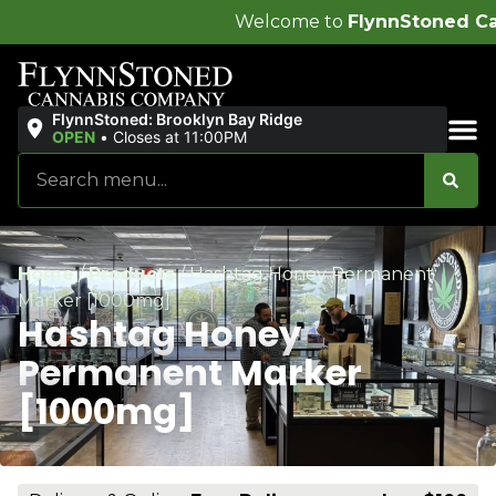
Welcome to
FlynnStoned Cannabis Company
!
FlynnStoned: Brooklyn Bay Ridge
OPEN
•
Closes at 11:00PM
Sales & Bundles
Home
/
Products
/
Hashtag Honey Permanent
Marker [1000mg]
Hashtag Honey
Permanent Marker
[1000mg]