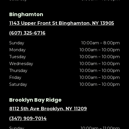
Binghamton
1143 Upper Front St Binghamton, NY 13905
(607) 325-6716
Sunday
10:00am – 8:00pm
Monday
10:00am – 10:00pm
Tuesday
10:00am – 10:00pm
Wednesday
10:00am – 10:00pm
Thursday
10:00am – 10:00pm
Friday
10:00am – 10:00pm
Saturday
10:00am – 10:00pm
Brooklyn Bay Ridge
8112 5th Ave Brooklyn, NY 11209
(347) 909-7014
Sunday
10:00am – 11:00pm