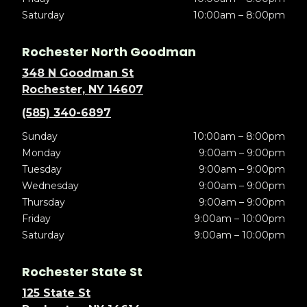
Saturday
10:00am – 8:00pm
Rochester North Goodman
348 N Goodman St
Rochester, NY 14607
(585) 340-6897
Sunday
10:00am – 8:00pm
Monday
9:00am – 9:00pm
Tuesday
9:00am – 9:00pm
Wednesday
9:00am – 9:00pm
Thursday
9:00am – 9:00pm
Friday
9:00am – 10:00pm
Saturday
9:00am – 10:00pm
Rochester State St
125 State St