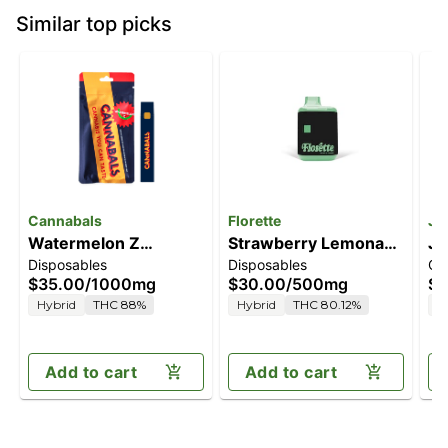
Similar top picks
Cannabals
Florette
Ja
Watermelon Z
Strawberry Lemonade
Ja
Disposables
Disposables
Ca
[1000mg]
[500mg]
C
$35.00
/
1000mg
$30.00
/
500mg
$4
Hybrid
THC 88%
Hybrid
THC 80.12%
H
Add to cart
Add to cart