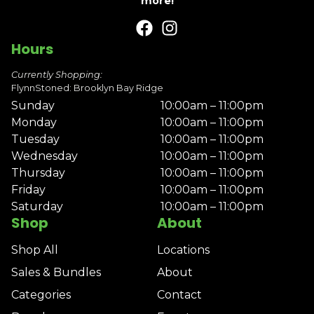
more!
Hours
Currently Shopping:
FlynnStoned: Brooklyn Bay Ridge
Sunday
10:00am – 11:00pm
Monday
10:00am – 11:00pm
Tuesday
10:00am – 11:00pm
Wednesday
10:00am – 11:00pm
Thursday
10:00am – 11:00pm
Friday
10:00am – 11:00pm
Saturday
10:00am – 11:00pm
Shop
About
Shop All
Locations
Sales & Bundles
About
Categories
Contact