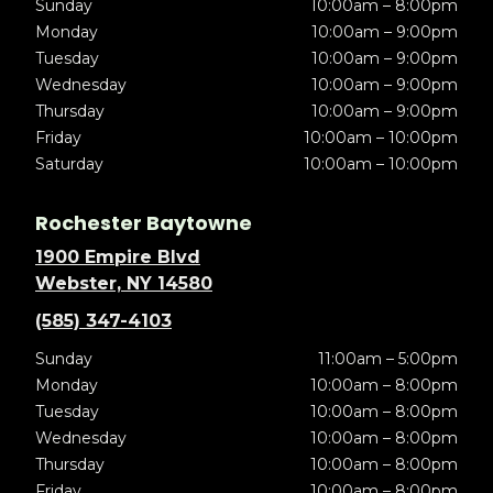
Sunday
10:00am – 8:00pm
Monday
10:00am – 9:00pm
Tuesday
10:00am – 9:00pm
Wednesday
10:00am – 9:00pm
Thursday
10:00am – 9:00pm
Friday
10:00am – 10:00pm
Saturday
10:00am – 10:00pm
Rochester Baytowne
1900 Empire Blvd
Webster, NY 14580
(585) 347-4103
Sunday
11:00am – 5:00pm
Monday
10:00am – 8:00pm
Tuesday
10:00am – 8:00pm
Wednesday
10:00am – 8:00pm
Thursday
10:00am – 8:00pm
Friday
10:00am – 8:00pm