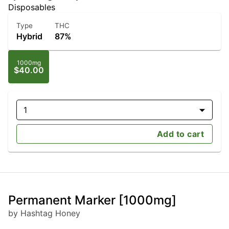
Disposables
Type
THC
Hybrid
87%
1000mg
$40.00
1
Add to cart
Permanent Marker [1000mg]
by Hashtag Honey