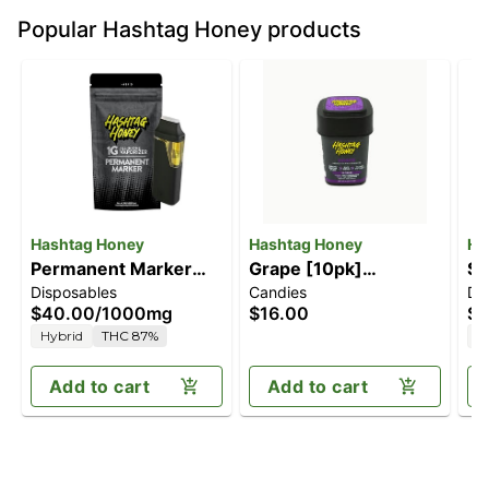
Popular Hashtag Honey products
Hashtag Honey
Hashtag Honey
Ha
Permanent Marker
Grape [10pk]
Su
Disposables
Candies
Di
[1000mg]
(100mg)
$40.00
/
1000mg
$16.00
$4
Hybrid
THC 87%
S
Add to cart
Add to cart