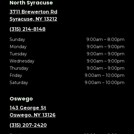
North Syracuse
3711 Brewerton Rd
Syracuse, NY 13212
(315) 214-8148
Sunday
9:00am – 8:00pm
Monday
9:00am – 9:00pm
Tuesday
9:00am – 9:00pm
Wednesday
9:00am – 9:00pm
Thursday
9:00am – 9:00pm
Friday
9:00am – 10:00pm
Saturday
9:00am – 10:00pm
Oswego
143 George St
Oswego, NY 13126
(315) 207-2420