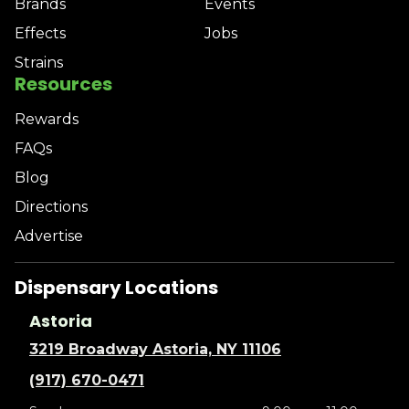
Brands
Events
Effects
Jobs
Strains
Resources
Rewards
FAQs
Blog
Directions
Advertise
Dispensary Locations
Astoria
3219 Broadway Astoria, NY 11106
(917) 670-0471