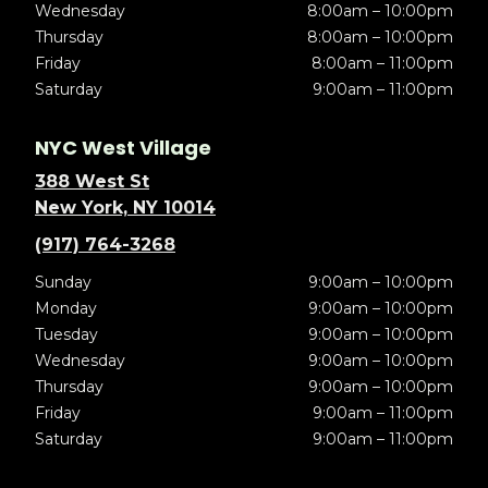
Wednesday
8:00am – 10:00pm
Thursday
8:00am – 10:00pm
Friday
8:00am – 11:00pm
Saturday
9:00am – 11:00pm
NYC West Village
388 West St
New York, NY 10014
(917) 764-3268
Sunday
9:00am – 10:00pm
Monday
9:00am – 10:00pm
Tuesday
9:00am – 10:00pm
Wednesday
9:00am – 10:00pm
Thursday
9:00am – 10:00pm
Friday
9:00am – 11:00pm
Saturday
9:00am – 11:00pm