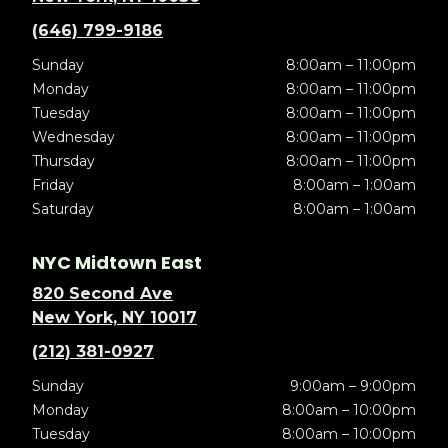
(646) 799-9186
Sunday
8:00am – 11:00pm
Monday
8:00am – 11:00pm
Tuesday
8:00am – 11:00pm
Wednesday
8:00am – 11:00pm
Thursday
8:00am – 11:00pm
Friday
8:00am – 1:00am
Saturday
8:00am – 1:00am
NYC Midtown East
820 Second Ave
New York, NY 10017
(212) 381-0927
Sunday
9:00am – 9:00pm
Monday
8:00am – 10:00pm
Tuesday
8:00am – 10:00pm