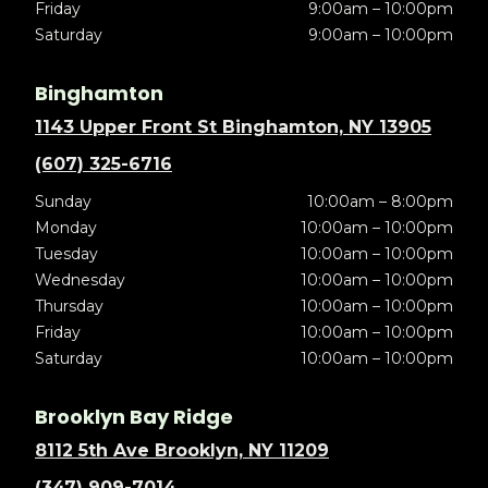
Friday
9:00am – 10:00pm
Saturday
9:00am – 10:00pm
Binghamton
1143 Upper Front St Binghamton, NY 13905
(607) 325-6716
Sunday
10:00am – 8:00pm
Monday
10:00am – 10:00pm
Tuesday
10:00am – 10:00pm
Wednesday
10:00am – 10:00pm
Thursday
10:00am – 10:00pm
Friday
10:00am – 10:00pm
Saturday
10:00am – 10:00pm
Brooklyn Bay Ridge
8112 5th Ave Brooklyn, NY 11209
(347) 909-7014