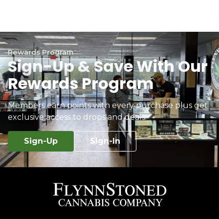
Rewards Program
Sign-Up & Save With Our
Rewards Program
Members earn points with every purchase plus get
exclusive access to drops and deals.
Sign-Up
Sign-In