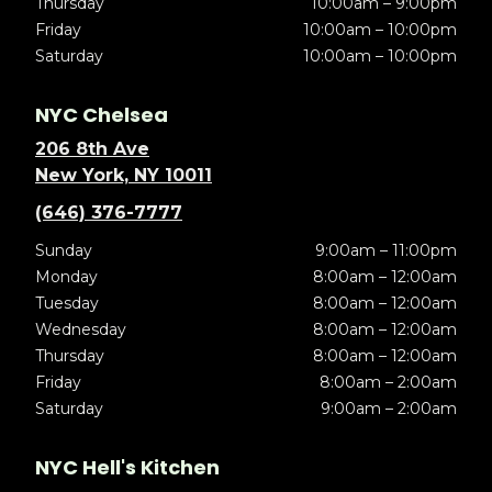
Thursday
10:00am – 9:00pm
Friday
10:00am – 10:00pm
Saturday
10:00am – 10:00pm
NYC Chelsea
206 8th Ave
New York, NY 10011
(646) 376-7777
Sunday
9:00am – 11:00pm
Monday
8:00am – 12:00am
Tuesday
8:00am – 12:00am
Wednesday
8:00am – 12:00am
Thursday
8:00am – 12:00am
Friday
8:00am – 2:00am
Saturday
9:00am – 2:00am
NYC Hell's Kitchen