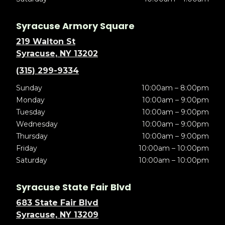
Syracuse Armory Square
219 Walton St
Syracuse, NY 13202
(315) 299-9334
Sunday
10:00am – 8:00pm
Monday
10:00am – 9:00pm
Tuesday
10:00am – 9:00pm
Wednesday
10:00am – 9:00pm
Thursday
10:00am – 9:00pm
Friday
10:00am – 10:00pm
Saturday
10:00am – 10:00pm
Syracuse State Fair Blvd
683 State Fair Blvd
Syracuse, NY 13209