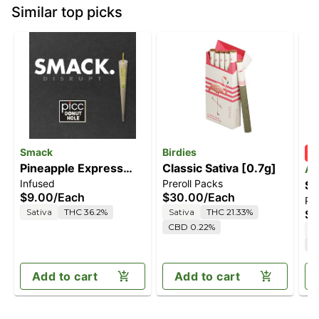
Similar top picks
Smack
Birdies
Pineapple Express
Classic Sativa [0.7g]
An
Infused
Preroll Packs
Way [.5g]
Sa
$9.00
/
Each
$30.00
/
Each
Pre
Sativa
THC 36.2%
Sativa
THC 21.33%
$3
CBD 0.22%
S
C
Add to cart
Add to cart