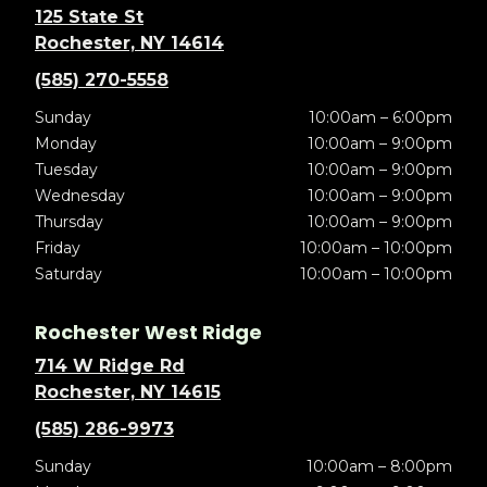
125 State St
Rochester, NY 14614
(585) 270-5558
Sunday
10:00am – 6:00pm
Monday
10:00am – 9:00pm
Tuesday
10:00am – 9:00pm
Wednesday
10:00am – 9:00pm
Thursday
10:00am – 9:00pm
Friday
10:00am – 10:00pm
Saturday
10:00am – 10:00pm
Rochester West Ridge
714 W Ridge Rd
Rochester, NY 14615
(585) 286-9973
Sunday
10:00am – 8:00pm