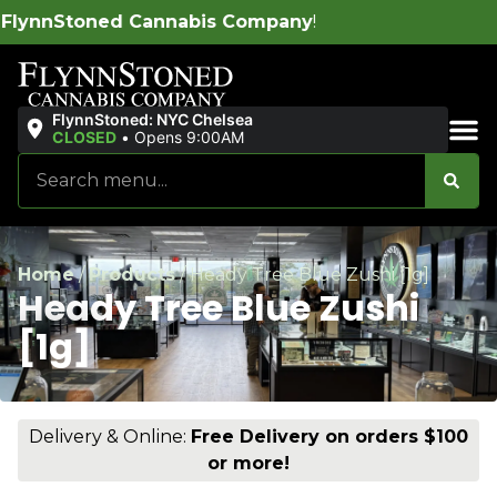
bis Company
!
FlynnStoned: NYC Chelsea
CLOSED
•
Opens 9:00AM
Sales & Bundles
Home
/
Products
/
Heady Tree Blue Zushi [1g]
Heady Tree Blue Zushi
[1g]
Delivery & Online:
Free Delivery on orders $100
or more!