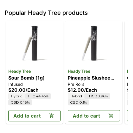
Popular Heady Tree products
Heady Tree
Heady Tree
He
Sour Bomb [1g]
Pineapple Slushee
Ca
Infused
Pre Rolls
Pre
[1g]
$20.00
/
Each
$12.00
/
Each
$1
Hybrid
THC 44.45%
Hybrid
THC 30.96%
I
CBD 0.18%
CBD 0.1%
C
Add to cart
Add to cart