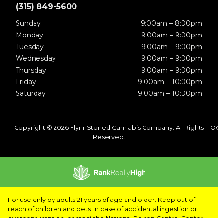
(315) 849-5600
Sunday
9:00am – 8:00pm
Monday
9:00am – 9:00pm
Tuesday
9:00am – 9:00pm
Wednesday
9:00am – 9:00pm
Thursday
9:00am – 9:00pm
Friday
9:00am – 10:00pm
Saturday
9:00am – 10:00pm
Copyright © 2026 FlynnStoned Cannabis Company. All Rights
OC
Reserved.
For use only by adults 21 years of age and older. Keep out of
reach of children and pets. In case of accidental ingestion or