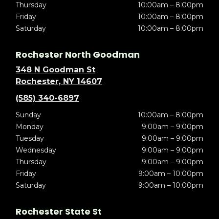
Thursday
10:00am – 8:00pm
Friday
10:00am – 8:00pm
Saturday
10:00am – 8:00pm
Rochester North Goodman
348 N Goodman St
Rochester, NY 14607
(585) 340-6897
Sunday
10:00am – 8:00pm
Monday
9:00am – 9:00pm
Tuesday
9:00am – 9:00pm
Wednesday
9:00am – 9:00pm
Thursday
9:00am – 9:00pm
Friday
9:00am – 10:00pm
Saturday
9:00am – 10:00pm
Rochester State St