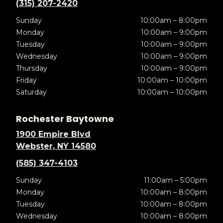
(315) 207-2420
Sunday
10:00am – 8:00pm
Monday
10:00am – 9:00pm
Tuesday
10:00am – 9:00pm
Wednesday
10:00am – 9:00pm
Thursday
10:00am – 9:00pm
Friday
10:00am – 10:00pm
Saturday
10:00am – 10:00pm
Rochester Baytowne
1900 Empire Blvd
Webster, NY 14580
(585) 347-4103
Sunday
11:00am – 5:00pm
Monday
10:00am – 8:00pm
Tuesday
10:00am – 8:00pm
Wednesday
10:00am – 8:00pm