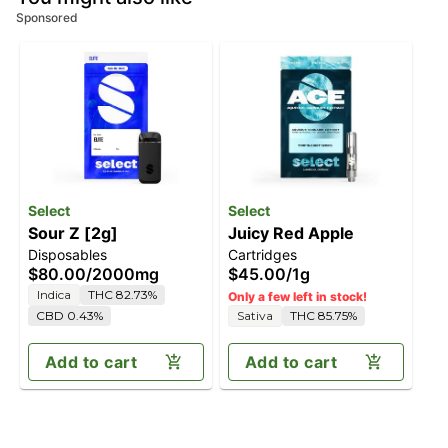
Sponsored
Select
Select
Sour Z [2g]
Juicy Red Apple
Disposables
Cartridges
$80.00
/
2000mg
$45.00
/
1g
Indica
THC 82.73%
Only a few left in stock!
CBD 0.43%
Sativa
THC 85.75%
Add to cart
Add to cart