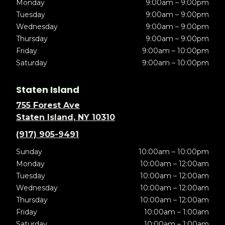
Monday
9:00am – 9:00pm
Tuesday
9:00am – 9:00pm
Wednesday
9:00am – 9:00pm
Thursday
9:00am – 9:00pm
Friday
9:00am – 10:00pm
Saturday
9:00am – 10:00pm
Staten Island
755 Forest Ave
Staten Island, NY 10310
(917) 905-9491
Sunday
10:00am – 10:00pm
Monday
10:00am – 12:00am
Tuesday
10:00am – 12:00am
Wednesday
10:00am – 12:00am
Thursday
10:00am – 12:00am
Friday
10:00am – 1:00am
Saturday
10:00am – 1:00am