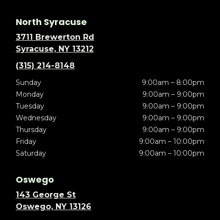
North Syracuse
3711 Brewerton Rd
Syracuse, NY 13212
(315) 214-8148
Sunday
9:00am – 8:00pm
Monday
9:00am – 9:00pm
Tuesday
9:00am – 9:00pm
Wednesday
9:00am – 9:00pm
Thursday
9:00am – 9:00pm
Friday
9:00am – 10:00pm
Saturday
9:00am – 10:00pm
Oswego
143 George St
Oswego, NY 13126