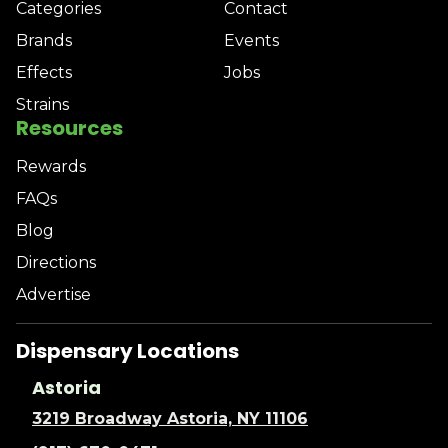
Categories
Contact
Brands
Events
Effects
Jobs
Strains
Resources
Rewards
FAQs
Blog
Directions
Advertise
Dispensary Locations
Astoria
3219 Broadway Astoria, NY 11106