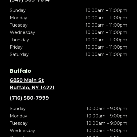
Sunday
10:00am – 11:00pm
Monday
10:00am – 11:00pm
Tuesday
10:00am – 11:00pm
Wednesday
10:00am – 11:00pm
Thursday
10:00am – 11:00pm
Friday
10:00am – 11:00pm
Saturday
10:00am – 11:00pm
Buffalo
6850 Main St
Buffalo, NY 14221
(716) 580-7999
Sunday
10:00am – 9:00pm
Monday
10:00am – 9:00pm
Tuesday
10:00am – 9:00pm
Wednesday
10:00am – 9:00pm