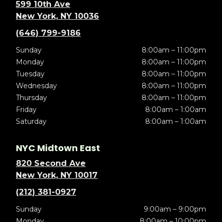
599 10th Ave
New York, NY 10036
(646) 799-9186
Sunday
8:00am – 11:00pm
Monday
8:00am – 11:00pm
Tuesday
8:00am – 11:00pm
Wednesday
8:00am – 11:00pm
Thursday
8:00am – 11:00pm
Friday
8:00am – 1:00am
Saturday
8:00am – 1:00am
NYC Midtown East
820 Second Ave
New York, NY 10017
(212) 381-0927
Sunday
9:00am – 9:00pm
Monday
8:00am – 10:00pm