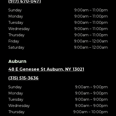
(917) 670-0471
Sunday
9:00am – 11:00pm
Monday
9:00am – 11:00pm
Tuesday
9:00am – 11:00pm
Wednesday
9:00am – 11:00pm
Thursday
9:00am – 11:00pm
Friday
9:00am – 12:00am
Saturday
9:00am – 12:00am
Auburn
48 E Genesee St Auburn, NY 13021
(315) 515-3636
Sunday
9:00am – 9:00pm
Monday
9:00am – 9:00pm
Tuesday
9:00am – 9:00pm
Wednesday
9:00am – 9:00pm
Thursday
9:00am – 10:00pm