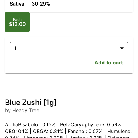
Sativa
30.29%
Each
$12.00
1
Add to cart
Blue Zushi [1g]
by Heady Tree
AlphaBisabolol: 0.15% | BetaCaryophyllene: 0.59% |
CBG: 0.1% | CBGA: 0.81% | Fenchol: 0.07% | Humulene: