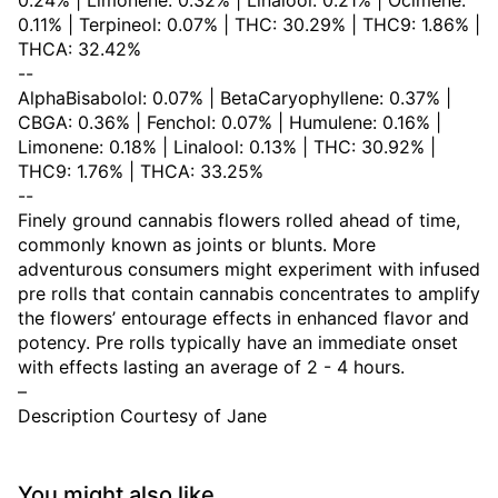
0.24% | Limonene: 0.32% | Linalool: 0.21% | Ocimene:
0.11% | Terpineol: 0.07% | THC: 30.29% | THC9: 1.86% |
THCA: 32.42%
--
AlphaBisabolol: 0.07% | BetaCaryophyllene: 0.37% |
CBGA: 0.36% | Fenchol: 0.07% | Humulene: 0.16% |
Limonene: 0.18% | Linalool: 0.13% | THC: 30.92% |
THC9: 1.76% | THCA: 33.25%
--
Finely ground cannabis flowers rolled ahead of time,
commonly known as joints or blunts. More
adventurous consumers might experiment with infused
pre rolls that contain cannabis concentrates to amplify
the flowers’ entourage effects in enhanced flavor and
potency. Pre rolls typically have an immediate onset
with effects lasting an average of 2 - 4 hours.
–
Description Courtesy of Jane
You might also like