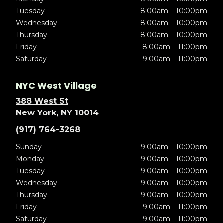
Tuesday
8:00am – 10:00pm
Wednesday
8:00am – 10:00pm
Thursday
8:00am – 10:00pm
Friday
8:00am – 11:00pm
Saturday
9:00am – 11:00pm
NYC West Village
388 West St
New York, NY 10014
(917) 764-3268
Sunday
9:00am – 10:00pm
Monday
9:00am – 10:00pm
Tuesday
9:00am – 10:00pm
Wednesday
9:00am – 10:00pm
Thursday
9:00am – 10:00pm
Friday
9:00am – 11:00pm
Saturday
9:00am – 11:00pm