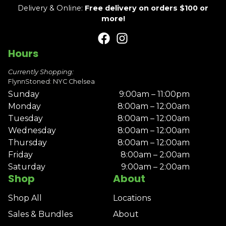
Delivery & Online:
Free delivery on orders $100 or
more!
Hours
Currently Shopping:
FlynnStoned: NYC Chelsea
Sunday
9:00am – 11:00pm
Monday
8:00am – 12:00am
Tuesday
8:00am – 12:00am
Wednesday
8:00am – 12:00am
Thursday
8:00am – 12:00am
Friday
8:00am – 2:00am
Saturday
9:00am – 2:00am
Shop
About
Shop All
Locations
Sales & Bundles
About