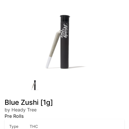
Blue Zushi [1g]
by Heady Tree
Pre Rolls
Type
THC