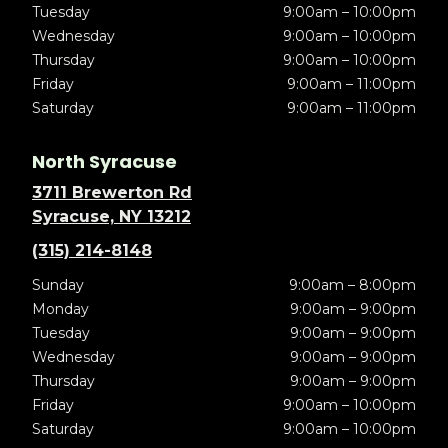
Tuesday
9:00am – 10:00pm
Wednesday
9:00am – 10:00pm
Thursday
9:00am – 10:00pm
Friday
9:00am – 11:00pm
Saturday
9:00am – 11:00pm
North Syracuse
3711 Brewerton Rd
Syracuse, NY 13212
(315) 214-8148
Sunday
9:00am – 8:00pm
Monday
9:00am – 9:00pm
Tuesday
9:00am – 9:00pm
Wednesday
9:00am – 9:00pm
Thursday
9:00am – 9:00pm
Friday
9:00am – 10:00pm
Saturday
9:00am – 10:00pm