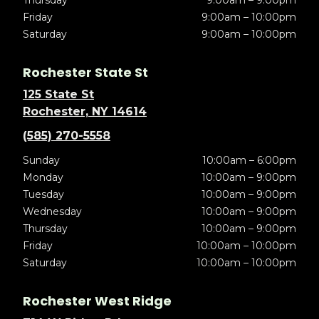
Thursday
9:00am – 9:00pm
Friday
9:00am – 10:00pm
Saturday
9:00am – 10:00pm
Rochester State St
125 State St
Rochester, NY 14614
(585) 270-5558
Sunday
10:00am – 6:00pm
Monday
10:00am – 9:00pm
Tuesday
10:00am – 9:00pm
Wednesday
10:00am – 9:00pm
Thursday
10:00am – 9:00pm
Friday
10:00am – 10:00pm
Saturday
10:00am – 10:00pm
Rochester West Ridge