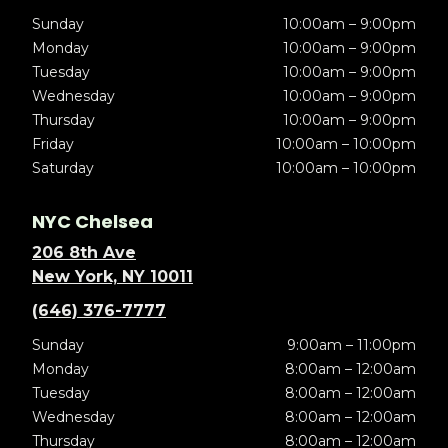
Sunday
10:00am – 9:00pm
Monday
10:00am – 9:00pm
Tuesday
10:00am – 9:00pm
Wednesday
10:00am – 9:00pm
Thursday
10:00am – 9:00pm
Friday
10:00am – 10:00pm
Saturday
10:00am – 10:00pm
NYC Chelsea
206 8th Ave
New York, NY 10011
(646) 376-7777
Sunday
9:00am – 11:00pm
Monday
8:00am – 12:00am
Tuesday
8:00am – 12:00am
Wednesday
8:00am – 12:00am
Thursday
8:00am – 12:00am