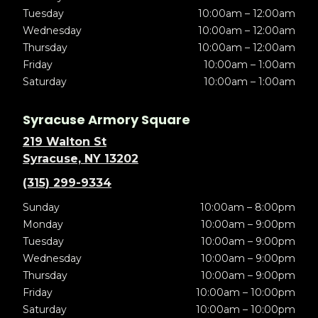
Tuesday
10:00am – 12:00am
Wednesday
10:00am – 12:00am
Thursday
10:00am – 12:00am
Friday
10:00am – 1:00am
Saturday
10:00am – 1:00am
Syracuse Armory Square
219 Walton St
Syracuse, NY 13202
(315) 299-9334
Sunday
10:00am – 8:00pm
Monday
10:00am – 9:00pm
Tuesday
10:00am – 9:00pm
Wednesday
10:00am – 9:00pm
Thursday
10:00am – 9:00pm
Friday
10:00am – 10:00pm
Saturday
10:00am – 10:00pm