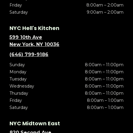
Friday
8:00am – 2:00am
Saturday
9:00am – 2:00am
NYC Hell's Kitchen
599 10th Ave
New York, NY 10036
(646) 799-9186
Sunday
8:00am – 11:00pm
Monday
8:00am – 11:00pm
Tuesday
8:00am – 11:00pm
Wednesday
8:00am – 11:00pm
Thursday
8:00am – 11:00pm
Friday
8:00am – 1:00am
Saturday
8:00am – 1:00am
NYC Midtown East
820 Second Ave