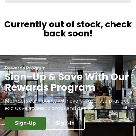
Currently out of stock, check
back soon!
Rewards Program
Sign-Up & Save With Our
Rewards Program
Members earn points with every purchase plus get
exclusive access to drops and deals.
Sign-Up
Sign-In