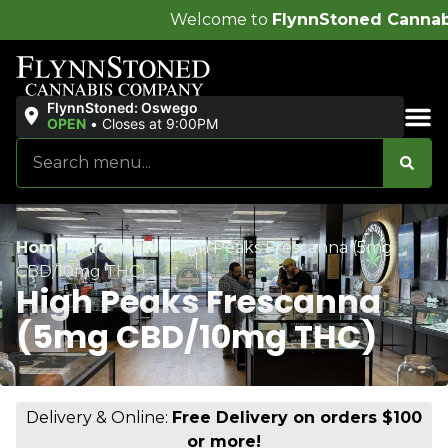
Welcome to
FlynnStoned Cannabis Company
!
FlynnStoned: Oswego
OPEN
•
Closes at 9:00PM
Sales & Bundles
Home
/
Products
/
High Peaks Frescanna (5mg
CBD/10mg THC)
High Peaks Frescanna
(5mg CBD/10mg THC)
Delivery & Online:
Free Delivery on orders $100
or more!