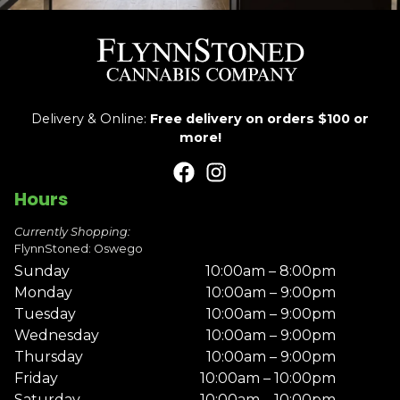
Delivery & Online:
Free delivery on orders $100 or
more!
Hours
Currently Shopping:
FlynnStoned: Oswego
Sunday
10:00am – 8:00pm
Monday
10:00am – 9:00pm
Tuesday
10:00am – 9:00pm
Wednesday
10:00am – 9:00pm
Thursday
10:00am – 9:00pm
Friday
10:00am – 10:00pm
Saturday
10:00am – 10:00pm