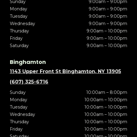
Sunday
9:00am – 9:00pm
Monday
9:00am – 9:00pm
Tuesday
9:00am – 9:00pm
Wednesday
9:00am – 9:00pm
Thursday
9:00am – 10:00pm
Friday
9:00am – 10:00pm
Saturday
9:00am – 10:00pm
Binghamton
1143 Upper Front St Binghamton, NY 13905
(607) 325-6716
Sunday
10:00am – 8:00pm
Monday
10:00am – 10:00pm
Tuesday
10:00am – 10:00pm
Wednesday
10:00am – 10:00pm
Thursday
10:00am – 10:00pm
Friday
10:00am – 10:00pm
Saturday
10:00am – 10:00pm