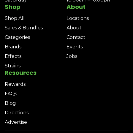
Shop
About
Shop All
Locations
Sales & Bundles
About
Categories
Contact
Brands
Events
Effects
Jobs
Strains
Resources
Rewards
FAQs
Blog
Directions
Advertise