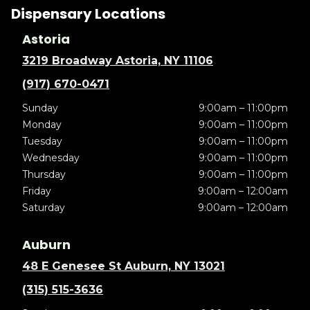
Dispensary Locations
Astoria
3219 Broadway Astoria, NY 11106
(917) 670-0471
Sunday
9:00am – 11:00pm
Monday
9:00am – 11:00pm
Tuesday
9:00am – 11:00pm
Wednesday
9:00am – 11:00pm
Thursday
9:00am – 11:00pm
Friday
9:00am – 12:00am
Saturday
9:00am – 12:00am
Auburn
48 E Genesee St Auburn, NY 13021
(315) 515-3636