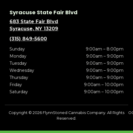
Syracuse State Fair Blvd
683 State Fair Blvd
Syracuse, NY 13209
(315) 849-5600
Sunday
9:00am – 8:00pm
Monday
9:00am – 9:00pm
Tuesday
9:00am – 9:00pm
Wednesday
9:00am – 9:00pm
Thursday
9:00am – 9:00pm
Friday
9:00am – 10:00pm
Saturday
9:00am – 10:00pm
Copyright © 2026 FlynnStoned Cannabis Company. All Rights
O
Reserved.