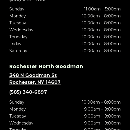
Sunday
11:00am – 5:00pm
Monday
10:00am – 8:00pm
Tuesday
10:00am – 8:00pm
Wednesday
10:00am – 8:00pm
Thursday
10:00am – 8:00pm
Friday
10:00am – 8:00pm
Saturday
10:00am – 8:00pm
Rochester North Goodman
348 N Goodman St
Rochester, NY 14607
(585) 340-6897
Sunday
10:00am – 8:00pm
Monday
9:00am – 9:00pm
Tuesday
9:00am – 9:00pm
Wednesday
9:00am – 9:00pm