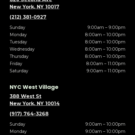
New York, NY 10017
(212) 381-0927
Sunday
9:00am – 9:00pm
Monday
8:00am – 10:00pm
Tuesday
8:00am – 10:00pm
Wednesday
8:00am – 10:00pm
Thursday
8:00am – 10:00pm
Friday
8:00am – 11:00pm
Saturday
9:00am – 11:00pm
NYC West Village
388 West St
New York, NY 10014
(917) 764-3268
Sunday
9:00am – 10:00pm
Monday
9:00am – 10:00pm