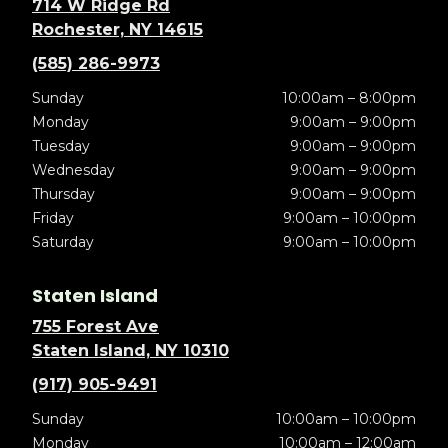
714 W Ridge Rd
Rochester, NY 14615
(585) 286-9973
Sunday
10:00am – 8:00pm
Monday
9:00am – 9:00pm
Tuesday
9:00am – 9:00pm
Wednesday
9:00am – 9:00pm
Thursday
9:00am – 9:00pm
Friday
9:00am – 10:00pm
Saturday
9:00am – 10:00pm
Staten Island
755 Forest Ave
Staten Island, NY 10310
(917) 905-9491
Sunday
10:00am – 10:00pm
Monday
10:00am – 12:00am