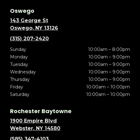
Oswego
143 George St
Oswego, NY 13126
(315) 207-2420
Sunday
10:00am – 8:00pm
Monday
10:00am – 9:00pm
Tuesday
10:00am – 9:00pm
Wednesday
10:00am – 9:00pm
Thursday
10:00am – 9:00pm
Friday
10:00am – 10:00pm
Saturday
10:00am – 10:00pm
Rochester Baytowne
1900 Empire Blvd
Webster, NY 14580
(585) 347-4103