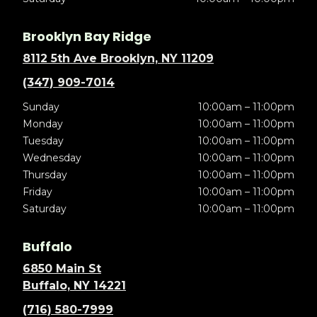
Brooklyn Bay Ridge
8112 5th Ave Brooklyn, NY 11209
(347) 909-7014
Sunday
10:00am – 11:00pm
Monday
10:00am – 11:00pm
Tuesday
10:00am – 11:00pm
Wednesday
10:00am – 11:00pm
Thursday
10:00am – 11:00pm
Friday
10:00am – 11:00pm
Saturday
10:00am – 11:00pm
Buffalo
6850 Main St
Buffalo, NY 14221
(716) 580-7999