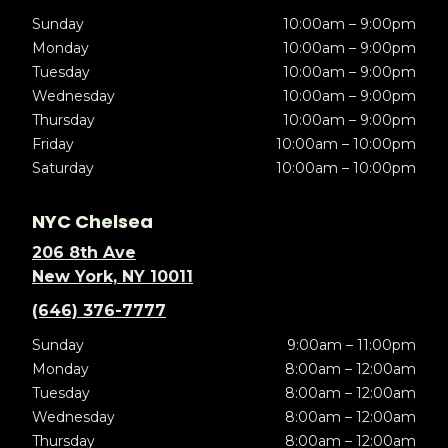
Sunday
10:00am – 9:00pm
Monday
10:00am – 9:00pm
Tuesday
10:00am – 9:00pm
Wednesday
10:00am – 9:00pm
Thursday
10:00am – 9:00pm
Friday
10:00am – 10:00pm
Saturday
10:00am – 10:00pm
NYC Chelsea
206 8th Ave
New York, NY 10011
(646) 376-7777
Sunday
9:00am – 11:00pm
Monday
8:00am – 12:00am
Tuesday
8:00am – 12:00am
Wednesday
8:00am – 12:00am
Thursday
8:00am – 12:00am