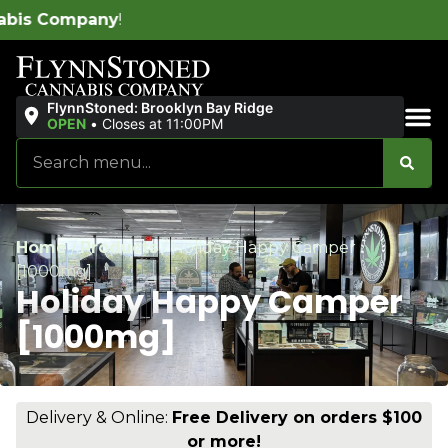
W
FlynnStoned: Brooklyn Bay Ridge
OPEN
•
Closes at 11:00PM
Sales & Bundles
Home
/
Products
/
Holiday Happy Camper
[1000mg]
Holiday Happy Camper
[1000mg]
Delivery & Online:
Free Delivery on orders $100
or more!