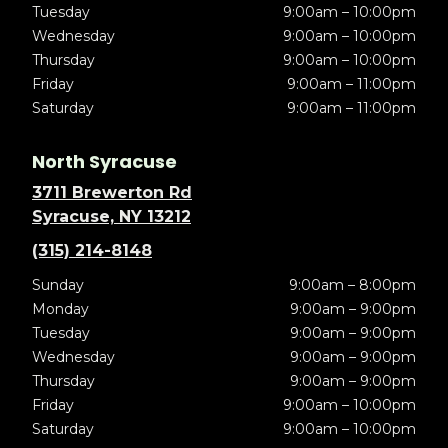
Tuesday
9:00am – 10:00pm
Wednesday
9:00am – 10:00pm
Thursday
9:00am – 10:00pm
Friday
9:00am – 11:00pm
Saturday
9:00am – 11:00pm
North Syracuse
3711 Brewerton Rd
Syracuse, NY 13212
(315) 214-8148
Sunday
9:00am – 8:00pm
Monday
9:00am – 9:00pm
Tuesday
9:00am – 9:00pm
Wednesday
9:00am – 9:00pm
Thursday
9:00am – 9:00pm
Friday
9:00am – 10:00pm
Saturday
9:00am – 10:00pm