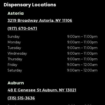
Dispensary Locations
Astoria
3219 Broadway Astoria, NY 11106
(917) 670-0471
Sunday
9:00am – 11:00pm
Monday
9:00am – 11:00pm
Tuesday
9:00am – 11:00pm
Wednesday
9:00am – 11:00pm
Thursday
9:00am – 11:00pm
Friday
9:00am – 12:00am
Saturday
9:00am – 12:00am
Auburn
48 E Genesee St Auburn, NY 13021
(315) 515-3636