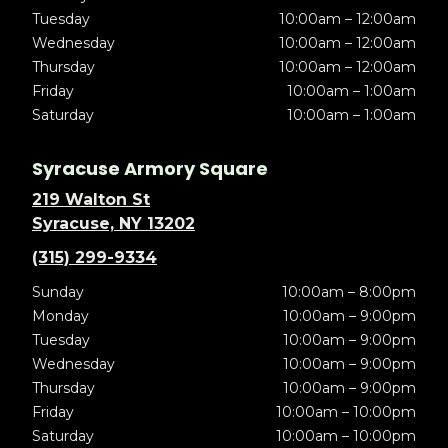
Tuesday
10:00am – 12:00am
Wednesday
10:00am – 12:00am
Thursday
10:00am – 12:00am
Friday
10:00am – 1:00am
Saturday
10:00am – 1:00am
Syracuse Armory Square
219 Walton St
Syracuse, NY 13202
(315) 299-9334
Sunday
10:00am – 8:00pm
Monday
10:00am – 9:00pm
Tuesday
10:00am – 9:00pm
Wednesday
10:00am – 9:00pm
Thursday
10:00am – 9:00pm
Friday
10:00am – 10:00pm
Saturday
10:00am – 10:00pm