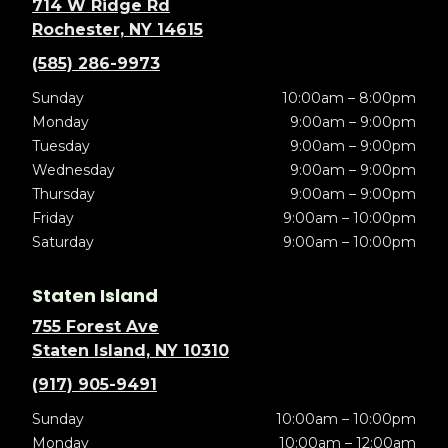
714 W Ridge Rd
Rochester, NY 14615
(585) 286-9973
Sunday
10:00am – 8:00pm
Monday
9:00am – 9:00pm
Tuesday
9:00am – 9:00pm
Wednesday
9:00am – 9:00pm
Thursday
9:00am – 9:00pm
Friday
9:00am – 10:00pm
Saturday
9:00am – 10:00pm
Staten Island
755 Forest Ave
Staten Island, NY 10310
(917) 905-9491
Sunday
10:00am – 10:00pm
Monday
10:00am – 12:00am