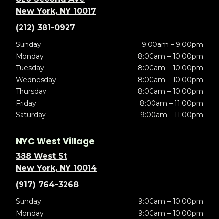
New York, NY 10017
(212) 381-0927
Sunday
9:00am – 9:00pm
Monday
8:00am – 10:00pm
Tuesday
8:00am – 10:00pm
Wednesday
8:00am – 10:00pm
Thursday
8:00am – 10:00pm
Friday
8:00am – 11:00pm
Saturday
9:00am – 11:00pm
NYC West Village
388 West St
New York, NY 10014
(917) 764-3268
Sunday
9:00am – 10:00pm
Monday
9:00am – 10:00pm