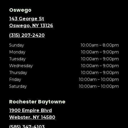
Oswego
143 George St
Oswego, NY 13126
(315) 207-2420
Sunday
10:00am – 8:00pm
Monday
10:00am – 9:00pm
Tuesday
10:00am – 9:00pm
Wednesday
10:00am – 9:00pm
Thursday
10:00am – 9:00pm
Friday
10:00am – 10:00pm
Saturday
10:00am – 10:00pm
Rochester Baytowne
1900 Empire Blvd
Webster, NY 14580
(585) 347-4103