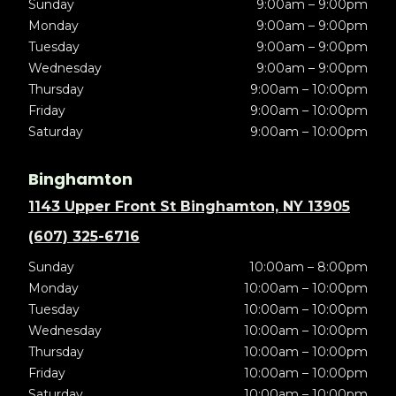
Sunday
9:00am – 9:00pm
Monday
9:00am – 9:00pm
Tuesday
9:00am – 9:00pm
Wednesday
9:00am – 9:00pm
Thursday
9:00am – 10:00pm
Friday
9:00am – 10:00pm
Saturday
9:00am – 10:00pm
Binghamton
1143 Upper Front St Binghamton, NY 13905
(607) 325-6716
Sunday
10:00am – 8:00pm
Monday
10:00am – 10:00pm
Tuesday
10:00am – 10:00pm
Wednesday
10:00am – 10:00pm
Thursday
10:00am – 10:00pm
Friday
10:00am – 10:00pm
Saturday
10:00am – 10:00pm