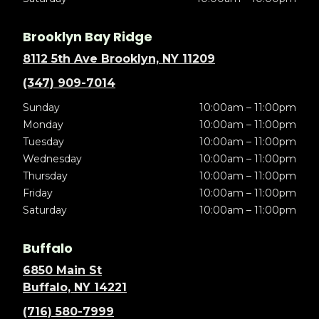
Brooklyn Bay Ridge
8112 5th Ave Brooklyn, NY 11209
(347) 909-7014
Sunday
10:00am – 11:00pm
Monday
10:00am – 11:00pm
Tuesday
10:00am – 11:00pm
Wednesday
10:00am – 11:00pm
Thursday
10:00am – 11:00pm
Friday
10:00am – 11:00pm
Saturday
10:00am – 11:00pm
Buffalo
6850 Main St
Buffalo, NY 14221
(716) 580-7999