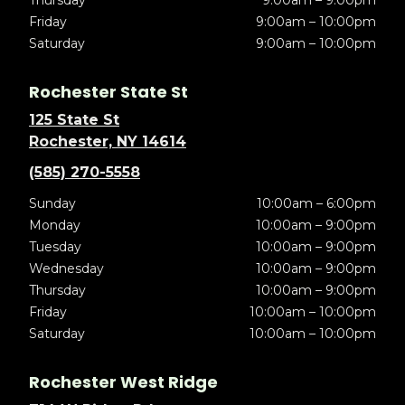
Thursday
9:00am – 9:00pm
Friday
9:00am – 10:00pm
Saturday
9:00am – 10:00pm
Rochester State St
125 State St
Rochester, NY 14614
(585) 270-5558
Sunday
10:00am – 6:00pm
Monday
10:00am – 9:00pm
Tuesday
10:00am – 9:00pm
Wednesday
10:00am – 9:00pm
Thursday
10:00am – 9:00pm
Friday
10:00am – 10:00pm
Saturday
10:00am – 10:00pm
Rochester West Ridge