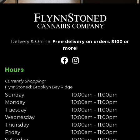
Delivery & Online:
Free delivery on orders $100 or
more!
Hours
Currently Shopping:
FlynnStoned: Brooklyn Bay Ridge
Sunday
10:00am – 11:00pm
Monday
10:00am – 11:00pm
Tuesday
10:00am – 11:00pm
Wednesday
10:00am – 11:00pm
Thursday
10:00am – 11:00pm
Friday
10:00am – 11:00pm
Saturday
10:00am – 11:00pm