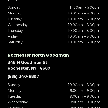
Sunday
11:00am – 5:00pm
Monday
10:00am – 8:00pm
Tuesday
10:00am – 8:00pm
Wednesday
10:00am – 8:00pm
Thursday
10:00am – 8:00pm
Friday
10:00am – 8:00pm
Saturday
10:00am – 8:00pm
Rochester North Goodman
348 N Goodman St
Rochester, NY 14607
(585) 340-6897
Sunday
10:00am – 8:00pm
Monday
9:00am – 9:00pm
Tuesday
9:00am – 9:00pm
Wednesday
9:00am – 9:00pm