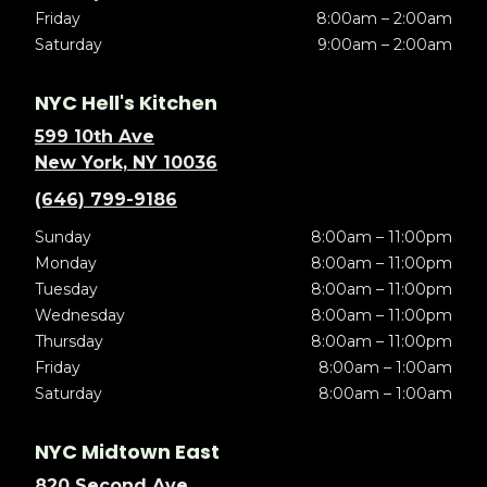
Friday
8:00am – 2:00am
Saturday
9:00am – 2:00am
NYC Hell's Kitchen
599 10th Ave
New York, NY 10036
(646) 799-9186
Sunday
8:00am – 11:00pm
Monday
8:00am – 11:00pm
Tuesday
8:00am – 11:00pm
Wednesday
8:00am – 11:00pm
Thursday
8:00am – 11:00pm
Friday
8:00am – 1:00am
Saturday
8:00am – 1:00am
NYC Midtown East
820 Second Ave