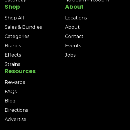
Shop
About
Shop All
Locations
Sales & Bundles
About
Categories
Contact
Brands
Events
Effects
Jobs
Strains
Resources
Rewards
FAQs
Blog
Directions
Advertise