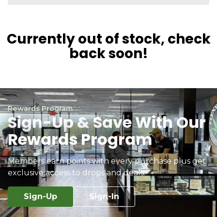
Currently out of stock, check
back soon!
Rewards Program
Sign-Up & Save With Our
Rewards Program
Members earn points with every purchase plus get
exclusive access to drops and deals.
Sign-Up
Sign-In