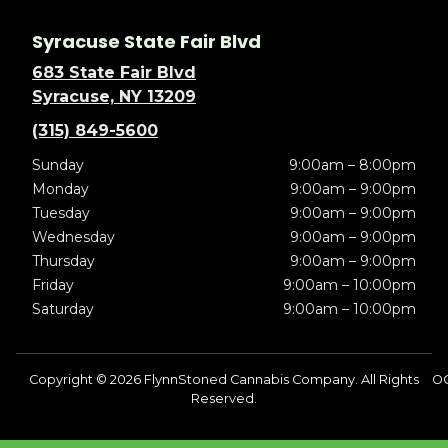
Syracuse State Fair Blvd
683 State Fair Blvd
Syracuse, NY 13209
(315) 849-5600
Sunday
9:00am – 8:00pm
Monday
9:00am – 9:00pm
Tuesday
9:00am – 9:00pm
Wednesday
9:00am – 9:00pm
Thursday
9:00am – 9:00pm
Friday
9:00am – 10:00pm
Saturday
9:00am – 10:00pm
Copyright © 2026 FlynnStoned Cannabis Company. All Rights
OC
Reserved.