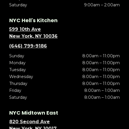
Saturday
9:00am – 2:00am
NYC Hell's Kitchen
599 10th Ave
New York, NY 10036
(646) 799-9186
Sunday
8:00am – 11:00pm
Monday
8:00am – 11:00pm
Tuesday
8:00am – 11:00pm
Wednesday
8:00am – 11:00pm
Thursday
8:00am – 11:00pm
Friday
8:00am – 1:00am
Saturday
8:00am – 1:00am
NYC Midtown East
820 Second Ave
New York, NY 10017