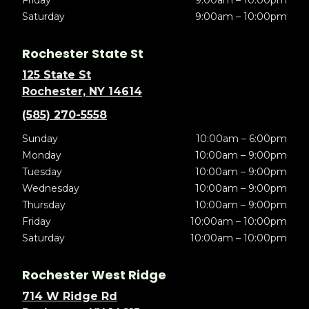
Friday
9:00am – 10:00pm
Saturday
9:00am – 10:00pm
Rochester State St
125 State St
Rochester, NY 14614
(585) 270-5558
Sunday
10:00am – 6:00pm
Monday
10:00am – 9:00pm
Tuesday
10:00am – 9:00pm
Wednesday
10:00am – 9:00pm
Thursday
10:00am – 9:00pm
Friday
10:00am – 10:00pm
Saturday
10:00am – 10:00pm
Rochester West Ridge
714 W Ridge Rd