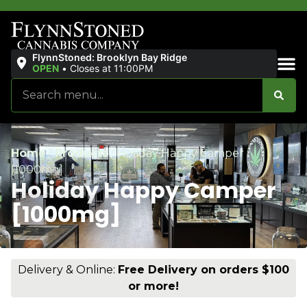
FlynnStoned: Brooklyn Bay Ridge
OPEN
•
Closes at 11:00PM
Sales & Bundles
Home
/
Products
/
Holiday Happy Camper
[1000mg]
Holiday Happy Camper
[1000mg]
Delivery & Online:
Free Delivery on orders $100
or more!