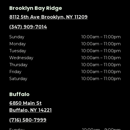
Brooklyn Bay Ridge
8112 5th Ave Brooklyn, NY 11209
(347) 909-7014
Sunday
10:00am – 11:00pm
Monday
10:00am – 11:00pm
Tuesday
10:00am – 11:00pm
Wednesday
10:00am – 11:00pm
Thursday
10:00am – 11:00pm
Friday
10:00am – 11:00pm
Saturday
10:00am – 11:00pm
Buffalo
6850 Main St
Buffalo, NY 14221
(716) 580-7999