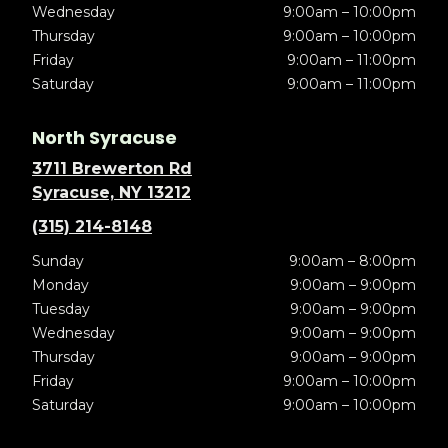
Wednesday
9:00am – 10:00pm
Thursday
9:00am – 10:00pm
Friday
9:00am – 11:00pm
Saturday
9:00am – 11:00pm
North Syracuse
3711 Brewerton Rd
Syracuse, NY 13212
(315) 214-8148
Sunday
9:00am – 8:00pm
Monday
9:00am – 9:00pm
Tuesday
9:00am – 9:00pm
Wednesday
9:00am – 9:00pm
Thursday
9:00am – 9:00pm
Friday
9:00am – 10:00pm
Saturday
9:00am – 10:00pm