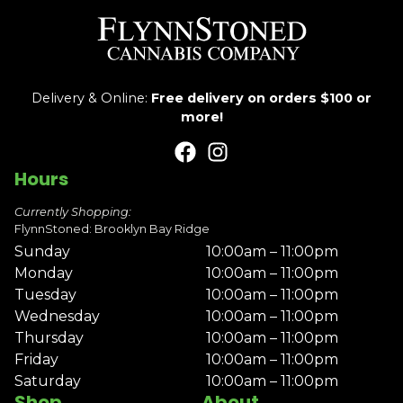
Delivery & Online:
Free delivery on orders $100 or
more!
Hours
Currently Shopping:
FlynnStoned: Brooklyn Bay Ridge
Sunday
10:00am – 11:00pm
Monday
10:00am – 11:00pm
Tuesday
10:00am – 11:00pm
Wednesday
10:00am – 11:00pm
Thursday
10:00am – 11:00pm
Friday
10:00am – 11:00pm
Saturday
10:00am – 11:00pm
Shop
About