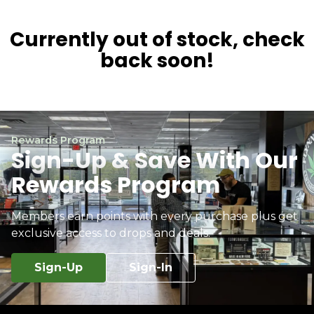
Currently out of stock, check
back soon!
Rewards Program
Sign-Up & Save With Our
Rewards Program
Members earn points with every purchase plus get
exclusive access to drops and deals.
Sign-Up
Sign-In