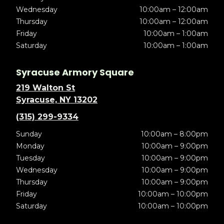
Wednesday
10:00am – 12:00am
Thursday
10:00am – 12:00am
Friday
10:00am – 1:00am
Saturday
10:00am – 1:00am
Syracuse Armory Square
219 Walton St
Syracuse, NY 13202
(315) 299-9334
Sunday
10:00am – 8:00pm
Monday
10:00am – 9:00pm
Tuesday
10:00am – 9:00pm
Wednesday
10:00am – 9:00pm
Thursday
10:00am – 9:00pm
Friday
10:00am – 10:00pm
Saturday
10:00am – 10:00pm