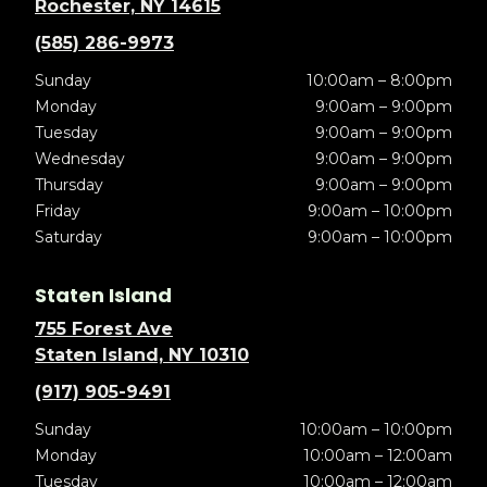
Rochester, NY 14615
(585) 286-9973
Sunday
10:00am – 8:00pm
Monday
9:00am – 9:00pm
Tuesday
9:00am – 9:00pm
Wednesday
9:00am – 9:00pm
Thursday
9:00am – 9:00pm
Friday
9:00am – 10:00pm
Saturday
9:00am – 10:00pm
Staten Island
755 Forest Ave
Staten Island, NY 10310
(917) 905-9491
Sunday
10:00am – 10:00pm
Monday
10:00am – 12:00am
Tuesday
10:00am – 12:00am