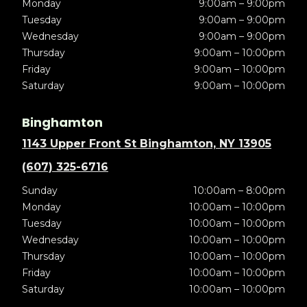
Monday
9:00am – 9:00pm
Tuesday
9:00am – 9:00pm
Wednesday
9:00am – 9:00pm
Thursday
9:00am – 10:00pm
Friday
9:00am – 10:00pm
Saturday
9:00am – 10:00pm
Binghamton
1143 Upper Front St Binghamton, NY 13905
(607) 325-6716
Sunday
10:00am – 8:00pm
Monday
10:00am – 10:00pm
Tuesday
10:00am – 10:00pm
Wednesday
10:00am – 10:00pm
Thursday
10:00am – 10:00pm
Friday
10:00am – 10:00pm
Saturday
10:00am – 10:00pm