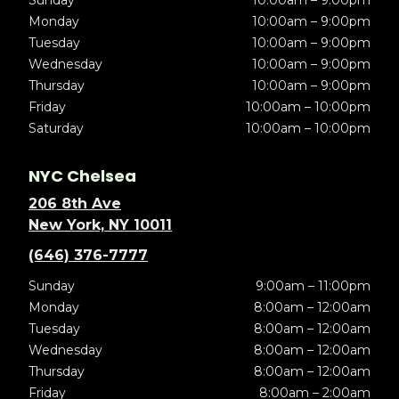
Sunday
10:00am – 9:00pm
Monday
10:00am – 9:00pm
Tuesday
10:00am – 9:00pm
Wednesday
10:00am – 9:00pm
Thursday
10:00am – 9:00pm
Friday
10:00am – 10:00pm
Saturday
10:00am – 10:00pm
NYC Chelsea
206 8th Ave
New York, NY 10011
(646) 376-7777
Sunday
9:00am – 11:00pm
Monday
8:00am – 12:00am
Tuesday
8:00am – 12:00am
Wednesday
8:00am – 12:00am
Thursday
8:00am – 12:00am
Friday
8:00am – 2:00am