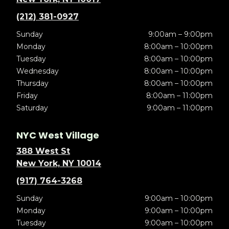
(212) 381-0927
Sunday
9:00am – 9:00pm
Monday
8:00am – 10:00pm
Tuesday
8:00am – 10:00pm
Wednesday
8:00am – 10:00pm
Thursday
8:00am – 10:00pm
Friday
8:00am – 11:00pm
Saturday
9:00am – 11:00pm
NYC West Village
388 West St
New York, NY 10014
(917) 764-3268
Sunday
9:00am – 10:00pm
Monday
9:00am – 10:00pm
Tuesday
9:00am – 10:00pm