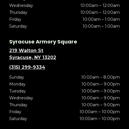
Wednesday
10:00am – 12:00am
Thursday
10:00am – 12:00am
Friday
10:00am – 1:00am
Saturday
10:00am – 1:00am
Syracuse Armory Square
219 Walton St
Syracuse, NY 13202
(315) 299-9334
Sunday
10:00am – 8:00pm
Monday
10:00am – 9:00pm
Tuesday
10:00am – 9:00pm
Wednesday
10:00am – 9:00pm
Thursday
10:00am – 9:00pm
Friday
10:00am – 10:00pm
Saturday
10:00am – 10:00pm