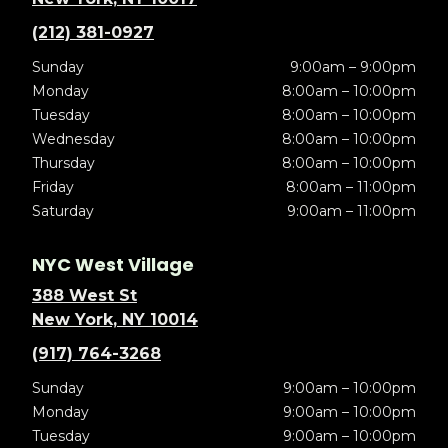
(212) 381-0927
Sunday
9:00am – 9:00pm
Monday
8:00am – 10:00pm
Tuesday
8:00am – 10:00pm
Wednesday
8:00am – 10:00pm
Thursday
8:00am – 10:00pm
Friday
8:00am – 11:00pm
Saturday
9:00am – 11:00pm
NYC West Village
388 West St
New York, NY 10014
(917) 764-3268
Sunday
9:00am – 10:00pm
Monday
9:00am – 10:00pm
Tuesday
9:00am – 10:00pm