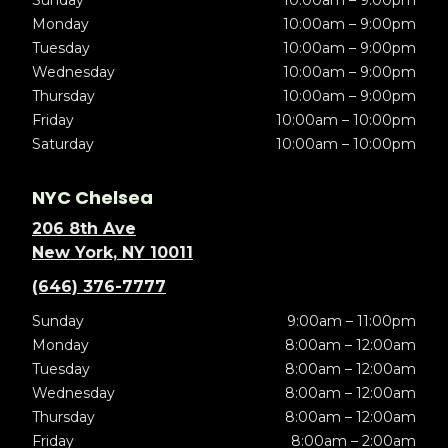
Sunday
10:00am – 9:00pm
Monday
10:00am – 9:00pm
Tuesday
10:00am – 9:00pm
Wednesday
10:00am – 9:00pm
Thursday
10:00am – 9:00pm
Friday
10:00am – 10:00pm
Saturday
10:00am – 10:00pm
NYC Chelsea
206 8th Ave
New York, NY 10011
(646) 376-7777
Sunday
9:00am – 11:00pm
Monday
8:00am – 12:00am
Tuesday
8:00am – 12:00am
Wednesday
8:00am – 12:00am
Thursday
8:00am – 12:00am
Friday
8:00am – 2:00am