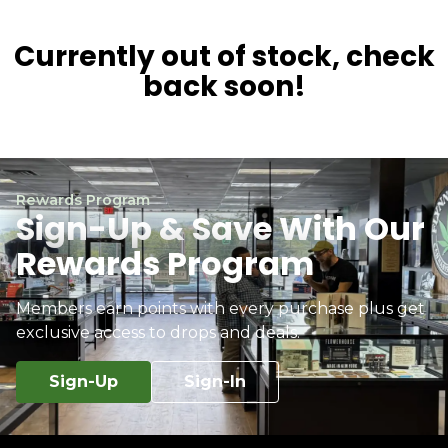
Currently out of stock, check
back soon!
Rewards Program
Sign-Up & Save With Our
Rewards Program
Members earn points with every purchase plus get
exclusive access to drops and deals.
Sign-Up
Sign-In