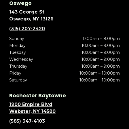
Oswego
143 George St
Oswego, NY 13126
(315) 207-2420
Sunday
10:00am – 8:00pm
Monday
10:00am – 9:00pm
Tuesday
10:00am – 9:00pm
Wednesday
10:00am – 9:00pm
Thursday
10:00am – 9:00pm
Friday
10:00am – 10:00pm
Saturday
10:00am – 10:00pm
Rochester Baytowne
1900 Empire Blvd
Webster, NY 14580
(585) 347-4103