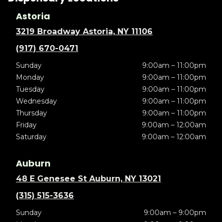
Astoria
3219 Broadway Astoria, NY 11106
(917) 670-0471
Sunday
9:00am – 11:00pm
Monday
9:00am – 11:00pm
Tuesday
9:00am – 11:00pm
Wednesday
9:00am – 11:00pm
Thursday
9:00am – 11:00pm
Friday
9:00am – 12:00am
Saturday
9:00am – 12:00am
Auburn
48 E Genesee St Auburn, NY 13021
(315) 515-3636
Sunday
9:00am – 9:00pm