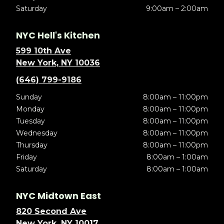
Saturday
9:00am – 2:00am
NYC Hell's Kitchen
599 10th Ave
New York, NY 10036
(646) 799-9186
Sunday
8:00am – 11:00pm
Monday
8:00am – 11:00pm
Tuesday
8:00am – 11:00pm
Wednesday
8:00am – 11:00pm
Thursday
8:00am – 11:00pm
Friday
8:00am – 1:00am
Saturday
8:00am – 1:00am
NYC Midtown East
820 Second Ave
New York, NY 10017