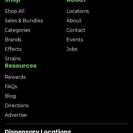
Shop All
Locations
Sales & Bundles
About
Categories
Contact
Brands
Events
Effects
Jobs
Strains
Resources
Rewards
FAQs
Blog
Directions
Advertise
Dispensary Locations