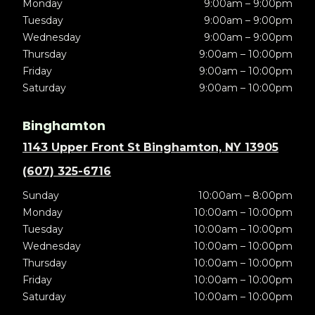
Monday
9:00am – 9:00pm
Tuesday
9:00am – 9:00pm
Wednesday
9:00am – 9:00pm
Thursday
9:00am – 10:00pm
Friday
9:00am – 10:00pm
Saturday
9:00am – 10:00pm
Binghamton
1143 Upper Front St Binghamton, NY 13905
(607) 325-6716
Sunday
10:00am – 8:00pm
Monday
10:00am – 10:00pm
Tuesday
10:00am – 10:00pm
Wednesday
10:00am – 10:00pm
Thursday
10:00am – 10:00pm
Friday
10:00am – 10:00pm
Saturday
10:00am – 10:00pm