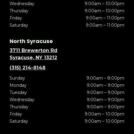
Wednesday
9:00am – 10:00pm
Thursday
9:00am – 10:00pm
Friday
9:00am – 11:00pm
Saturday
9:00am – 11:00pm
North Syracuse
3711 Brewerton Rd
Syracuse, NY 13212
(315) 214-8148
Sunday
9:00am – 8:00pm
Monday
9:00am – 9:00pm
Tuesday
9:00am – 9:00pm
Wednesday
9:00am – 9:00pm
Thursday
9:00am – 9:00pm
Friday
9:00am – 10:00pm
Saturday
9:00am – 10:00pm