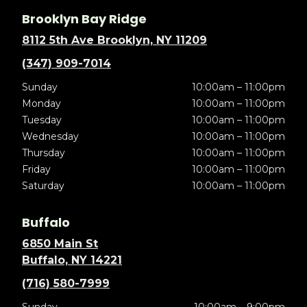
Brooklyn Bay Ridge
8112 5th Ave Brooklyn, NY 11209
(347) 909-7014
Sunday
10:00am – 11:00pm
Monday
10:00am – 11:00pm
Tuesday
10:00am – 11:00pm
Wednesday
10:00am – 11:00pm
Thursday
10:00am – 11:00pm
Friday
10:00am – 11:00pm
Saturday
10:00am – 11:00pm
Buffalo
6850 Main St
Buffalo, NY 14221
(716) 580-7999