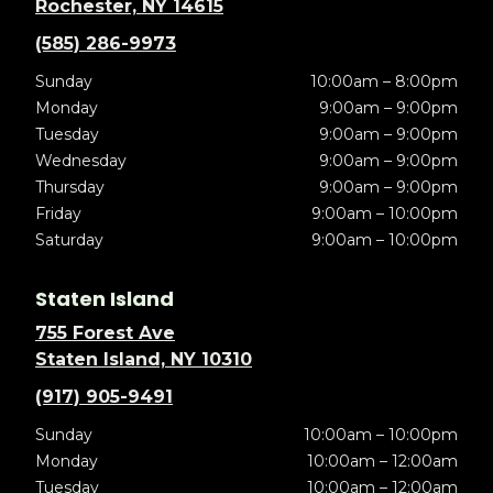
Rochester, NY 14615
(585) 286-9973
Sunday
10:00am – 8:00pm
Monday
9:00am – 9:00pm
Tuesday
9:00am – 9:00pm
Wednesday
9:00am – 9:00pm
Thursday
9:00am – 9:00pm
Friday
9:00am – 10:00pm
Saturday
9:00am – 10:00pm
Staten Island
755 Forest Ave
Staten Island, NY 10310
(917) 905-9491
Sunday
10:00am – 10:00pm
Monday
10:00am – 12:00am
Tuesday
10:00am – 12:00am