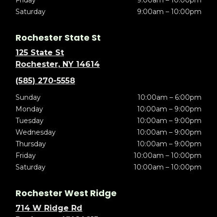
Friday
9:00am – 10:00pm
Saturday
9:00am – 10:00pm
Rochester State St
125 State St
Rochester, NY 14614
(585) 270-5558
Sunday
10:00am – 6:00pm
Monday
10:00am – 9:00pm
Tuesday
10:00am – 9:00pm
Wednesday
10:00am – 9:00pm
Thursday
10:00am – 9:00pm
Friday
10:00am – 10:00pm
Saturday
10:00am – 10:00pm
Rochester West Ridge
714 W Ridge Rd