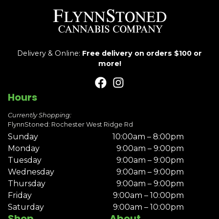
Delivery & Online:
Free delivery on orders $100 or
more!
Hours
Currently Shopping:
FlynnStoned: Rochester West Ridge Rd
Sunday
10:00am – 8:00pm
Monday
9:00am – 9:00pm
Tuesday
9:00am – 9:00pm
Wednesday
9:00am – 9:00pm
Thursday
9:00am – 9:00pm
Friday
9:00am – 10:00pm
Saturday
9:00am – 10:00pm
Shop
About