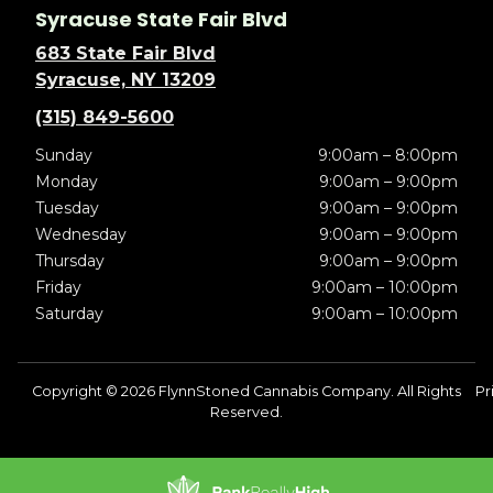
Syracuse State Fair Blvd
683 State Fair Blvd
Syracuse, NY 13209
(315) 849-5600
Sunday
9:00am – 8:00pm
Monday
9:00am – 9:00pm
Tuesday
9:00am – 9:00pm
Wednesday
9:00am – 9:00pm
Thursday
9:00am – 9:00pm
Friday
9:00am – 10:00pm
Saturday
9:00am – 10:00pm
Copyright © 2026 FlynnStoned Cannabis Company. All Rights
Pr
Reserved.