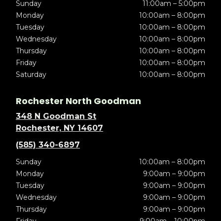
Sunday
11:00am – 5:00pm
Monday
10:00am – 8:00pm
Tuesday
10:00am – 8:00pm
Wednesday
10:00am – 8:00pm
Thursday
10:00am – 8:00pm
Friday
10:00am – 8:00pm
Saturday
10:00am – 8:00pm
Rochester North Goodman
348 N Goodman St
Rochester, NY 14607
(585) 340-6897
Sunday
10:00am – 8:00pm
Monday
9:00am – 9:00pm
Tuesday
9:00am – 9:00pm
Wednesday
9:00am – 9:00pm
Thursday
9:00am – 9:00pm