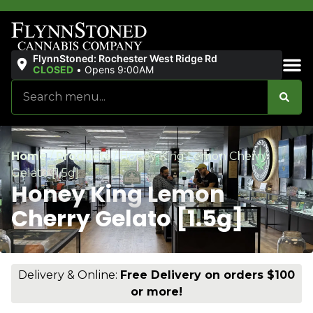
FlynnStoned: Rochester West Ridge Rd
CLOSED
•
Opens 9:00AM
Sales & Bundles
Home
/
Products
/
Honey King Lemon Cherry
Gelato [1.5g]
Honey King Lemon
Cherry Gelato [1.5g]
Delivery & Online:
Free Delivery on orders $100
or more!