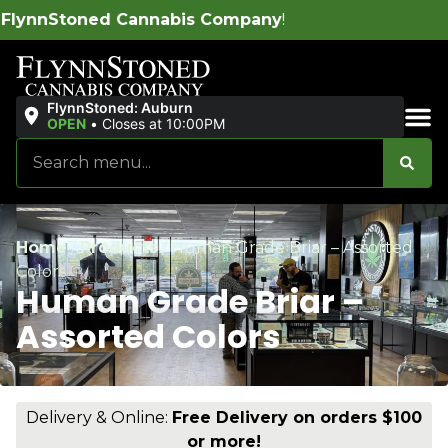
abis Company
!
FlynnStoned: Auburn
OPEN
•
Closes at 10:00PM
Sales & Bundles
Home
/
Products
/
Human Grade Briar – Assorted
Colors
Human Grade Briar –
Assorted Colors
Delivery & Online:
Free Delivery on orders $100
or more!