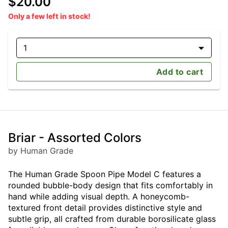
$20.00
Only a few left in stock!
1
Add to cart
Briar - Assorted Colors
by Human Grade
The Human Grade Spoon Pipe Model C features a
rounded bubble-body design that fits comfortably in
hand while adding visual depth. A honeycomb-
textured front detail provides distinctive style and
subtle grip, all crafted from durable borosilicate glass