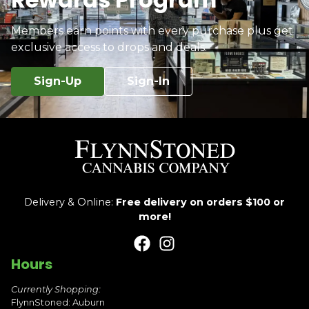
Members earn points with every purchase plus get
exclusive access to drops and deals.
Sign-Up
Sign-In
Delivery & Online:
Free delivery on orders $100 or
more!
Hours
Currently Shopping:
FlynnStoned: Auburn