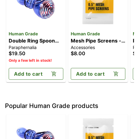
Human Grade
Human Grade
MJ
Double Ring Spoon
Mesh Pipe Screens -
Pi
Paraphernalia
Accessories
Pa
Pipe
0.5" [5pk]
$19.50
$8.00
$1
Only a few left in stock!
Add to cart
Add to cart
Popular Human Grade products