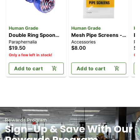
Human Grade
Human Grade
Hu
Double Ring Spoon
Mesh Pipe Screens -
Br
Paraphernalia
Accessories
Pa
Pipe
0.5" [5pk]
Co
$19.50
$8.00
$2
Only a few left in stock!
Onl
Add to cart
Add to cart
Rewards Program
Sign-Up & Save With Our
Rewards Program