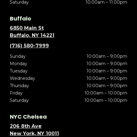
Saturday
10:00am – 11:00pm
Buffalo
6850 Main St
Buffalo, NY 14221
(716) 580-7999
Sunday
10:00am – 9:00pm
Monday
10:00am – 9:00pm
Tuesday
10:00am – 9:00pm
Wednesday
10:00am – 9:00pm
Thursday
10:00am – 9:00pm
Friday
10:00am – 10:00pm
Saturday
10:00am – 10:00pm
NYC Chelsea
206 8th Ave
New York, NY 10011