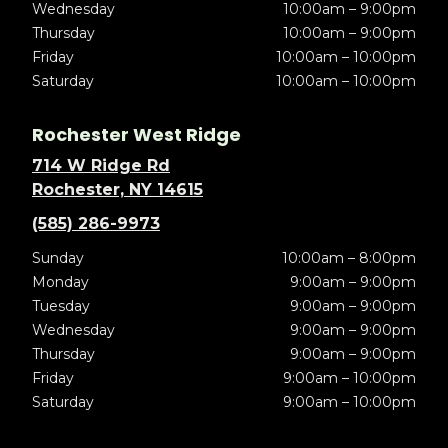
Wednesday
10:00am – 9:00pm
Thursday
10:00am – 9:00pm
Friday
10:00am – 10:00pm
Saturday
10:00am – 10:00pm
Rochester West Ridge
714 W Ridge Rd
Rochester, NY 14615
(585) 286-9973
Sunday
10:00am – 8:00pm
Monday
9:00am – 9:00pm
Tuesday
9:00am – 9:00pm
Wednesday
9:00am – 9:00pm
Thursday
9:00am – 9:00pm
Friday
9:00am – 10:00pm
Saturday
9:00am – 10:00pm