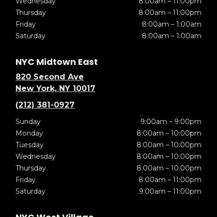
Wednesday
8:00am – 11:00pm
Thursday
8:00am – 11:00pm
Friday
8:00am – 1:00am
Saturday
8:00am – 1:00am
NYC Midtown East
820 Second Ave
New York, NY 10017
(212) 381-0927
Sunday
9:00am – 9:00pm
Monday
8:00am – 10:00pm
Tuesday
8:00am – 10:00pm
Wednesday
8:00am – 10:00pm
Thursday
8:00am – 10:00pm
Friday
8:00am – 11:00pm
Saturday
9:00am – 11:00pm