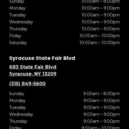
Sunday
10:00am – 8:00pm
Monday
10:00am – 9:00pm
Tuesday
10:00am – 9:00pm
Wednesday
10:00am – 9:00pm
Thursday
10:00am – 9:00pm
Friday
10:00am – 10:00pm
Saturday
10:00am – 10:00pm
Syracuse State Fair Blvd
683 State Fair Blvd
Syracuse, NY 13209
(315) 849-5600
Sunday
9:00am – 8:00pm
Monday
9:00am – 9:00pm
Tuesday
9:00am – 9:00pm
Wednesday
9:00am – 9:00pm
Thursday
9:00am – 9:00pm
Friday
9:00am – 10:00pm