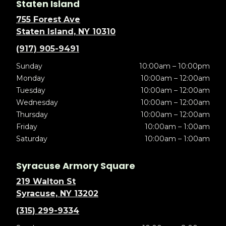
Staten Island
755 Forest Ave
Staten Island, NY 10310
(917) 905-9491
Sunday
10:00am – 10:00pm
Monday
10:00am – 12:00am
Tuesday
10:00am – 12:00am
Wednesday
10:00am – 12:00am
Thursday
10:00am – 12:00am
Friday
10:00am – 1:00am
Saturday
10:00am – 1:00am
Syracuse Armory Square
219 Walton St
Syracuse, NY 13202
(315) 299-9334