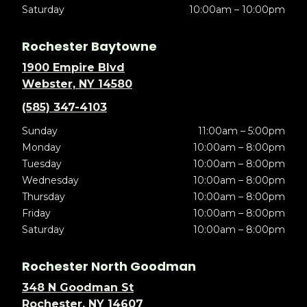
Saturday
10:00am – 10:00pm
Rochester Baytowne
1900 Empire Blvd
Webster, NY 14580
(585) 347-4103
Sunday
11:00am – 5:00pm
Monday
10:00am – 8:00pm
Tuesday
10:00am – 8:00pm
Wednesday
10:00am – 8:00pm
Thursday
10:00am – 8:00pm
Friday
10:00am – 8:00pm
Saturday
10:00am – 8:00pm
Rochester North Goodman
348 N Goodman St
Rochester, NY 14607