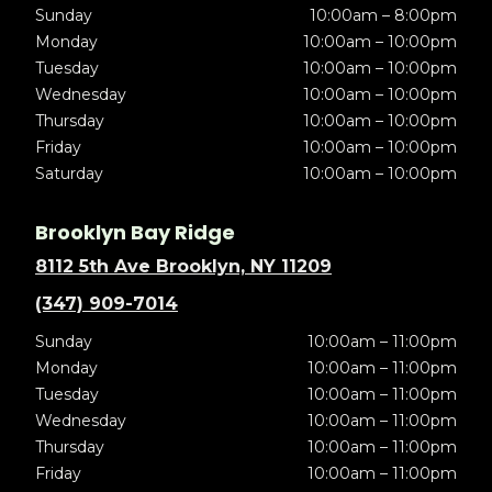
Sunday
10:00am – 8:00pm
Monday
10:00am – 10:00pm
Tuesday
10:00am – 10:00pm
Wednesday
10:00am – 10:00pm
Thursday
10:00am – 10:00pm
Friday
10:00am – 10:00pm
Saturday
10:00am – 10:00pm
Brooklyn Bay Ridge
8112 5th Ave Brooklyn, NY 11209
(347) 909-7014
Sunday
10:00am – 11:00pm
Monday
10:00am – 11:00pm
Tuesday
10:00am – 11:00pm
Wednesday
10:00am – 11:00pm
Thursday
10:00am – 11:00pm
Friday
10:00am – 11:00pm