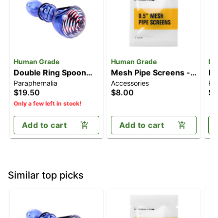
Human Grade
Human Grade
MJ
Double Ring Spoon
Mesh Pipe Screens -
Pi
Paraphernalia
Accessories
Pa
Pipe
0.5" [5pk]
$19.50
$8.00
$1
Only a few left in stock!
Add to cart
Add to cart
Similar top picks