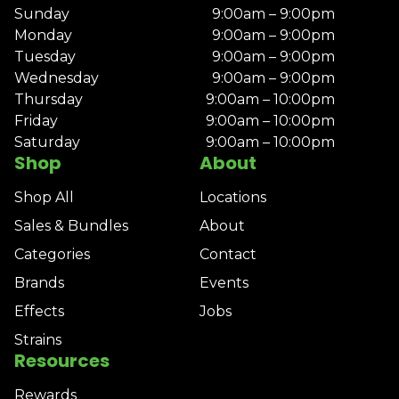
Sunday
9:00am – 9:00pm
Monday
9:00am – 9:00pm
Tuesday
9:00am – 9:00pm
Wednesday
9:00am – 9:00pm
Thursday
9:00am – 10:00pm
Friday
9:00am – 10:00pm
Saturday
9:00am – 10:00pm
Shop
About
Shop All
Locations
Sales & Bundles
About
Categories
Contact
Brands
Events
Effects
Jobs
Strains
Resources
Rewards