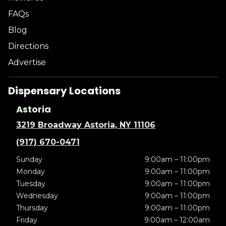
FAQs
Blog
Directions
Advertise
Dispensary Locations
Astoria
3219 Broadway Astoria, NY 11106
(917) 670-0471
Sunday
9:00am – 11:00pm
Monday
9:00am – 11:00pm
Tuesday
9:00am – 11:00pm
Wednesday
9:00am – 11:00pm
Thursday
9:00am – 11:00pm
Friday
9:00am – 12:00am