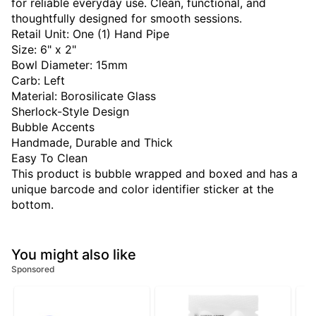
for reliable everyday use. Clean, functional, and
thoughtfully designed for smooth sessions.
Retail Unit: One (1) Hand Pipe
Size: 6" x 2"
Bowl Diameter: 15mm
Carb: Left
Material: Borosilicate Glass
Sherlock-Style Design
Bubble Accents
Handmade, Durable and Thick
Easy To Clean
This product is bubble wrapped and boxed and has a
unique barcode and color identifier sticker at the
bottom.
You might also like
Sponsored