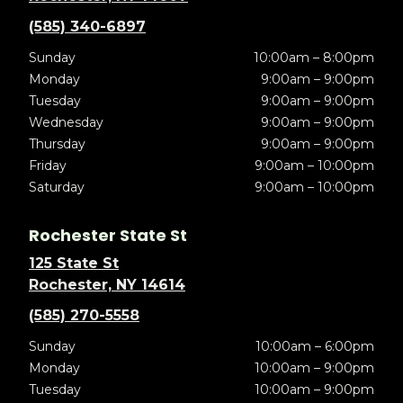
(585) 340-6897
Sunday
10:00am – 8:00pm
Monday
9:00am – 9:00pm
Tuesday
9:00am – 9:00pm
Wednesday
9:00am – 9:00pm
Thursday
9:00am – 9:00pm
Friday
9:00am – 10:00pm
Saturday
9:00am – 10:00pm
Rochester State St
125 State St
Rochester, NY 14614
(585) 270-5558
Sunday
10:00am – 6:00pm
Monday
10:00am – 9:00pm
Tuesday
10:00am – 9:00pm