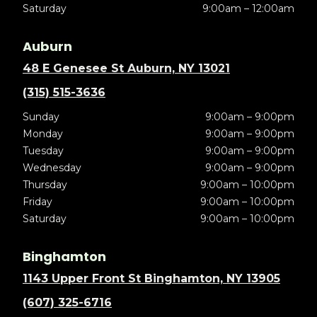
Saturday
9:00am – 12:00am
Auburn
48 E Genesee St Auburn, NY 13021
(315) 515-3636
Sunday
9:00am – 9:00pm
Monday
9:00am – 9:00pm
Tuesday
9:00am – 9:00pm
Wednesday
9:00am – 9:00pm
Thursday
9:00am – 10:00pm
Friday
9:00am – 10:00pm
Saturday
9:00am – 10:00pm
Binghamton
1143 Upper Front St Binghamton, NY 13905
(607) 325-6716