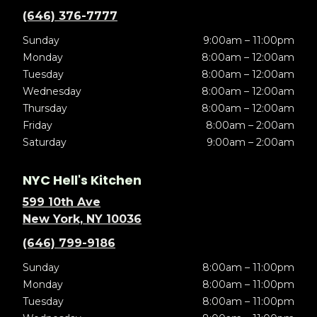
(646) 376-7777
Sunday
9:00am – 11:00pm
Monday
8:00am – 12:00am
Tuesday
8:00am – 12:00am
Wednesday
8:00am – 12:00am
Thursday
8:00am – 12:00am
Friday
8:00am – 2:00am
Saturday
9:00am – 2:00am
NYC Hell's Kitchen
599 10th Ave
New York, NY 10036
(646) 799-9186
Sunday
8:00am – 11:00pm
Monday
8:00am – 11:00pm
Tuesday
8:00am – 11:00pm