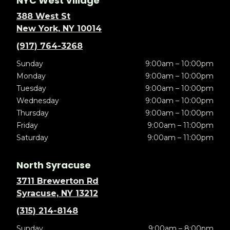
NYC West Village
388 West St
New York, NY 10014
(917) 764-3268
Sunday
9:00am – 10:00pm
Monday
9:00am – 10:00pm
Tuesday
9:00am – 10:00pm
Wednesday
9:00am – 10:00pm
Thursday
9:00am – 10:00pm
Friday
9:00am – 11:00pm
Saturday
9:00am – 11:00pm
North Syracuse
3711 Brewerton Rd
Syracuse, NY 13212
(315) 214-8148
Sunday
9:00am – 8:00pm