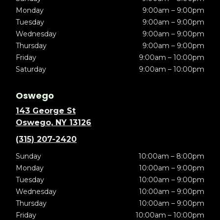
Monday
9:00am – 9:00pm
Tuesday
9:00am – 9:00pm
Wednesday
9:00am – 9:00pm
Thursday
9:00am – 9:00pm
Friday
9:00am – 10:00pm
Saturday
9:00am – 10:00pm
Oswego
143 George St
Oswego, NY 13126
(315) 207-2420
Sunday
10:00am – 8:00pm
Monday
10:00am – 9:00pm
Tuesday
10:00am – 9:00pm
Wednesday
10:00am – 9:00pm
Thursday
10:00am – 9:00pm
Friday
10:00am – 10:00pm