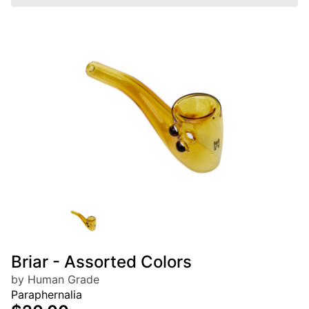
Briar - Assorted Colors
by Human Grade
Paraphernalia