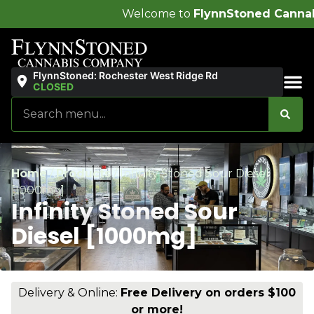
Welcome to
FlynnStoned Cannabis Company
!
FlynnStoned: Rochester West Ridge Rd
CLOSED
Sales & Bundles
Home
/
Products
/
Infinity Stoned Sour Diesel
[1000mg]
Infinity Stoned Sour
Diesel [1000mg]
Delivery & Online:
Free Delivery on orders $100
or more!