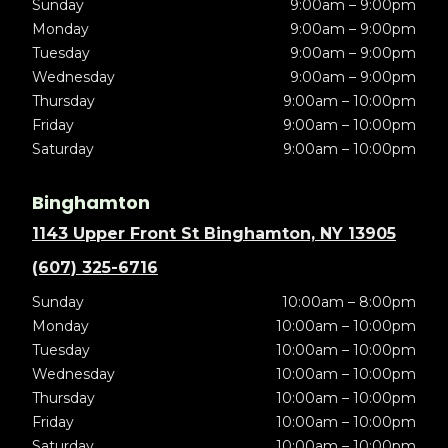
Sunday
9:00am – 9:00pm
Monday
9:00am – 9:00pm
Tuesday
9:00am – 9:00pm
Wednesday
9:00am – 9:00pm
Thursday
9:00am – 10:00pm
Friday
9:00am – 10:00pm
Saturday
9:00am – 10:00pm
Binghamton
1143 Upper Front St Binghamton, NY 13905
(607) 325-6716
Sunday
10:00am – 8:00pm
Monday
10:00am – 10:00pm
Tuesday
10:00am – 10:00pm
Wednesday
10:00am – 10:00pm
Thursday
10:00am – 10:00pm
Friday
10:00am – 10:00pm
Saturday
10:00am – 10:00pm