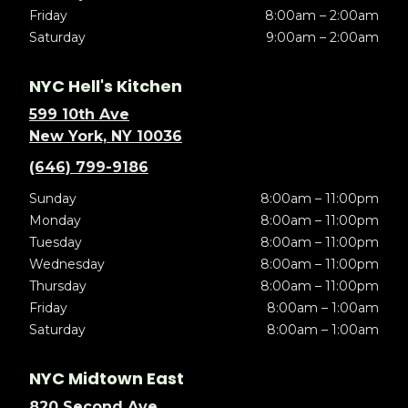
Friday
8:00am – 2:00am
Saturday
9:00am – 2:00am
NYC Hell's Kitchen
599 10th Ave
New York, NY 10036
(646) 799-9186
Sunday
8:00am – 11:00pm
Monday
8:00am – 11:00pm
Tuesday
8:00am – 11:00pm
Wednesday
8:00am – 11:00pm
Thursday
8:00am – 11:00pm
Friday
8:00am – 1:00am
Saturday
8:00am – 1:00am
NYC Midtown East
820 Second Ave