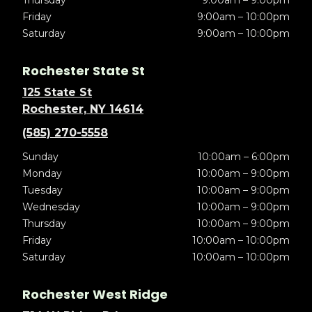
Thursday
9:00am – 9:00pm
Friday
9:00am – 10:00pm
Saturday
9:00am – 10:00pm
Rochester State St
125 State St
Rochester, NY 14614
(585) 270-5558
Sunday
10:00am – 6:00pm
Monday
10:00am – 9:00pm
Tuesday
10:00am – 9:00pm
Wednesday
10:00am – 9:00pm
Thursday
10:00am – 9:00pm
Friday
10:00am – 10:00pm
Saturday
10:00am – 10:00pm
Rochester West Ridge