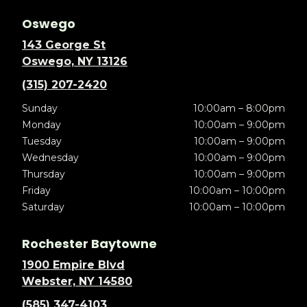
Oswego
143 George St
Oswego, NY 13126
(315) 207-2420
Sunday
10:00am – 8:00pm
Monday
10:00am – 9:00pm
Tuesday
10:00am – 9:00pm
Wednesday
10:00am – 9:00pm
Thursday
10:00am – 9:00pm
Friday
10:00am – 10:00pm
Saturday
10:00am – 10:00pm
Rochester Baytowne
1900 Empire Blvd
Webster, NY 14580
(585) 347-4103