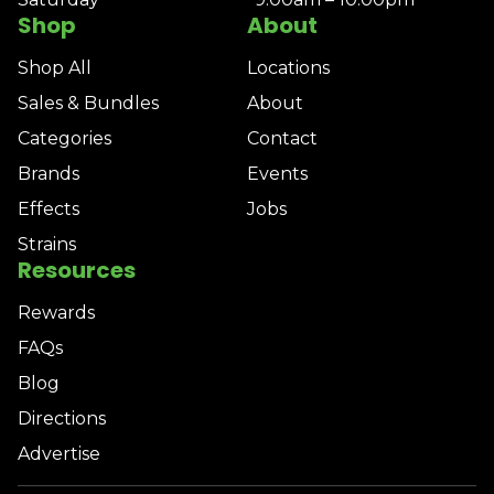
Shop
About
Shop All
Locations
Sales & Bundles
About
Categories
Contact
Brands
Events
Effects
Jobs
Strains
Resources
Rewards
FAQs
Blog
Directions
Advertise