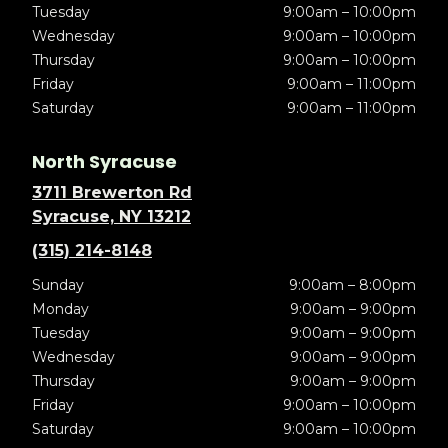
Tuesday
9:00am – 10:00pm
Wednesday
9:00am – 10:00pm
Thursday
9:00am – 10:00pm
Friday
9:00am – 11:00pm
Saturday
9:00am – 11:00pm
North Syracuse
3711 Brewerton Rd
Syracuse, NY 13212
(315) 214-8148
Sunday
9:00am – 8:00pm
Monday
9:00am – 9:00pm
Tuesday
9:00am – 9:00pm
Wednesday
9:00am – 9:00pm
Thursday
9:00am – 9:00pm
Friday
9:00am – 10:00pm
Saturday
9:00am – 10:00pm