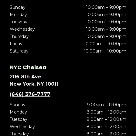
Sunday
10:00am – 9:00pm
Monday
10:00am – 9:00pm
Tuesday
10:00am – 9:00pm
Wednesday
10:00am – 9:00pm
Thursday
10:00am – 9:00pm
Friday
10:00am – 10:00pm
Saturday
10:00am – 10:00pm
NYC Chelsea
206 8th Ave
New York, NY 10011
(646) 376-7777
Sunday
9:00am – 11:00pm
Monday
8:00am – 12:00am
Tuesday
8:00am – 12:00am
Wednesday
8:00am – 12:00am
Thursday
8:00am – 12:00am