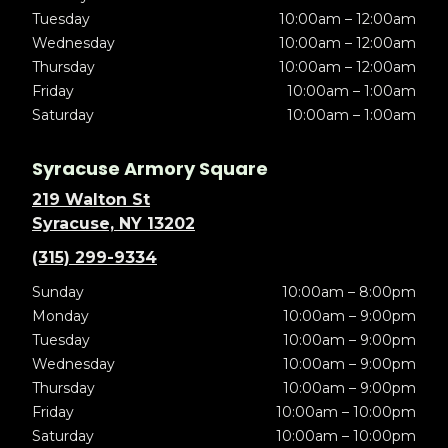
Tuesday
10:00am – 12:00am
Wednesday
10:00am – 12:00am
Thursday
10:00am – 12:00am
Friday
10:00am – 1:00am
Saturday
10:00am – 1:00am
Syracuse Armory Square
219 Walton St
Syracuse, NY 13202
(315) 299-9334
Sunday
10:00am – 8:00pm
Monday
10:00am – 9:00pm
Tuesday
10:00am – 9:00pm
Wednesday
10:00am – 9:00pm
Thursday
10:00am – 9:00pm
Friday
10:00am – 10:00pm
Saturday
10:00am – 10:00pm