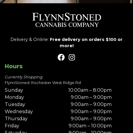
Delivery & Online:
Free delivery on orders $100 or
more!
Hours
Currently Shopping:
FlynnStoned: Rochester West Ridge Rd
Sunday
10:00am – 8:00pm
Monday
9:00am – 9:00pm
Tuesday
9:00am – 9:00pm
Wednesday
9:00am – 9:00pm
Thursday
9:00am – 9:00pm
Friday
9:00am – 10:00pm
Saturday
9:00am – 10:00pm