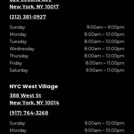
New York, NY 10017
(212) 381-0927
Sunday
9:00am – 9:00pm
Monday
8:00am – 10:00pm
Tuesday
8:00am – 10:00pm
Wednesday
8:00am – 10:00pm
Thursday
8:00am – 10:00pm
Friday
8:00am – 11:00pm
Saturday
9:00am – 11:00pm
NYC West Village
388 West St
New York, NY 10014
(917) 764-3268
Sunday
9:00am – 10:00pm
Monday
9:00am – 10:00pm