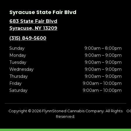
Syracuse State Fair Blvd
683 State Fair Blvd
Syracuse, NY 13209
(315) 849-5600
Sunday
9:00am – 8:00pm
Monday
9:00am – 9:00pm
Tuesday
9:00am – 9:00pm
Wednesday
9:00am – 9:00pm
Thursday
9:00am – 9:00pm
Friday
9:00am – 10:00pm
Saturday
9:00am – 10:00pm
Copyright © 2026 FlynnStoned Cannabis Company. All Rights
O
Reserved.