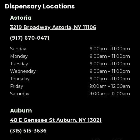
Dispensary Locations
Astoria
3219 Broadway Astoria, NY 11106
(917) 670-0471
Sunday
9:00am – 11:00pm
Monday
9:00am – 11:00pm
Tuesday
9:00am – 11:00pm
Wednesday
9:00am – 11:00pm
Thursday
9:00am – 11:00pm
Friday
9:00am – 12:00am
Saturday
9:00am – 12:00am
Auburn
48 E Genesee St Auburn, NY 13021
(315) 515-3636