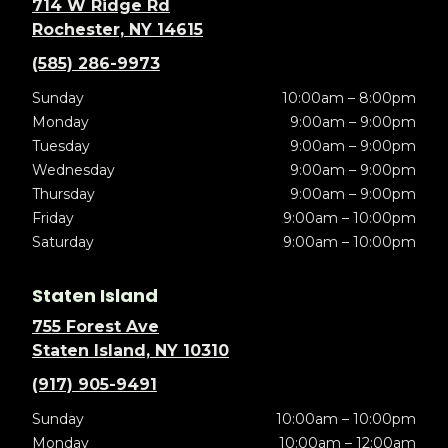
714 W Ridge Rd
Rochester, NY 14615
(585) 286-9973
Sunday
10:00am – 8:00pm
Monday
9:00am – 9:00pm
Tuesday
9:00am – 9:00pm
Wednesday
9:00am – 9:00pm
Thursday
9:00am – 9:00pm
Friday
9:00am – 10:00pm
Saturday
9:00am – 10:00pm
Staten Island
755 Forest Ave
Staten Island, NY 10310
(917) 905-9491
Sunday
10:00am – 10:00pm
Monday
10:00am – 12:00am