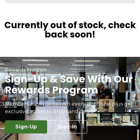
Currently out of stock, check
back soon!
Rewards Program
Sign-Up & Save With Our
Rewards Program
Members earn points with every purchase plus get
exclusive access to drops and deals.
Sign-Up
Sign-In