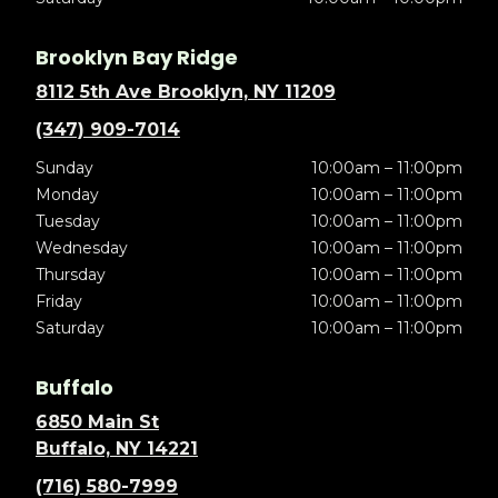
Brooklyn Bay Ridge
8112 5th Ave Brooklyn, NY 11209
(347) 909-7014
Sunday
10:00am – 11:00pm
Monday
10:00am – 11:00pm
Tuesday
10:00am – 11:00pm
Wednesday
10:00am – 11:00pm
Thursday
10:00am – 11:00pm
Friday
10:00am – 11:00pm
Saturday
10:00am – 11:00pm
Buffalo
6850 Main St
Buffalo, NY 14221
(716) 580-7999