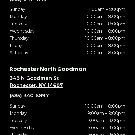
Sunday
11:00am – 5:00pm
Monday
10:00am – 8:00pm
Tuesday
10:00am – 8:00pm
Wednesday
10:00am – 8:00pm
Thursday
10:00am – 8:00pm
Friday
10:00am – 8:00pm
Saturday
10:00am – 8:00pm
Rochester North Goodman
348 N Goodman St
Rochester, NY 14607
(585) 340-6897
Sunday
10:00am – 8:00pm
Monday
9:00am – 9:00pm
Tuesday
9:00am – 9:00pm
Wednesday
9:00am – 9:00pm