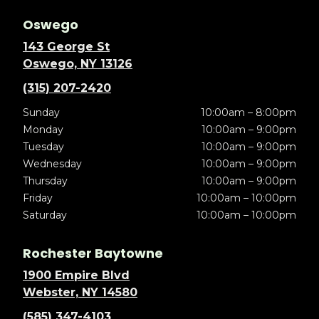
Oswego
143 George St
Oswego, NY 13126
(315) 207-2420
Sunday
10:00am – 8:00pm
Monday
10:00am – 9:00pm
Tuesday
10:00am – 9:00pm
Wednesday
10:00am – 9:00pm
Thursday
10:00am – 9:00pm
Friday
10:00am – 10:00pm
Saturday
10:00am – 10:00pm
Rochester Baytowne
1900 Empire Blvd
Webster, NY 14580
(585) 347-4103