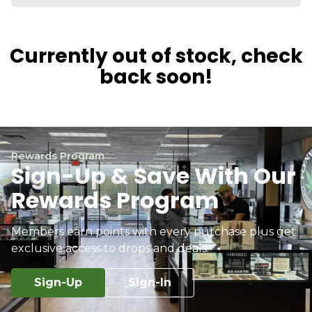
Currently out of stock, check
back soon!
Rewards Program
Sign-Up & Save With Our
Rewards Program
Members earn points with every purchase plus get
exclusive access to drops and deals.
Sign-Up
Sign-In