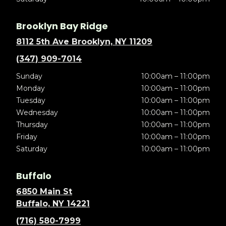
Brooklyn Bay Ridge
8112 5th Ave Brooklyn, NY 11209
(347) 909-7014
Sunday
10:00am – 11:00pm
Monday
10:00am – 11:00pm
Tuesday
10:00am – 11:00pm
Wednesday
10:00am – 11:00pm
Thursday
10:00am – 11:00pm
Friday
10:00am – 11:00pm
Saturday
10:00am – 11:00pm
Buffalo
6850 Main St
Buffalo, NY 14221
(716) 580-7999