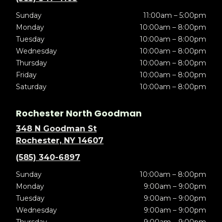
Sunday
11:00am – 5:00pm
Monday
10:00am – 8:00pm
Tuesday
10:00am – 8:00pm
Wednesday
10:00am – 8:00pm
Thursday
10:00am – 8:00pm
Friday
10:00am – 8:00pm
Saturday
10:00am – 8:00pm
Rochester North Goodman
348 N Goodman St
Rochester, NY 14607
(585) 340-6897
Sunday
10:00am – 8:00pm
Monday
9:00am – 9:00pm
Tuesday
9:00am – 9:00pm
Wednesday
9:00am – 9:00pm