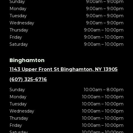
Sunday
9:00am – 9:00pm
Monday
9:00am – 9:00pm
Tuesday
9:00am – 9:00pm
Wednesday
9:00am – 9:00pm
Thursday
9:00am – 10:00pm
Friday
9:00am – 10:00pm
Saturday
9:00am – 10:00pm
Binghamton
1143 Upper Front St Binghamton, NY 13905
(607) 325-6716
Sunday
10:00am – 8:00pm
Monday
10:00am – 10:00pm
Tuesday
10:00am – 10:00pm
Wednesday
10:00am – 10:00pm
Thursday
10:00am – 10:00pm
Friday
10:00am – 10:00pm
Saturday
10:00am – 10:00pm