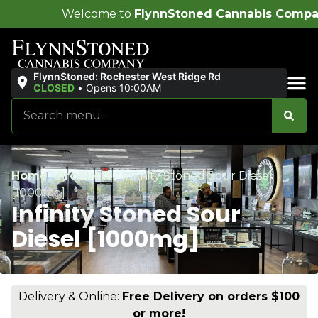
ome to
FlynnStoned Cannabis Company
!
FlynnStoned: Rochester West Ridge Rd
CLOSED
•
Opens 10:00AM
Sales & Bundles
Home
/
Products
/
Infinity Stoned Sour Diesel
[1000mg]
Infinity Stoned Sour
Diesel [1000mg]
Delivery & Online:
Free Delivery on orders $100
or more!