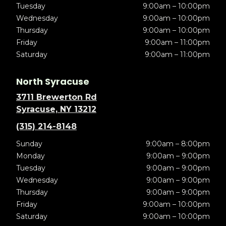
Tuesday
9:00am – 10:00pm
Wednesday
9:00am – 10:00pm
Thursday
9:00am – 10:00pm
Friday
9:00am – 11:00pm
Saturday
9:00am – 11:00pm
North Syracuse
3711 Brewerton Rd
Syracuse, NY 13212
(315) 214-8148
Sunday
9:00am – 8:00pm
Monday
9:00am – 9:00pm
Tuesday
9:00am – 9:00pm
Wednesday
9:00am – 9:00pm
Thursday
9:00am – 9:00pm
Friday
9:00am – 10:00pm
Saturday
9:00am – 10:00pm