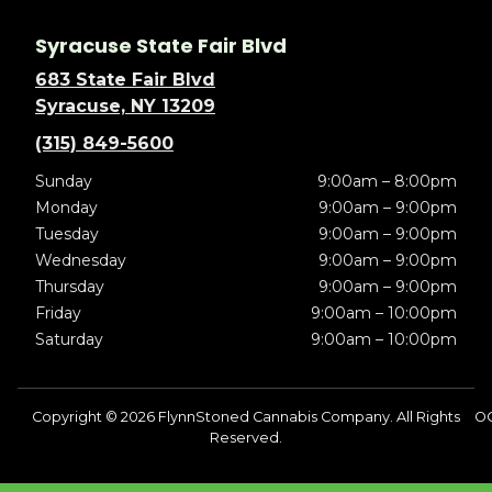
Syracuse State Fair Blvd
683 State Fair Blvd
Syracuse, NY 13209
(315) 849-5600
Sunday
9:00am – 8:00pm
Monday
9:00am – 9:00pm
Tuesday
9:00am – 9:00pm
Wednesday
9:00am – 9:00pm
Thursday
9:00am – 9:00pm
Friday
9:00am – 10:00pm
Saturday
9:00am – 10:00pm
Copyright © 2026 FlynnStoned Cannabis Company. All Rights
O
Reserved.