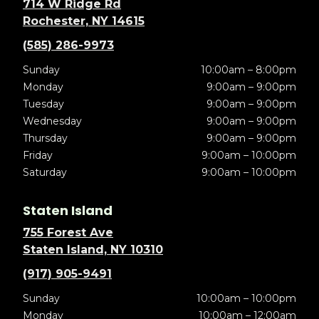
714 W Ridge Rd
Rochester, NY 14615
(585) 286-9973
Sunday
10:00am – 8:00pm
Monday
9:00am – 9:00pm
Tuesday
9:00am – 9:00pm
Wednesday
9:00am – 9:00pm
Thursday
9:00am – 9:00pm
Friday
9:00am – 10:00pm
Saturday
9:00am – 10:00pm
Staten Island
755 Forest Ave
Staten Island, NY 10310
(917) 905-9491
Sunday
10:00am – 10:00pm
Monday
10:00am – 12:00am