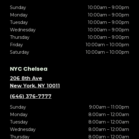
Sunday
10:00am – 9:00pm
Monday
10:00am – 9:00pm
Tuesday
10:00am – 9:00pm
Wednesday
10:00am – 9:00pm
Thursday
10:00am – 9:00pm
Friday
10:00am – 10:00pm
Saturday
10:00am – 10:00pm
NYC Chelsea
206 8th Ave
New York, NY 10011
(646) 376-7777
Sunday
9:00am – 11:00pm
Monday
8:00am – 12:00am
Tuesday
8:00am – 12:00am
Wednesday
8:00am – 12:00am
Thursday
8:00am – 12:00am