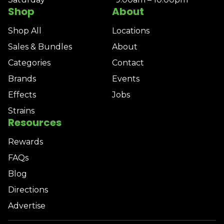
Shop
About
Shop All
Locations
Sales & Bundles
About
Categories
Contact
Brands
Events
Effects
Jobs
Strains
Resources
Rewards
FAQs
Blog
Directions
Advertise