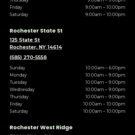
Thursday
9:00am – 9:00pm
Friday
9:00am – 10:00pm
Saturday
9:00am – 10:00pm
Rochester State St
125 State St
Rochester, NY 14614
(585) 270-5558
Sunday
10:00am – 6:00pm
Monday
10:00am – 9:00pm
Tuesday
10:00am – 9:00pm
Wednesday
10:00am – 9:00pm
Thursday
10:00am – 9:00pm
Friday
10:00am – 10:00pm
Saturday
10:00am – 10:00pm
Rochester West Ridge