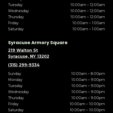
Tuesday
10:00am – 12:00am
Wednesday
10:00am – 12:00am
Thursday
10:00am – 12:00am
Friday
10:00am – 1:00am
Saturday
10:00am – 1:00am
Syracuse Armory Square
219 Walton St
Syracuse, NY 13202
(315) 299-9334
Sunday
10:00am – 8:00pm
Monday
10:00am – 9:00pm
Tuesday
10:00am – 9:00pm
Wednesday
10:00am – 9:00pm
Thursday
10:00am – 9:00pm
Friday
10:00am – 10:00pm
Saturday
10:00am – 10:00pm