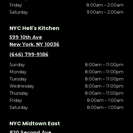
Friday
8:00am – 2:00am
Saturday
9:00am – 2:00am
NYC Hell's Kitchen
599 10th Ave
New York, NY 10036
(646) 799-9186
Sunday
8:00am – 11:00pm
Monday
8:00am – 11:00pm
Tuesday
8:00am – 11:00pm
Wednesday
8:00am – 11:00pm
Thursday
8:00am – 11:00pm
Friday
8:00am – 1:00am
Saturday
8:00am – 1:00am
NYC Midtown East
820 Second Ave