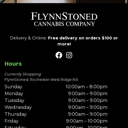
Delivery & Online:
Free delivery on orders $100 or
more!
Hours
Currently Shopping:
FlynnStoned: Rochester West Ridge Rd
Sunday
10:00am – 8:00pm
Monday
9:00am – 9:00pm
Tuesday
9:00am – 9:00pm
Wednesday
9:00am – 9:00pm
Thursday
9:00am – 9:00pm
Friday
9:00am – 10:00pm
Saturday
9:00am – 10:00pm