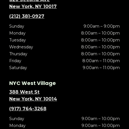
New York, NY 10017
(212) 381-0927
Sunday
9:00am – 9:00pm
Monday
8:00am – 10:00pm
Tuesday
8:00am – 10:00pm
Wednesday
8:00am – 10:00pm
Thursday
8:00am – 10:00pm
Friday
8:00am – 11:00pm
Saturday
9:00am – 11:00pm
NYC West Village
388 West St
New York, NY 10014
(917) 764-3268
Sunday
9:00am – 10:00pm
Monday
9:00am – 10:00pm