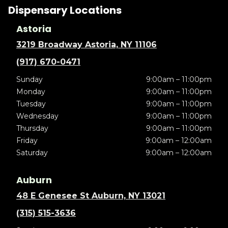
Dispensary Locations
Astoria
3219 Broadway Astoria, NY 11106
(917) 670-0471
Sunday
9:00am – 11:00pm
Monday
9:00am – 11:00pm
Tuesday
9:00am – 11:00pm
Wednesday
9:00am – 11:00pm
Thursday
9:00am – 11:00pm
Friday
9:00am – 12:00am
Saturday
9:00am – 12:00am
Auburn
48 E Genesee St Auburn, NY 13021
(315) 515-3636