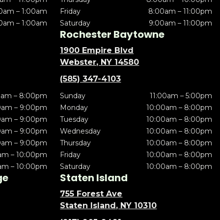
0am – 1:00am
Friday
8:00am – 11:00pm
0am – 1:00am
Saturday
9:00am – 11:00pm
Rochester Baytowne
1900 Empire Blvd
Webster, NY 14580
(585) 347-4103
0am – 8:00pm
Sunday
11:00am – 5:00pm
0am – 9:00pm
Monday
10:00am – 8:00pm
0am – 9:00pm
Tuesday
10:00am – 8:00pm
0am – 9:00pm
Wednesday
10:00am – 8:00pm
0am – 9:00pm
Thursday
10:00am – 8:00pm
am – 10:00pm
Friday
10:00am – 8:00pm
am – 10:00pm
Saturday
10:00am – 8:00pm
ge
Staten Island
755 Forest Ave
Staten Island, NY 10310