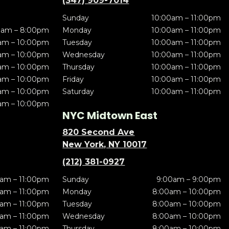
(347) 909-7014
Sunday
10:00am – 11:00pm
0am – 8:00pm
Monday
10:00am – 11:00pm
am – 10:00pm
Tuesday
10:00am – 11:00pm
am – 10:00pm
Wednesday
10:00am – 11:00pm
am – 10:00pm
Thursday
10:00am – 11:00pm
am – 10:00pm
Friday
10:00am – 11:00pm
am – 10:00pm
Saturday
10:00am – 11:00pm
am – 10:00pm
NYC Midtown East
820 Second Ave
New York, NY 10017
(212) 381-0927
am – 11:00pm
Sunday
9:00am – 9:00pm
am – 11:00pm
Monday
8:00am – 10:00pm
am – 11:00pm
Tuesday
8:00am – 10:00pm
am – 11:00pm
Wednesday
8:00am – 10:00pm
am – 11:00pm
Thursday
8:00am – 10:00pm