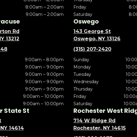
8:00am – 2:00am
Friday
8:0
9:00am – 2:00am
Saturday
8:0
racuse
Oswego
rton Rd
143 George St
NY 13212
Oswego, NY 13126
148
(315) 207-2420
9:00am – 8:00pm
Sunday
10:0
9:00am – 9:00pm
Monday
10:0
9:00am – 9:00pm
Tuesday
10:0
9:00am – 9:00pm
Wednesday
10:0
9:00am – 9:00pm
Thursday
10:0
9:00am – 10:00pm
Friday
10:00
9:00am – 10:00pm
Saturday
10:00
 State St
Rochester West Rid
t
714 W Ridge Rd
 NY 14614
Rochester, NY 14615