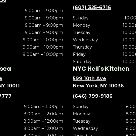
636
(607) 325-6716
9:00am – 9:00pm
9:00am – 9:00pm
Sunday
10:0
9:00am – 9:00pm
Monday
10:00
9:00am – 9:00pm
Tuesday
10:00
9:00am – 10:00pm
Wednesday
10:00
9:00am – 10:00pm
Thursday
10:00
9:00am – 10:00pm
Friday
10:00
Saturday
10:00
sea
NYC Hell's Kitchen
e
599 10th Ave
NY 10011
New York, NY 10036
7777
(646) 799-9186
9:00am – 11:00pm
Sunday
8:00
8:00am – 12:00am
Monday
8:00
8:00am – 12:00am
Tuesday
8:00
8:00am – 12:00am
Wednesday
8:00
8:00am – 12:00am
Thursday
8:00