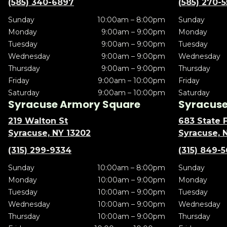
(585) 340-6897
(585) 270-
Sunday
10:00am – 8:00pm
Sunday
Monday
9:00am – 9:00pm
Monday
Tuesday
9:00am – 9:00pm
Tuesday
Wednesday
9:00am – 9:00pm
Wednesday
Thursday
9:00am – 9:00pm
Thursday
Friday
9:00am – 10:00pm
Friday
Saturday
9:00am – 10:00pm
Saturday
Syracuse Armory Square
Syracuse 
219 Walton St
683 State F
Syracuse, NY 13202
Syracuse, 
(315) 299-9334
(315) 849-
Sunday
10:00am – 8:00pm
Sunday
Monday
10:00am – 9:00pm
Monday
Tuesday
10:00am – 9:00pm
Tuesday
Wednesday
10:00am – 9:00pm
Wednesday
Thursday
10:00am – 9:00pm
Thursday