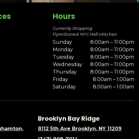
ces
Hours
Currently Shopping:
FlynnStoned: NYC Hell’s Kitchen
Sunday
8:00am – 11:00pm
Monday
8:00am – 11:00pm
Tuesday
8:00am – 11:00pm
Wednesday
8:00am – 11:00pm
Thursday
8:00am – 11:00pm
Friday
8:00am – 1:00am
Saturday
8:00am – 1:00am
Brooklyn Bay Ridge
nghamton,
8112 5th Ave Brooklyn, NY 11209