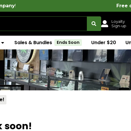
!
Free delivery on all ord
Loyalty
Sign-up
Sales & Bundles
Under $20
U
Ends Soon
e!
k soon!