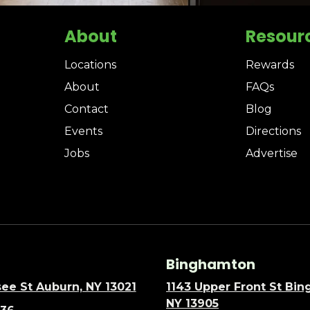
About
Resour
Locations
Rewards
About
FAQs
Contact
Blog
Events
Directions
Jobs
Advertise
Binghamton
ee St Auburn, NY 13021
1143 Upper Front St Bi
NY 13905