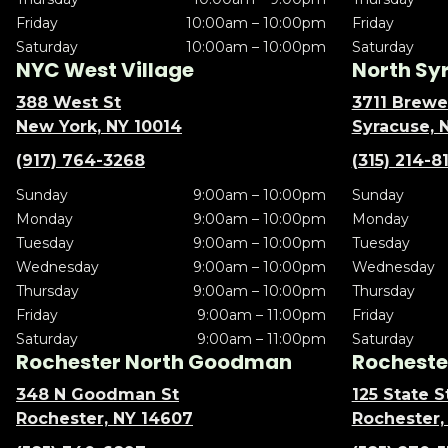
Friday
10:00am – 10:00pm
Friday
Saturday
10:00am – 10:00pm
Saturday
NYC West Village
North Sy
388 West St
3711 Brewe
New York, NY 10014
Syracuse, 
(917) 764-3268
(315) 214-8
Sunday
9:00am – 10:00pm
Sunday
Monday
9:00am – 10:00pm
Monday
Tuesday
9:00am – 10:00pm
Tuesday
Wednesday
9:00am – 10:00pm
Wednesday
Thursday
9:00am – 10:00pm
Thursday
Friday
9:00am – 11:00pm
Friday
Saturday
9:00am – 11:00pm
Saturday
Rochester North Goodman
Rochester
348 N Goodman St
125 State S
Rochester, NY 14607
Rochester,