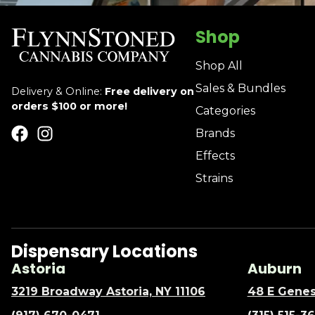
Shop
Shop All
Sales & Bundles
Delivery & Online:
Free delivery on
orders $100 or more!
Categories
Brands
Effects
Strains
Dispensary Locations
Astoria
Auburn
3219 Broadway Astoria, NY 11106
48 E Genes