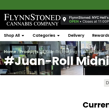
Wel
FlynnStoned: NYC Hell's
OPEN
•
Closes at 11:00
Shop All
Categories
Delivery
Reward
Home
/
Products
/
#Juan-Roll Midnight Affair [1g]
#Juan-Roll Midnig
D
Curren