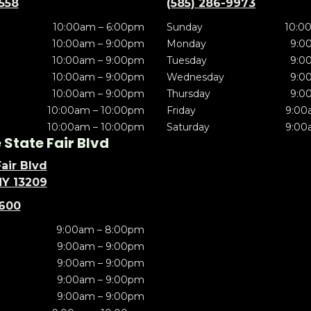
5558
(585) 286-9973
10:00am – 6:00pm
Sunday
10:0
10:00am – 9:00pm
Monday
9:0
10:00am – 9:00pm
Tuesday
9:0
10:00am – 9:00pm
Wednesday
9:0
10:00am – 9:00pm
Thursday
9:0
10:00am – 10:00pm
Friday
9:00
10:00am – 10:00pm
Saturday
9:00
State Fair Blvd
air Blvd
NY 13209
5600
9:00am – 8:00pm
9:00am – 9:00pm
9:00am – 9:00pm
9:00am – 9:00pm
9:00am – 9:00pm