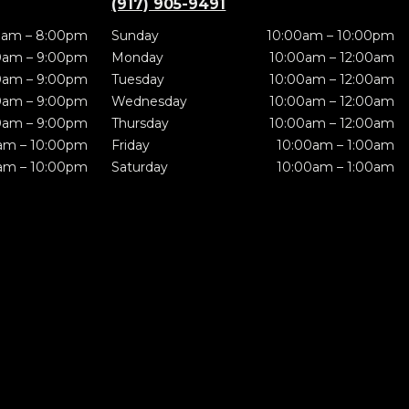
(917) 905-9491
0am – 8:00pm
Sunday
10:00am – 10:00pm
0am – 9:00pm
Monday
10:00am – 12:00am
0am – 9:00pm
Tuesday
10:00am – 12:00am
0am – 9:00pm
Wednesday
10:00am – 12:00am
0am – 9:00pm
Thursday
10:00am – 12:00am
am – 10:00pm
Friday
10:00am – 1:00am
am – 10:00pm
Saturday
10:00am – 1:00am