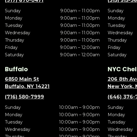
(917) 670-0471
(315) 515-3
Sunday
9:00am – 11:00pm
Sunday
Monday
9:00am – 11:00pm
Monday
Tuesday
9:00am – 11:00pm
Tuesday
Wednesday
9:00am – 11:00pm
Wednesday
Thursday
9:00am – 11:00pm
Thursday
Friday
9:00am – 12:00am
Friday
Saturday
9:00am – 12:00am
Saturday
Buffalo
NYC Chel
6850 Main St
206 8th Av
Buffalo, NY 14221
New York, 
(716) 580-7999
(646) 376-
Sunday
10:00am – 9:00pm
Sunday
Monday
10:00am – 9:00pm
Monday
Tuesday
10:00am – 9:00pm
Tuesday
Wednesday
10:00am – 9:00pm
Wednesday
Thursday
10:00am – 9:00pm
Thursday