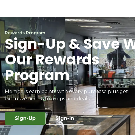
Rewards Program
Sign-Up & Save W
Our Rewards
Program
Members earn points with every purchase plus get
exclusive access to drops and deals.
Sign-Up
Sign-In