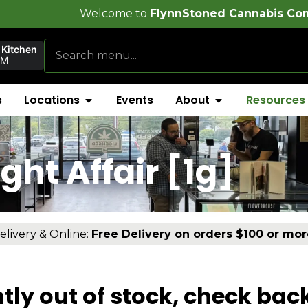
come to
FlynnStoned Cannabis Company
 Kitchen
PM
s
Locations
Events
About
Resources
ht Affair [1g]
elivery & Online:
Free Delivery on orders $100 or mor
tly out of stock, check bac