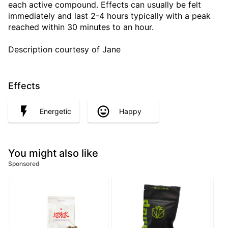
each active compound. Effects can usually be felt
immediately and last 2-4 hours typically with a peak
reached within 30 minutes to an hour.
Description courtesy of Jane
Effects
Energetic
Happy
You might also like
Sponsored