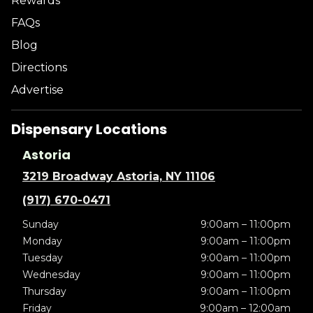
Rewards
FAQs
Blog
Directions
Advertise
Dispensary Locations
Astoria
3219 Broadway Astoria, NY 11106
(917) 670-0471
Sunday
9:00am – 11:00pm
Monday
9:00am – 11:00pm
Tuesday
9:00am – 11:00pm
Wednesday
9:00am – 11:00pm
Thursday
9:00am – 11:00pm
Friday
9:00am – 12:00am