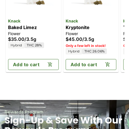
Knack
Knack
Kn
Baked Limez
Kryptonite
Tr
Flower
Flower
Fl
$35.00
/
3.5g
$45.00
/
3.5g
$3
Hybrid
THC 28%
Only a few left in stock!
Onl
Hybrid
THC 26.06%
S
Add to cart
Add to cart
Rewards Program
Sign-Up & Save With Our