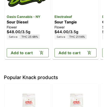
Oasis Cannabis - NY
Electraleaf
Da
Sour Diesel
Sour Tangie
G
Flower
Flower
Su
$48.00
/
3.5g
$44.00
/
3.5g
$3
Sativa
THC 23.68%
Sativa
THC 21.96%
S
Add to cart
Add to cart
Popular Knack products