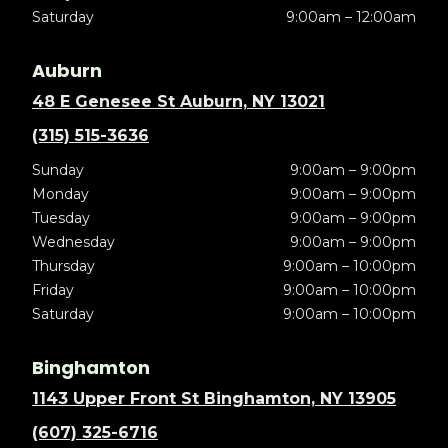
Saturday
9:00am – 12:00am
Auburn
48 E Genesee St Auburn, NY 13021
(315) 515-3636
Sunday
9:00am – 9:00pm
Monday
9:00am – 9:00pm
Tuesday
9:00am – 9:00pm
Wednesday
9:00am – 9:00pm
Thursday
9:00am – 10:00pm
Friday
9:00am – 10:00pm
Saturday
9:00am – 10:00pm
Binghamton
1143 Upper Front St Binghamton, NY 13905
(607) 325-6716