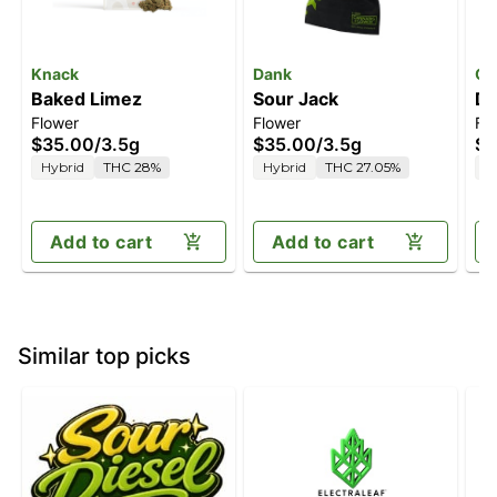
Knack
Dank
Oa
Baked Limez
Sour Jack
Do
Flower
Flower
Fl
$35.00
/
3.5g
$35.00
/
3.5g
$4
Hybrid
THC 28%
Hybrid
THC 27.05%
I
Add to cart
Add to cart
Similar top picks