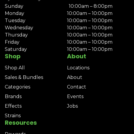
Sunday
10:00am – 8:00pm
Monday
10:00am – 10:00pm
Tuesday
10:00am – 10:00pm
Wednesday
10:00am – 10:00pm
Thursday
10:00am – 10:00pm
Friday
10:00am – 10:00pm
Saturday
10:00am – 10:00pm
Shop
About
Shop All
Locations
Sales & Bundles
About
Categories
Contact
Brands
Events
Effects
Jobs
Strains
Resources