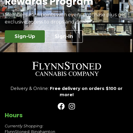
Rewards Program
Members earn points with every purchase plus get
exclusive access to drops and deals.
Sign-Up
Sign-In
Delivery & Online:
Free delivery on orders $100 or
more!
Hours
Currently Shopping:
FlynnStoned: Binghamton