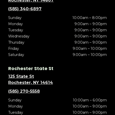
Rochester, NY 14607
(585) 340-6897
Sunday
10:00am – 8:00pm
Monday
9:00am – 9:00pm
Tuesday
9:00am – 9:00pm
Wednesday
9:00am – 9:00pm
Thursday
9:00am – 9:00pm
Friday
9:00am – 10:00pm
Saturday
9:00am – 10:00pm
Rochester State St
125 State St
Rochester, NY 14614
(585) 270-5558
Sunday
10:00am – 6:00pm
Monday
10:00am – 9:00pm
Tuesday
10:00am – 9:00pm