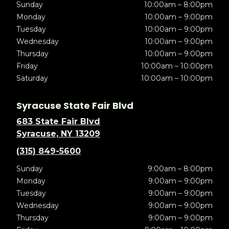
Sunday
10:00am – 8:00pm
Monday
10:00am – 9:00pm
Tuesday
10:00am – 9:00pm
Wednesday
10:00am – 9:00pm
Thursday
10:00am – 9:00pm
Friday
10:00am – 10:00pm
Saturday
10:00am – 10:00pm
Syracuse State Fair Blvd
683 State Fair Blvd
Syracuse, NY 13209
(315) 849-5600
Sunday
9:00am – 8:00pm
Monday
9:00am – 9:00pm
Tuesday
9:00am – 9:00pm
Wednesday
9:00am – 9:00pm
Thursday
9:00am – 9:00pm