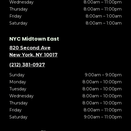
Wednesday
8:00am – 11:00pm
Thursday
8:00am – 11:00pm
Friday
8:00am – 1:00am
Saturday
8:00am – 1:00am
NYC Midtown East
820 Second Ave
New York, NY 10017
(212) 381-0927
Sunday
9:00am – 9:00pm
Monday
8:00am – 10:00pm
Tuesday
8:00am – 10:00pm
Wednesday
8:00am – 10:00pm
Thursday
8:00am – 10:00pm
Friday
8:00am – 11:00pm
Saturday
9:00am – 11:00pm