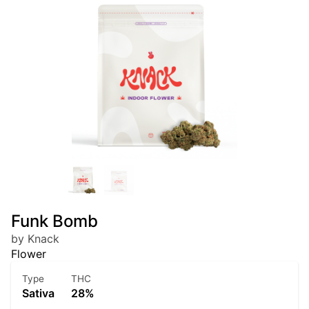
Funk Bomb
by Knack
Flower
Type
THC
Sativa
28%