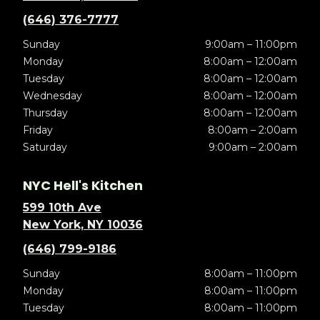
(646) 376-7777
Sunday
9:00am – 11:00pm
Monday
8:00am – 12:00am
Tuesday
8:00am – 12:00am
Wednesday
8:00am – 12:00am
Thursday
8:00am – 12:00am
Friday
8:00am – 2:00am
Saturday
9:00am – 2:00am
NYC Hell's Kitchen
599 10th Ave
New York, NY 10036
(646) 799-9186
Sunday
8:00am – 11:00pm
Monday
8:00am – 11:00pm
Tuesday
8:00am – 11:00pm