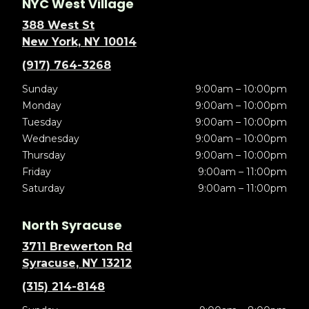
NYC West Village
388 West St
New York, NY 10014
(917) 764-3268
Sunday
9:00am – 10:00pm
Monday
9:00am – 10:00pm
Tuesday
9:00am – 10:00pm
Wednesday
9:00am – 10:00pm
Thursday
9:00am – 10:00pm
Friday
9:00am – 11:00pm
Saturday
9:00am – 11:00pm
North Syracuse
3711 Brewerton Rd
Syracuse, NY 13212
(315) 214-8148