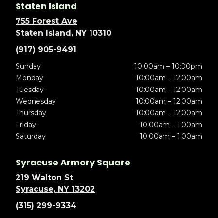
Staten Island
755 Forest Ave
Staten Island, NY 10310
(917) 905-9491
Sunday
10:00am – 10:00pm
Monday
10:00am – 12:00am
Tuesday
10:00am – 12:00am
Wednesday
10:00am – 12:00am
Thursday
10:00am – 12:00am
Friday
10:00am – 1:00am
Saturday
10:00am – 1:00am
Syracuse Armory Square
219 Walton St
Syracuse, NY 13202
(315) 299-9334