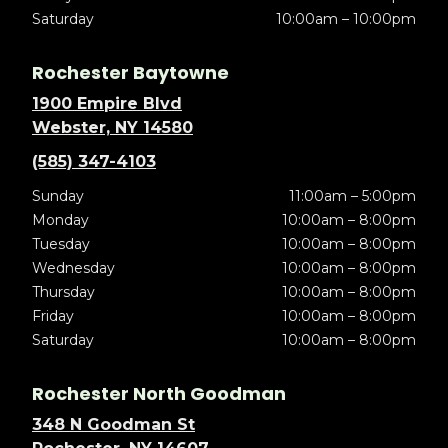
Saturday
10:00am – 10:00pm
Rochester Baytowne
1900 Empire Blvd
Webster, NY 14580
(585) 347-4103
Sunday
11:00am – 5:00pm
Monday
10:00am – 8:00pm
Tuesday
10:00am – 8:00pm
Wednesday
10:00am – 8:00pm
Thursday
10:00am – 8:00pm
Friday
10:00am – 8:00pm
Saturday
10:00am – 8:00pm
Rochester North Goodman
348 N Goodman St