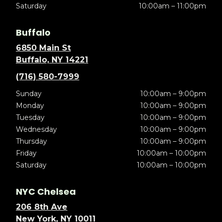
Saturday
10:00am – 11:00pm
Buffalo
6850 Main St
Buffalo, NY 14221
(716) 580-7999
Sunday
10:00am – 9:00pm
Monday
10:00am – 9:00pm
Tuesday
10:00am – 9:00pm
Wednesday
10:00am – 9:00pm
Thursday
10:00am – 9:00pm
Friday
10:00am – 10:00pm
Saturday
10:00am – 10:00pm
NYC Chelsea
206 8th Ave
New York, NY 10011