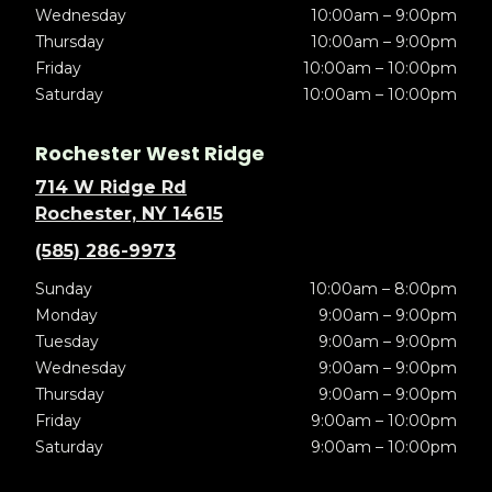
Wednesday
10:00am – 9:00pm
Thursday
10:00am – 9:00pm
Friday
10:00am – 10:00pm
Saturday
10:00am – 10:00pm
Rochester West Ridge
714 W Ridge Rd
Rochester, NY 14615
(585) 286-9973
Sunday
10:00am – 8:00pm
Monday
9:00am – 9:00pm
Tuesday
9:00am – 9:00pm
Wednesday
9:00am – 9:00pm
Thursday
9:00am – 9:00pm
Friday
9:00am – 10:00pm
Saturday
9:00am – 10:00pm