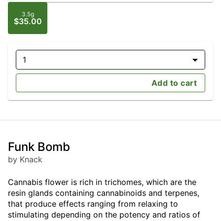
3.5g
$35.00
1
Add to cart
Funk Bomb
by Knack
Cannabis flower is rich in trichomes, which are the
resin glands containing cannabinoids and terpenes,
that produce effects ranging from relaxing to
stimulating depending on the potency and ratios of