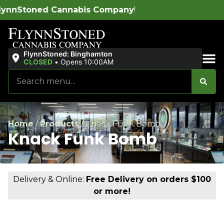
is Company
!
FlynnStoned: Binghamton
CLOSED
•
Opens 10:00AM
Sales & Bundles
Home
/
Products
/
Knack Funk Bomb
Knack Funk Bomb
Delivery & Online:
Free Delivery on orders $100
or more!