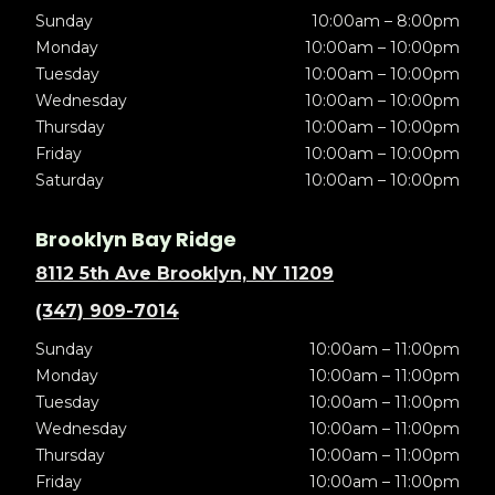
Sunday
10:00am – 8:00pm
Monday
10:00am – 10:00pm
Tuesday
10:00am – 10:00pm
Wednesday
10:00am – 10:00pm
Thursday
10:00am – 10:00pm
Friday
10:00am – 10:00pm
Saturday
10:00am – 10:00pm
Brooklyn Bay Ridge
8112 5th Ave Brooklyn, NY 11209
(347) 909-7014
Sunday
10:00am – 11:00pm
Monday
10:00am – 11:00pm
Tuesday
10:00am – 11:00pm
Wednesday
10:00am – 11:00pm
Thursday
10:00am – 11:00pm
Friday
10:00am – 11:00pm