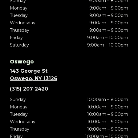
Sunday
9:00am – 8:00pm
Monday
9:00am – 9:00pm
Tuesday
9:00am – 9:00pm
Wednesday
9:00am – 9:00pm
Thursday
9:00am – 9:00pm
Friday
9:00am – 10:00pm
Saturday
9:00am – 10:00pm
Oswego
143 George St
Oswego, NY 13126
(315) 207-2420
Sunday
10:00am – 8:00pm
Monday
10:00am – 9:00pm
Tuesday
10:00am – 9:00pm
Wednesday
10:00am – 9:00pm
Thursday
10:00am – 9:00pm
Friday
10:00am – 10:00pm