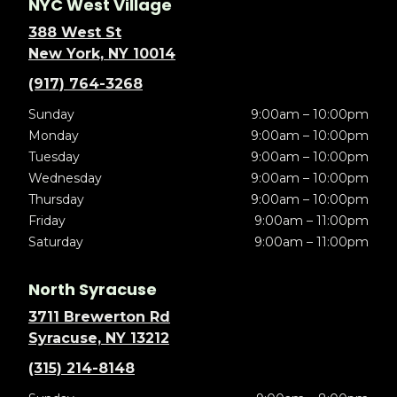
NYC West Village
388 West St
New York, NY 10014
(917) 764-3268
Sunday
9:00am – 10:00pm
Monday
9:00am – 10:00pm
Tuesday
9:00am – 10:00pm
Wednesday
9:00am – 10:00pm
Thursday
9:00am – 10:00pm
Friday
9:00am – 11:00pm
Saturday
9:00am – 11:00pm
North Syracuse
3711 Brewerton Rd
Syracuse, NY 13212
(315) 214-8148