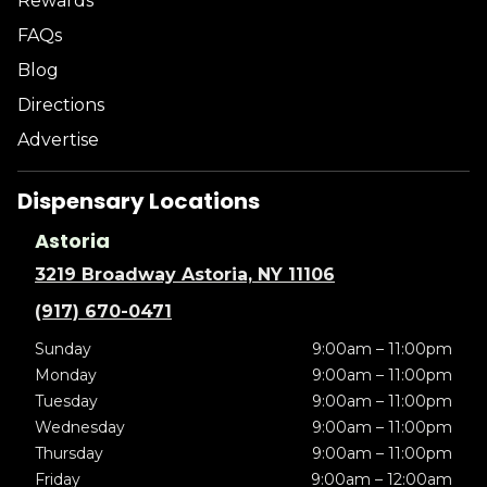
Rewards
FAQs
Blog
Directions
Advertise
Dispensary Locations
Astoria
3219 Broadway Astoria, NY 11106
(917) 670-0471
Sunday
9:00am – 11:00pm
Monday
9:00am – 11:00pm
Tuesday
9:00am – 11:00pm
Wednesday
9:00am – 11:00pm
Thursday
9:00am – 11:00pm
Friday
9:00am – 12:00am