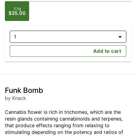
3.5g
$35.00
1
Add to cart
Funk Bomb
by Knack
Cannabis flower is rich in trichomes, which are the
resin glands containing cannabinoids and terpenes,
that produce effects ranging from relaxing to
stimulating depending on the potency and ratios of