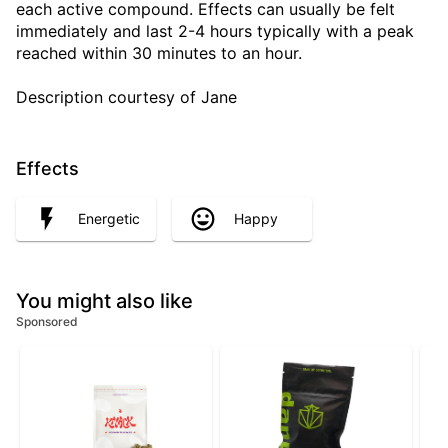
each active compound. Effects can usually be felt
immediately and last 2-4 hours typically with a peak
reached within 30 minutes to an hour.
Description courtesy of Jane
Effects
Energetic
Happy
You might also like
Sponsored