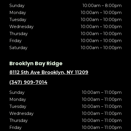
Sunday
10:00am – 8:00pm
Monday
10:00am – 10:00pm
Tuesday
10:00am – 10:00pm
Wednesday
10:00am – 10:00pm
Thursday
10:00am – 10:00pm
Friday
10:00am – 10:00pm
Saturday
10:00am – 10:00pm
Brooklyn Bay Ridge
8112 5th Ave Brooklyn, NY 11209
(347) 909-7014
Sunday
10:00am – 11:00pm
Monday
10:00am – 11:00pm
Tuesday
10:00am – 11:00pm
Wednesday
10:00am – 11:00pm
Thursday
10:00am – 11:00pm
Friday
10:00am – 11:00pm