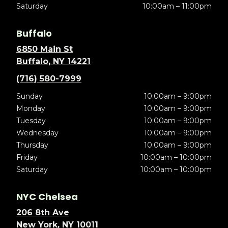
Saturday
10:00am – 11:00pm
Buffalo
6850 Main St
Buffalo, NY 14221
(716) 580-7999
Sunday
10:00am – 9:00pm
Monday
10:00am – 9:00pm
Tuesday
10:00am – 9:00pm
Wednesday
10:00am – 9:00pm
Thursday
10:00am – 9:00pm
Friday
10:00am – 10:00pm
Saturday
10:00am – 10:00pm
NYC Chelsea
206 8th Ave
New York, NY 10011