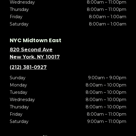
Wednesday
8:00am – 11:00pm
Thursday
8:00am – 11:00pm
Friday
8:00am – 1:00am
Saturday
8:00am – 1:00am
NYC Midtown East
820 Second Ave
New York, NY 10017
(212) 381-0927
Sunday
9:00am – 9:00pm
Monday
8:00am – 10:00pm
Tuesday
8:00am – 10:00pm
Wednesday
8:00am – 10:00pm
Thursday
8:00am – 10:00pm
Friday
8:00am – 11:00pm
Saturday
9:00am – 11:00pm