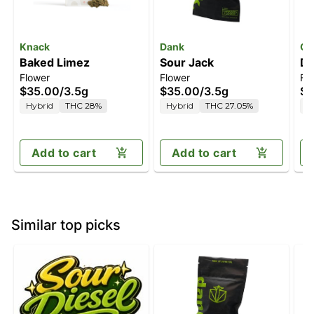
Knack
Dank
Oa
Baked Limez
Sour Jack
Do
Flower
Flower
Fl
$35.00
/
3.5g
$35.00
/
3.5g
$4
Hybrid
THC 28%
Hybrid
THC 27.05%
I
Add to cart
Add to cart
Similar top picks