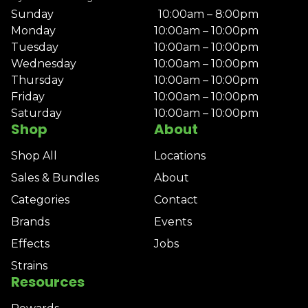
Sunday
10:00am – 8:00pm
Monday
10:00am – 10:00pm
Tuesday
10:00am – 10:00pm
Wednesday
10:00am – 10:00pm
Thursday
10:00am – 10:00pm
Friday
10:00am – 10:00pm
Saturday
10:00am – 10:00pm
Shop
About
Shop All
Locations
Sales & Bundles
About
Categories
Contact
Brands
Events
Effects
Jobs
Strains
Resources