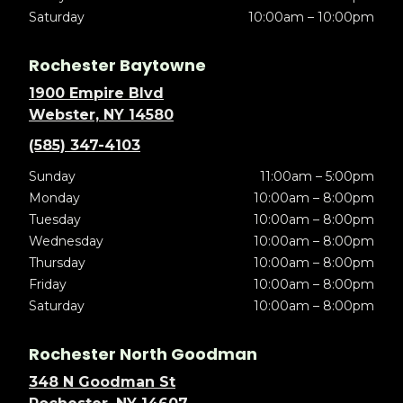
Saturday
10:00am – 10:00pm
Rochester Baytowne
1900 Empire Blvd
Webster, NY 14580
(585) 347-4103
Sunday
11:00am – 5:00pm
Monday
10:00am – 8:00pm
Tuesday
10:00am – 8:00pm
Wednesday
10:00am – 8:00pm
Thursday
10:00am – 8:00pm
Friday
10:00am – 8:00pm
Saturday
10:00am – 8:00pm
Rochester North Goodman
348 N Goodman St