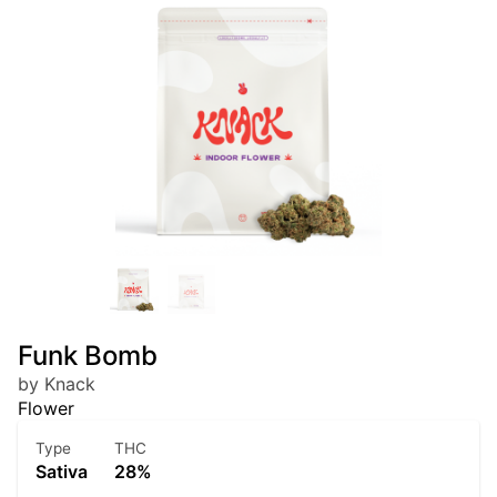
Funk Bomb
by Knack
Flower
Type
THC
Sativa
28%