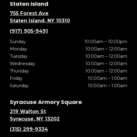
Staten Island
755 Forest Ave
Staten Island, NY 10310
(917) 905-9491
Sunday
10:00am – 10:00pm
Monday
10:00am – 12:00am
Tuesday
10:00am – 12:00am
Wednesday
10:00am – 12:00am
Thursday
10:00am – 12:00am
Friday
10:00am – 1:00am
Saturday
10:00am – 1:00am
Syracuse Armory Square
219 Walton St
Syracuse, NY 13202
(315) 299-9334