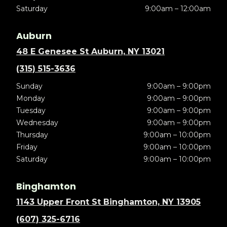
Saturday
9:00am – 12:00am
Auburn
48 E Genesee St Auburn, NY 13021
(315) 515-3636
Sunday
9:00am – 9:00pm
Monday
9:00am – 9:00pm
Tuesday
9:00am – 9:00pm
Wednesday
9:00am – 9:00pm
Thursday
9:00am – 10:00pm
Friday
9:00am – 10:00pm
Saturday
9:00am – 10:00pm
Binghamton
1143 Upper Front St Binghamton, NY 13905
(607) 325-6716