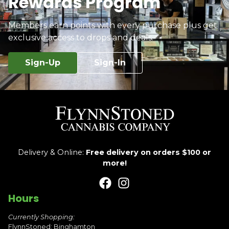
Rewards Program
Members earn points with every purchase plus get
exclusive access to drops and deals.
Sign-Up
Sign-In
Delivery & Online:
Free delivery on orders $100 or
more!
Hours
Currently Shopping:
FlynnStoned: Binghamton