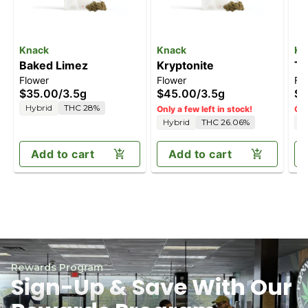
Knack
Knack
Kn
Baked Limez
Kryptonite
Tr
Flower
Flower
Fl
$35.00
/
3.5g
$45.00
/
3.5g
$3
Hybrid
THC 28%
Only a few left in stock!
Onl
Hybrid
THC 26.06%
S
Add to cart
Add to cart
Rewards Program
Sign-Up & Save With Our