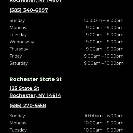
Rochester, NY 14607
(585) 340-6897
Sunday
10:00am – 8:00pm
Monday
9:00am – 9:00pm
Tuesday
9:00am – 9:00pm
Wednesday
9:00am – 9:00pm
Thursday
9:00am – 9:00pm
Friday
9:00am – 10:00pm
Saturday
9:00am – 10:00pm
Rochester State St
125 State St
Rochester, NY 14614
(585) 270-5558
Sunday
10:00am – 6:00pm
Monday
10:00am – 9:00pm
Tuesday
10:00am – 9:00pm