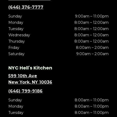
(646) 376-7777
Sunday
9:00am – 11:00pm
Monday
8:00am – 12:00am
Tuesday
8:00am – 12:00am
Wednesday
8:00am – 12:00am
Thursday
8:00am – 12:00am
Friday
8:00am – 2:00am
Saturday
9:00am – 2:00am
NYC Hell's Kitchen
599 10th Ave
New York, NY 10036
(646) 799-9186
Sunday
8:00am – 11:00pm
Monday
8:00am – 11:00pm
Tuesday
8:00am – 11:00pm