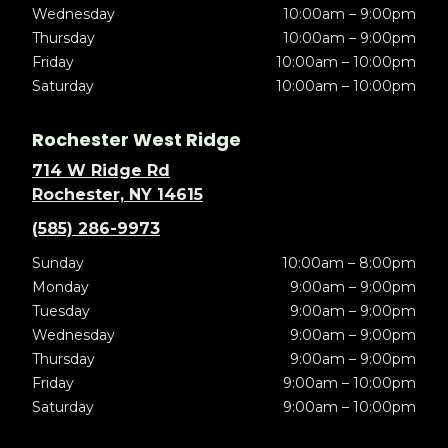
Wednesday
10:00am – 9:00pm
Thursday
10:00am – 9:00pm
Friday
10:00am – 10:00pm
Saturday
10:00am – 10:00pm
Rochester West Ridge
714 W Ridge Rd
Rochester, NY 14615
(585) 286-9973
Sunday
10:00am – 8:00pm
Monday
9:00am – 9:00pm
Tuesday
9:00am – 9:00pm
Wednesday
9:00am – 9:00pm
Thursday
9:00am – 9:00pm
Friday
9:00am – 10:00pm
Saturday
9:00am – 10:00pm