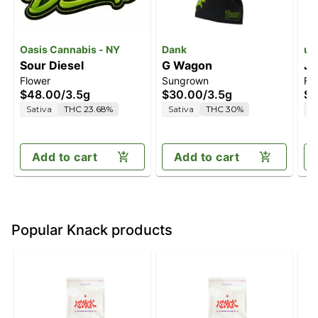
Oasis Cannabis - NY
Dank
unt
Sour Diesel
G Wagon
Ja
Flower
Sungrown
Fl
$48.00
/
3.5g
$30.00
/
3.5g
$2
Sativa
THC 23.68%
Sativa
THC 30%
S
Add to cart
Add to cart
Popular Knack products