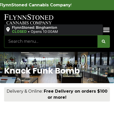
bis Company
!
FlynnStoned: Binghamton
CLOSED
•
Opens 10:00AM
Sales & Bundles
Home
/
Products
/
Knack Funk Bomb
Knack Funk Bomb
Delivery & Online:
Free Delivery on orders $100
or more!