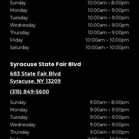
Sunday
10:00am – 8:00pm
Monday
10:00am – 9:00pm
Tuesday
10:00am – 9:00pm
Wednesday
10:00am – 9:00pm
Thursday
10:00am – 9:00pm
Friday
10:00am – 10:00pm
Saturday
10:00am – 10:00pm
Syracuse State Fair Blvd
683 State Fair Blvd
Syracuse, NY 13209
(315) 849-5600
Sunday
9:00am – 8:00pm
Monday
9:00am – 9:00pm
Tuesday
9:00am – 9:00pm
Wednesday
9:00am – 9:00pm
Thursday
9:00am – 9:00pm