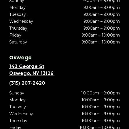
Sunday
9:00am – 8:00pm
Monday
9:00am – 9:00pm
Tuesday
9:00am – 9:00pm
Wednesday
9:00am – 9:00pm
Thursday
9:00am – 9:00pm
Friday
9:00am – 10:00pm
Saturday
9:00am – 10:00pm
Oswego
143 George St
Oswego, NY 13126
(315) 207-2420
Sunday
10:00am – 8:00pm
Monday
10:00am – 9:00pm
Tuesday
10:00am – 9:00pm
Wednesday
10:00am – 9:00pm
Thursday
10:00am – 9:00pm
Friday
10:00am – 10:00pm