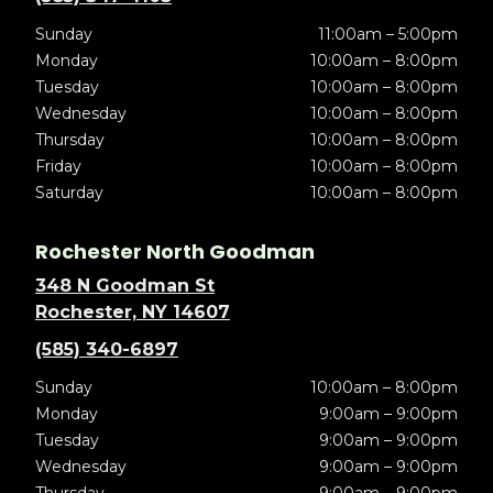
Sunday
11:00am – 5:00pm
Monday
10:00am – 8:00pm
Tuesday
10:00am – 8:00pm
Wednesday
10:00am – 8:00pm
Thursday
10:00am – 8:00pm
Friday
10:00am – 8:00pm
Saturday
10:00am – 8:00pm
Rochester North Goodman
348 N Goodman St
Rochester, NY 14607
(585) 340-6897
Sunday
10:00am – 8:00pm
Monday
9:00am – 9:00pm
Tuesday
9:00am – 9:00pm
Wednesday
9:00am – 9:00pm