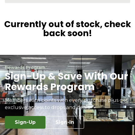
Currently out of stock, check
back soon!
Rewards Program
Sign-Up & Save With Our
Rewards Program
Members earn points with every purchase plus get
exclusive access to drops and deals.
Sign-Up
Sign-In