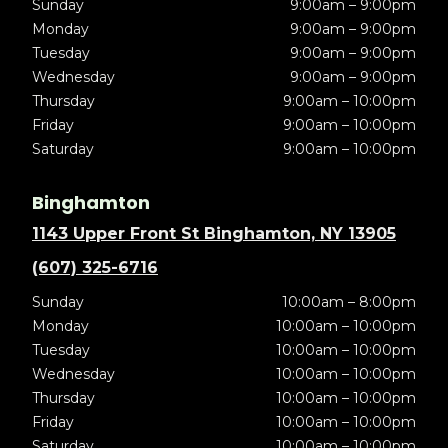
Sunday
9:00am – 9:00pm
Monday
9:00am – 9:00pm
Tuesday
9:00am – 9:00pm
Wednesday
9:00am – 9:00pm
Thursday
9:00am – 10:00pm
Friday
9:00am – 10:00pm
Saturday
9:00am – 10:00pm
Binghamton
1143 Upper Front St Binghamton, NY 13905
(607) 325-6716
Sunday
10:00am – 8:00pm
Monday
10:00am – 10:00pm
Tuesday
10:00am – 10:00pm
Wednesday
10:00am – 10:00pm
Thursday
10:00am – 10:00pm
Friday
10:00am – 10:00pm
Saturday
10:00am – 10:00pm