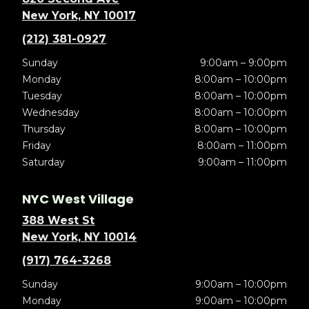
New York, NY 10017
(212) 381-0927
Sunday
9:00am – 9:00pm
Monday
8:00am – 10:00pm
Tuesday
8:00am – 10:00pm
Wednesday
8:00am – 10:00pm
Thursday
8:00am – 10:00pm
Friday
8:00am – 11:00pm
Saturday
9:00am – 11:00pm
NYC West Village
388 West St
New York, NY 10014
(917) 764-3268
Sunday
9:00am – 10:00pm
Monday
9:00am – 10:00pm