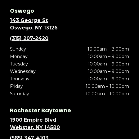
Oswego
143 George St
Oswego, NY 13126
(315) 207-2420
Sunday
10:00am – 8:00pm
Monday
10:00am – 9:00pm
Tuesday
10:00am – 9:00pm
Wednesday
10:00am – 9:00pm
Thursday
10:00am – 9:00pm
Friday
10:00am – 10:00pm
Saturday
10:00am – 10:00pm
Rochester Baytowne
1900 Empire Blvd
Webster, NY 14580
(585) 347-4103