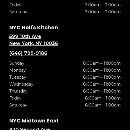
Friday
8:00am – 2:00am
Saturday
9:00am – 2:00am
NYC Hell's Kitchen
599 10th Ave
New York, NY 10036
(646) 799-9186
Sunday
8:00am – 11:00pm
Monday
8:00am – 11:00pm
Tuesday
8:00am – 11:00pm
Wednesday
8:00am – 11:00pm
Thursday
8:00am – 11:00pm
Friday
8:00am – 1:00am
Saturday
8:00am – 1:00am
NYC Midtown East
820 Second Ave