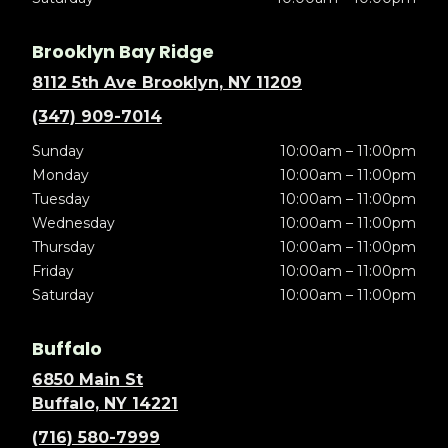
Brooklyn Bay Ridge
8112 5th Ave Brooklyn, NY 11209
(347) 909-7014
Sunday
10:00am – 11:00pm
Monday
10:00am – 11:00pm
Tuesday
10:00am – 11:00pm
Wednesday
10:00am – 11:00pm
Thursday
10:00am – 11:00pm
Friday
10:00am – 11:00pm
Saturday
10:00am – 11:00pm
Buffalo
6850 Main St
Buffalo, NY 14221
(716) 580-7999