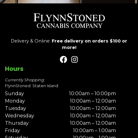
Delivery & Online:
Free delivery on orders $100 or
more!
Hours
Currently Shopping:
FlynnStoned: Staten Island
Sunday
10:00am – 10:00pm
Monday
10:00am – 12:00am
Tuesday
10:00am – 12:00am
Wednesday
10:00am – 12:00am
Thursday
10:00am – 12:00am
Friday
10:00am – 1:00am
Saturday
10:00am – 1:00am