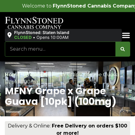
me to
FlynnStoned Cannabis Company
!
FlynnStoned: Staten Island
CLOSED
•
Opens 10:00AM
Sales & Bundles
Home
/
Products
/
MFNY Grape x Grape Guava
[10pk] (100mg)
MFNY Grape x Grape
Guava [10pk] (100mg)
Delivery & Online:
Free Delivery on orders $100
or more!