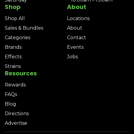
Shop
About
Shop All
Locations
Sales & Bundles
About
Categories
Contact
Brands
Events
Effects
Jobs
Strains
Resources
Rewards
FAQs
Blog
Directions
Advertise