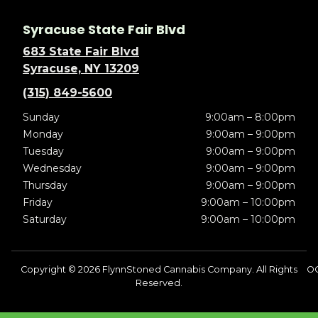
Syracuse State Fair Blvd
683 State Fair Blvd
Syracuse, NY 13209
(315) 849-5600
Sunday
9:00am – 8:00pm
Monday
9:00am – 9:00pm
Tuesday
9:00am – 9:00pm
Wednesday
9:00am – 9:00pm
Thursday
9:00am – 9:00pm
Friday
9:00am – 10:00pm
Saturday
9:00am – 10:00pm
Copyright © 2026 FlynnStoned Cannabis Company. All Rights
OC
Reserved.