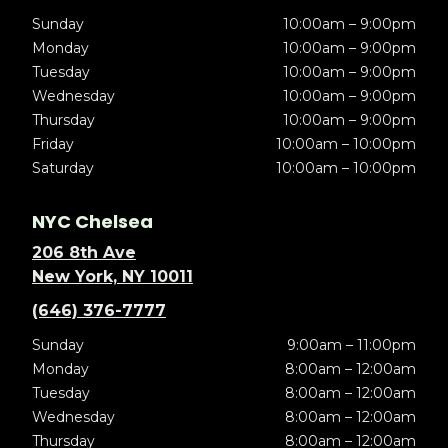
Sunday
10:00am – 9:00pm
Monday
10:00am – 9:00pm
Tuesday
10:00am – 9:00pm
Wednesday
10:00am – 9:00pm
Thursday
10:00am – 9:00pm
Friday
10:00am – 10:00pm
Saturday
10:00am – 10:00pm
NYC Chelsea
206 8th Ave
New York, NY 10011
(646) 376-7777
Sunday
9:00am – 11:00pm
Monday
8:00am – 12:00am
Tuesday
8:00am – 12:00am
Wednesday
8:00am – 12:00am
Thursday
8:00am – 12:00am