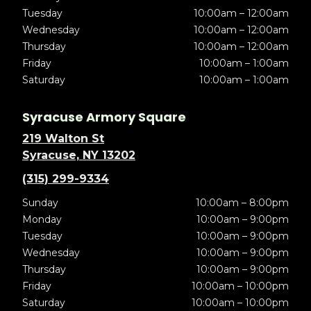
Tuesday
10:00am – 12:00am
Wednesday
10:00am – 12:00am
Thursday
10:00am – 12:00am
Friday
10:00am – 1:00am
Saturday
10:00am – 1:00am
Syracuse Armory Square
219 Walton St
Syracuse, NY 13202
(315) 299-9334
Sunday
10:00am – 8:00pm
Monday
10:00am – 9:00pm
Tuesday
10:00am – 9:00pm
Wednesday
10:00am – 9:00pm
Thursday
10:00am – 9:00pm
Friday
10:00am – 10:00pm
Saturday
10:00am – 10:00pm