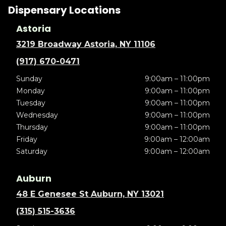
Dispensary Locations
Astoria
3219 Broadway Astoria, NY 11106
(917) 670-0471
Sunday
9:00am – 11:00pm
Monday
9:00am – 11:00pm
Tuesday
9:00am – 11:00pm
Wednesday
9:00am – 11:00pm
Thursday
9:00am – 11:00pm
Friday
9:00am – 12:00am
Saturday
9:00am – 12:00am
Auburn
48 E Genesee St Auburn, NY 13021
(315) 515-3636