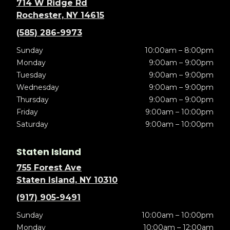
714 W Ridge Rd
Rochester, NY 14615
(585) 286-9973
Sunday
10:00am – 8:00pm
Monday
9:00am – 9:00pm
Tuesday
9:00am – 9:00pm
Wednesday
9:00am – 9:00pm
Thursday
9:00am – 9:00pm
Friday
9:00am – 10:00pm
Saturday
9:00am – 10:00pm
Staten Island
755 Forest Ave
Staten Island, NY 10310
(917) 905-9491
Sunday
10:00am – 10:00pm
Monday
10:00am – 12:00am