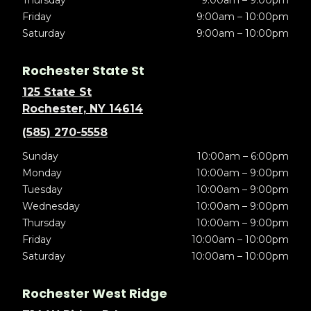
Thursday
9:00am – 9:00pm
Friday
9:00am – 10:00pm
Saturday
9:00am – 10:00pm
Rochester State St
125 State St
Rochester, NY 14614
(585) 270-5558
Sunday
10:00am – 6:00pm
Monday
10:00am – 9:00pm
Tuesday
10:00am – 9:00pm
Wednesday
10:00am – 9:00pm
Thursday
10:00am – 9:00pm
Friday
10:00am – 10:00pm
Saturday
10:00am – 10:00pm
Rochester West Ridge