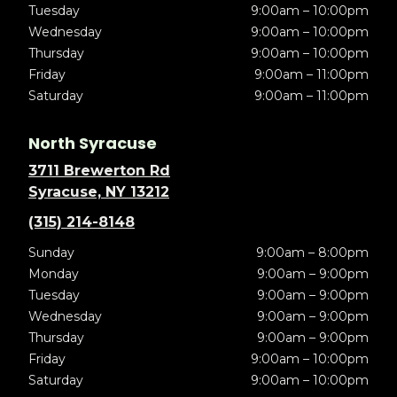
Tuesday
9:00am – 10:00pm
Wednesday
9:00am – 10:00pm
Thursday
9:00am – 10:00pm
Friday
9:00am – 11:00pm
Saturday
9:00am – 11:00pm
North Syracuse
3711 Brewerton Rd
Syracuse, NY 13212
(315) 214-8148
Sunday
9:00am – 8:00pm
Monday
9:00am – 9:00pm
Tuesday
9:00am – 9:00pm
Wednesday
9:00am – 9:00pm
Thursday
9:00am – 9:00pm
Friday
9:00am – 10:00pm
Saturday
9:00am – 10:00pm