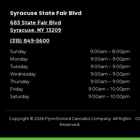
Syracuse State Fair Blvd
683 State Fair Blvd
Syracuse, NY 13209
(315) 849-5600
Sunday
9:00am – 8:00pm
Monday
9:00am – 9:00pm
Tuesday
9:00am – 9:00pm
Wednesday
9:00am – 9:00pm
Thursday
9:00am – 9:00pm
Friday
9:00am – 10:00pm
Saturday
9:00am – 10:00pm
Copyright © 2026 FlynnStoned Cannabis Company. All Rights
O
Reserved.