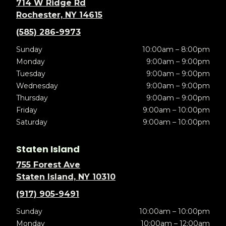
714 W Ridge Rd
Rochester, NY 14615
(585) 286-9973
Sunday
10:00am – 8:00pm
Monday
9:00am – 9:00pm
Tuesday
9:00am – 9:00pm
Wednesday
9:00am – 9:00pm
Thursday
9:00am – 9:00pm
Friday
9:00am – 10:00pm
Saturday
9:00am – 10:00pm
Staten Island
755 Forest Ave
Staten Island, NY 10310
(917) 905-9491
Sunday
10:00am – 10:00pm
Monday
10:00am – 12:00am