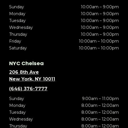
Sunday
10:00am – 9:00pm
Monday
10:00am – 9:00pm
Tuesday
10:00am – 9:00pm
Wednesday
10:00am – 9:00pm
Thursday
10:00am – 9:00pm
Friday
10:00am – 10:00pm
Saturday
10:00am – 10:00pm
NYC Chelsea
206 8th Ave
New York, NY 10011
(646) 376-7777
Sunday
9:00am – 11:00pm
Monday
8:00am – 12:00am
Tuesday
8:00am – 12:00am
Wednesday
8:00am – 12:00am
Thursday
8:00am – 12:00am