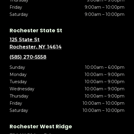
Thursday
9:00am – 9:00pm
Friday
9:00am – 10:00pm
Saturday
9:00am – 10:00pm
Rochester State St
125 State St
Rochester, NY 14614
(585) 270-5558
Sunday
10:00am – 6:00pm
Monday
10:00am – 9:00pm
Tuesday
10:00am – 9:00pm
Wednesday
10:00am – 9:00pm
Thursday
10:00am – 9:00pm
Friday
10:00am – 10:00pm
Saturday
10:00am – 10:00pm
Rochester West Ridge