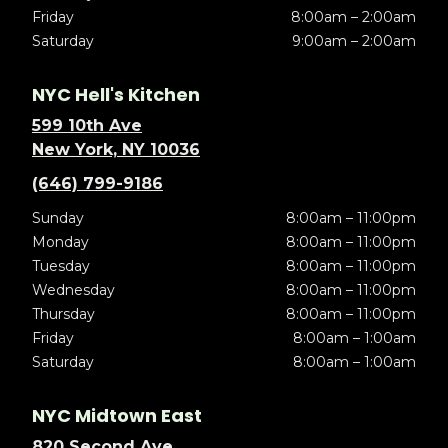
Friday
8:00am – 2:00am
Saturday
9:00am – 2:00am
NYC Hell's Kitchen
599 10th Ave
New York, NY 10036
(646) 799-9186
Sunday
8:00am – 11:00pm
Monday
8:00am – 11:00pm
Tuesday
8:00am – 11:00pm
Wednesday
8:00am – 11:00pm
Thursday
8:00am – 11:00pm
Friday
8:00am – 1:00am
Saturday
8:00am – 1:00am
NYC Midtown East
820 Second Ave