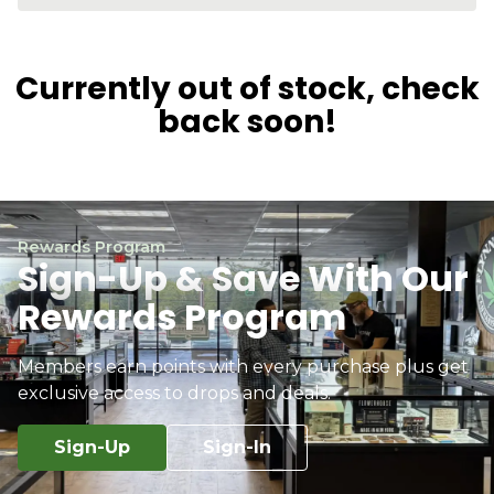
Currently out of stock, check
back soon!
Rewards Program
Sign-Up & Save With Our
Rewards Program
Members earn points with every purchase plus get
exclusive access to drops and deals.
Sign-Up
Sign-In