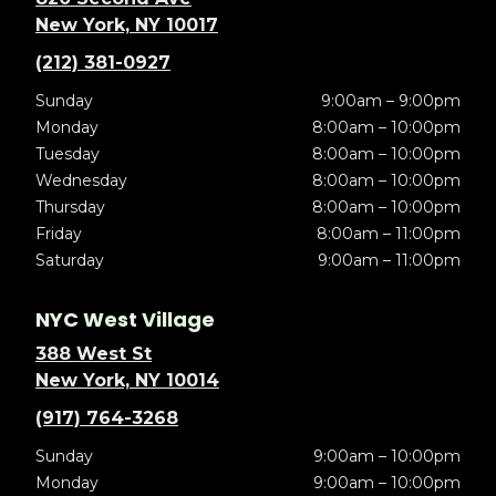
New York, NY 10017
(212) 381-0927
Sunday
9:00am – 9:00pm
Monday
8:00am – 10:00pm
Tuesday
8:00am – 10:00pm
Wednesday
8:00am – 10:00pm
Thursday
8:00am – 10:00pm
Friday
8:00am – 11:00pm
Saturday
9:00am – 11:00pm
NYC West Village
388 West St
New York, NY 10014
(917) 764-3268
Sunday
9:00am – 10:00pm
Monday
9:00am – 10:00pm