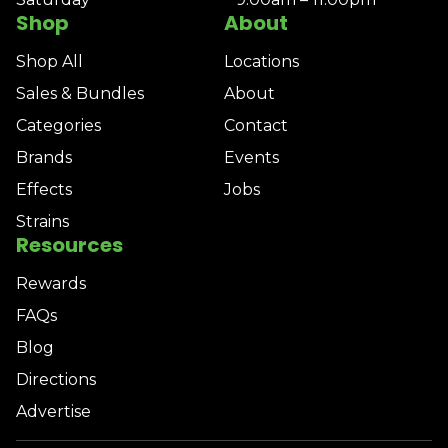
Shop
About
Shop All
Locations
Sales & Bundles
About
Categories
Contact
Brands
Events
Effects
Jobs
Strains
Resources
Rewards
FAQs
Blog
Directions
Advertise