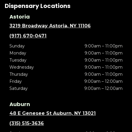
Dispensary Locations
Astoria
3219 Broadway Astoria, NY 11106
(917) 670-0471
Sunday
9:00am – 11:00pm
Monday
9:00am – 11:00pm
Tuesday
9:00am – 11:00pm
Wednesday
9:00am – 11:00pm
Thursday
9:00am – 11:00pm
Friday
9:00am – 12:00am
Saturday
9:00am – 12:00am
Auburn
48 E Genesee St Auburn, NY 13021
(315) 515-3636