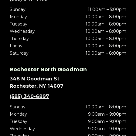
Sunday
11:00am – 5:00pm
Monday
10:00am – 8:00pm
Tuesday
10:00am – 8:00pm
Wednesday
10:00am – 8:00pm
Thursday
10:00am – 8:00pm
Friday
10:00am – 8:00pm
Saturday
10:00am – 8:00pm
Rochester North Goodman
348 N Goodman St
Rochester, NY 14607
(585) 340-6897
Sunday
10:00am – 8:00pm
Monday
9:00am – 9:00pm
Tuesday
9:00am – 9:00pm
Wednesday
9:00am – 9:00pm