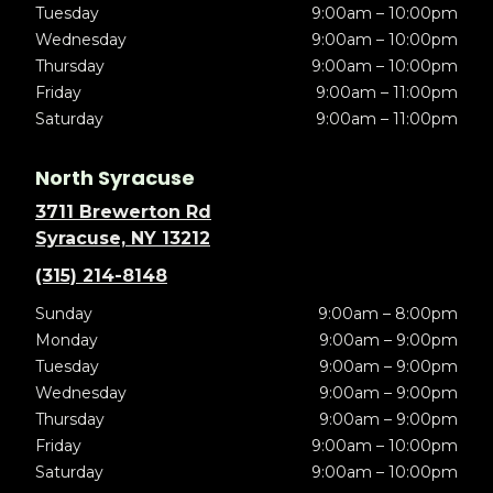
Tuesday
9:00am – 10:00pm
Wednesday
9:00am – 10:00pm
Thursday
9:00am – 10:00pm
Friday
9:00am – 11:00pm
Saturday
9:00am – 11:00pm
North Syracuse
3711 Brewerton Rd
Syracuse, NY 13212
(315) 214-8148
Sunday
9:00am – 8:00pm
Monday
9:00am – 9:00pm
Tuesday
9:00am – 9:00pm
Wednesday
9:00am – 9:00pm
Thursday
9:00am – 9:00pm
Friday
9:00am – 10:00pm
Saturday
9:00am – 10:00pm