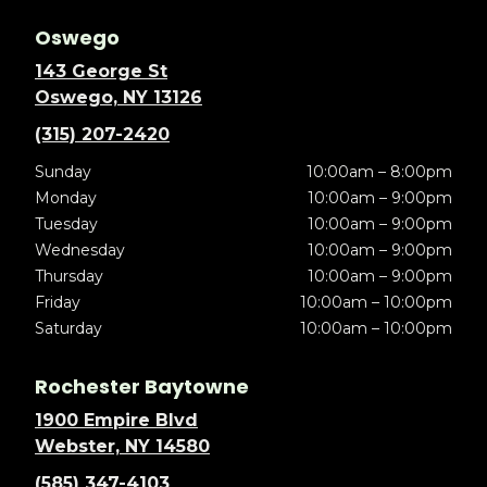
Oswego
143 George St
Oswego, NY 13126
(315) 207-2420
Sunday
10:00am – 8:00pm
Monday
10:00am – 9:00pm
Tuesday
10:00am – 9:00pm
Wednesday
10:00am – 9:00pm
Thursday
10:00am – 9:00pm
Friday
10:00am – 10:00pm
Saturday
10:00am – 10:00pm
Rochester Baytowne
1900 Empire Blvd
Webster, NY 14580
(585) 347-4103