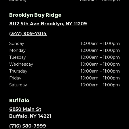
Brooklyn Bay Ridge
8112 5th Ave Brooklyn, NY 11209
(347) 909-7014
Sunday
10:00am – 11:00pm
Monday
10:00am – 11:00pm
Tuesday
10:00am – 11:00pm
Wednesday
10:00am – 11:00pm
Thursday
10:00am – 11:00pm
Friday
10:00am – 11:00pm
Saturday
10:00am – 11:00pm
Buffalo
6850 Main St
Buffalo, NY 14221
(716) 580-7999