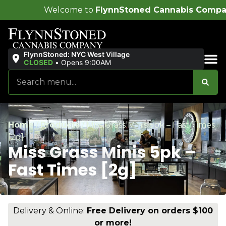
lcome to
FlynnStoned Cannabis Company
!
FlynnStoned: NYC West Village
CLOSED
•
Opens 9:00AM
Sales & Bundles
Home
/
Products
/
Miss Grass Minis 5pk – Fast Times
[2g]
Miss Grass Minis 5pk –
Fast Times [2g]
Delivery & Online:
Free Delivery on orders $100
or more!