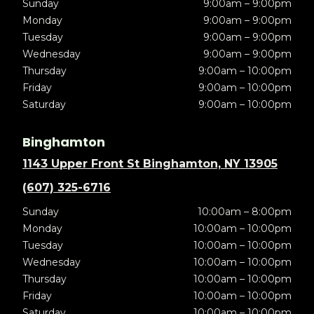
Sunday
9:00am – 9:00pm
Monday
9:00am – 9:00pm
Tuesday
9:00am – 9:00pm
Wednesday
9:00am – 9:00pm
Thursday
9:00am – 10:00pm
Friday
9:00am – 10:00pm
Saturday
9:00am – 10:00pm
Binghamton
1143 Upper Front St Binghamton, NY 13905
(607) 325-6716
Sunday
10:00am – 8:00pm
Monday
10:00am – 10:00pm
Tuesday
10:00am – 10:00pm
Wednesday
10:00am – 10:00pm
Thursday
10:00am – 10:00pm
Friday
10:00am – 10:00pm
Saturday
10:00am – 10:00pm