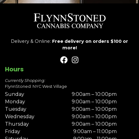
Delivery & Online:
Free delivery on orders $100 or
more!
Hours
Currently Shopping:
FlynnStoned: NYC West Village
Sunday
9:00am – 10:00pm
Monday
9:00am – 10:00pm
Tuesday
9:00am – 10:00pm
Wednesday
9:00am – 10:00pm
Thursday
9:00am – 10:00pm
Friday
9:00am – 11:00pm
Saturday
9:00am – 11:00pm