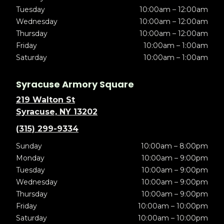
Tuesday
10:00am – 12:00am
Wednesday
10:00am – 12:00am
Thursday
10:00am – 12:00am
Friday
10:00am – 1:00am
Saturday
10:00am – 1:00am
Syracuse Armory Square
219 Walton St
Syracuse, NY 13202
(315) 299-9334
Sunday
10:00am – 8:00pm
Monday
10:00am – 9:00pm
Tuesday
10:00am – 9:00pm
Wednesday
10:00am – 9:00pm
Thursday
10:00am – 9:00pm
Friday
10:00am – 10:00pm
Saturday
10:00am – 10:00pm