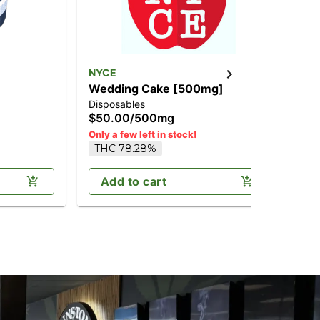
NYCE
NY
Wedding Cake [500mg]
Pa
Disposables
Ros
$50.00
/
500mg
$6
T
Only a few left in stock!
THC 78.28%
Add to cart