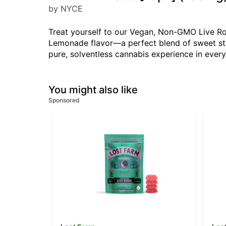
by NYCE
Treat yourself to our Vegan, Non-GMO Live Ros
Lemonade flavor—a perfect blend of sweet str
pure, solventless cannabis experience in every 
You might also like
Sponsored