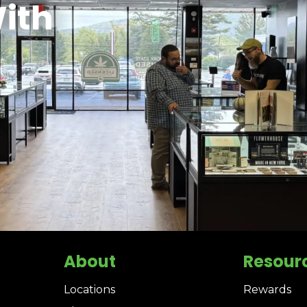
ith
About
Resour
Locations
Rewards