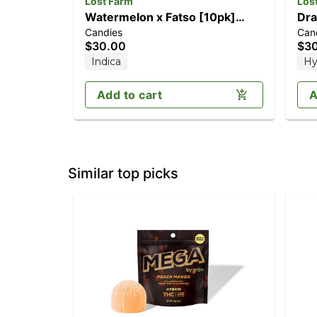
Lost Farm
Los
Watermelon x Fatso [10pk]
Dra
Candies
Can
(100mg)
(1
$30.00
$3
Indica
Hy
Add to cart
A
Similar top picks