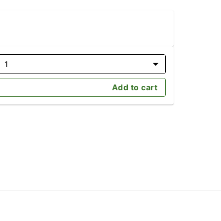
1
Add to cart