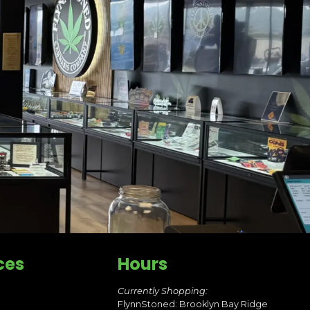
ces
Hours
Currently Shopping:
FlynnStoned: Brooklyn Bay Ridge