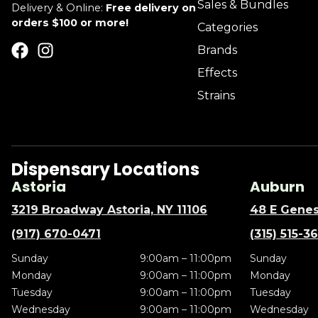
Sales & Bundles
Delivery & Online:
Free delivery on
orders $100 or more!
Categories
Brands
Effects
Strains
Dispensary Locations
Astoria
Auburn
3219 Broadway Astoria, NY 11106
48 E Genes
(917) 670-0471
(315) 515-3
Sunday
9:00am – 11:00pm
Sunday
Monday
9:00am – 11:00pm
Monday
Tuesday
9:00am – 11:00pm
Tuesday
Wednesday
9:00am – 11:00pm
Wednesday