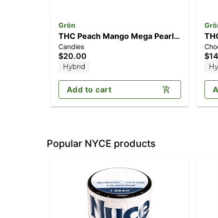
Grön
Grö
THC Peach Mango Mega Pearl
THC
Candies
Cho
(100mg)
(1
$20.00
$14
Hybrid
Hy
Add to cart
A
Popular NYCE products