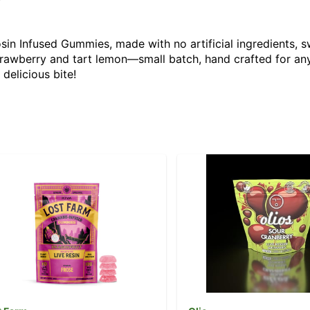
in Infused Gummies, made with no artificial ingredients, sw
awberry and tart lemon—small batch, hand crafted for anyt
delicious bite!