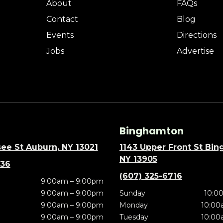
About
FAQs
Contact
Blog
Events
Directions
Jobs
Advertise
Binghamton
ee St Auburn, NY 13021
1143 Upper Front St Bi
NY 13905
636
(607) 325-6716
9:00am – 9:00pm
9:00am – 9:00pm
Sunday
10:0
9:00am – 9:00pm
Monday
10:00
9:00am – 9:00pm
Tuesday
10:00