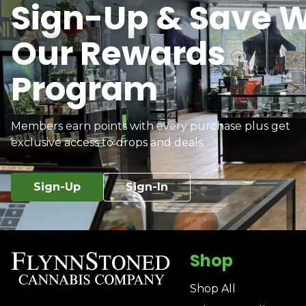
Sign-Up & Save W
Our Rewards
Program
Members earn points with every purchase plus get
exclusive access to drops and deals.
Sign-Up
Sign-In
Shop
Shop All