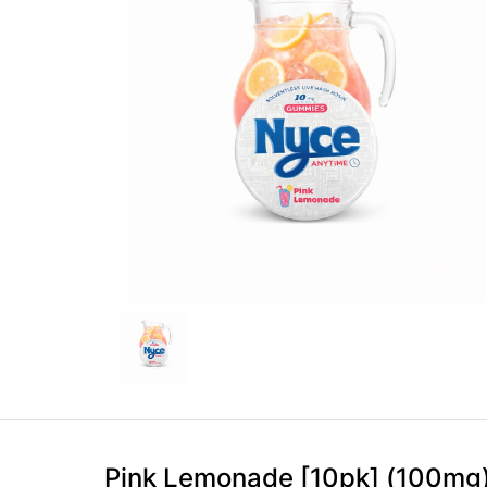
Pink Lemonade [10pk] (100mg