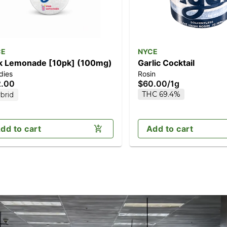
CE
NYCE
k Lemonade [10pk] (100mg)
Garlic Cocktail
dies
Rosin
2.00
$60.00
/
1g
THC 69.4%
brid
dd to cart
Add to cart