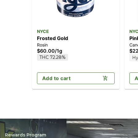
NYCE
NY
Frosted Gold
Pin
Rosin
Can
$60.00
/
1g
$2
THC 72.28%
Hy
Add to cart
A
Rewards Program