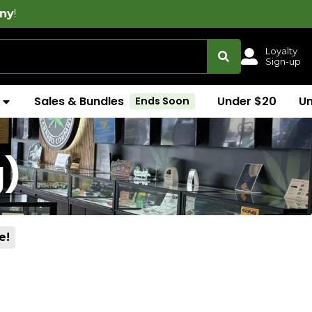
Loyalty
Sign-up
Sales & Bundles
Under $20
U
Ends Soon
g)
e!