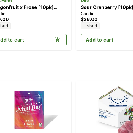
t Farm
Olio
gonfruit x Frose [10pk]
Sour Cranberry [10pk
dies
Candies
00mg)
0.00
$26.00
brid
Hybrid
dd to cart
Add to cart