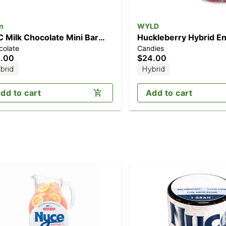
n
WYLD
 Milk Chocolate Mini Bar
Huckleberry Hybrid E
colate
Candies
00mg)
Gummies | 100mg TH
.00
$24.00
brid
Hybrid
dd to cart
Add to cart