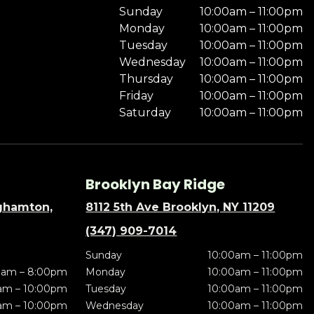
Sunday
10:00am – 11:00pm
Monday
10:00am – 11:00pm
Tuesday
10:00am – 11:00pm
Wednesday
10:00am – 11:00pm
Thursday
10:00am – 11:00pm
Friday
10:00am – 11:00pm
Saturday
10:00am – 11:00pm
Brooklyn Bay Ridge
nghamton,
8112 5th Ave Brooklyn, NY 11209
(347) 909-7014
Sunday
10:00am – 11:00pm
0am – 8:00pm
Monday
10:00am – 11:00pm
am – 10:00pm
Tuesday
10:00am – 11:00pm
am – 10:00pm
Wednesday
10:00am – 11:00pm