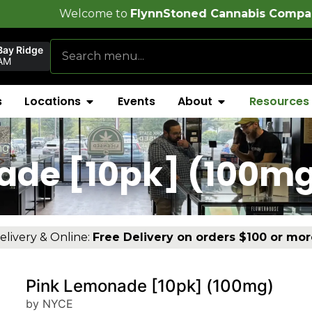
e to
FlynnStoned Cannabis Company
!
Bay Ridge
AM
s
Locations
Events
About
Resources
mg)
ade [10pk] (100m
elivery & Online:
Free Delivery on orders $100 or mor
Pink Lemonade [10pk] (100mg)
by NYCE