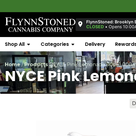
Welcom
FlynnStoned: Brooklyn 
CLOSED
•
Opens 10:00
Shop All
Categories
Delivery
Reward
Home
/
Products
/
NYCE Pink Lemonade [10pk] (100
NYCE Pink Lemon
D