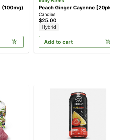
Ruby Farms
Wa
] (100mg)
Peach Ginger Cayenne [20pk]
Pin
Candies
Can
(200mg CBD/100mg THC)
(1
$25.00
$2
Hybrid
In
Add to cart