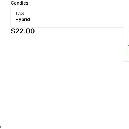
Candies
Type
Hybrid
$22.00
)