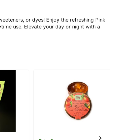
eeteners, or dyes! Enjoy the refreshing Pink
ime use. Elevate your day or night with a