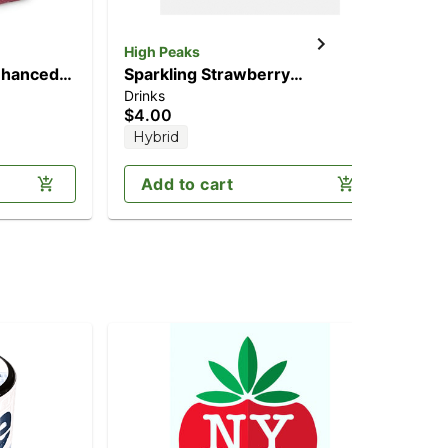
High Peaks
Jau
nhanced
Sparkling Strawberry
2:
Drinks
Can
C
Lemonade (5mg CBD/10mg
(2
$4.00
$2
THC)
Hybrid
H
Add to cart