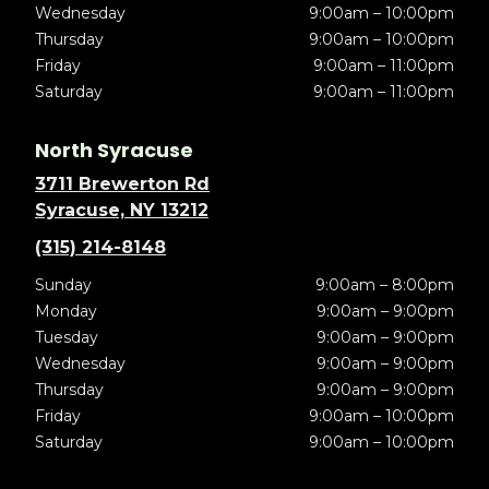
Wednesday
9:00am – 10:00pm
Thursday
9:00am – 10:00pm
Friday
9:00am – 11:00pm
Saturday
9:00am – 11:00pm
North Syracuse
3711 Brewerton Rd
Syracuse, NY 13212
(315) 214-8148
Sunday
9:00am – 8:00pm
Monday
9:00am – 9:00pm
Tuesday
9:00am – 9:00pm
Wednesday
9:00am – 9:00pm
Thursday
9:00am – 9:00pm
Friday
9:00am – 10:00pm
Saturday
9:00am – 10:00pm