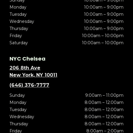
Sunday
10:00am – 9:00pm
Monday
10:00am – 9:00pm
Tuesday
10:00am – 9:00pm
Wednesday
10:00am – 9:00pm
Thursday
10:00am – 9:00pm
Friday
10:00am – 10:00pm
Saturday
10:00am – 10:00pm
NYC Chelsea
206 8th Ave
New York, NY 10011
(646) 376-7777
Sunday
9:00am – 11:00pm
Monday
8:00am – 12:00am
Tuesday
8:00am – 12:00am
Wednesday
8:00am – 12:00am
Thursday
8:00am – 12:00am
Friday
8:00am – 2:00am