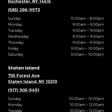
Rochester, NY 14615
(585) 286-9973
Sunday
10:00am – 8:00pm
Monday
9:00am – 9:00pm
Tuesday
9:00am – 9:00pm
Wednesday
9:00am – 9:00pm
Thursday
9:00am – 9:00pm
Friday
9:00am – 10:00pm
Saturday
9:00am – 10:00pm
Staten Island
755 Forest Ave
Staten Island, NY 10310
(917) 905-9491
Sunday
10:00am – 10:00pm
Monday
10:00am – 12:00am
Tuesday
10:00am – 12:00am