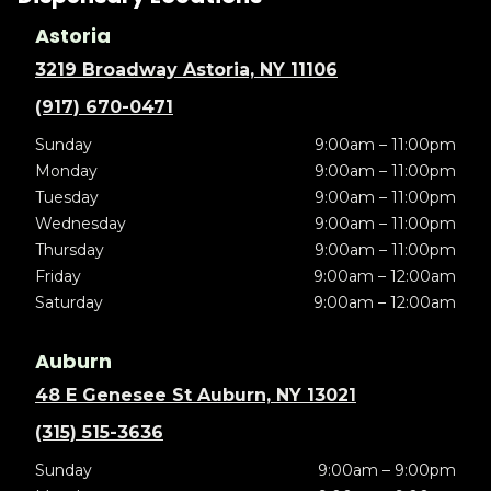
Astoria
3219 Broadway Astoria, NY 11106
(917) 670-0471
Sunday
9:00am – 11:00pm
Monday
9:00am – 11:00pm
Tuesday
9:00am – 11:00pm
Wednesday
9:00am – 11:00pm
Thursday
9:00am – 11:00pm
Friday
9:00am – 12:00am
Saturday
9:00am – 12:00am
Auburn
48 E Genesee St Auburn, NY 13021
(315) 515-3636
Sunday
9:00am – 9:00pm