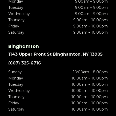
Monday
9:00am – 9:00pm
Tuesday
9:00am – 9:00pm
Wednesday
9:00am – 9:00pm
Thursday
9:00am – 10:00pm
Friday
9:00am – 10:00pm
Saturday
9:00am – 10:00pm
Binghamton
1143 Upper Front St Binghamton, NY 13905
(607) 325-6716
Sunday
10:00am – 8:00pm
Monday
10:00am – 10:00pm
Tuesday
10:00am – 10:00pm
Wednesday
10:00am – 10:00pm
Thursday
10:00am – 10:00pm
Friday
10:00am – 10:00pm
Saturday
10:00am – 10:00pm