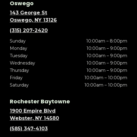
Oswego
143 George St
Oswego, NY 13126
(315) 207-2420
Sunday
10:00am – 8:00pm
Monday
10:00am – 9:00pm
Tuesday
10:00am – 9:00pm
Wednesday
10:00am – 9:00pm
Thursday
10:00am – 9:00pm
Friday
10:00am – 10:00pm
Saturday
10:00am – 10:00pm
Rochester Baytowne
1900 Empire Blvd
Webster, NY 14580
(585) 347-4103