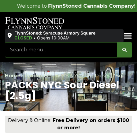
me to
FlynnStoned Cannabis Company
!
FlynnStoned: Syracuse Armory Square
CLOSED
•
Opens 10:00AM
Sales & Bundles
Home
/
Products
/
PACKS NYC Sour Diesel [2.5g]
PACKS NYC Sour Diesel
[2.5g]
Delivery & Online:
Free Delivery on orders $100
or more!