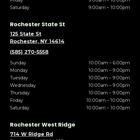
Friday
9:00am – 10:00pm
Saturday
9:00am – 10:00pm
Rochester State St
125 State St
Rochester, NY 14614
(585) 270-5558
Sunday
10:00am – 6:00pm
Monday
10:00am – 9:00pm
Tuesday
10:00am – 9:00pm
Wednesday
10:00am – 9:00pm
Thursday
10:00am – 9:00pm
Friday
10:00am – 10:00pm
Saturday
10:00am – 10:00pm
Rochester West Ridge
714 W Ridge Rd