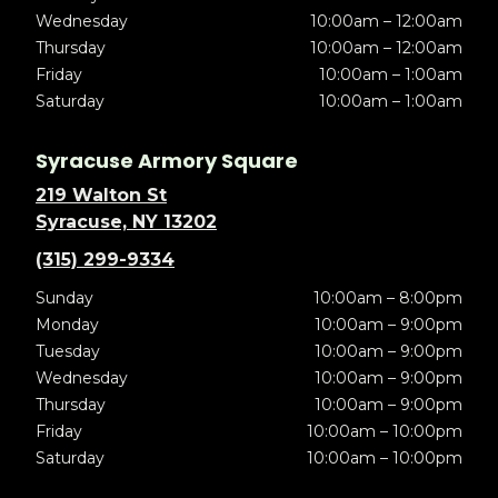
Wednesday
10:00am – 12:00am
Thursday
10:00am – 12:00am
Friday
10:00am – 1:00am
Saturday
10:00am – 1:00am
Syracuse Armory Square
219 Walton St
Syracuse, NY 13202
(315) 299-9334
Sunday
10:00am – 8:00pm
Monday
10:00am – 9:00pm
Tuesday
10:00am – 9:00pm
Wednesday
10:00am – 9:00pm
Thursday
10:00am – 9:00pm
Friday
10:00am – 10:00pm
Saturday
10:00am – 10:00pm