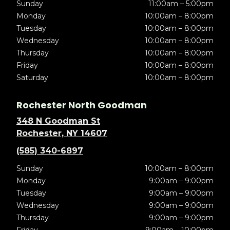
Sunday
11:00am – 5:00pm
Monday
10:00am – 8:00pm
Tuesday
10:00am – 8:00pm
Wednesday
10:00am – 8:00pm
Thursday
10:00am – 8:00pm
Friday
10:00am – 8:00pm
Saturday
10:00am – 8:00pm
Rochester North Goodman
348 N Goodman St
Rochester, NY 14607
(585) 340-6897
Sunday
10:00am – 8:00pm
Monday
9:00am – 9:00pm
Tuesday
9:00am – 9:00pm
Wednesday
9:00am – 9:00pm
Thursday
9:00am – 9:00pm