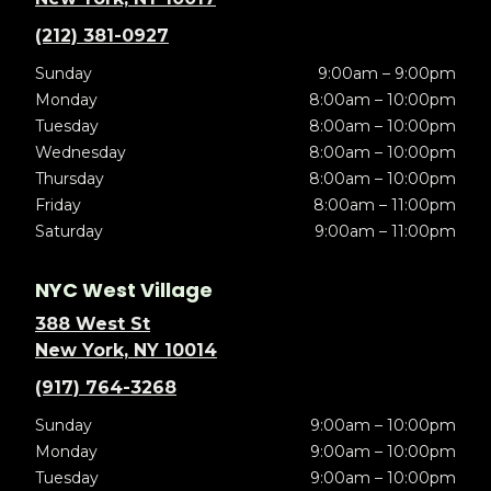
(212) 381-0927
Sunday
9:00am – 9:00pm
Monday
8:00am – 10:00pm
Tuesday
8:00am – 10:00pm
Wednesday
8:00am – 10:00pm
Thursday
8:00am – 10:00pm
Friday
8:00am – 11:00pm
Saturday
9:00am – 11:00pm
NYC West Village
388 West St
New York, NY 10014
(917) 764-3268
Sunday
9:00am – 10:00pm
Monday
9:00am – 10:00pm
Tuesday
9:00am – 10:00pm