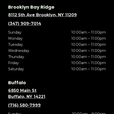
Brooklyn Bay Ridge
8112 5th Ave Brooklyn, NY 11209
(347) 909-7014
Sunday
10:00am – 11:00pm
Monday
10:00am – 11:00pm
Tuesday
10:00am – 11:00pm
Wednesday
10:00am – 11:00pm
Thursday
10:00am – 11:00pm
Friday
10:00am – 11:00pm
Saturday
10:00am – 11:00pm
Buffalo
6850 Main St
Buffalo, NY 14221
(716) 580-7999