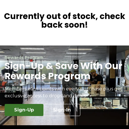
Currently out of stock, check
back soon!
Rewards Program
Sign-Up & Save With Our
Rewards Program
Members earn points with every purchase plus get
exclusive access to drops and deals.
Sign-Up
Sign-In