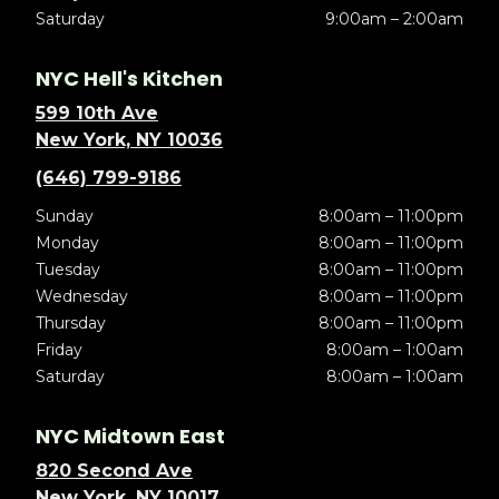
Saturday
9:00am – 2:00am
NYC Hell's Kitchen
599 10th Ave
New York, NY 10036
(646) 799-9186
Sunday
8:00am – 11:00pm
Monday
8:00am – 11:00pm
Tuesday
8:00am – 11:00pm
Wednesday
8:00am – 11:00pm
Thursday
8:00am – 11:00pm
Friday
8:00am – 1:00am
Saturday
8:00am – 1:00am
NYC Midtown East
820 Second Ave
New York, NY 10017