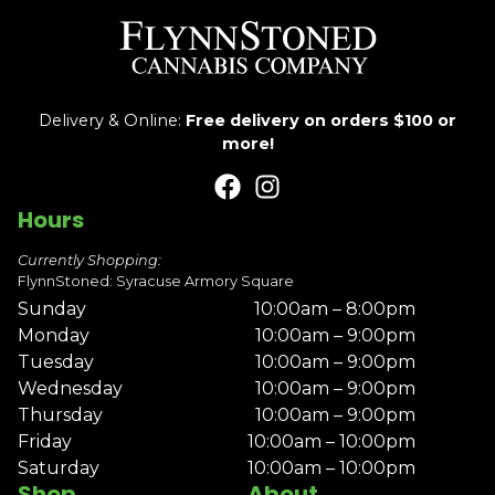
Delivery & Online:
Free delivery on orders $100 or
more!
Hours
Currently Shopping:
FlynnStoned: Syracuse Armory Square
Sunday
10:00am – 8:00pm
Monday
10:00am – 9:00pm
Tuesday
10:00am – 9:00pm
Wednesday
10:00am – 9:00pm
Thursday
10:00am – 9:00pm
Friday
10:00am – 10:00pm
Saturday
10:00am – 10:00pm
Shop
About