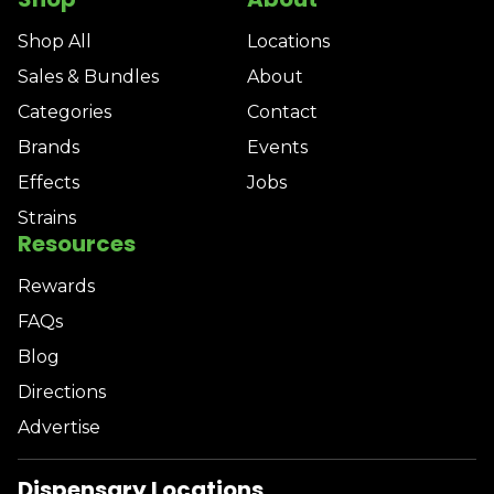
Shop All
Locations
Sales & Bundles
About
Categories
Contact
Brands
Events
Effects
Jobs
Strains
Resources
Rewards
FAQs
Blog
Directions
Advertise
Dispensary Locations