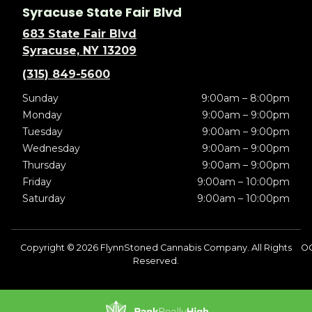
Syracuse State Fair Blvd
683 State Fair Blvd
Syracuse, NY 13209
(315) 849-5600
Sunday
9:00am – 8:00pm
Monday
9:00am – 9:00pm
Tuesday
9:00am – 9:00pm
Wednesday
9:00am – 9:00pm
Thursday
9:00am – 9:00pm
Friday
9:00am – 10:00pm
Saturday
9:00am – 10:00pm
Copyright © 2026 FlynnStoned Cannabis Company. All Rights
O
Reserved.