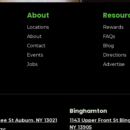
About
Resour
Locations
Rewards
About
FAQs
Contact
Blog
Events
Directions
Jobs
Advertise
Binghamton
ee St Auburn, NY 13021
1143 Upper Front St Bi
NY 13905