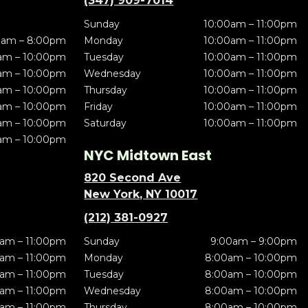
(347) 909-7014
Sunday
10:00am – 11:00pm
0am – 8:00pm
Monday
10:00am – 11:00pm
am – 10:00pm
Tuesday
10:00am – 11:00pm
am – 10:00pm
Wednesday
10:00am – 11:00pm
am – 10:00pm
Thursday
10:00am – 11:00pm
am – 10:00pm
Friday
10:00am – 11:00pm
am – 10:00pm
Saturday
10:00am – 11:00pm
am – 10:00pm
NYC Midtown East
820 Second Ave
New York, NY 10017
(212) 381-0927
am – 11:00pm
Sunday
9:00am – 9:00pm
am – 11:00pm
Monday
8:00am – 10:00pm
am – 11:00pm
Tuesday
8:00am – 10:00pm
am – 11:00pm
Wednesday
8:00am – 10:00pm
am – 11:00pm
Thursday
8:00am – 10:00pm