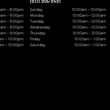
(917) 905-9491
0am – 8:00pm
Sunday
10:00am – 10:00pm
0am – 9:00pm
Monday
10:00am – 12:00am
0am – 9:00pm
Tuesday
10:00am – 12:00am
0am – 9:00pm
Wednesday
10:00am – 12:00am
0am – 9:00pm
Thursday
10:00am – 12:00am
am – 10:00pm
Friday
10:00am – 1:00am
am – 10:00pm
Saturday
10:00am – 1:00am