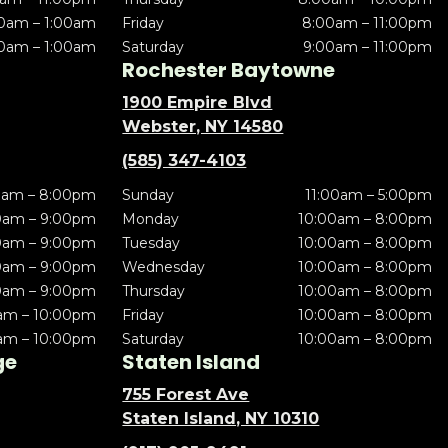
0am – 1:00am
Friday
8:00am – 11:00pm
0am – 1:00am
Saturday
9:00am – 11:00pm
Rochester Baytowne
1900 Empire Blvd
Webster, NY 14580
(585) 347-4103
0am – 8:00pm
Sunday
11:00am – 5:00pm
0am – 9:00pm
Monday
10:00am – 8:00pm
0am – 9:00pm
Tuesday
10:00am – 8:00pm
0am – 9:00pm
Wednesday
10:00am – 8:00pm
0am – 9:00pm
Thursday
10:00am – 8:00pm
am – 10:00pm
Friday
10:00am – 8:00pm
am – 10:00pm
Saturday
10:00am – 8:00pm
ge
Staten Island
755 Forest Ave
Staten Island, NY 10310