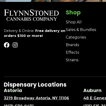
Shop
Shop All
Sales & Bundles
Delivery & Online:
Free delivery on
orders $100 or more!
Categories
Brands
Effects
Strains
Dispensary Locations
Astoria
Auburn
3219 Broadway Astoria, NY 11106
48 E Genes