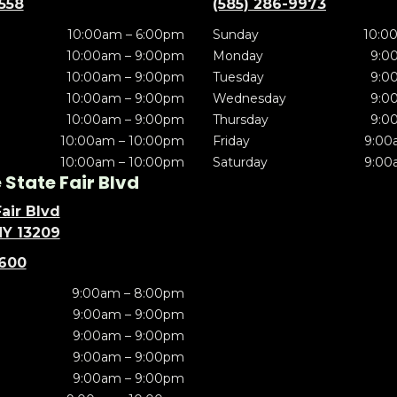
5558
(585) 286-9973
10:00am – 6:00pm
Sunday
10:0
10:00am – 9:00pm
Monday
9:0
10:00am – 9:00pm
Tuesday
9:0
10:00am – 9:00pm
Wednesday
9:0
10:00am – 9:00pm
Thursday
9:0
10:00am – 10:00pm
Friday
9:00
10:00am – 10:00pm
Saturday
9:00
State Fair Blvd
air Blvd
NY 13209
5600
9:00am – 8:00pm
9:00am – 9:00pm
9:00am – 9:00pm
9:00am – 9:00pm
9:00am – 9:00pm