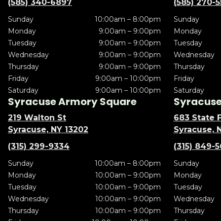
(585) 340-6897
(585) 270-
Sunday
10:00am – 8:00pm
Sunday
Monday
9:00am – 9:00pm
Monday
Tuesday
9:00am – 9:00pm
Tuesday
Wednesday
9:00am – 9:00pm
Wednesday
Thursday
9:00am – 9:00pm
Thursday
Friday
9:00am – 10:00pm
Friday
Saturday
9:00am – 10:00pm
Saturday
Syracuse Armory Square
Syracuse 
219 Walton St
683 State F
Syracuse, NY 13202
Syracuse, 
(315) 299-9334
(315) 849-
Sunday
10:00am – 8:00pm
Sunday
Monday
10:00am – 9:00pm
Monday
Tuesday
10:00am – 9:00pm
Tuesday
Wednesday
10:00am – 9:00pm
Wednesday
Thursday
10:00am – 9:00pm
Thursday