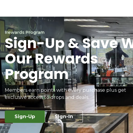
Rewards Program
Sign-Up & Save W
Our Rewards
Program
Members earn points with every purchase plus get
exclusive access to drops and deals.
Sign-Up
Sign-In