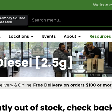
Welcome to
FlynnSt
 Armory Square
AM Mon
s
Locations
Events
About
Resources
iesel [2.5g]
elivery & Online:
Free Delivery on orders $100 or mor
tly out of stock, check bac