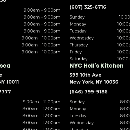
636
(607) 325-6716
9:00am – 9:00pm
9:00am – 9:00pm
Sunday
10:0
9:00am – 9:00pm
Monday
10:00
9:00am – 9:00pm
Tuesday
10:00
9:00am – 10:00pm
Wednesday
10:00
9:00am – 10:00pm
Thursday
10:00
9:00am – 10:00pm
Friday
10:00
Saturday
10:00
sea
NYC Hell's Kitchen
e
599 10th Ave
NY 10011
New York, NY 10036
7777
(646) 799-9186
9:00am – 11:00pm
Sunday
8:00
8:00am – 12:00am
Monday
8:00
8:00am – 12:00am
Tuesday
8:00
8:00am – 12:00am
Wednesday
8:00
8:00am – 12:00am
Thursday
8:00