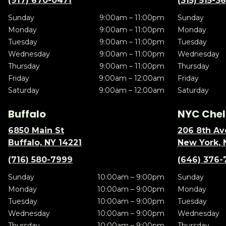
(917) 670-0471
(315) 515-3
Sunday
9:00am – 11:00pm
Sunday
Monday
9:00am – 11:00pm
Monday
Tuesday
9:00am – 11:00pm
Tuesday
Wednesday
9:00am – 11:00pm
Wednesday
Thursday
9:00am – 11:00pm
Thursday
Friday
9:00am – 12:00am
Friday
Saturday
9:00am – 12:00am
Saturday
Buffalo
NYC Chel
6850 Main St
206 8th Av
Buffalo, NY 14221
New York, 
(716) 580-7999
(646) 376-
Sunday
10:00am – 9:00pm
Sunday
Monday
10:00am – 9:00pm
Monday
Tuesday
10:00am – 9:00pm
Tuesday
Wednesday
10:00am – 9:00pm
Wednesday
Thursday
10:00am – 9:00pm
Thursday