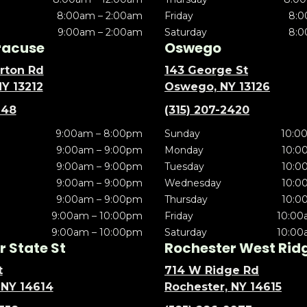
8:00am – 2:00am
Friday
8:0
9:00am – 2:00am
Saturday
8:0
racuse
Oswego
rton Rd
143 George St
NY 13212
Oswego, NY 13126
148
(315) 207-2420
9:00am – 8:00pm
Sunday
10:0
9:00am – 9:00pm
Monday
10:0
9:00am – 9:00pm
Tuesday
10:0
9:00am – 9:00pm
Wednesday
10:0
9:00am – 9:00pm
Thursday
10:0
9:00am – 10:00pm
Friday
10:00
9:00am – 10:00pm
Saturday
10:00
 State St
Rochester West Rid
t
714 W Ridge Rd
 NY 14614
Rochester, NY 14615