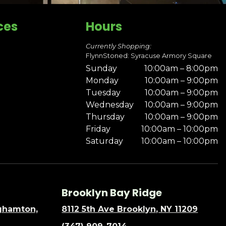
ces
Hours
Currently Shopping:
FlynnStoned: Syracuse Armory Square
Sunday
10:00am – 8:00pm
Monday
10:00am – 9:00pm
Tuesday
10:00am – 9:00pm
Wednesday
10:00am – 9:00pm
Thursday
10:00am – 9:00pm
Friday
10:00am – 10:00pm
Saturday
10:00am – 10:00pm
Brooklyn Bay Ridge
nghamton,
8112 5th Ave Brooklyn, NY 11209