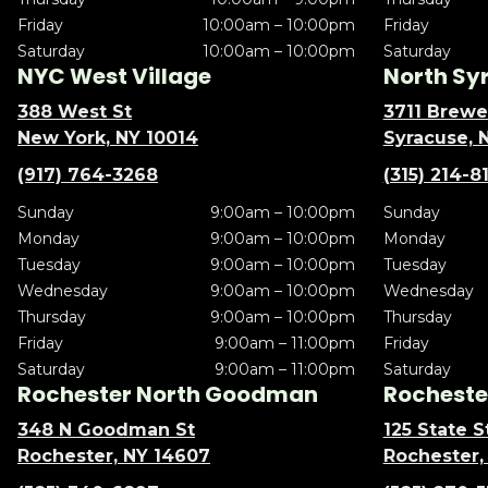
Friday
10:00am – 10:00pm
Friday
Saturday
10:00am – 10:00pm
Saturday
NYC West Village
North Sy
388 West St
3711 Brewe
New York, NY 10014
Syracuse, 
(917) 764-3268
(315) 214-8
Sunday
9:00am – 10:00pm
Sunday
Monday
9:00am – 10:00pm
Monday
Tuesday
9:00am – 10:00pm
Tuesday
Wednesday
9:00am – 10:00pm
Wednesday
Thursday
9:00am – 10:00pm
Thursday
Friday
9:00am – 11:00pm
Friday
Saturday
9:00am – 11:00pm
Saturday
Rochester North Goodman
Rochester
348 N Goodman St
125 State S
Rochester, NY 14607
Rochester,