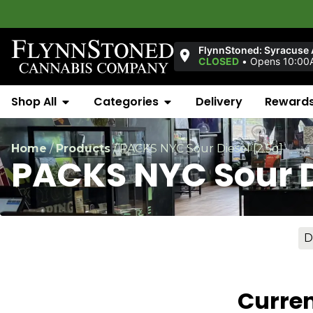
FlynnStoned: Syracuse
CLOSED
•
Opens 10:00
Shop All
Categories
Delivery
Reward
Home
/
Products
/
PACKS NYC Sour Diesel [2.5g]
PACKS NYC Sour D
D
Curren