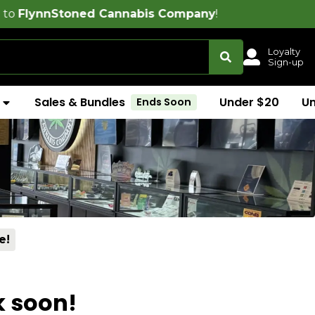
oned Cannabis Company
!
Loyalty
Sign-up
Sales & Bundles
Under $20
U
Ends Soon
e!
k soon!