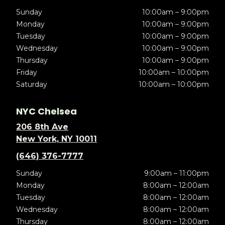
Sunday
10:00am – 9:00pm
Monday
10:00am – 9:00pm
Tuesday
10:00am – 9:00pm
Wednesday
10:00am – 9:00pm
Thursday
10:00am – 9:00pm
Friday
10:00am – 10:00pm
Saturday
10:00am – 10:00pm
NYC Chelsea
206 8th Ave
New York, NY 10011
(646) 376-7777
Sunday
9:00am – 11:00pm
Monday
8:00am – 12:00am
Tuesday
8:00am – 12:00am
Wednesday
8:00am – 12:00am
Thursday
8:00am – 12:00am