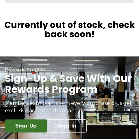
Currently out of stock, check
back soon!
Rewards Program
Sign-Up & Save With Our
Rewards Program
Members earn points with every purchase plus get
exclusive access to drops and deals.
Sign-Up
Sign-In