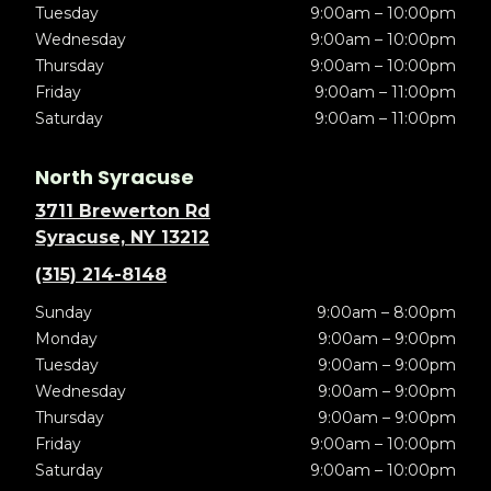
Tuesday
9:00am – 10:00pm
Wednesday
9:00am – 10:00pm
Thursday
9:00am – 10:00pm
Friday
9:00am – 11:00pm
Saturday
9:00am – 11:00pm
North Syracuse
3711 Brewerton Rd
Syracuse, NY 13212
(315) 214-8148
Sunday
9:00am – 8:00pm
Monday
9:00am – 9:00pm
Tuesday
9:00am – 9:00pm
Wednesday
9:00am – 9:00pm
Thursday
9:00am – 9:00pm
Friday
9:00am – 10:00pm
Saturday
9:00am – 10:00pm