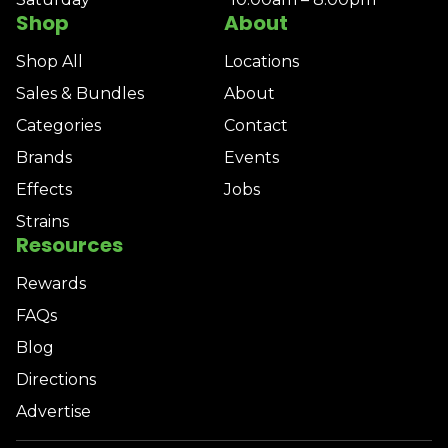
Shop
About
Shop All
Locations
Sales & Bundles
About
Categories
Contact
Brands
Events
Effects
Jobs
Strains
Resources
Rewards
FAQs
Blog
Directions
Advertise