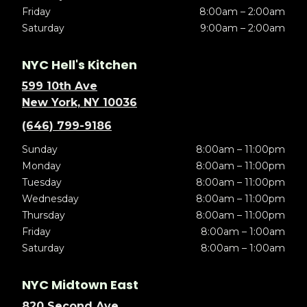
Friday
8:00am – 2:00am
Saturday
9:00am – 2:00am
NYC Hell's Kitchen
599 10th Ave
New York, NY 10036
(646) 799-9186
Sunday
8:00am – 11:00pm
Monday
8:00am – 11:00pm
Tuesday
8:00am – 11:00pm
Wednesday
8:00am – 11:00pm
Thursday
8:00am – 11:00pm
Friday
8:00am – 1:00am
Saturday
8:00am – 1:00am
NYC Midtown East
820 Second Ave