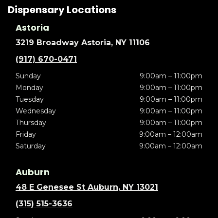
Dispensary Locations
Astoria
3219 Broadway Astoria, NY 11106
(917) 670-0471
Sunday
9:00am – 11:00pm
Monday
9:00am – 11:00pm
Tuesday
9:00am – 11:00pm
Wednesday
9:00am – 11:00pm
Thursday
9:00am – 11:00pm
Friday
9:00am – 12:00am
Saturday
9:00am – 12:00am
Auburn
48 E Genesee St Auburn, NY 13021
(315) 515-3636