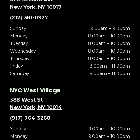
New York, NY 10017
(212) 381-0927
Sunday
9:00am – 9:00pm
Monday
8:00am – 10:00pm
Tuesday
8:00am – 10:00pm
Wednesday
8:00am – 10:00pm
Thursday
8:00am – 10:00pm
Friday
8:00am – 11:00pm
Saturday
9:00am – 11:00pm
NYC West Village
388 West St
New York, NY 10014
(917) 764-3268
Sunday
9:00am – 10:00pm
Monday
9:00am – 10:00pm