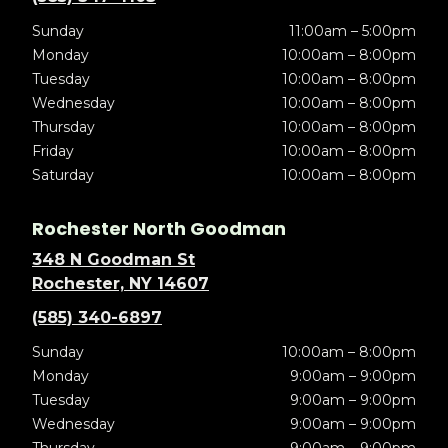
Sunday
11:00am – 5:00pm
Monday
10:00am – 8:00pm
Tuesday
10:00am – 8:00pm
Wednesday
10:00am – 8:00pm
Thursday
10:00am – 8:00pm
Friday
10:00am – 8:00pm
Saturday
10:00am – 8:00pm
Rochester North Goodman
348 N Goodman St
Rochester, NY 14607
(585) 340-6897
Sunday
10:00am – 8:00pm
Monday
9:00am – 9:00pm
Tuesday
9:00am – 9:00pm
Wednesday
9:00am – 9:00pm