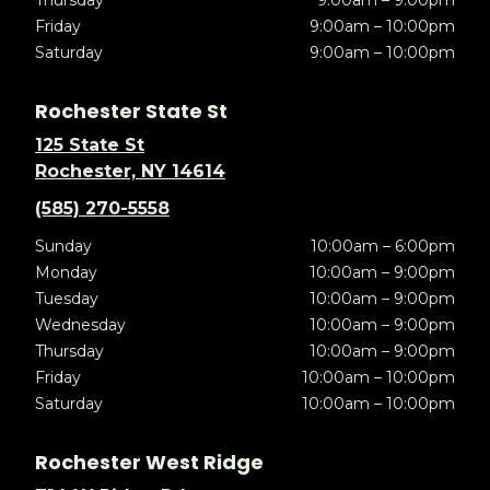
Thursday
9:00am – 9:00pm
Friday
9:00am – 10:00pm
Saturday
9:00am – 10:00pm
Rochester State St
125 State St
Rochester, NY 14614
(585) 270-5558
Sunday
10:00am – 6:00pm
Monday
10:00am – 9:00pm
Tuesday
10:00am – 9:00pm
Wednesday
10:00am – 9:00pm
Thursday
10:00am – 9:00pm
Friday
10:00am – 10:00pm
Saturday
10:00am – 10:00pm
Rochester West Ridge