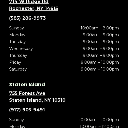
714 W Ridge Rd
Rochester, NY 14615
(585) 286-9973
Sunday
10:00am – 8:00pm
Monday
9:00am – 9:00pm
Tuesday
9:00am – 9:00pm
Wednesday
9:00am – 9:00pm
Thursday
9:00am – 9:00pm
Friday
9:00am – 10:00pm
Saturday
9:00am – 10:00pm
Staten Island
755 Forest Ave
Staten Island, NY 10310
(917) 905-9491
Sunday
10:00am – 10:00pm
Monday
10:00am – 12:00am