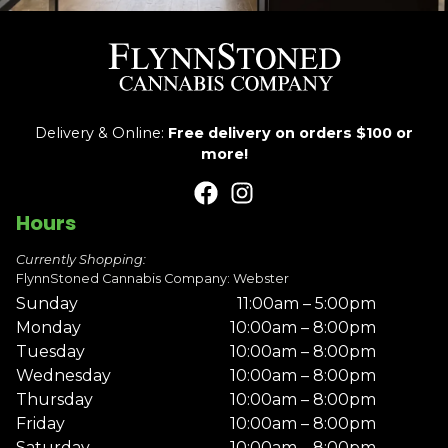
Delivery & Online:
Free delivery on orders $100 or
more!
Hours
Currently Shopping:
FlynnStoned Cannabis Company: Webster
Sunday
11:00am – 5:00pm
Monday
10:00am – 8:00pm
Tuesday
10:00am – 8:00pm
Wednesday
10:00am – 8:00pm
Thursday
10:00am – 8:00pm
Friday
10:00am – 8:00pm
Saturday
10:00am – 8:00pm