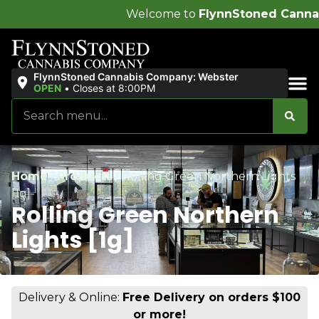
Welcome to
FlynnStoned Cannabis Company
!
FlynnStoned Cannabis Company: Webster
OPEN
•
Closes at 8:00PM
Sales & Bundles
Home
/
Products
/
Rolling Green Northern Lights
[1g]
Rolling Green Northern
Lights [1g]
Delivery & Online:
Free Delivery on orders $100
or more!