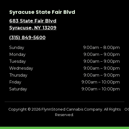
Syracuse State Fair Blvd
683 State Fair Blvd
Syracuse, NY 13209
(315) 849-5600
Sunday
9:00am – 8:00pm
Monday
9:00am – 9:00pm
Tuesday
9:00am – 9:00pm
Wednesday
9:00am – 9:00pm
Thursday
9:00am – 9:00pm
Friday
9:00am – 10:00pm
Saturday
9:00am – 10:00pm
Copyright © 2026 FlynnStoned Cannabis Company. All Rights
OC
Reserved.