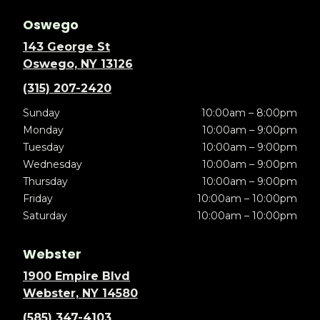
Oswego
143 George St
Oswego, NY 13126
(315) 207-2420
Sunday
10:00am – 8:00pm
Monday
10:00am – 9:00pm
Tuesday
10:00am – 9:00pm
Wednesday
10:00am – 9:00pm
Thursday
10:00am – 9:00pm
Friday
10:00am – 10:00pm
Saturday
10:00am – 10:00pm
Webster
1900 Empire Blvd
Webster, NY 14580
(585) 347-4103