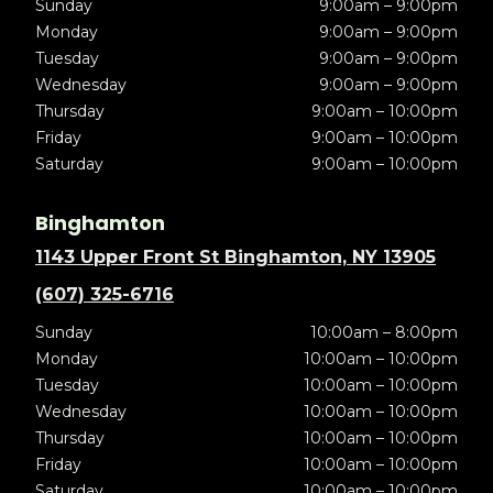
Sunday
9:00am – 9:00pm
Monday
9:00am – 9:00pm
Tuesday
9:00am – 9:00pm
Wednesday
9:00am – 9:00pm
Thursday
9:00am – 10:00pm
Friday
9:00am – 10:00pm
Saturday
9:00am – 10:00pm
Binghamton
1143 Upper Front St Binghamton, NY 13905
(607) 325-6716
Sunday
10:00am – 8:00pm
Monday
10:00am – 10:00pm
Tuesday
10:00am – 10:00pm
Wednesday
10:00am – 10:00pm
Thursday
10:00am – 10:00pm
Friday
10:00am – 10:00pm
Saturday
10:00am – 10:00pm