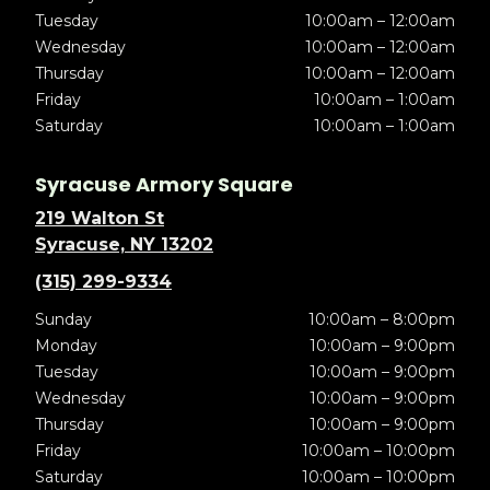
Tuesday
10:00am – 12:00am
Wednesday
10:00am – 12:00am
Thursday
10:00am – 12:00am
Friday
10:00am – 1:00am
Saturday
10:00am – 1:00am
Syracuse Armory Square
219 Walton St
Syracuse, NY 13202
(315) 299-9334
Sunday
10:00am – 8:00pm
Monday
10:00am – 9:00pm
Tuesday
10:00am – 9:00pm
Wednesday
10:00am – 9:00pm
Thursday
10:00am – 9:00pm
Friday
10:00am – 10:00pm
Saturday
10:00am – 10:00pm