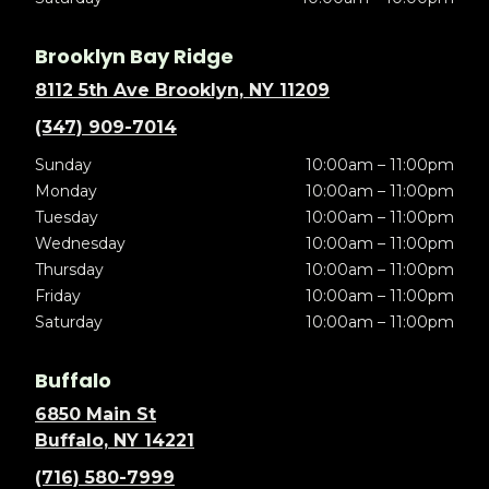
Brooklyn Bay Ridge
8112 5th Ave Brooklyn, NY 11209
(347) 909-7014
Sunday
10:00am – 11:00pm
Monday
10:00am – 11:00pm
Tuesday
10:00am – 11:00pm
Wednesday
10:00am – 11:00pm
Thursday
10:00am – 11:00pm
Friday
10:00am – 11:00pm
Saturday
10:00am – 11:00pm
Buffalo
6850 Main St
Buffalo, NY 14221
(716) 580-7999