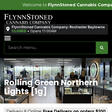
ome to
FlynnStoned Cannabis Company
!
FlynnStoned Cannabis Company: Rochester Baytowne
CLOSED
•
Opens 11:00AM
Sales & Bundles
Ends Soon
Home
/
Products
/
Rolling Green Northern Lights
[1g]
Rolling Green Northern
Lights [1g]
Delivery & Online:
Free Delivery on orders $100