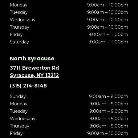
Monday
9:00am – 10:00pm
Tuesday
9:00am – 10:00pm
Wednesday
9:00am – 10:00pm
Thursday
9:00am – 10:00pm
Friday
9:00am – 11:00pm
Saturday
9:00am – 11:00pm
North Syracuse
3711 Brewerton Rd
Syracuse, NY 13212
(315) 214-8148
Sunday
9:00am – 8:00pm
Monday
9:00am – 9:00pm
Tuesday
9:00am – 9:00pm
Wednesday
9:00am – 9:00pm
Thursday
9:00am – 9:00pm
Friday
9:00am – 10:00pm