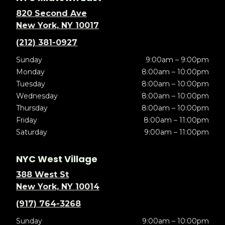
820 Second Ave
New York, NY 10017
(212) 381-0927
Sunday
9:00am – 9:00pm
Monday
8:00am – 10:00pm
Tuesday
8:00am – 10:00pm
Wednesday
8:00am – 10:00pm
Thursday
8:00am – 10:00pm
Friday
8:00am – 11:00pm
Saturday
9:00am – 11:00pm
NYC West Village
388 West St
New York, NY 10014
(917) 764-3268
Sunday
9:00am – 10:00pm