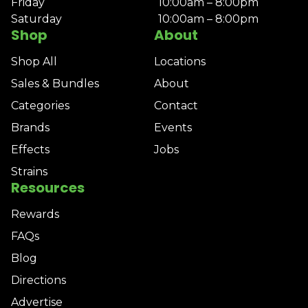
Friday
10:00am – 8:00pm
Saturday
10:00am – 8:00pm
Shop
About
Shop All
Locations
Sales & Bundles
About
Categories
Contact
Brands
Events
Effects
Jobs
Strains
Resources
Rewards
FAQs
Blog
Directions
Advertise