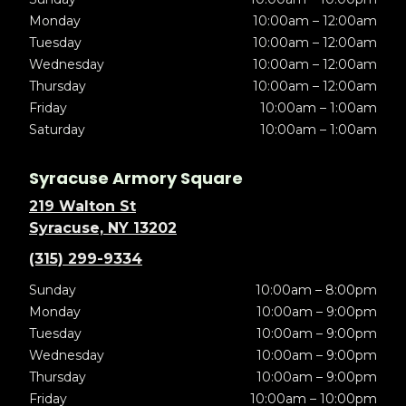
Monday
10:00am – 12:00am
Tuesday
10:00am – 12:00am
Wednesday
10:00am – 12:00am
Thursday
10:00am – 12:00am
Friday
10:00am – 1:00am
Saturday
10:00am – 1:00am
Syracuse Armory Square
219 Walton St
Syracuse, NY 13202
(315) 299-9334
Sunday
10:00am – 8:00pm
Monday
10:00am – 9:00pm
Tuesday
10:00am – 9:00pm
Wednesday
10:00am – 9:00pm
Thursday
10:00am – 9:00pm
Friday
10:00am – 10:00pm