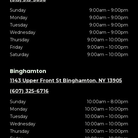
Sunday
9:00am – 9:00pm
Monday
9:00am – 9:00pm
Tuesday
9:00am – 9:00pm
Wednesday
9:00am – 9:00pm
Thursday
9:00am – 10:00pm
Friday
9:00am – 10:00pm
Saturday
9:00am – 10:00pm
Binghamton
1143 Upper Front St Binghamton, NY 13905
(607) 325-6716
Sunday
10:00am – 8:00pm
Monday
10:00am – 10:00pm
Tuesday
10:00am – 10:00pm
Wednesday
10:00am – 10:00pm
Thursday
10:00am – 10:00pm