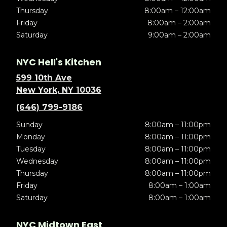
Thursday
8:00am – 12:00am
Friday
8:00am – 2:00am
Saturday
9:00am – 2:00am
NYC Hell's Kitchen
599 10th Ave
New York, NY 10036
(646) 799-9186
Sunday
8:00am – 11:00pm
Monday
8:00am – 11:00pm
Tuesday
8:00am – 11:00pm
Wednesday
8:00am – 11:00pm
Thursday
8:00am – 11:00pm
Friday
8:00am – 1:00am
Saturday
8:00am – 1:00am
NYC Midtown East