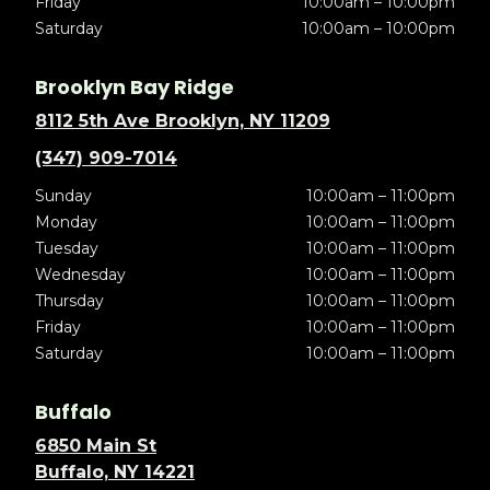
Friday
10:00am – 10:00pm
Saturday
10:00am – 10:00pm
Brooklyn Bay Ridge
8112 5th Ave Brooklyn, NY 11209
(347) 909-7014
Sunday
10:00am – 11:00pm
Monday
10:00am – 11:00pm
Tuesday
10:00am – 11:00pm
Wednesday
10:00am – 11:00pm
Thursday
10:00am – 11:00pm
Friday
10:00am – 11:00pm
Saturday
10:00am – 11:00pm
Buffalo
6850 Main St
Buffalo, NY 14221