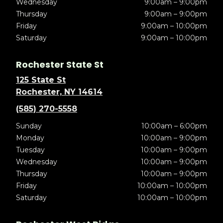
Wednesday
9:00am – 9:00pm
Thursday
9:00am – 9:00pm
Friday
9:00am – 10:00pm
Saturday
9:00am – 10:00pm
Rochester State St
125 State St
Rochester, NY 14614
(585) 270-5558
Sunday
10:00am – 6:00pm
Monday
10:00am – 9:00pm
Tuesday
10:00am – 9:00pm
Wednesday
10:00am – 9:00pm
Thursday
10:00am – 9:00pm
Friday
10:00am – 10:00pm
Saturday
10:00am – 10:00pm