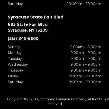
Saturday
10:00am – 10:00pm
Syracuse State Fair Blvd
683 State Fair Blvd
Syracuse, NY 13209
(315) 849-5600
Sunday
9:00am – 8:00pm
Monday
9:00am – 9:00pm
Tuesday
9:00am – 9:00pm
Wednesday
9:00am – 9:00pm
Thursday
9:00am – 9:00pm
Friday
9:00am – 10:00pm
Saturday
9:00am – 10:00pm
Copyright © 2026 FlynnStoned Cannabis Company. All Rights
OC
Reserved.