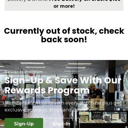
or more!
Currently out of stock, check
back soon!
Rewards Program
Sign-Up & Save With Our
Rewards Program
Members earn points with every purchase plus get
exclusive access to drops and deals.
Sign-Up
Sign-In