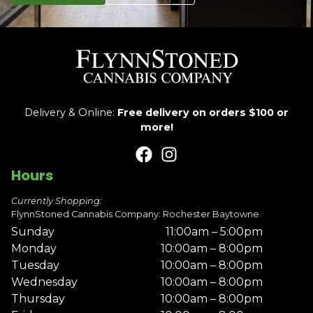
Delivery & Online:
Free delivery on orders $100 or
more!
Hours
Currently Shopping:
FlynnStoned Cannabis Company: Rochester Baytowne
Sunday
11:00am – 5:00pm
Monday
10:00am – 8:00pm
Tuesday
10:00am – 8:00pm
Wednesday
10:00am – 8:00pm
Thursday
10:00am – 8:00pm