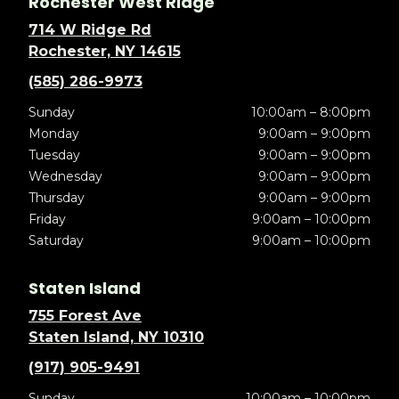
Rochester West Ridge
714 W Ridge Rd
Rochester, NY 14615
(585) 286-9973
Sunday
10:00am – 8:00pm
Monday
9:00am – 9:00pm
Tuesday
9:00am – 9:00pm
Wednesday
9:00am – 9:00pm
Thursday
9:00am – 9:00pm
Friday
9:00am – 10:00pm
Saturday
9:00am – 10:00pm
Staten Island
755 Forest Ave
Staten Island, NY 10310
(917) 905-9491
Sunday
10:00am – 10:00pm