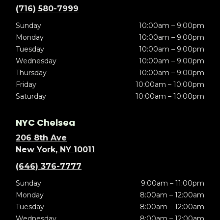
(716) 580-7999
Sunday
10:00am – 9:00pm
Monday
10:00am – 9:00pm
Tuesday
10:00am – 9:00pm
Wednesday
10:00am – 9:00pm
Thursday
10:00am – 9:00pm
Friday
10:00am – 10:00pm
Saturday
10:00am – 10:00pm
NYC Chelsea
206 8th Ave
New York, NY 10011
(646) 376-7777
Sunday
9:00am – 11:00pm
Monday
8:00am – 12:00am
Tuesday
8:00am – 12:00am
Wednesday
8:00am – 12:00am