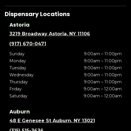
Dispensary Locations
Astoria
3219 Broadway Astoria, NY 11106
(917) 670-0471
Sunday
9:00am – 11:00pm
Monday
9:00am – 11:00pm
Tuesday
9:00am – 11:00pm
Wednesday
9:00am – 11:00pm
Thursday
9:00am – 11:00pm
Friday
9:00am – 12:00am
Saturday
9:00am – 12:00am
Auburn
48 E Genesee St Auburn, NY 13021
(315) 515-3636