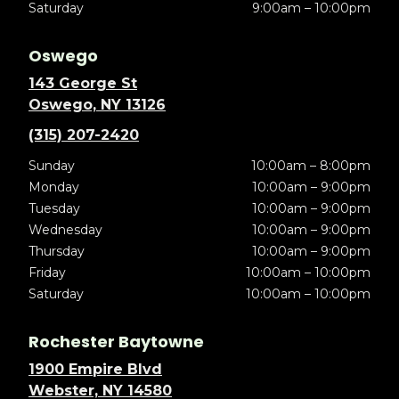
Saturday
9:00am – 10:00pm
Oswego
143 George St
Oswego, NY 13126
(315) 207-2420
Sunday
10:00am – 8:00pm
Monday
10:00am – 9:00pm
Tuesday
10:00am – 9:00pm
Wednesday
10:00am – 9:00pm
Thursday
10:00am – 9:00pm
Friday
10:00am – 10:00pm
Saturday
10:00am – 10:00pm
Rochester Baytowne
1900 Empire Blvd
Webster, NY 14580