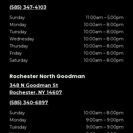
(585) 347-4103
Sunday
11:00am – 5:00pm
Monday
10:00am – 8:00pm
Tuesday
10:00am – 8:00pm
Wednesday
10:00am – 8:00pm
Thursday
10:00am – 8:00pm
Friday
10:00am – 8:00pm
Saturday
10:00am – 8:00pm
Rochester North Goodman
348 N Goodman St
Rochester, NY 14607
(585) 340-6897
Sunday
10:00am – 8:00pm
Monday
9:00am – 9:00pm
Tuesday
9:00am – 9:00pm