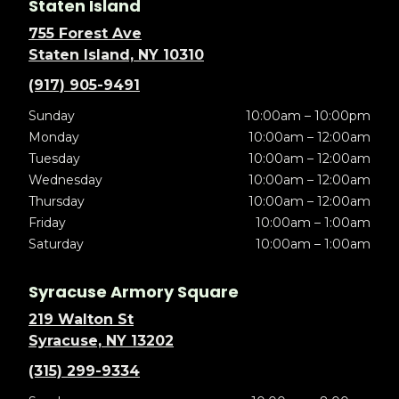
Staten Island
755 Forest Ave
Staten Island, NY 10310
(917) 905-9491
Sunday
10:00am – 10:00pm
Monday
10:00am – 12:00am
Tuesday
10:00am – 12:00am
Wednesday
10:00am – 12:00am
Thursday
10:00am – 12:00am
Friday
10:00am – 1:00am
Saturday
10:00am – 1:00am
Syracuse Armory Square
219 Walton St
Syracuse, NY 13202
(315) 299-9334