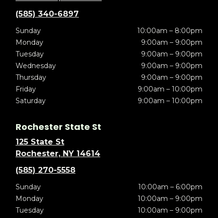
(585) 340-6897
Sunday
10:00am – 8:00pm
Monday
9:00am – 9:00pm
Tuesday
9:00am – 9:00pm
Wednesday
9:00am – 9:00pm
Thursday
9:00am – 9:00pm
Friday
9:00am – 10:00pm
Saturday
9:00am – 10:00pm
Rochester State St
125 State St
Rochester, NY 14614
(585) 270-5558
Sunday
10:00am – 6:00pm
Monday
10:00am – 9:00pm
Tuesday
10:00am – 9:00pm