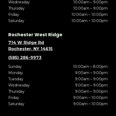
Wednesday
10:00am – 9:00pm
Thursday
10:00am – 9:00pm
Friday
10:00am – 10:00pm
Saturday
10:00am – 10:00pm
Rochester West Ridge
714 W Ridge Rd
Rochester, NY 14615
(585) 286-9973
Sunday
10:00am – 8:00pm
Monday
9:00am – 9:00pm
Tuesday
9:00am – 9:00pm
Wednesday
9:00am – 9:00pm
Thursday
9:00am – 9:00pm
Friday
9:00am – 10:00pm
Saturday
9:00am – 10:00pm