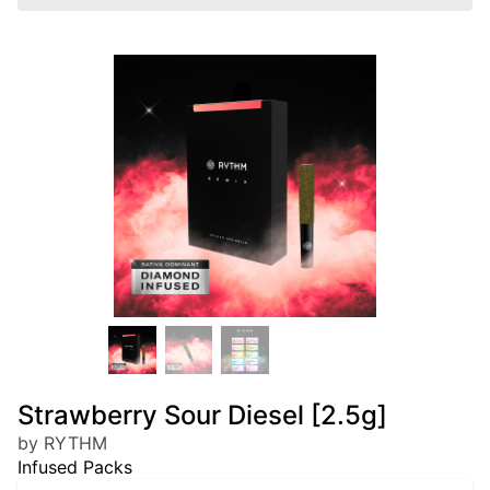
Strawberry Sour Diesel [2.5g]
by RYTHM
Infused Packs