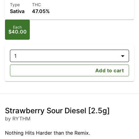
Type
THC
Sativa
47.05%
Each
$40.00
1
Add to cart
Strawberry Sour Diesel [2.5g]
by RYTHM
Nothing Hits Harder than the Remix.