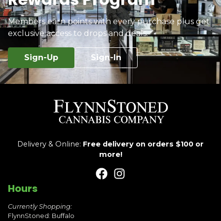
Members earn points with every purchase plus get
exclusive access to drops and deals.
Sign-Up
Sign-In
Delivery & Online:
Free delivery on orders $100 or
more!
Hours
Currently Shopping:
FlynnStoned: Buffalo