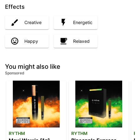
Effects
Creative
Energetic
Happy
Relaxed
You might also like
Sponsored
RYTHM
RYTHM
R