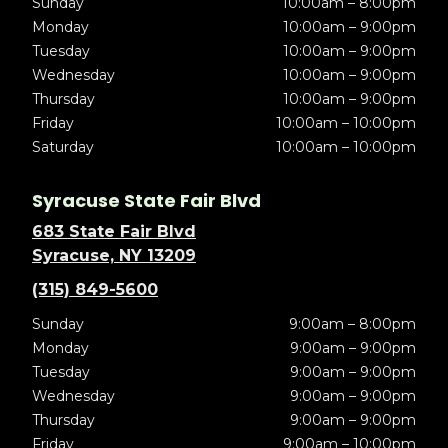
Sunday
10:00am – 8:00pm
Monday
10:00am – 9:00pm
Tuesday
10:00am – 9:00pm
Wednesday
10:00am – 9:00pm
Thursday
10:00am – 9:00pm
Friday
10:00am – 10:00pm
Saturday
10:00am – 10:00pm
Syracuse State Fair Blvd
683 State Fair Blvd
Syracuse, NY 13209
(315) 849-5600
Sunday
9:00am – 8:00pm
Monday
9:00am – 9:00pm
Tuesday
9:00am – 9:00pm
Wednesday
9:00am – 9:00pm
Thursday
9:00am – 9:00pm
Friday
9:00am – 10:00pm