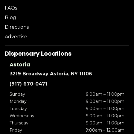
FAQs
Blog
Directions
Advertise
Dispensary Locations
Astoria
3219 Broadway Astoria, NY 11106
(917) 670-0471
Sunday
9:00am – 11:00pm
Monday
9:00am – 11:00pm
Tuesday
9:00am – 11:00pm
Wednesday
9:00am – 11:00pm
Thursday
9:00am – 11:00pm
Friday
9:00am – 12:00am