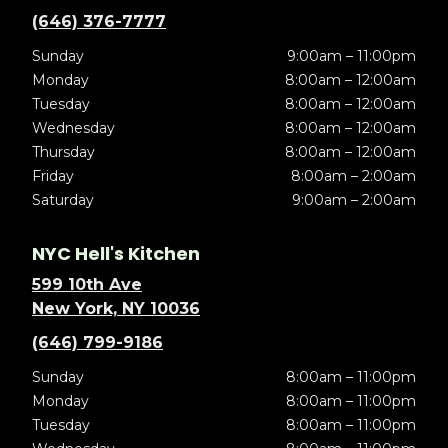
(646) 376-7777
Sunday
9:00am – 11:00pm
Monday
8:00am – 12:00am
Tuesday
8:00am – 12:00am
Wednesday
8:00am – 12:00am
Thursday
8:00am – 12:00am
Friday
8:00am – 2:00am
Saturday
9:00am – 2:00am
NYC Hell's Kitchen
599 10th Ave
New York, NY 10036
(646) 799-9186
Sunday
8:00am – 11:00pm
Monday
8:00am – 11:00pm
Tuesday
8:00am – 11:00pm