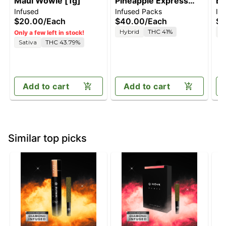
Maui Wowie [1g]
Pineapple Express
Bl
Infused
Infused Packs
In
[2.5g]
$20.00
/
Each
$40.00
/
Each
$4
Hybrid
THC 41%
I
Only a few left in stock!
Sativa
THC 43.79%
Add to cart
Add to cart
Similar top picks