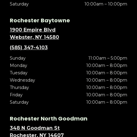
Saturday
10:00am – 10:00pm
Rochester Baytowne
1900 Empire Blvd
Webster, NY 14580
(585) 347-4103
Sunday
11:00am – 5:00pm
Monday
10:00am – 8:00pm
Tuesday
10:00am – 8:00pm
Wednesday
10:00am – 8:00pm
Thursday
10:00am – 8:00pm
Friday
10:00am – 8:00pm
Saturday
10:00am – 8:00pm
Rochester North Goodman
348 N Goodman St
Rochester, NY 14607