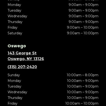
Monday
9:00am – 9:00pm
Tuesday
9:00am – 9:00pm
Wednesday
9:00am – 9:00pm
Thursday
9:00am – 9:00pm
Friday
9:00am – 10:00pm
Saturday
9:00am – 10:00pm
Oswego
143 George St
Oswego, NY 13126
(315) 207-2420
Sunday
10:00am – 8:00pm
Monday
10:00am – 9:00pm
Tuesday
10:00am – 9:00pm
Wednesday
10:00am – 9:00pm
Thursday
10:00am – 9:00pm
Friday
10:00am – 10:00pm