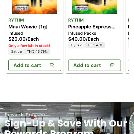
RYTHM
RYTHM
R
Maui Wowie [1g]
Pineapple Express
Bl
Infused
Infused Packs
In
[2.5g]
$20.00
/
Each
$40.00
/
Each
$4
Hybrid
THC 41%
I
Only a few left in stock!
Sativa
THC 43.79%
Add to cart
Add to cart
Rewards Program
Sign-Up & Save With Our
Rewards Program