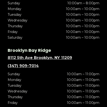
Sunday
10:00am – 8:00pm
Monday
10:00am – 10:00pm
Tuesday
10:00am – 10:00pm
Wednesday
10:00am – 10:00pm
Thursday
10:00am – 10:00pm
Friday
10:00am – 10:00pm
Saturday
10:00am – 10:00pm
Brooklyn Bay Ridge
8112 5th Ave Brooklyn, NY 11209
(347) 909-7014
Sunday
10:00am – 11:00pm
Monday
10:00am – 11:00pm
Tuesday
10:00am – 11:00pm
Wednesday
10:00am – 11:00pm
Thursday
10:00am – 11:00pm
Friday
10:00am – 11:00pm