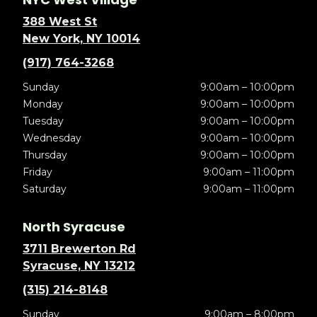
388 West St
New York, NY 10014
(917) 764-3268
Sunday
9:00am – 10:00pm
Monday
9:00am – 10:00pm
Tuesday
9:00am – 10:00pm
Wednesday
9:00am – 10:00pm
Thursday
9:00am – 10:00pm
Friday
9:00am – 11:00pm
Saturday
9:00am – 11:00pm
North Syracuse
3711 Brewerton Rd
Syracuse, NY 13212
(315) 214-8148
Sunday
9:00am – 8:00pm