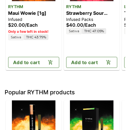
RYTHM
RYTHM
Le
Maui Wowie [1g]
Strawberry Sour
TC
Infused
Infused Packs
Pre
Diesel [2.5g]
$20.00
/
Each
$40.00
/
Each
$7
Sativa
THC 47.05%
S
Only a few left in stock!
Sativa
THC 43.79%
Add to cart
Add to cart
Popular RYTHM products