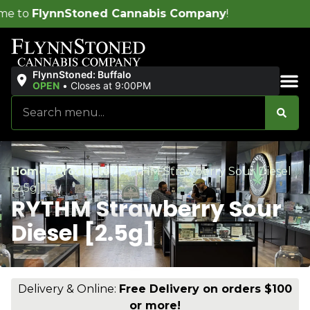
nnabis Company
!
FlynnStoned: Buffalo
OPEN
•
Closes at 9:00PM
Sales & Bundles
Home
/
Products
/
RYTHM Strawberry Sour Diesel
[2.5g]
RYTHM Strawberry Sour
Diesel [2.5g]
Delivery & Online:
Free Delivery on orders $100
or more!