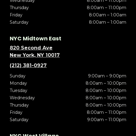
Wednesday
8:00am – 11:00pm
Thursday
8:00am – 11:00pm
Friday
8:00am – 1:00am
Saturday
8:00am – 1:00am
NYC Midtown East
820 Second Ave
New York, NY 10017
(212) 381-0927
Sunday
9:00am – 9:00pm
Monday
8:00am – 10:00pm
Tuesday
8:00am – 10:00pm
Wednesday
8:00am – 10:00pm
Thursday
8:00am – 10:00pm
Friday
8:00am – 11:00pm
Saturday
9:00am – 11:00pm
NYC West Village