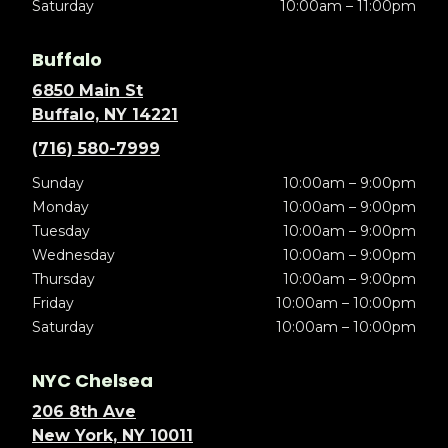
Saturday
10:00am – 11:00pm
Buffalo
6850 Main St
Buffalo, NY 14221
(716) 580-7999
Sunday
10:00am – 9:00pm
Monday
10:00am – 9:00pm
Tuesday
10:00am – 9:00pm
Wednesday
10:00am – 9:00pm
Thursday
10:00am – 9:00pm
Friday
10:00am – 10:00pm
Saturday
10:00am – 10:00pm
NYC Chelsea
206 8th Ave
New York, NY 10011