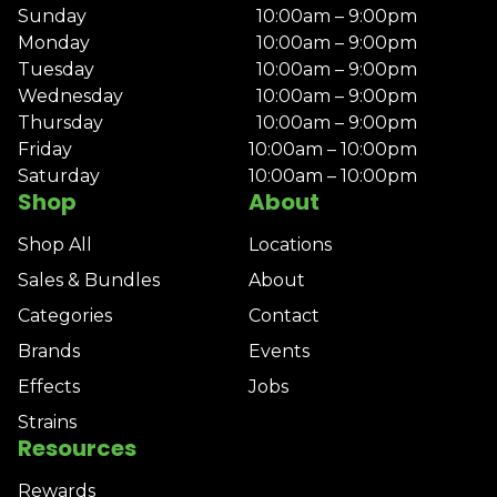
Sunday
10:00am – 9:00pm
Monday
10:00am – 9:00pm
Tuesday
10:00am – 9:00pm
Wednesday
10:00am – 9:00pm
Thursday
10:00am – 9:00pm
Friday
10:00am – 10:00pm
Saturday
10:00am – 10:00pm
Shop
About
Shop All
Locations
Sales & Bundles
About
Categories
Contact
Brands
Events
Effects
Jobs
Strains
Resources
Rewards