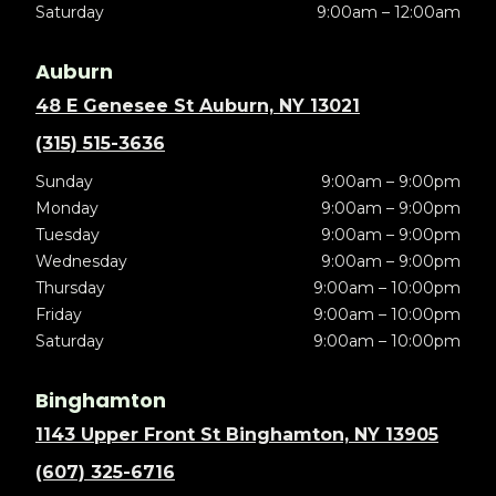
Saturday
9:00am – 12:00am
Auburn
48 E Genesee St Auburn, NY 13021
(315) 515-3636
Sunday
9:00am – 9:00pm
Monday
9:00am – 9:00pm
Tuesday
9:00am – 9:00pm
Wednesday
9:00am – 9:00pm
Thursday
9:00am – 10:00pm
Friday
9:00am – 10:00pm
Saturday
9:00am – 10:00pm
Binghamton
1143 Upper Front St Binghamton, NY 13905
(607) 325-6716