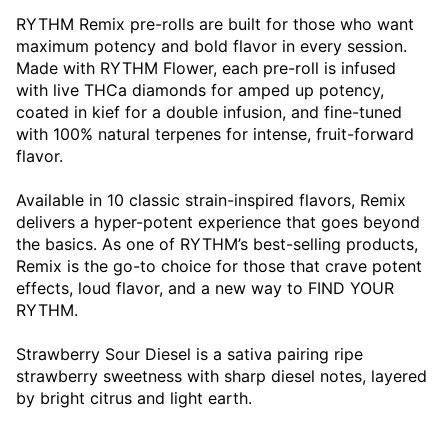
RYTHM Remix pre-rolls are built for those who want
maximum potency and bold flavor in every session.
Made with RYTHM Flower, each pre-roll is infused
with live THCa diamonds for amped up potency,
coated in kief for a double infusion, and fine-tuned
with 100% natural terpenes for intense, fruit-forward
flavor.
Available in 10 classic strain-inspired flavors, Remix
delivers a hyper-potent experience that goes beyond
the basics. As one of RYTHM’s best-selling products,
Remix is the go-to choice for those that crave potent
effects, loud flavor, and a new way to FIND YOUR
RYTHM.
Strawberry Sour Diesel is a sativa pairing ripe
strawberry sweetness with sharp diesel notes, layered
by bright citrus and light earth.