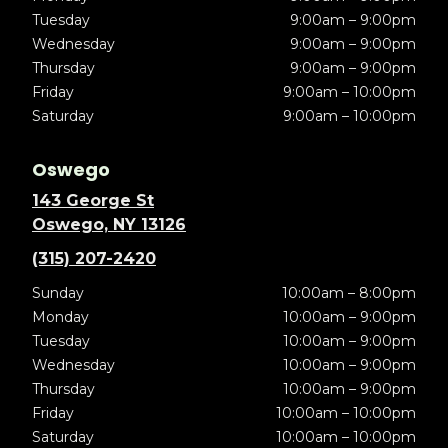
Tuesday
9:00am – 9:00pm
Wednesday
9:00am – 9:00pm
Thursday
9:00am – 9:00pm
Friday
9:00am – 10:00pm
Saturday
9:00am – 10:00pm
Oswego
143 George St
Oswego, NY 13126
(315) 207-2420
Sunday
10:00am – 8:00pm
Monday
10:00am – 9:00pm
Tuesday
10:00am – 9:00pm
Wednesday
10:00am – 9:00pm
Thursday
10:00am – 9:00pm
Friday
10:00am – 10:00pm
Saturday
10:00am – 10:00pm