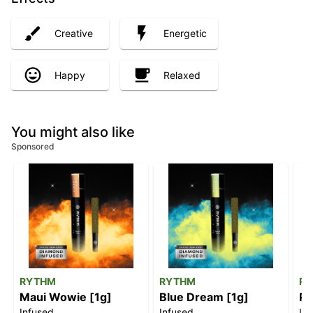
Creative
Energetic
Happy
Relaxed
You might also like
Sponsored
RYTHM
RYTHM
R
Maui Wowie [1g]
Blue Dream [1g]
Pi
Infused
Infused
In