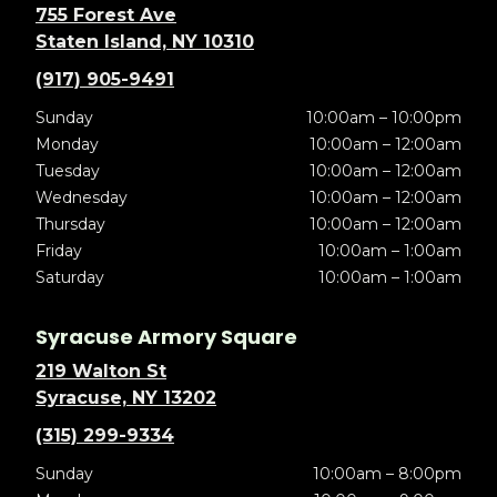
755 Forest Ave
Staten Island, NY 10310
(917) 905-9491
Sunday
10:00am – 10:00pm
Monday
10:00am – 12:00am
Tuesday
10:00am – 12:00am
Wednesday
10:00am – 12:00am
Thursday
10:00am – 12:00am
Friday
10:00am – 1:00am
Saturday
10:00am – 1:00am
Syracuse Armory Square
219 Walton St
Syracuse, NY 13202
(315) 299-9334
Sunday
10:00am – 8:00pm