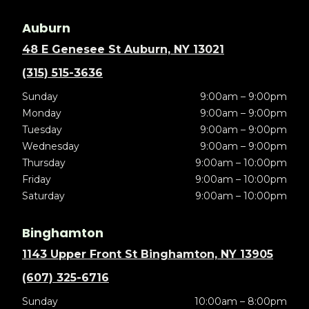
Auburn
48 E Genesee St Auburn, NY 13021
(315) 515-3636
Sunday
9:00am – 9:00pm
Monday
9:00am – 9:00pm
Tuesday
9:00am – 9:00pm
Wednesday
9:00am – 9:00pm
Thursday
9:00am – 10:00pm
Friday
9:00am – 10:00pm
Saturday
9:00am – 10:00pm
Binghamton
1143 Upper Front St Binghamton, NY 13905
(607) 325-6716
Sunday
10:00am – 8:00pm