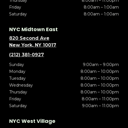
Thursday
8:00am – 11:00pm
Friday
8:00am – 1:00am
Saturday
8:00am – 1:00am
NYC Midtown East
820 Second Ave
New York, NY 10017
(212) 381-0927
Sunday
9:00am – 9:00pm
Monday
8:00am – 10:00pm
Tuesday
8:00am – 10:00pm
Wednesday
8:00am – 10:00pm
Thursday
8:00am – 10:00pm
Friday
8:00am – 11:00pm
Saturday
9:00am – 11:00pm
NYC West Village