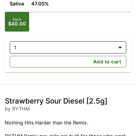
Sativa
47.05%
Each
$40.00
1
Add to cart
Strawberry Sour Diesel [2.5g]
by RYTHM
Nothing Hits Harder than the Remix.