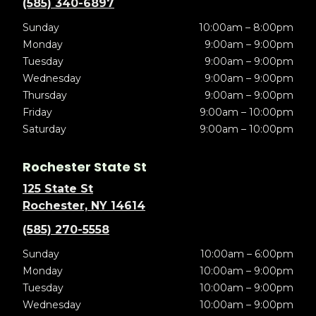
(585) 340-6897
Sunday
10:00am – 8:00pm
Monday
9:00am – 9:00pm
Tuesday
9:00am – 9:00pm
Wednesday
9:00am – 9:00pm
Thursday
9:00am – 9:00pm
Friday
9:00am – 10:00pm
Saturday
9:00am – 10:00pm
Rochester State St
125 State St
Rochester, NY 14614
(585) 270-5558
Sunday
10:00am – 6:00pm
Monday
10:00am – 9:00pm
Tuesday
10:00am – 9:00pm
Wednesday
10:00am – 9:00pm