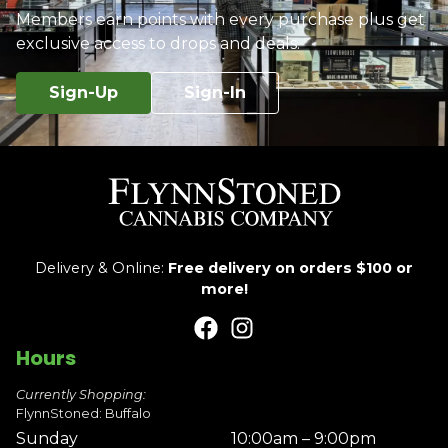
Members earn points with every purchase plus get
exclusive access to drops and deals.
Sign-Up
Sign-In
Delivery & Online:
Free delivery on orders $100 or
more!
Hours
Currently Shopping:
FlynnStoned: Buffalo
Sunday
10:00am – 9:00pm