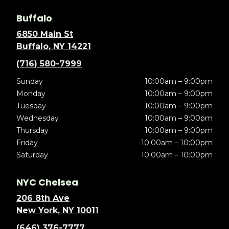
Buffalo
6850 Main St
Buffalo, NY 14221
(716) 580-7999
Sunday
10:00am – 9:00pm
Monday
10:00am – 9:00pm
Tuesday
10:00am – 9:00pm
Wednesday
10:00am – 9:00pm
Thursday
10:00am – 9:00pm
Friday
10:00am – 10:00pm
Saturday
10:00am – 10:00pm
NYC Chelsea
206 8th Ave
New York, NY 10011
(646) 376-7777