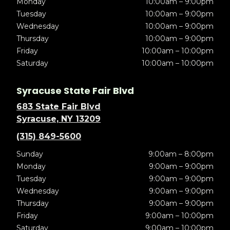
Monday
10:00am – 9:00pm
Tuesday
10:00am – 9:00pm
Wednesday
10:00am – 9:00pm
Thursday
10:00am – 9:00pm
Friday
10:00am – 10:00pm
Saturday
10:00am – 10:00pm
Syracuse State Fair Blvd
683 State Fair Blvd
Syracuse, NY 13209
(315) 849-5600
Sunday
9:00am – 8:00pm
Monday
9:00am – 9:00pm
Tuesday
9:00am – 9:00pm
Wednesday
9:00am – 9:00pm
Thursday
9:00am – 9:00pm
Friday
9:00am – 10:00pm
Saturday
9:00am – 10:00pm