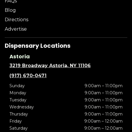
FAQs
Blog
Directions
Advertise
Dispensary Locations
Astoria
3219 Broadway Astoria, NY 11106
(917) 670-0471
Sunday
9:00am – 11:00pm
Monday
9:00am – 11:00pm
Tuesday
9:00am – 11:00pm
Wednesday
9:00am – 11:00pm
Thursday
9:00am – 11:00pm
Friday
9:00am – 12:00am
Saturday
9:00am – 12:00am