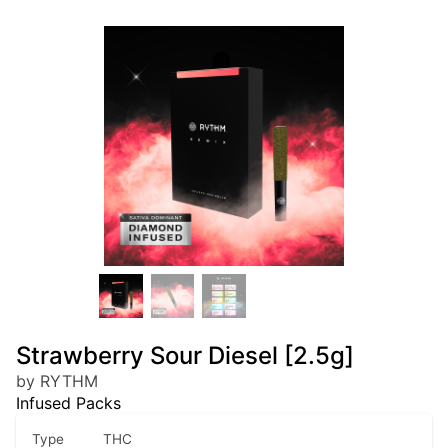
Strawberry Sour Diesel [2.5g]
by RYTHM
Infused Packs
Type
THC