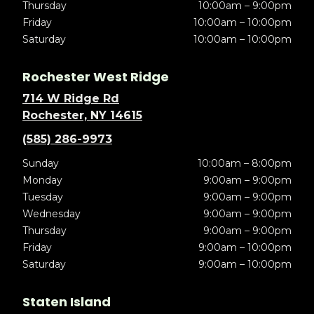
Thursday
10:00am – 9:00pm
Friday
10:00am – 10:00pm
Saturday
10:00am – 10:00pm
Rochester West Ridge
714 W Ridge Rd
Rochester, NY 14615
(585) 286-9973
Sunday
10:00am – 8:00pm
Monday
9:00am – 9:00pm
Tuesday
9:00am – 9:00pm
Wednesday
9:00am – 9:00pm
Thursday
9:00am – 9:00pm
Friday
9:00am – 10:00pm
Saturday
9:00am – 10:00pm
Staten Island