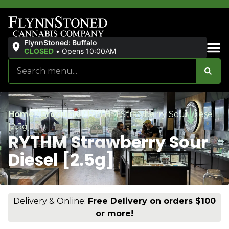
FlynnStoned: Buffalo
CLOSED
•
Opens 10:00AM
Sales & Bundles
Home
/
Products
/
RYTHM Strawberry Sour Diesel
[2.5g]
RYTHM Strawberry Sour
Diesel [2.5g]
Delivery & Online:
Free Delivery on orders $100
or more!