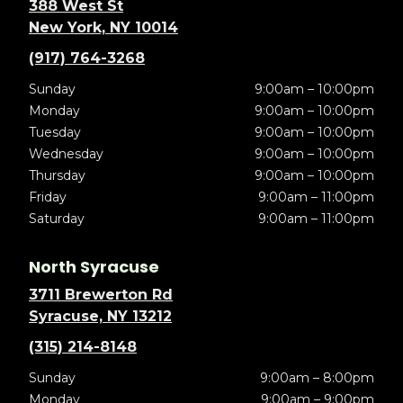
388 West St
New York, NY 10014
(917) 764-3268
Sunday
9:00am – 10:00pm
Monday
9:00am – 10:00pm
Tuesday
9:00am – 10:00pm
Wednesday
9:00am – 10:00pm
Thursday
9:00am – 10:00pm
Friday
9:00am – 11:00pm
Saturday
9:00am – 11:00pm
North Syracuse
3711 Brewerton Rd
Syracuse, NY 13212
(315) 214-8148
Sunday
9:00am – 8:00pm
Monday
9:00am – 9:00pm