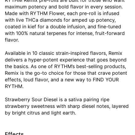
RYTHM Remix pre-rolls are built for those who want
maximum potency and bold flavor in every session.
Made with RYTHM Flower, each pre-roll is infused
with live THCa diamonds for amped up potency,
coated in kief for a double infusion, and fine-tuned
with 100% natural terpenes for intense, fruit-forward
flavor.
Available in 10 classic strain-inspired flavors, Remix
delivers a hyper-potent experience that goes beyond
the basics. As one of RYTHM’s best-selling products,
Remix is the go-to choice for those that crave potent
effects, loud flavor, and a new way to FIND YOUR
RYTHM.
Strawberry Sour Diesel is a sativa pairing ripe
strawberry sweetness with sharp diesel notes, layered
by bright citrus and light earth.
Effects