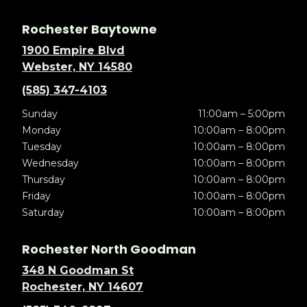
Rochester Baytowne
1900 Empire Blvd
Webster, NY 14580
(585) 347-4103
Sunday
11:00am – 5:00pm
Monday
10:00am – 8:00pm
Tuesday
10:00am – 8:00pm
Wednesday
10:00am – 8:00pm
Thursday
10:00am – 8:00pm
Friday
10:00am – 8:00pm
Saturday
10:00am – 8:00pm
Rochester North Goodman
348 N Goodman St
Rochester, NY 14607