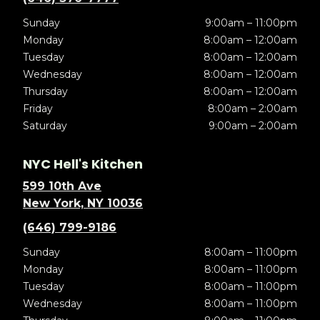
Sunday
9:00am – 11:00pm
Monday
8:00am – 12:00am
Tuesday
8:00am – 12:00am
Wednesday
8:00am – 12:00am
Thursday
8:00am – 12:00am
Friday
8:00am – 2:00am
Saturday
9:00am – 2:00am
NYC Hell's Kitchen
599 10th Ave
New York, NY 10036
(646) 799-9186
Sunday
8:00am – 11:00pm
Monday
8:00am – 11:00pm
Tuesday
8:00am – 11:00pm
Wednesday
8:00am – 11:00pm