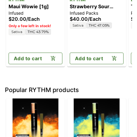
Maui Wowie [1g]
Strawberry Sour
TC
Infused
Infused Packs
Pre
Diesel [2.5g]
$20.00
/
Each
$40.00
/
Each
$7
Sativa
THC 47.05%
S
Only a few left in stock!
Sativa
THC 43.79%
Add to cart
Add to cart
Popular RYTHM products