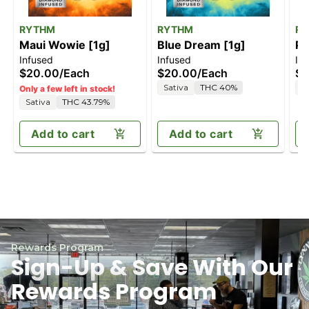
RYTHM
RYTHM
R
Maui Wowie [1g]
Blue Dream [1g]
Pi
Infused
Infused
In
[2
$20.00
/
Each
$20.00
/
Each
$4
Sativa
THC 40%
H
Only a few left in stock!
Sativa
THC 43.79%
Add to cart
Add to cart
Rewards Program
Sign-Up & Save With Our
Rewards Program