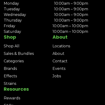
Monday
10:00am – 9:00pm
Tuesday
10:00am – 9:00pm
Wednesday
10:00am – 9:00pm
Thursday
10:00am – 9:00pm
Friday
10:00am – 10:00pm
Saturday
10:00am – 10:00pm
Shop
About
Shop All
Locations
Sales & Bundles
About
Categories
Contact
Brands
Events
Effects
Jobs
Strains
Resources
Rewards