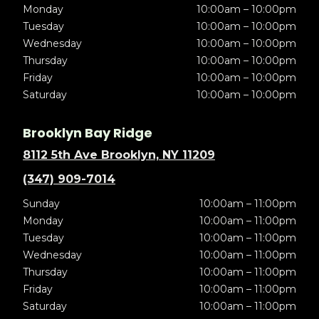
Monday
10:00am – 10:00pm
Tuesday
10:00am – 10:00pm
Wednesday
10:00am – 10:00pm
Thursday
10:00am – 10:00pm
Friday
10:00am – 10:00pm
Saturday
10:00am – 10:00pm
Brooklyn Bay Ridge
8112 5th Ave Brooklyn, NY 11209
(347) 909-7014
Sunday
10:00am – 11:00pm
Monday
10:00am – 11:00pm
Tuesday
10:00am – 11:00pm
Wednesday
10:00am – 11:00pm
Thursday
10:00am – 11:00pm
Friday
10:00am – 11:00pm
Saturday
10:00am – 11:00pm