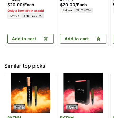
[2
$20.00
/
Each
$20.00
/
Each
$4
Sativa
THC 40%
H
Only a few left in stock!
Sativa
THC 43.79%
Add to cart
Add to cart
Similar top picks
RYTHM
RYTHM
Le