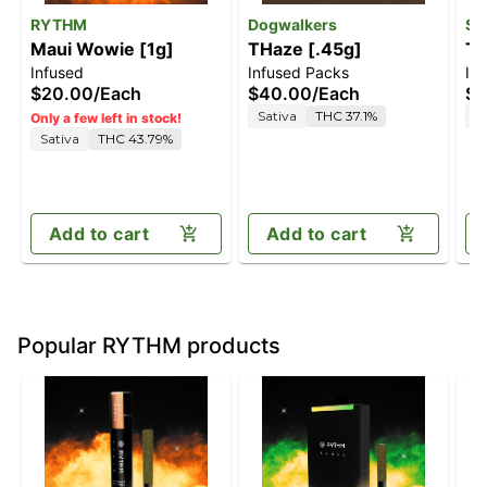
RYTHM
Dogwalkers
Sm
Maui Wowie [1g]
THaze [.45g]
Tw
Infused
Infused Packs
In
[.
$20.00
/
Each
$40.00
/
Each
$7
Sativa
THC 37.1%
S
Only a few left in stock!
Sativa
THC 43.79%
Add to cart
Add to cart
Popular RYTHM products