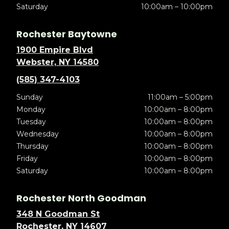
Saturday
10:00am – 10:00pm
Rochester Baytowne
1900 Empire Blvd
Webster, NY 14580
(585) 347-4103
Sunday
11:00am – 5:00pm
Monday
10:00am – 8:00pm
Tuesday
10:00am – 8:00pm
Wednesday
10:00am – 8:00pm
Thursday
10:00am – 8:00pm
Friday
10:00am – 8:00pm
Saturday
10:00am – 8:00pm
Rochester North Goodman
348 N Goodman St
Rochester, NY 14607