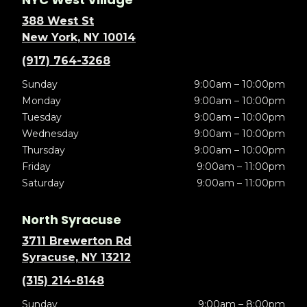
388 West St
New York, NY 10014
(917) 764-3268
Sunday
9:00am – 10:00pm
Monday
9:00am – 10:00pm
Tuesday
9:00am – 10:00pm
Wednesday
9:00am – 10:00pm
Thursday
9:00am – 10:00pm
Friday
9:00am – 11:00pm
Saturday
9:00am – 11:00pm
North Syracuse
3711 Brewerton Rd
Syracuse, NY 13212
(315) 214-8148
Sunday
9:00am – 8:00pm