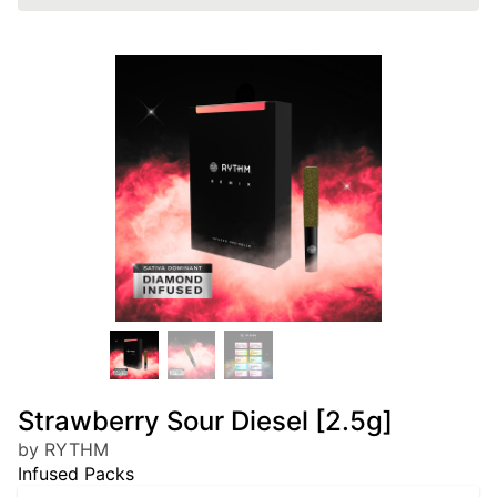
Strawberry Sour Diesel [2.5g]
by RYTHM
Infused Packs