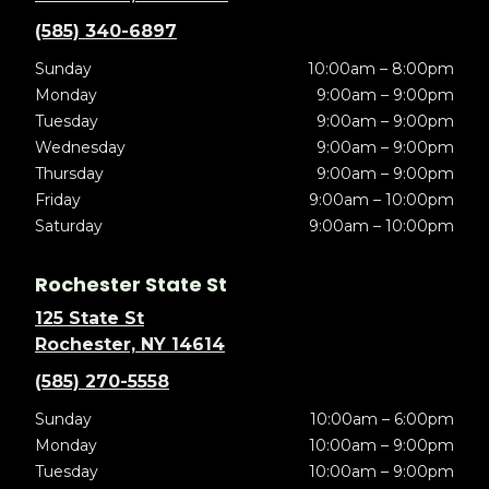
(585) 340-6897
Sunday
10:00am – 8:00pm
Monday
9:00am – 9:00pm
Tuesday
9:00am – 9:00pm
Wednesday
9:00am – 9:00pm
Thursday
9:00am – 9:00pm
Friday
9:00am – 10:00pm
Saturday
9:00am – 10:00pm
Rochester State St
125 State St
Rochester, NY 14614
(585) 270-5558
Sunday
10:00am – 6:00pm
Monday
10:00am – 9:00pm
Tuesday
10:00am – 9:00pm