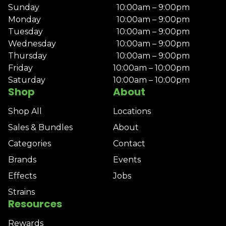
Sunday
10:00am – 9:00pm
Monday
10:00am – 9:00pm
Tuesday
10:00am – 9:00pm
Wednesday
10:00am – 9:00pm
Thursday
10:00am – 9:00pm
Friday
10:00am – 10:00pm
Saturday
10:00am – 10:00pm
Shop
About
Shop All
Locations
Sales & Bundles
About
Categories
Contact
Brands
Events
Effects
Jobs
Strains
Resources
Rewards