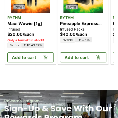
RYTHM
RYTHM
R
Maui Wowie [1g]
Pineapple Express
Bl
Infused
Infused Packs
In
[2.5g]
$20.00
/
Each
$40.00
/
Each
$4
Hybrid
THC 41%
I
Only a few left in stock!
Sativa
THC 43.79%
Add to cart
Add to cart
Rewards Program
Sign-Up & Save With Our
Rewards Program