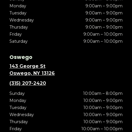
Monday
9:00am – 9:00pm
Tuesday
9:00am – 9:00pm
Wednesday
9:00am – 9:00pm
Thursday
9:00am – 9:00pm
Friday
9:00am – 10:00pm
Saturday
9:00am – 10:00pm
Oswego
143 George St
Oswego, NY 13126
(315) 207-2420
Sunday
10:00am – 8:00pm
Monday
10:00am – 9:00pm
Tuesday
10:00am – 9:00pm
Wednesday
10:00am – 9:00pm
Thursday
10:00am – 9:00pm
Friday
10:00am – 10:00pm