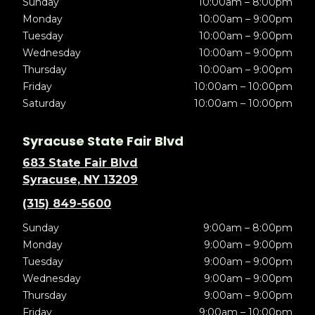
Sunday
10:00am – 8:00pm
Monday
10:00am – 9:00pm
Tuesday
10:00am – 9:00pm
Wednesday
10:00am – 9:00pm
Thursday
10:00am – 9:00pm
Friday
10:00am – 10:00pm
Saturday
10:00am – 10:00pm
Syracuse State Fair Blvd
683 State Fair Blvd
Syracuse, NY 13209
(315) 849-5600
Sunday
9:00am – 8:00pm
Monday
9:00am – 9:00pm
Tuesday
9:00am – 9:00pm
Wednesday
9:00am – 9:00pm
Thursday
9:00am – 9:00pm
Friday
9:00am – 10:00pm