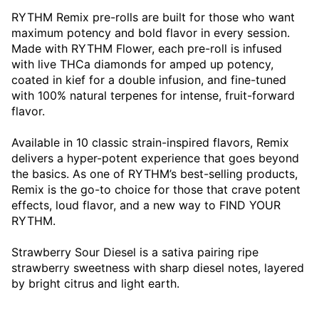
RYTHM Remix pre-rolls are built for those who want
maximum potency and bold flavor in every session.
Made with RYTHM Flower, each pre-roll is infused
with live THCa diamonds for amped up potency,
coated in kief for a double infusion, and fine-tuned
with 100% natural terpenes for intense, fruit-forward
flavor.
Available in 10 classic strain-inspired flavors, Remix
delivers a hyper-potent experience that goes beyond
the basics. As one of RYTHM’s best-selling products,
Remix is the go-to choice for those that crave potent
effects, loud flavor, and a new way to FIND YOUR
RYTHM.
Strawberry Sour Diesel is a sativa pairing ripe
strawberry sweetness with sharp diesel notes, layered
by bright citrus and light earth.