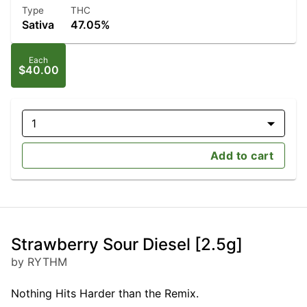
Type
THC
Sativa
47.05%
Each
$40.00
1
Add to cart
Strawberry Sour Diesel [2.5g]
by RYTHM
Nothing Hits Harder than the Remix.