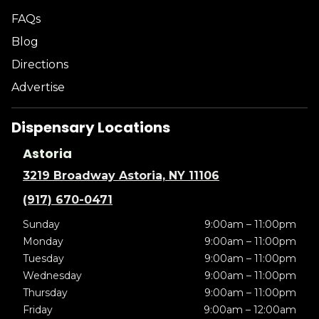
FAQs
Blog
Directions
Advertise
Dispensary Locations
Astoria
3219 Broadway Astoria, NY 11106
(917) 670-0471
Sunday
9:00am – 11:00pm
Monday
9:00am – 11:00pm
Tuesday
9:00am – 11:00pm
Wednesday
9:00am – 11:00pm
Thursday
9:00am – 11:00pm
Friday
9:00am – 12:00am