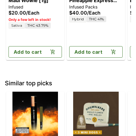
Maui Wowie [1g]
Pineapple Express
Bl
Infused
Infused Packs
In
[2.5g]
$20.00
/
Each
$40.00
/
Each
$4
Hybrid
THC 41%
I
Only a few left in stock!
Sativa
THC 43.79%
Add to cart
Add to cart
Similar top picks