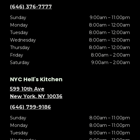
(646) 376-7777
Sunday
9:00am – 11:00pm
Monday
8:00am – 12:00am
Tuesday
8:00am – 12:00am
Wednesday
8:00am – 12:00am
Thursday
8:00am – 12:00am
Friday
8:00am – 2:00am
Saturday
9:00am – 2:00am
NYC Hell's Kitchen
599 10th Ave
New York, NY 10036
(646) 799-9186
Sunday
8:00am – 11:00pm
Monday
8:00am – 11:00pm
Tuesday
8:00am – 11:00pm