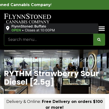
ny
!
FlynnStoned: Buffalo
OPEN
•
Closes at 10:00PM
Sales & Bundles
Home
/
Products
/
RYTHM Strawberry Sour Diesel
[2.5g]
RYTHM Strawberry Sour
Diesel [2.5g]
Delivery & Online:
Free Delivery on orders $100
or more!