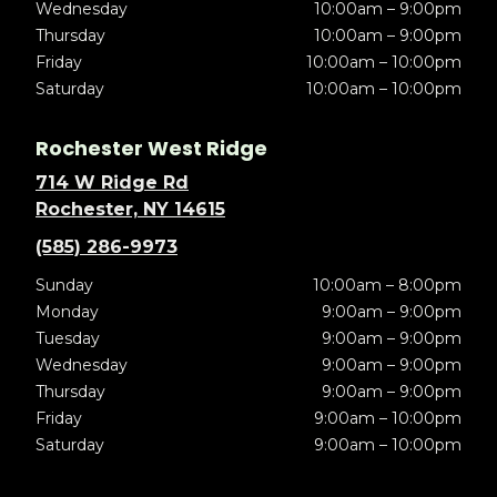
Wednesday
10:00am – 9:00pm
Thursday
10:00am – 9:00pm
Friday
10:00am – 10:00pm
Saturday
10:00am – 10:00pm
Rochester West Ridge
714 W Ridge Rd
Rochester, NY 14615
(585) 286-9973
Sunday
10:00am – 8:00pm
Monday
9:00am – 9:00pm
Tuesday
9:00am – 9:00pm
Wednesday
9:00am – 9:00pm
Thursday
9:00am – 9:00pm
Friday
9:00am – 10:00pm
Saturday
9:00am – 10:00pm