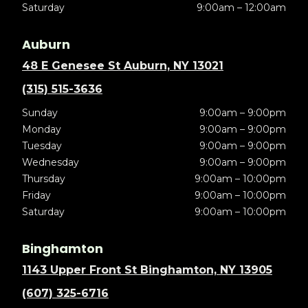
Saturday
9:00am – 12:00am
Auburn
48 E Genesee St Auburn, NY 13021
(315) 515-3636
Sunday
9:00am – 9:00pm
Monday
9:00am – 9:00pm
Tuesday
9:00am – 9:00pm
Wednesday
9:00am – 9:00pm
Thursday
9:00am – 10:00pm
Friday
9:00am – 10:00pm
Saturday
9:00am – 10:00pm
Binghamton
1143 Upper Front St Binghamton, NY 13905
(607) 325-6716