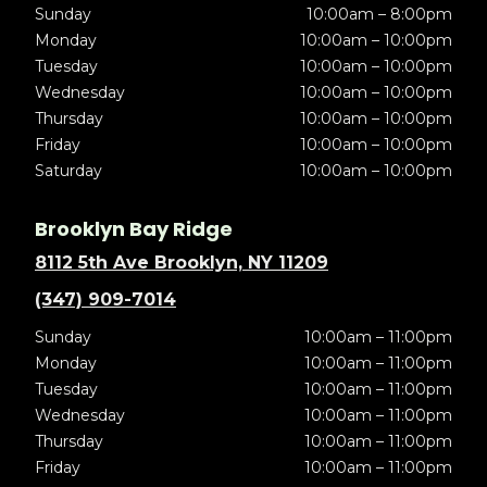
Sunday
10:00am – 8:00pm
Monday
10:00am – 10:00pm
Tuesday
10:00am – 10:00pm
Wednesday
10:00am – 10:00pm
Thursday
10:00am – 10:00pm
Friday
10:00am – 10:00pm
Saturday
10:00am – 10:00pm
Brooklyn Bay Ridge
8112 5th Ave Brooklyn, NY 11209
(347) 909-7014
Sunday
10:00am – 11:00pm
Monday
10:00am – 11:00pm
Tuesday
10:00am – 11:00pm
Wednesday
10:00am – 11:00pm
Thursday
10:00am – 11:00pm
Friday
10:00am – 11:00pm