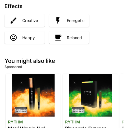
Effects
Creative
Energetic
Happy
Relaxed
You might also like
Sponsored
RYTHM
RYTHM
R