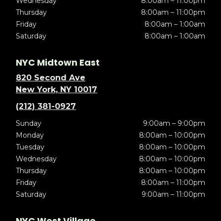
Wednesday
8:00am – 11:00pm
Thursday
8:00am – 11:00pm
Friday
8:00am – 1:00am
Saturday
8:00am – 1:00am
NYC Midtown East
820 Second Ave
New York, NY 10017
(212) 381-0927
Sunday
9:00am – 9:00pm
Monday
8:00am – 10:00pm
Tuesday
8:00am – 10:00pm
Wednesday
8:00am – 10:00pm
Thursday
8:00am – 10:00pm
Friday
8:00am – 11:00pm
Saturday
9:00am – 11:00pm
NYC West Village