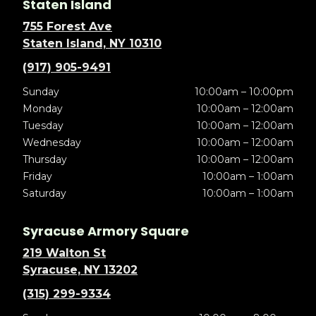
Staten Island
755 Forest Ave
Staten Island, NY 10310
(917) 905-9491
Sunday
10:00am – 10:00pm
Monday
10:00am – 12:00am
Tuesday
10:00am – 12:00am
Wednesday
10:00am – 12:00am
Thursday
10:00am – 12:00am
Friday
10:00am – 1:00am
Saturday
10:00am – 1:00am
Syracuse Armory Square
219 Walton St
Syracuse, NY 13202
(315) 299-9334