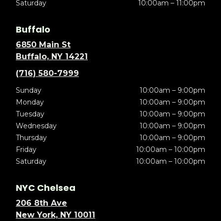
Saturday
10:00am – 11:00pm
Buffalo
6850 Main St
Buffalo, NY 14221
(716) 580-7999
Sunday
10:00am – 9:00pm
Monday
10:00am – 9:00pm
Tuesday
10:00am – 9:00pm
Wednesday
10:00am – 9:00pm
Thursday
10:00am – 9:00pm
Friday
10:00am – 10:00pm
Saturday
10:00am – 10:00pm
NYC Chelsea
206 8th Ave
New York, NY 10011