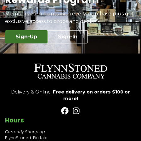
Members earn points with every purchase plus get
exclusive access to drops and deals.
Sign-Up
Sign-In
Delivery & Online:
Free delivery on orders $100 or
more!
Hours
Currently Shopping:
FlynnStoned: Buffalo