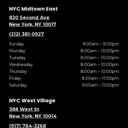
NYC Midtown East
820 Second Ave
New York, NY 10017
(212) 381-0927
Sunday
9:00am – 9:00pm
Monday
8:00am – 10:00pm
Tuesday
8:00am – 10:00pm
Wednesday
8:00am – 10:00pm
Thursday
8:00am – 10:00pm
Friday
8:00am – 11:00pm
Saturday
9:00am – 11:00pm
NYC West Village
388 West St
New York, NY 10014
(917) 764-3268