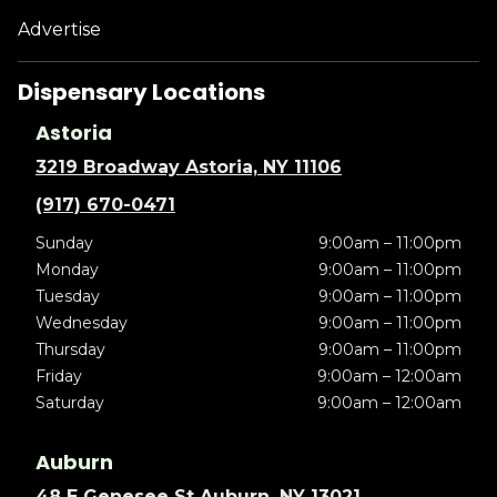
Advertise
Dispensary Locations
Astoria
3219 Broadway Astoria, NY 11106
(917) 670-0471
Sunday
9:00am – 11:00pm
Monday
9:00am – 11:00pm
Tuesday
9:00am – 11:00pm
Wednesday
9:00am – 11:00pm
Thursday
9:00am – 11:00pm
Friday
9:00am – 12:00am
Saturday
9:00am – 12:00am
Auburn
48 E Genesee St Auburn, NY 13021