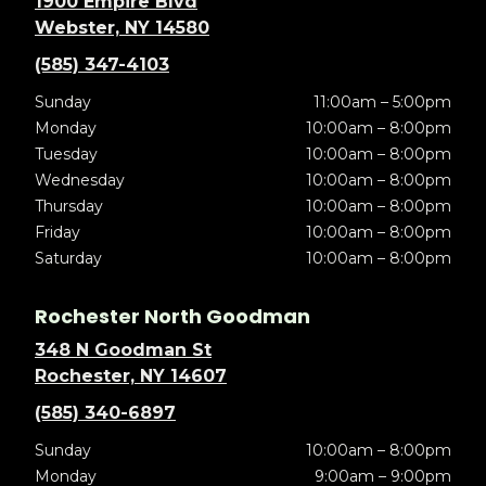
1900 Empire Blvd
Webster, NY 14580
(585) 347-4103
Sunday
11:00am – 5:00pm
Monday
10:00am – 8:00pm
Tuesday
10:00am – 8:00pm
Wednesday
10:00am – 8:00pm
Thursday
10:00am – 8:00pm
Friday
10:00am – 8:00pm
Saturday
10:00am – 8:00pm
Rochester North Goodman
348 N Goodman St
Rochester, NY 14607
(585) 340-6897
Sunday
10:00am – 8:00pm
Monday
9:00am – 9:00pm