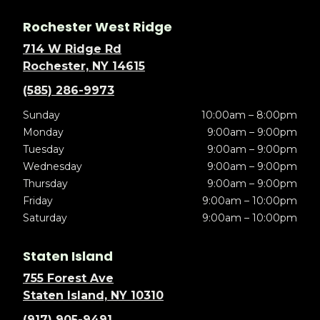
Rochester West Ridge
714 W Ridge Rd
Rochester, NY 14615
(585) 286-9973
Sunday
10:00am – 8:00pm
Monday
9:00am – 9:00pm
Tuesday
9:00am – 9:00pm
Wednesday
9:00am – 9:00pm
Thursday
9:00am – 9:00pm
Friday
9:00am – 10:00pm
Saturday
9:00am – 10:00pm
Staten Island
755 Forest Ave
Staten Island, NY 10310
(917) 905-9491