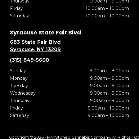
Thursday
10:00am – 9:00pm
Friday
10:00am – 10:00pm
Saturday
10:00am – 10:00pm
Syracuse State Fair Blvd
683 State Fair Blvd
Syracuse, NY 13209
(315) 849-5600
Sunday
9:00am – 8:00pm
Monday
9:00am – 9:00pm
Tuesday
9:00am – 9:00pm
Wednesday
9:00am – 9:00pm
Thursday
9:00am – 9:00pm
Friday
9:00am – 10:00pm
Saturday
9:00am – 10:00pm
Copyright © 2026 FlynnStoned Cannabis Company. All Rights
OC