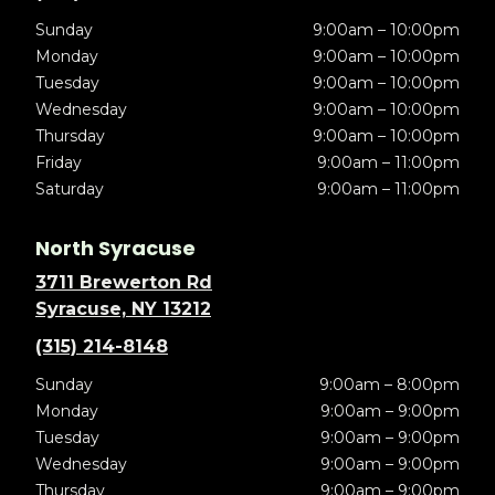
Sunday
9:00am – 10:00pm
Monday
9:00am – 10:00pm
Tuesday
9:00am – 10:00pm
Wednesday
9:00am – 10:00pm
Thursday
9:00am – 10:00pm
Friday
9:00am – 11:00pm
Saturday
9:00am – 11:00pm
North Syracuse
3711 Brewerton Rd
Syracuse, NY 13212
(315) 214-8148
Sunday
9:00am – 8:00pm
Monday
9:00am – 9:00pm
Tuesday
9:00am – 9:00pm
Wednesday
9:00am – 9:00pm
Thursday
9:00am – 9:00pm