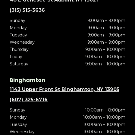
(315) 515-3636
Sunday
9:00am – 9:00pm
Monday
9:00am – 9:00pm
Tuesday
9:00am – 9:00pm
Wednesday
9:00am – 9:00pm
Thursday
9:00am – 10:00pm
Friday
9:00am – 10:00pm
Saturday
9:00am – 10:00pm
Binghamton
1143 Upper Front St Binghamton, NY 13905
(607) 325-6716
Sunday
10:00am – 8:00pm
Monday
10:00am – 10:00pm
Tuesday
10:00am – 10:00pm
Wednesday
10:00am – 10:00pm