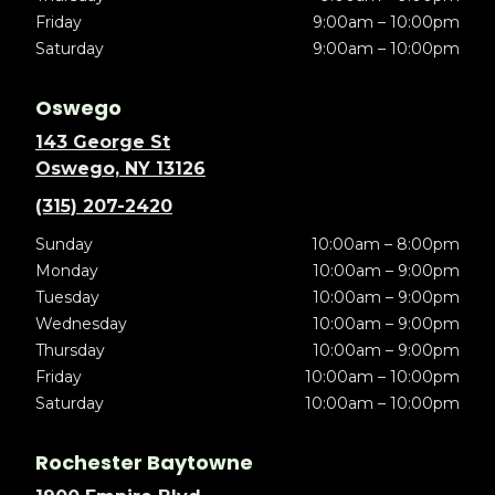
Friday
9:00am – 10:00pm
Saturday
9:00am – 10:00pm
Oswego
143 George St
Oswego, NY 13126
(315) 207-2420
Sunday
10:00am – 8:00pm
Monday
10:00am – 9:00pm
Tuesday
10:00am – 9:00pm
Wednesday
10:00am – 9:00pm
Thursday
10:00am – 9:00pm
Friday
10:00am – 10:00pm
Saturday
10:00am – 10:00pm
Rochester Baytowne