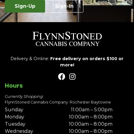
Sign-Up
Sign-In
Delivery & Online:
Free delivery on orders $100 or
more!
Hours
Currently Shopping:
FlynnStoned Cannabis Company: Rochester Baytowne
Sunday
11:00am – 5:00pm
Monday
10:00am – 8:00pm
Tuesday
10:00am – 8:00pm
Wednesday
10:00am – 8:00pm