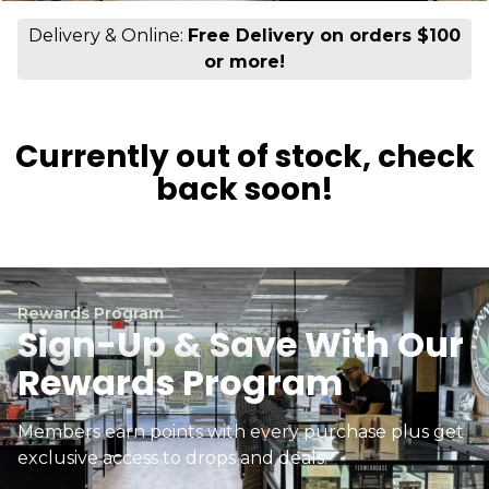
Delivery & Online:
Free Delivery on orders $100
or more!
Currently out of stock, check
back soon!
Rewards Program
Sign-Up & Save With Our
Rewards Program
Members earn points with every purchase plus get
exclusive access to drops and deals.