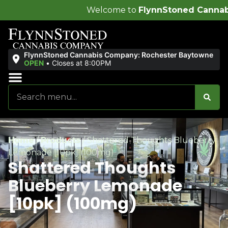
Welcome to
FlynnStoned Cannabis Company
!
FlynnStoned Cannabis Company: Rochester Baytowne
OPEN
•
Closes at 8:00PM
Sales & Bundles
Ends Soon
Home
/
Products
/
Shattered Thoughts Blueberry
Lemonade [10pk] (100mg)
Shattered Thoughts
Blueberry Lemonade
[10pk] (100mg)