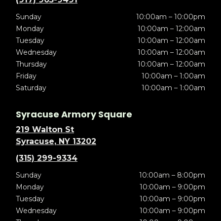
Sunday
10:00am – 10:00pm
Monday
10:00am – 12:00am
Tuesday
10:00am – 12:00am
Wednesday
10:00am – 12:00am
Thursday
10:00am – 12:00am
Friday
10:00am – 1:00am
Saturday
10:00am – 1:00am
Syracuse Armory Square
219 Walton St
Syracuse, NY 13202
(315) 299-9334
Sunday
10:00am – 8:00pm
Monday
10:00am – 9:00pm
Tuesday
10:00am – 9:00pm
Wednesday
10:00am – 9:00pm