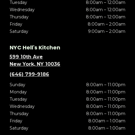
Tuesday
8:00am – 12:00am
Wednesday
8:00am – 12:00am
Thursday
8:00am – 12:00am
Friday
8:00am – 2:00am
Saturday
9:00am – 2:00am
NYC Hell's Kitchen
599 10th Ave
New York, NY 10036
(646) 799-9186
Sunday
8:00am – 11:00pm
Monday
8:00am – 11:00pm
Tuesday
8:00am – 11:00pm
Wednesday
8:00am – 11:00pm
Thursday
8:00am – 11:00pm
Friday
8:00am – 1:00am
Saturday
8:00am – 1:00am