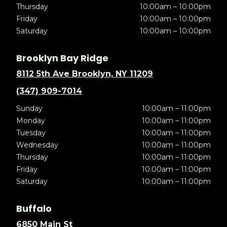
Thursday
10:00am – 10:00pm
Friday
10:00am – 10:00pm
Saturday
10:00am – 10:00pm
Brooklyn Bay Ridge
8112 5th Ave Brooklyn, NY 11209
(347) 909-7014
Sunday
10:00am – 11:00pm
Monday
10:00am – 11:00pm
Tuesday
10:00am – 11:00pm
Wednesday
10:00am – 11:00pm
Thursday
10:00am – 11:00pm
Friday
10:00am – 11:00pm
Saturday
10:00am – 11:00pm
Buffalo
6850 Main St