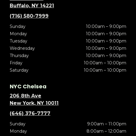
Buffalo, NY 14221
(716) 580-7999
Sunday
10:00am – 9:00pm
Monday
10:00am – 9:00pm
Tuesday
10:00am – 9:00pm
Wednesday
10:00am – 9:00pm
Thursday
10:00am – 9:00pm
Friday
10:00am – 10:00pm
Saturday
10:00am – 10:00pm
NYC Chelsea
206 8th Ave
New York, NY 10011
(646) 376-7777
Sunday
9:00am – 11:00pm
Monday
8:00am – 12:00am