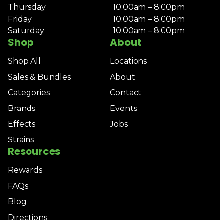
Thursday
10:00am – 8:00pm
Friday
10:00am – 8:00pm
Saturday
10:00am – 8:00pm
Shop
About
Shop All
Locations
Sales & Bundles
About
Categories
Contact
Brands
Events
Effects
Jobs
Strains
Resources
Rewards
FAQs
Blog
Directions