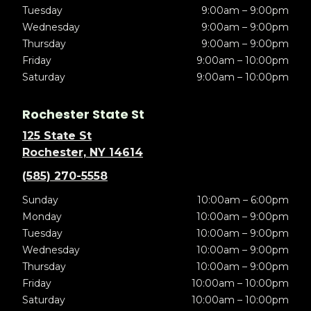
Tuesday
9:00am – 9:00pm
Wednesday
9:00am – 9:00pm
Thursday
9:00am – 9:00pm
Friday
9:00am – 10:00pm
Saturday
9:00am – 10:00pm
Rochester State St
125 State St
Rochester, NY 14614
(585) 270-5558
Sunday
10:00am – 6:00pm
Monday
10:00am – 9:00pm
Tuesday
10:00am – 9:00pm
Wednesday
10:00am – 9:00pm
Thursday
10:00am – 9:00pm
Friday
10:00am – 10:00pm
Saturday
10:00am – 10:00pm