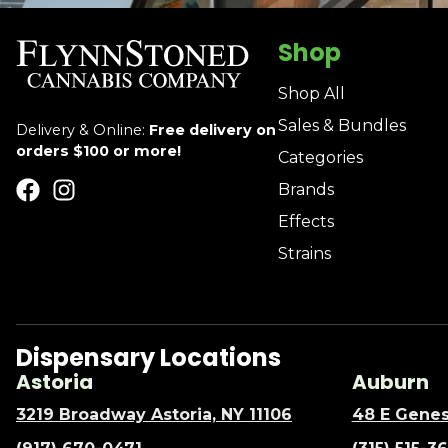
Shop
Shop All
Sales & Bundles
Delivery & Online:
Free delivery on
orders $100 or more!
Categories
Brands
Effects
Strains
Dispensary Locations
Astoria
Auburn
3219 Broadway Astoria, NY 11106
48 E Genes