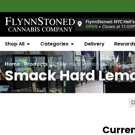
Wel
FlynnStoned: NYC Hell's
OPEN
•
Closes at 11:00
Shop All
Categories
Delivery
Reward
Home
/
Products
/
Smack Hard Lemon Haze [1g]
Smack Hard Lemo
D
Curren