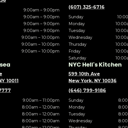
636
(607) 325-6716
9:00am – 9:00pm
9:00am – 9:00pm
Sunday
10:0
9:00am – 9:00pm
Monday
10:00
9:00am – 9:00pm
Tuesday
10:00
9:00am – 10:00pm
Wednesday
10:00
9:00am – 10:00pm
Thursday
10:00
9:00am – 10:00pm
Friday
10:00
Saturday
10:00
sea
NYC Hell's Kitchen
e
599 10th Ave
NY 10011
New York, NY 10036
7777
(646) 799-9186
9:00am – 11:00pm
Sunday
8:00
8:00am – 12:00am
Monday
8:00
8:00am – 12:00am
Tuesday
8:00
8:00am – 12:00am
Wednesday
8:00
8:00am – 12:00am
Thursday
8:00