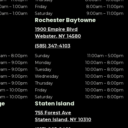
0am – 1:00am
Friday
8:00am – 11:00pm
0am – 1:00am
Saturday
9:00am – 11:00pm
Rochester Baytowne
1900 Empire Blvd
Webster, NY 14580
(585) 347-4103
0am – 8:00pm
Sunday
11:00am – 5:00pm
0am – 9:00pm
Monday
10:00am – 8:00pm
0am – 9:00pm
Tuesday
10:00am – 8:00pm
0am – 9:00pm
Wednesday
10:00am – 8:00pm
0am – 9:00pm
Thursday
10:00am – 8:00pm
am – 10:00pm
Friday
10:00am – 8:00pm
am – 10:00pm
Saturday
10:00am – 8:00pm
ge
Staten Island
755 Forest Ave
Staten Island, NY 10310