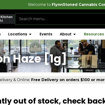
come to
FlynnStoned Cannabis Company
 Kitchen
PM
s
Locations
Events
About
Resources
n Haze [1g]
elivery & Online:
Free Delivery on orders $100 or mor
tly out of stock, check bac