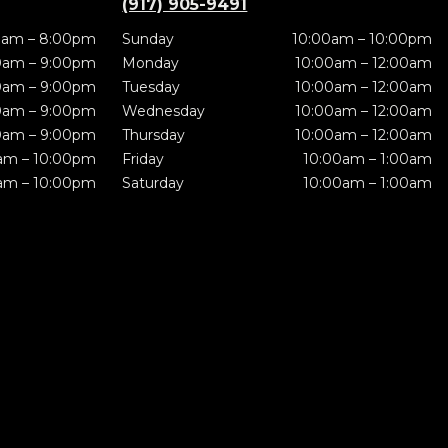
(917) 905-9491
0am – 8:00pm
Sunday
10:00am – 10:00pm
0am – 9:00pm
Monday
10:00am – 12:00am
0am – 9:00pm
Tuesday
10:00am – 12:00am
0am – 9:00pm
Wednesday
10:00am – 12:00am
0am – 9:00pm
Thursday
10:00am – 12:00am
am – 10:00pm
Friday
10:00am – 1:00am
am – 10:00pm
Saturday
10:00am – 1:00am