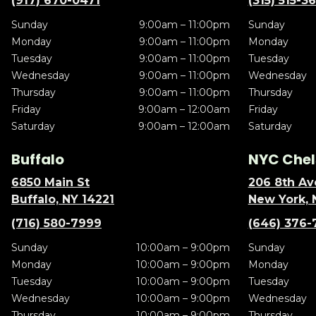
(917) 670-0471
(315) 515-3
Sunday
9:00am – 11:00pm
Sunday
Monday
9:00am – 11:00pm
Monday
Tuesday
9:00am – 11:00pm
Tuesday
Wednesday
9:00am – 11:00pm
Wednesday
Thursday
9:00am – 11:00pm
Thursday
Friday
9:00am – 12:00am
Friday
Saturday
9:00am – 12:00am
Saturday
Buffalo
NYC Chel
6850 Main St
206 8th Av
Buffalo, NY 14221
New York, 
(716) 580-7999
(646) 376-
Sunday
10:00am – 9:00pm
Sunday
Monday
10:00am – 9:00pm
Monday
Tuesday
10:00am – 9:00pm
Tuesday
Wednesday
10:00am – 9:00pm
Wednesday
Thursday
10:00am – 9:00pm
Thursday