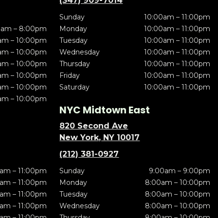
(347) 909-7014
Sunday
10:00am – 11:00pm
0am – 8:00pm
Monday
10:00am – 11:00pm
am – 10:00pm
Tuesday
10:00am – 11:00pm
am – 10:00pm
Wednesday
10:00am – 11:00pm
am – 10:00pm
Thursday
10:00am – 11:00pm
am – 10:00pm
Friday
10:00am – 11:00pm
am – 10:00pm
Saturday
10:00am – 11:00pm
am – 10:00pm
NYC Midtown East
820 Second Ave
New York, NY 10017
(212) 381-0927
am – 11:00pm
Sunday
9:00am – 9:00pm
am – 11:00pm
Monday
8:00am – 10:00pm
am – 11:00pm
Tuesday
8:00am – 10:00pm
am – 11:00pm
Wednesday
8:00am – 10:00pm
am – 11:00pm
Thursday
8:00am – 10:00pm