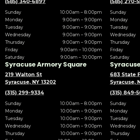
(585) 340-6897
(585) 270-
Sunday
10:00am – 8:00pm
Sunday
Monday
9:00am – 9:00pm
Monday
Tuesday
9:00am – 9:00pm
Tuesday
Wednesday
9:00am – 9:00pm
Wednesday
Thursday
9:00am – 9:00pm
Thursday
Friday
9:00am – 10:00pm
Friday
Saturday
9:00am – 10:00pm
Saturday
Syracuse Armory Square
Syracuse 
219 Walton St
683 State F
Syracuse, NY 13202
Syracuse, 
(315) 299-9334
(315) 849-
Sunday
10:00am – 8:00pm
Sunday
Monday
10:00am – 9:00pm
Monday
Tuesday
10:00am – 9:00pm
Tuesday
Wednesday
10:00am – 9:00pm
Wednesday
Thursday
10:00am – 9:00pm
Thursday