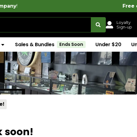
!
Free delivery on all or
Loyalty
Sign-up
Sales & Bundles
Under $20
U
Ends Soon
e!
k soon!