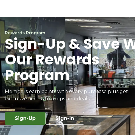
Rewards Program
Sign-Up & Save W
Our Rewards
Program
Members earn points with every purchase plus get
exclusive access to drops and deals.
Sign-Up
Sign-In