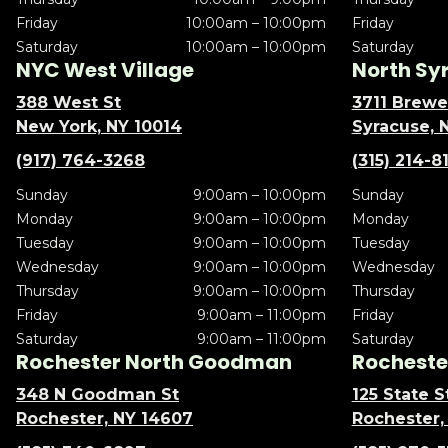
Friday
10:00am – 10:00pm
Friday
Saturday
10:00am – 10:00pm
Saturday
NYC West Village
North Sy
388 West St
3711 Brewe
New York, NY 10014
Syracuse, 
(917) 764-3268
(315) 214-8
Sunday
9:00am – 10:00pm
Sunday
Monday
9:00am – 10:00pm
Monday
Tuesday
9:00am – 10:00pm
Tuesday
Wednesday
9:00am – 10:00pm
Wednesday
Thursday
9:00am – 10:00pm
Thursday
Friday
9:00am – 11:00pm
Friday
Saturday
9:00am – 11:00pm
Saturday
Rochester North Goodman
Rochester
348 N Goodman St
125 State S
Rochester, NY 14607
Rochester,