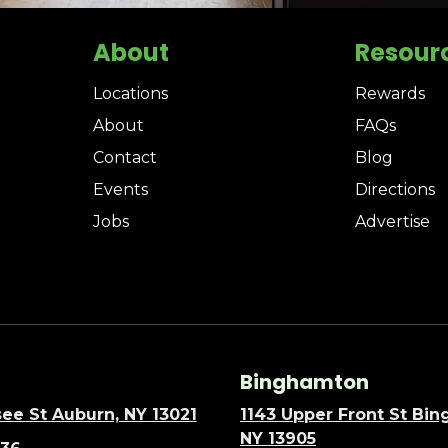
About
Resour
Locations
Rewards
About
FAQs
Contact
Blog
Events
Directions
Jobs
Advertise
Binghamton
ee St Auburn, NY 13021
1143 Upper Front St Bi
NY 13905