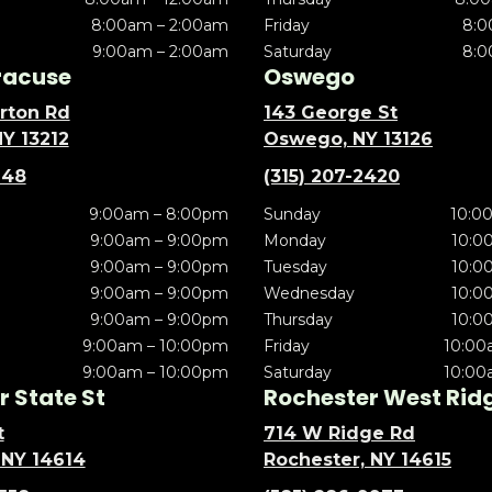
8:00am – 2:00am
Friday
8:0
9:00am – 2:00am
Saturday
8:0
racuse
Oswego
rton Rd
143 George St
NY 13212
Oswego, NY 13126
148
(315) 207-2420
9:00am – 8:00pm
Sunday
10:0
9:00am – 9:00pm
Monday
10:0
9:00am – 9:00pm
Tuesday
10:0
9:00am – 9:00pm
Wednesday
10:0
9:00am – 9:00pm
Thursday
10:0
9:00am – 10:00pm
Friday
10:00
9:00am – 10:00pm
Saturday
10:00
 State St
Rochester West Rid
t
714 W Ridge Rd
 NY 14614
Rochester, NY 14615