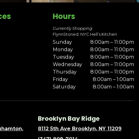
ces
Hours
Currently Shopping:
FlynnStoned: NYC Hell’s Kitchen
Sunday
8:00am – 11:00pm
Monday
8:00am – 11:00pm
Tuesday
8:00am – 11:00pm
Wednesday
8:00am – 11:00pm
Thursday
8:00am – 11:00pm
Friday
8:00am – 1:00am
Saturday
8:00am – 1:00am
Brooklyn Bay Ridge
nghamton,
8112 5th Ave Brooklyn, NY 11209