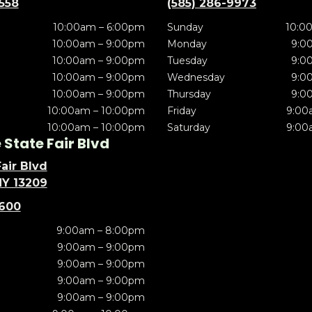
5558
(585) 286-9973
10:00am – 6:00pm
Sunday
10:0
10:00am – 9:00pm
Monday
9:0
10:00am – 9:00pm
Tuesday
9:0
10:00am – 9:00pm
Wednesday
9:0
10:00am – 9:00pm
Thursday
9:0
10:00am – 10:00pm
Friday
9:00
10:00am – 10:00pm
Saturday
9:00
State Fair Blvd
air Blvd
NY 13209
5600
9:00am – 8:00pm
9:00am – 9:00pm
9:00am – 9:00pm
9:00am – 9:00pm
9:00am – 9:00pm