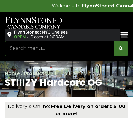
Welcome to
FlynnStoned Cannabis Company
!
FlynnStoned: NYC Chelsea
OPEN
•
Closes at 2:00AM
Sales & Bundles
Home
/
Products
/
STIIIZY Hardcore OG
STIIIZY Hardcore OG
Delivery & Online:
Free Delivery on orders $100
or more!