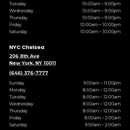
Tuesday
10:00am – 9:00pm
Wednesday
10:00am – 9:00pm
Thursday
10:00am – 9:00pm
Friday
10:00am – 10:00pm
Saturday
10:00am – 10:00pm
NYC Chelsea
206 8th Ave
New York, NY 10011
(646) 376-7777
Sunday
9:00am – 11:00pm
Monday
8:00am – 12:00am
Tuesday
8:00am – 12:00am
Wednesday
8:00am – 12:00am
Thursday
8:00am – 12:00am
Friday
8:00am – 2:00am
Saturday
9:00am – 2:00am