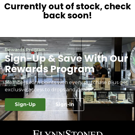
Currently out of stock, check
back soon!
Rewards Program
Sign-Up & Save With Our
Rewards Program
Members earn points with every purchase plus get
exclusive access to drops and deals.
Sign-Up
Sign-In