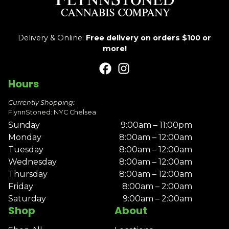
Delivery & Online:
Free delivery on orders $100 or
more!
Hours
Currently Shopping:
FlynnStoned: NYC Chelsea
Sunday
9:00am – 11:00pm
Monday
8:00am – 12:00am
Tuesday
8:00am – 12:00am
Wednesday
8:00am – 12:00am
Thursday
8:00am – 12:00am
Friday
8:00am – 2:00am
Saturday
9:00am – 2:00am
Shop
About