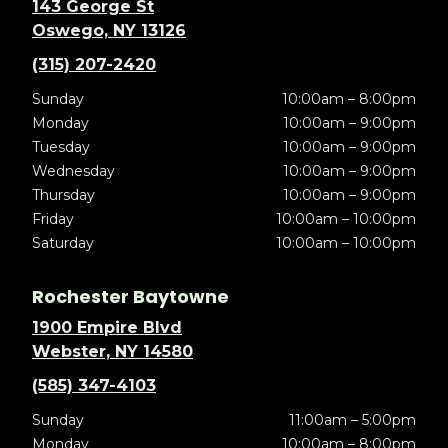
143 George St
Oswego, NY 13126
(315) 207-2420
Sunday
10:00am – 8:00pm
Monday
10:00am – 9:00pm
Tuesday
10:00am – 9:00pm
Wednesday
10:00am – 9:00pm
Thursday
10:00am – 9:00pm
Friday
10:00am – 10:00pm
Saturday
10:00am – 10:00pm
Rochester Baytowne
1900 Empire Blvd
Webster, NY 14580
(585) 347-4103
Sunday
11:00am – 5:00pm
Monday
10:00am – 8:00pm