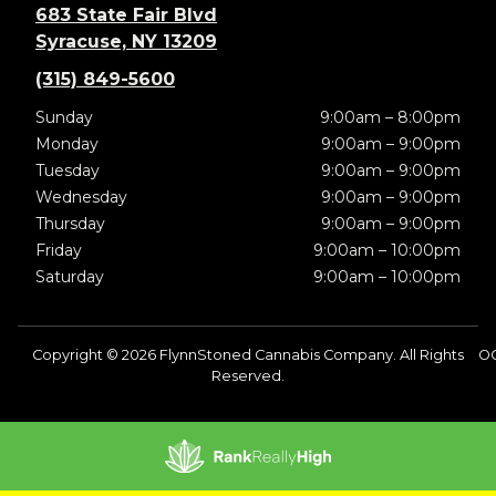
683 State Fair Blvd
Syracuse, NY 13209
(315) 849-5600
Sunday
9:00am – 8:00pm
Monday
9:00am – 9:00pm
Tuesday
9:00am – 9:00pm
Wednesday
9:00am – 9:00pm
Thursday
9:00am – 9:00pm
Friday
9:00am – 10:00pm
Saturday
9:00am – 10:00pm
Copyright © 2026 FlynnStoned Cannabis Company. All Rights
OC
Reserved.