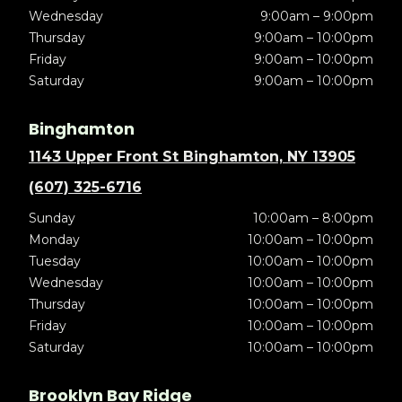
Wednesday
9:00am – 9:00pm
Thursday
9:00am – 10:00pm
Friday
9:00am – 10:00pm
Saturday
9:00am – 10:00pm
Binghamton
1143 Upper Front St Binghamton, NY 13905
(607) 325-6716
Sunday
10:00am – 8:00pm
Monday
10:00am – 10:00pm
Tuesday
10:00am – 10:00pm
Wednesday
10:00am – 10:00pm
Thursday
10:00am – 10:00pm
Friday
10:00am – 10:00pm
Saturday
10:00am – 10:00pm
Brooklyn Bay Ridge