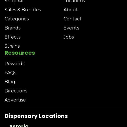
Shop All
Locations
Sales & Bundles
About
Categories
Contact
Brands
Events
Effects
Jobs
Strains
Resources
Rewards
FAQs
Blog
Directions
Advertise
Dispensary Locations
Astoria