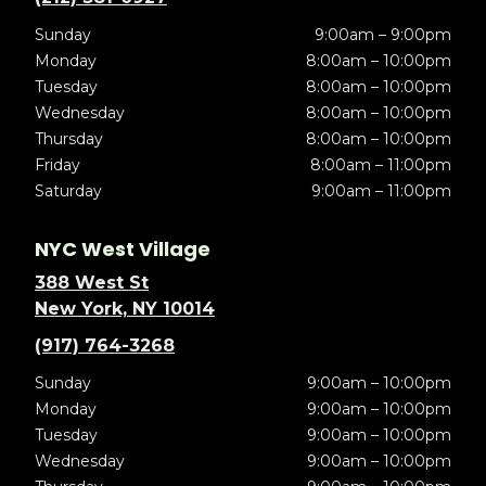
Sunday
9:00am – 9:00pm
Monday
8:00am – 10:00pm
Tuesday
8:00am – 10:00pm
Wednesday
8:00am – 10:00pm
Thursday
8:00am – 10:00pm
Friday
8:00am – 11:00pm
Saturday
9:00am – 11:00pm
NYC West Village
388 West St
New York, NY 10014
(917) 764-3268
Sunday
9:00am – 10:00pm
Monday
9:00am – 10:00pm
Tuesday
9:00am – 10:00pm
Wednesday
9:00am – 10:00pm