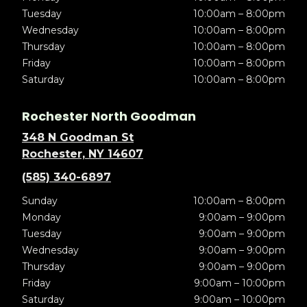
Tuesday
10:00am – 8:00pm
Wednesday
10:00am – 8:00pm
Thursday
10:00am – 8:00pm
Friday
10:00am – 8:00pm
Saturday
10:00am – 8:00pm
Rochester North Goodman
348 N Goodman St
Rochester, NY 14607
(585) 340-6897
Sunday
10:00am – 8:00pm
Monday
9:00am – 9:00pm
Tuesday
9:00am – 9:00pm
Wednesday
9:00am – 9:00pm
Thursday
9:00am – 9:00pm
Friday
9:00am – 10:00pm
Saturday
9:00am – 10:00pm