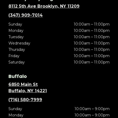
8112 5th Ave Brooklyn, NY 11209
(347) 909-7014
Sunday
10:00am – 11:00pm
Monday
10:00am – 11:00pm
Tuesday
10:00am – 11:00pm
Wednesday
10:00am – 11:00pm
Thursday
10:00am – 11:00pm
Friday
10:00am – 11:00pm
Saturday
10:00am – 11:00pm
Buffalo
6850 Main St
Buffalo, NY 14221
(716) 580-7999
Sunday
10:00am – 9:00pm
Monday
10:00am – 9:00pm