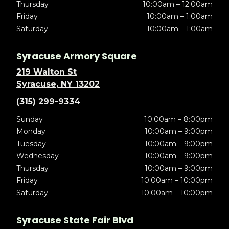
Thursday
10:00am – 12:00am
Friday
10:00am – 1:00am
Saturday
10:00am – 1:00am
Syracuse Armory Square
219 Walton St
Syracuse, NY 13202
(315) 299-9334
Sunday
10:00am – 8:00pm
Monday
10:00am – 9:00pm
Tuesday
10:00am – 9:00pm
Wednesday
10:00am – 9:00pm
Thursday
10:00am – 9:00pm
Friday
10:00am – 10:00pm
Saturday
10:00am – 10:00pm
Syracuse State Fair Blvd