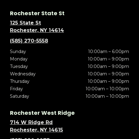
Rochester State St
125 State St
Rochester, NY 14614
(585) 270-5558
Sunday
10:00am – 6:00pm
Monday
10:00am – 9:00pm
Tuesday
10:00am – 9:00pm
Wednesday
10:00am – 9:00pm
Thursday
10:00am – 9:00pm
Friday
10:00am – 10:00pm
Saturday
10:00am – 10:00pm
Rochester West Ridge
714 W Ridge Rd
Rochester, NY 14615