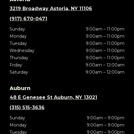
3219 Broadway Astoria, NY 11106
(917) 670-0471
Sunday
9:00am – 11:00pm
Monday
9:00am – 11:00pm
Tuesday
9:00am – 11:00pm
Wednesday
9:00am – 11:00pm
Thursday
9:00am – 11:00pm
Friday
9:00am – 12:00am
Saturday
9:00am – 12:00am
Auburn
48 E Genesee St Auburn, NY 13021
(315) 515-3636
Sunday
9:00am – 9:00pm
Monday
9:00am – 9:00pm
Tuesday
9:00am – 9:00pm