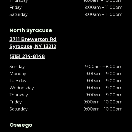
Thursday
9:00am – 10:00pm
Friday
9:00am – 11:00pm
Saturday
9:00am – 11:00pm
North Syracuse
3711 Brewerton Rd
Syracuse, NY 13212
(315) 214-8148
Sunday
9:00am – 8:00pm
Monday
9:00am – 9:00pm
Tuesday
9:00am – 9:00pm
Wednesday
9:00am – 9:00pm
Thursday
9:00am – 9:00pm
Friday
9:00am – 10:00pm
Saturday
9:00am – 10:00pm
Oswego