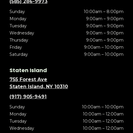
(585) 286-9973
Sunday
10:00am – 8:00pm
Monday
9:00am – 9:00pm
Tuesday
9:00am – 9:00pm
Wednesday
9:00am – 9:00pm
Thursday
9:00am – 9:00pm
Friday
9:00am – 10:00pm
Saturday
9:00am – 10:00pm
Staten Island
755 Forest Ave
Staten Island, NY 10310
(917) 905-9491
Sunday
10:00am – 10:00pm
Monday
10:00am – 12:00am
Tuesday
10:00am – 12:00am
Wednesday
10:00am – 12:00am