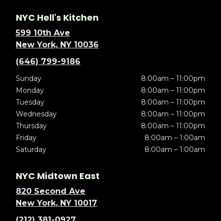
NYC Hell's Kitchen
599 10th Ave
New York, NY 10036
(646) 799-9186
Sunday
8:00am – 11:00pm
Monday
8:00am – 11:00pm
Tuesday
8:00am – 11:00pm
Wednesday
8:00am – 11:00pm
Thursday
8:00am – 11:00pm
Friday
8:00am – 1:00am
Saturday
8:00am – 1:00am
NYC Midtown East
820 Second Ave
New York, NY 10017
(212) 381-0927