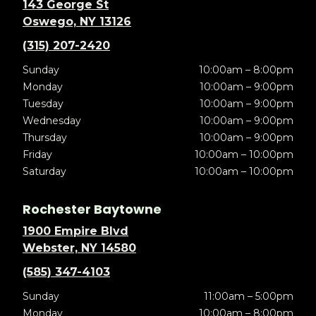
143 George St
Oswego, NY 13126
(315) 207-2420
Sunday
10:00am – 8:00pm
Monday
10:00am – 9:00pm
Tuesday
10:00am – 9:00pm
Wednesday
10:00am – 9:00pm
Thursday
10:00am – 9:00pm
Friday
10:00am – 10:00pm
Saturday
10:00am – 10:00pm
Rochester Baytowne
1900 Empire Blvd
Webster, NY 14580
(585) 347-4103
Sunday
11:00am – 5:00pm
Monday
10:00am – 8:00pm