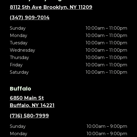
8112 5th Ave Brooklyn, NY 11209
(347) 909-7014
Sunday
10:00am – 11:00pm
Monday
10:00am – 11:00pm
Tuesday
10:00am – 11:00pm
Wednesday
10:00am – 11:00pm
Thursday
10:00am – 11:00pm
Friday
10:00am – 11:00pm
Saturday
10:00am – 11:00pm
Buffalo
6850 Main St
Buffalo, NY 14221
(716) 580-7999
Sunday
10:00am – 9:00pm
Monday
10:00am – 9:00pm