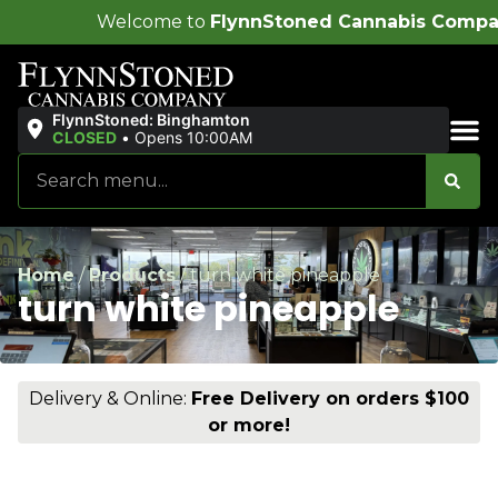
ome to
FlynnStoned Cannabis Company
!
FlynnStoned: Binghamton
CLOSED
•
Opens 10:00AM
Sales & Bundles
Home
/
Products
/
turn white pineapple
turn white pineapple
Delivery & Online:
Free Delivery on orders $100
or more!