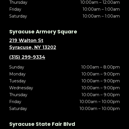
Thursday
10:00am – 12:00am
Friday
10:00am – 1:00am
Saturday
10:00am – 1:00am
Syracuse Armory Square
219 Walton St
Syracuse, NY 13202
(315) 299-9334
Sunday
10:00am – 8:00pm
Monday
10:00am – 9:00pm
Tuesday
10:00am – 9:00pm
Wednesday
10:00am – 9:00pm
Thursday
10:00am – 9:00pm
Friday
10:00am – 10:00pm
Saturday
10:00am – 10:00pm
Syracuse State Fair Blvd