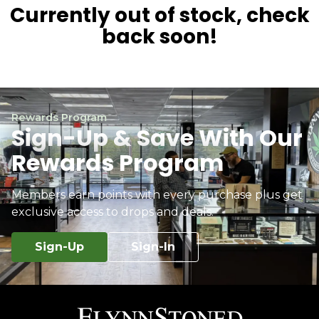
Currently out of stock, check
back soon!
Rewards Program
Sign-Up & Save With Our
Rewards Program
Members earn points with every purchase plus get
exclusive access to drops and deals.
Sign-Up
Sign-In