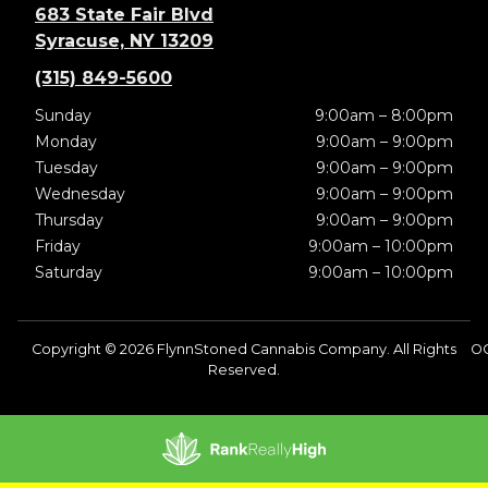
683 State Fair Blvd
Syracuse, NY 13209
(315) 849-5600
Sunday
9:00am – 8:00pm
Monday
9:00am – 9:00pm
Tuesday
9:00am – 9:00pm
Wednesday
9:00am – 9:00pm
Thursday
9:00am – 9:00pm
Friday
9:00am – 10:00pm
Saturday
9:00am – 10:00pm
Copyright © 2026 FlynnStoned Cannabis Company. All Rights
O
Reserved.