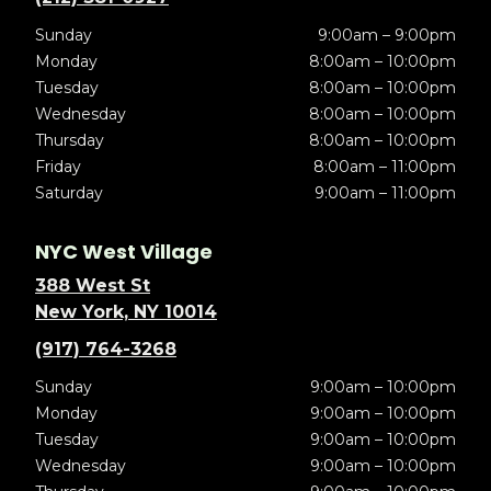
Sunday
9:00am – 9:00pm
Monday
8:00am – 10:00pm
Tuesday
8:00am – 10:00pm
Wednesday
8:00am – 10:00pm
Thursday
8:00am – 10:00pm
Friday
8:00am – 11:00pm
Saturday
9:00am – 11:00pm
NYC West Village
388 West St
New York, NY 10014
(917) 764-3268
Sunday
9:00am – 10:00pm
Monday
9:00am – 10:00pm
Tuesday
9:00am – 10:00pm
Wednesday
9:00am – 10:00pm