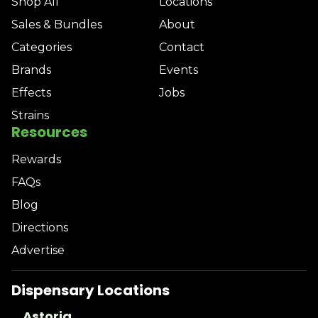
Shop All
Locations
Sales & Bundles
About
Categories
Contact
Brands
Events
Effects
Jobs
Strains
Resources
Rewards
FAQs
Blog
Directions
Advertise
Dispensary Locations
Astoria