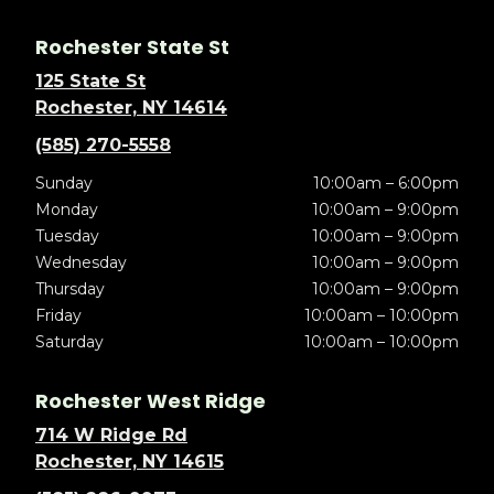
Rochester State St
125 State St
Rochester, NY 14614
(585) 270-5558
Sunday
10:00am – 6:00pm
Monday
10:00am – 9:00pm
Tuesday
10:00am – 9:00pm
Wednesday
10:00am – 9:00pm
Thursday
10:00am – 9:00pm
Friday
10:00am – 10:00pm
Saturday
10:00am – 10:00pm
Rochester West Ridge
714 W Ridge Rd
Rochester, NY 14615