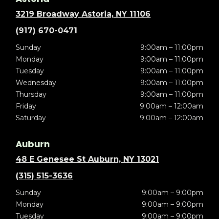
3219 Broadway Astoria, NY 11106
(917) 670-0471
Sunday
9:00am – 11:00pm
Monday
9:00am – 11:00pm
Tuesday
9:00am – 11:00pm
Wednesday
9:00am – 11:00pm
Thursday
9:00am – 11:00pm
Friday
9:00am – 12:00am
Saturday
9:00am – 12:00am
Auburn
48 E Genesee St Auburn, NY 13021
(315) 515-3636
Sunday
9:00am – 9:00pm
Monday
9:00am – 9:00pm
Tuesday
9:00am – 9:00pm