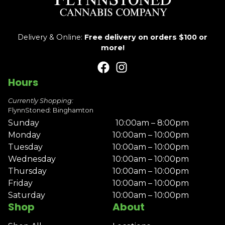
Delivery & Online:
Free delivery on orders $100 or
more!
Hours
Currently Shopping:
FlynnStoned: Binghamton
Sunday
10:00am – 8:00pm
Monday
10:00am – 10:00pm
Tuesday
10:00am – 10:00pm
Wednesday
10:00am – 10:00pm
Thursday
10:00am – 10:00pm
Friday
10:00am – 10:00pm
Saturday
10:00am – 10:00pm
Shop
About