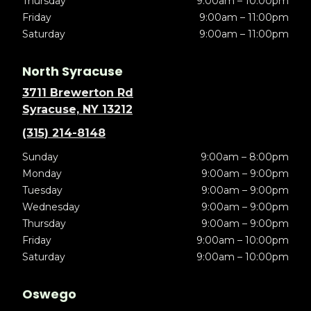
Thursday
9:00am – 10:00pm
Friday
9:00am – 11:00pm
Saturday
9:00am – 11:00pm
North Syracuse
3711 Brewerton Rd
Syracuse, NY 13212
(315) 214-8148
Sunday
9:00am – 8:00pm
Monday
9:00am – 9:00pm
Tuesday
9:00am – 9:00pm
Wednesday
9:00am – 9:00pm
Thursday
9:00am – 9:00pm
Friday
9:00am – 10:00pm
Saturday
9:00am – 10:00pm
Oswego