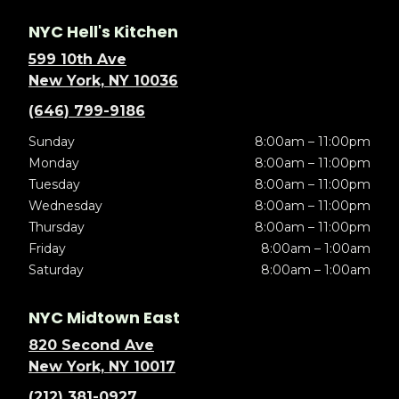
NYC Hell's Kitchen
599 10th Ave
New York, NY 10036
(646) 799-9186
Sunday
8:00am – 11:00pm
Monday
8:00am – 11:00pm
Tuesday
8:00am – 11:00pm
Wednesday
8:00am – 11:00pm
Thursday
8:00am – 11:00pm
Friday
8:00am – 1:00am
Saturday
8:00am – 1:00am
NYC Midtown East
820 Second Ave
New York, NY 10017
(212) 381-0927