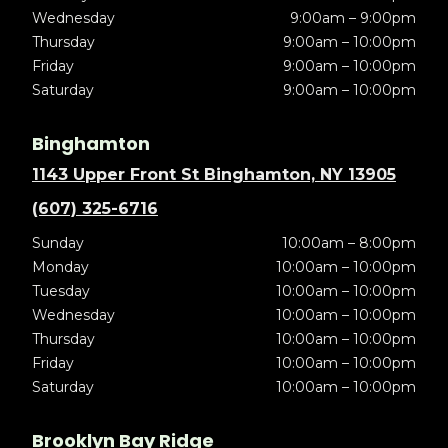
Wednesday
9:00am – 9:00pm
Thursday
9:00am – 10:00pm
Friday
9:00am – 10:00pm
Saturday
9:00am – 10:00pm
Binghamton
1143 Upper Front St Binghamton, NY 13905
(607) 325-6716
Sunday
10:00am – 8:00pm
Monday
10:00am – 10:00pm
Tuesday
10:00am – 10:00pm
Wednesday
10:00am – 10:00pm
Thursday
10:00am – 10:00pm
Friday
10:00am – 10:00pm
Saturday
10:00am – 10:00pm
Brooklyn Bay Ridge