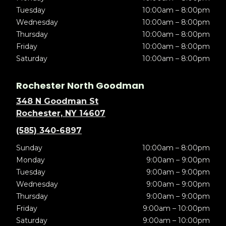
Tuesday
10:00am – 8:00pm
Wednesday
10:00am – 8:00pm
Thursday
10:00am – 8:00pm
Friday
10:00am – 8:00pm
Saturday
10:00am – 8:00pm
Rochester North Goodman
348 N Goodman St
Rochester, NY 14607
(585) 340-6897
Sunday
10:00am – 8:00pm
Monday
9:00am – 9:00pm
Tuesday
9:00am – 9:00pm
Wednesday
9:00am – 9:00pm
Thursday
9:00am – 9:00pm
Friday
9:00am – 10:00pm
Saturday
9:00am – 10:00pm