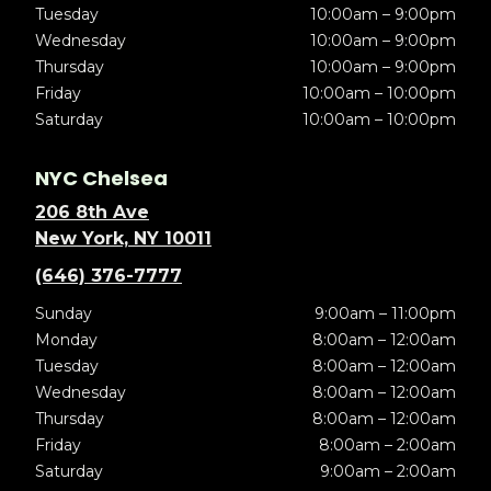
Tuesday
10:00am – 9:00pm
Wednesday
10:00am – 9:00pm
Thursday
10:00am – 9:00pm
Friday
10:00am – 10:00pm
Saturday
10:00am – 10:00pm
NYC Chelsea
206 8th Ave
New York, NY 10011
(646) 376-7777
Sunday
9:00am – 11:00pm
Monday
8:00am – 12:00am
Tuesday
8:00am – 12:00am
Wednesday
8:00am – 12:00am
Thursday
8:00am – 12:00am
Friday
8:00am – 2:00am
Saturday
9:00am – 2:00am