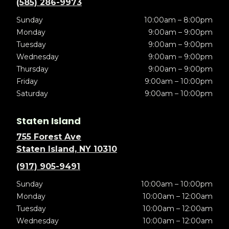
(585) 286-9973
Sunday
10:00am – 8:00pm
Monday
9:00am – 9:00pm
Tuesday
9:00am – 9:00pm
Wednesday
9:00am – 9:00pm
Thursday
9:00am – 9:00pm
Friday
9:00am – 10:00pm
Saturday
9:00am – 10:00pm
Staten Island
755 Forest Ave
Staten Island, NY 10310
(917) 905-9491
Sunday
10:00am – 10:00pm
Monday
10:00am – 12:00am
Tuesday
10:00am – 12:00am
Wednesday
10:00am – 12:00am