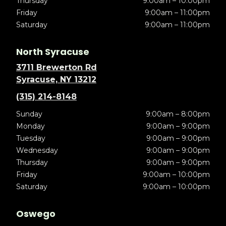
Thursday
9:00am – 10:00pm
Friday
9:00am – 11:00pm
Saturday
9:00am – 11:00pm
North Syracuse
3711 Brewerton Rd
Syracuse, NY 13212
(315) 214-8148
Sunday
9:00am – 8:00pm
Monday
9:00am – 9:00pm
Tuesday
9:00am – 9:00pm
Wednesday
9:00am – 9:00pm
Thursday
9:00am – 9:00pm
Friday
9:00am – 10:00pm
Saturday
9:00am – 10:00pm
Oswego