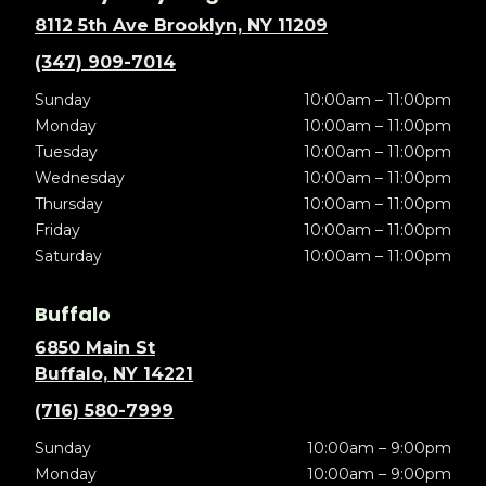
8112 5th Ave Brooklyn, NY 11209
(347) 909-7014
Sunday
10:00am – 11:00pm
Monday
10:00am – 11:00pm
Tuesday
10:00am – 11:00pm
Wednesday
10:00am – 11:00pm
Thursday
10:00am – 11:00pm
Friday
10:00am – 11:00pm
Saturday
10:00am – 11:00pm
Buffalo
6850 Main St
Buffalo, NY 14221
(716) 580-7999
Sunday
10:00am – 9:00pm
Monday
10:00am – 9:00pm