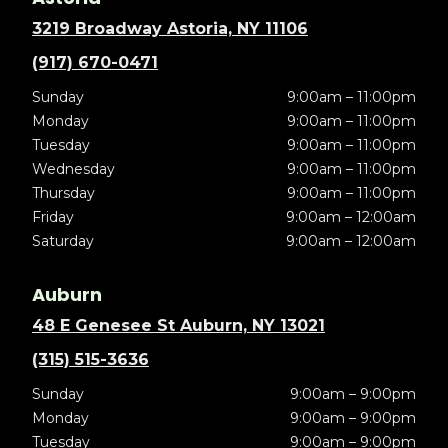
3219 Broadway Astoria, NY 11106
(917) 670-0471
Sunday
9:00am – 11:00pm
Monday
9:00am – 11:00pm
Tuesday
9:00am – 11:00pm
Wednesday
9:00am – 11:00pm
Thursday
9:00am – 11:00pm
Friday
9:00am – 12:00am
Saturday
9:00am – 12:00am
Auburn
48 E Genesee St Auburn, NY 13021
(315) 515-3636
Sunday
9:00am – 9:00pm
Monday
9:00am – 9:00pm
Tuesday
9:00am – 9:00pm