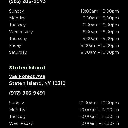
(585) 286-9973
Sunday
10:00am – 8:00pm
Monday
9:00am – 9:00pm
Tuesday
9:00am – 9:00pm
Wednesday
9:00am – 9:00pm
Thursday
9:00am – 9:00pm
Friday
9:00am – 10:00pm
Saturday
9:00am – 10:00pm
Staten Island
755 Forest Ave
Staten Island, NY 10310
(917) 905-9491
Sunday
10:00am – 10:00pm
Monday
10:00am – 12:00am
Tuesday
10:00am – 12:00am
Wednesday
10:00am – 12:00am