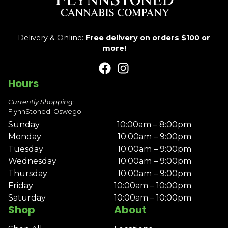
Delivery & Online:
Free delivery on orders $100 or
more!
Hours
Currently Shopping:
FlynnStoned: Oswego
Sunday
10:00am – 8:00pm
Monday
10:00am – 9:00pm
Tuesday
10:00am – 9:00pm
Wednesday
10:00am – 9:00pm
Thursday
10:00am – 9:00pm
Friday
10:00am – 10:00pm
Saturday
10:00am – 10:00pm
Shop
About