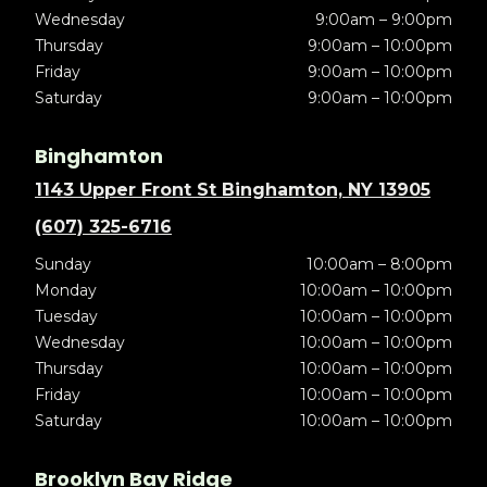
Wednesday
9:00am – 9:00pm
Thursday
9:00am – 10:00pm
Friday
9:00am – 10:00pm
Saturday
9:00am – 10:00pm
Binghamton
1143 Upper Front St Binghamton, NY 13905
(607) 325-6716
Sunday
10:00am – 8:00pm
Monday
10:00am – 10:00pm
Tuesday
10:00am – 10:00pm
Wednesday
10:00am – 10:00pm
Thursday
10:00am – 10:00pm
Friday
10:00am – 10:00pm
Saturday
10:00am – 10:00pm
Brooklyn Bay Ridge