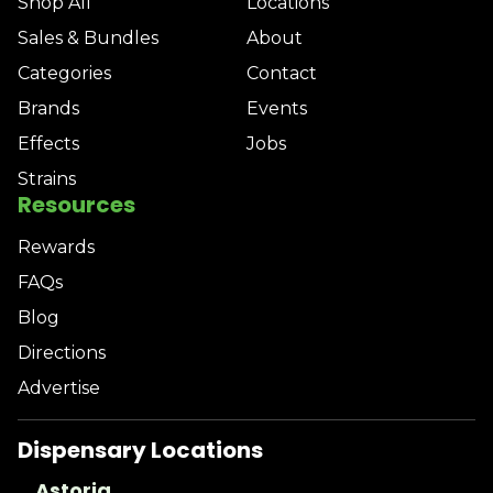
Shop All
Locations
Sales & Bundles
About
Categories
Contact
Brands
Events
Effects
Jobs
Strains
Resources
Rewards
FAQs
Blog
Directions
Advertise
Dispensary Locations
Astoria