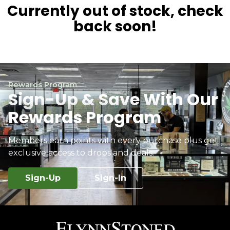
Currently out of stock, check
back soon!
Rewards Program
Sign-Up & Save With Our
Rewards Program
Members earn points with every purchase plus get
exclusive access to drops and deals.
Sign-Up
Sign-In