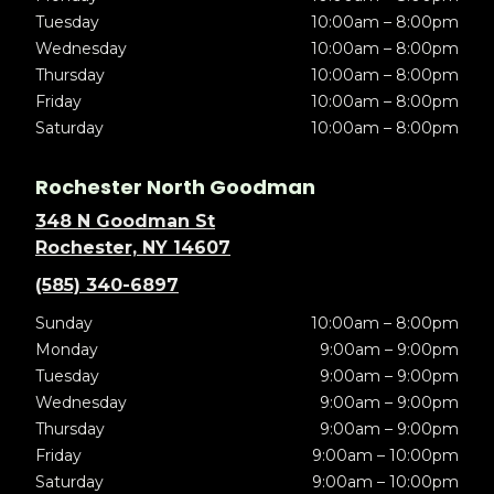
Tuesday
10:00am – 8:00pm
Wednesday
10:00am – 8:00pm
Thursday
10:00am – 8:00pm
Friday
10:00am – 8:00pm
Saturday
10:00am – 8:00pm
Rochester North Goodman
348 N Goodman St
Rochester, NY 14607
(585) 340-6897
Sunday
10:00am – 8:00pm
Monday
9:00am – 9:00pm
Tuesday
9:00am – 9:00pm
Wednesday
9:00am – 9:00pm
Thursday
9:00am – 9:00pm
Friday
9:00am – 10:00pm
Saturday
9:00am – 10:00pm