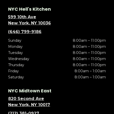
NYC Hell's Kitchen
599 10th Ave
New York, NY 10036
(646) 799-9186
Sunday
8:00am – 11:00pm
Monday
8:00am – 11:00pm
Tuesday
8:00am – 11:00pm
Wednesday
8:00am – 11:00pm
Thursday
8:00am – 11:00pm
Friday
8:00am – 1:00am
Saturday
8:00am – 1:00am
NYC Midtown East
820 Second Ave
New York, NY 10017
(212) 381-0927