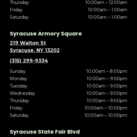
Thursday
10:00am – 12:00am
Friday
10:00am – 1:00am
Saturday
10:00am – 1:00am
Syracuse Armory Square
219 Walton St
Syracuse, NY 13202
(315) 299-9334
Sunday
10:00am – 8:00pm
Monday
10:00am – 9:00pm
Tuesday
10:00am – 9:00pm
Wednesday
10:00am – 9:00pm
Thursday
10:00am – 9:00pm
Friday
10:00am – 10:00pm
Saturday
10:00am – 10:00pm
Syracuse State Fair Blvd