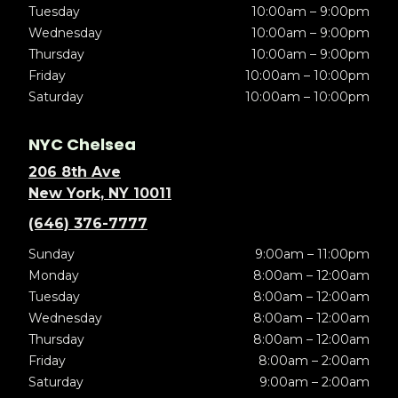
Tuesday
10:00am – 9:00pm
Wednesday
10:00am – 9:00pm
Thursday
10:00am – 9:00pm
Friday
10:00am – 10:00pm
Saturday
10:00am – 10:00pm
NYC Chelsea
206 8th Ave
New York, NY 10011
(646) 376-7777
Sunday
9:00am – 11:00pm
Monday
8:00am – 12:00am
Tuesday
8:00am – 12:00am
Wednesday
8:00am – 12:00am
Thursday
8:00am – 12:00am
Friday
8:00am – 2:00am
Saturday
9:00am – 2:00am