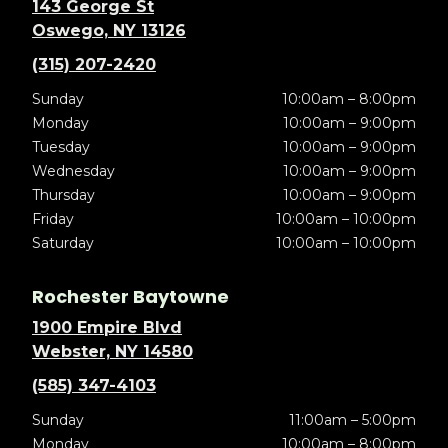
143 George St
Oswego, NY 13126
(315) 207-2420
Sunday
10:00am – 8:00pm
Monday
10:00am – 9:00pm
Tuesday
10:00am – 9:00pm
Wednesday
10:00am – 9:00pm
Thursday
10:00am – 9:00pm
Friday
10:00am – 10:00pm
Saturday
10:00am – 10:00pm
Rochester Baytowne
1900 Empire Blvd
Webster, NY 14580
(585) 347-4103
Sunday
11:00am – 5:00pm
Monday
10:00am – 8:00pm