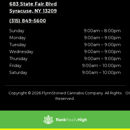
683 State Fair Blvd
Syracuse, NY 13209
(315) 849-5600
Sunday
9:00am – 8:00pm
Monday
9:00am – 9:00pm
Tuesday
9:00am – 9:00pm
Wednesday
9:00am – 9:00pm
Thursday
9:00am – 9:00pm
Friday
9:00am – 10:00pm
Saturday
9:00am – 10:00pm
Copyright © 2026 FlynnStoned Cannabis Company. All Rights
O
Reserved.