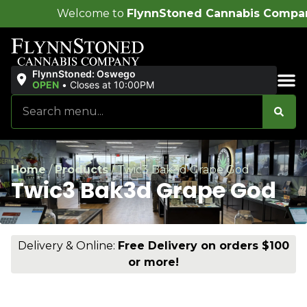
ome to
FlynnStoned Cannabis Company
!
FlynnStoned: Oswego
OPEN
•
Closes at 10:00PM
Sales & Bundles
Home
/
Products
/
Twic3 Bak3d Grape God
Twic3 Bak3d Grape God
Delivery & Online:
Free Delivery on orders $100
or more!