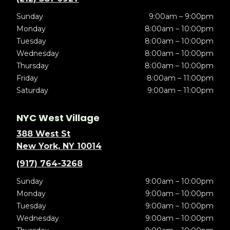
Sunday
9:00am – 9:00pm
Monday
8:00am – 10:00pm
Tuesday
8:00am – 10:00pm
Wednesday
8:00am – 10:00pm
Thursday
8:00am – 10:00pm
Friday
8:00am – 11:00pm
Saturday
9:00am – 11:00pm
NYC West Village
388 West St
New York, NY 10014
(917) 764-3268
Sunday
9:00am – 10:00pm
Monday
9:00am – 10:00pm
Tuesday
9:00am – 10:00pm
Wednesday
9:00am – 10:00pm