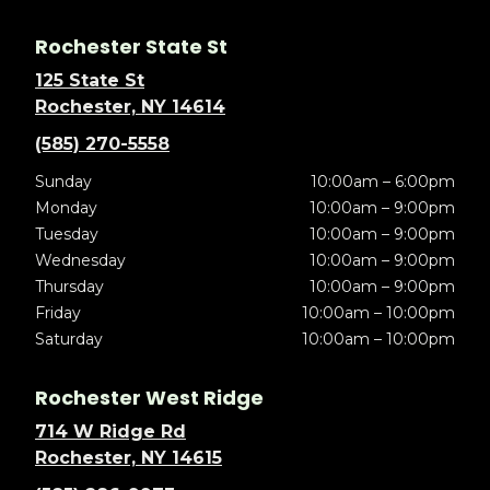
Rochester State St
125 State St
Rochester, NY 14614
(585) 270-5558
Sunday
10:00am – 6:00pm
Monday
10:00am – 9:00pm
Tuesday
10:00am – 9:00pm
Wednesday
10:00am – 9:00pm
Thursday
10:00am – 9:00pm
Friday
10:00am – 10:00pm
Saturday
10:00am – 10:00pm
Rochester West Ridge
714 W Ridge Rd
Rochester, NY 14615