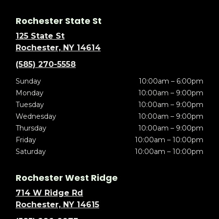
Rochester State St
125 State St
Rochester, NY 14614
(585) 270-5558
Sunday
10:00am – 6:00pm
Monday
10:00am – 9:00pm
Tuesday
10:00am – 9:00pm
Wednesday
10:00am – 9:00pm
Thursday
10:00am – 9:00pm
Friday
10:00am – 10:00pm
Saturday
10:00am – 10:00pm
Rochester West Ridge
714 W Ridge Rd
Rochester, NY 14615