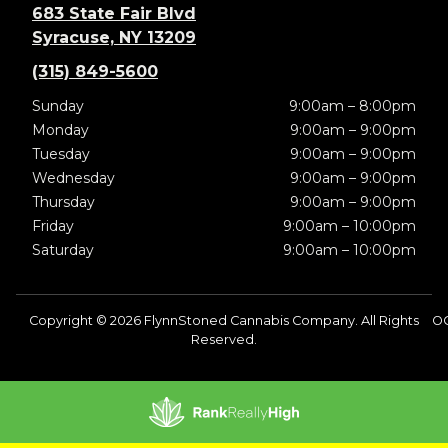
683 State Fair Blvd
Syracuse, NY 13209
(315) 849-5600
Sunday
9:00am – 8:00pm
Monday
9:00am – 9:00pm
Tuesday
9:00am – 9:00pm
Wednesday
9:00am – 9:00pm
Thursday
9:00am – 9:00pm
Friday
9:00am – 10:00pm
Saturday
9:00am – 10:00pm
Copyright © 2026 FlynnStoned Cannabis Company. All Rights
O
Reserved.