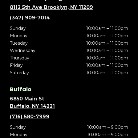
8112 5th Ave Brooklyn, NY 11209
(347) 909-7014
Sunday
10:00am – 11:00pm
Monday
10:00am – 11:00pm
Tuesday
10:00am – 11:00pm
Wednesday
10:00am – 11:00pm
Thursday
10:00am – 11:00pm
Friday
10:00am – 11:00pm
Saturday
10:00am – 11:00pm
Buffalo
6850 Main St
Buffalo, NY 14221
(716) 580-7999
Sunday
10:00am – 9:00pm
Monday
10:00am – 9:00pm