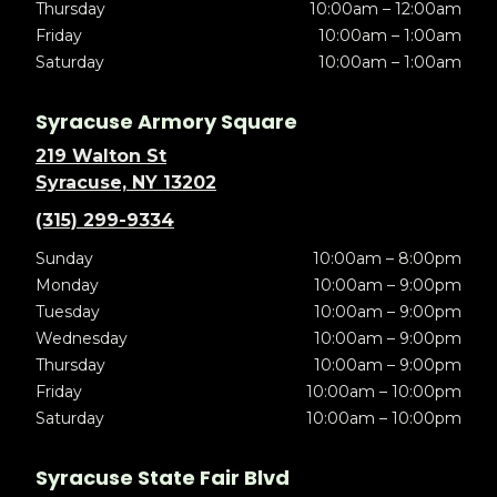
Thursday
10:00am – 12:00am
Friday
10:00am – 1:00am
Saturday
10:00am – 1:00am
Syracuse Armory Square
219 Walton St
Syracuse, NY 13202
(315) 299-9334
Sunday
10:00am – 8:00pm
Monday
10:00am – 9:00pm
Tuesday
10:00am – 9:00pm
Wednesday
10:00am – 9:00pm
Thursday
10:00am – 9:00pm
Friday
10:00am – 10:00pm
Saturday
10:00am – 10:00pm
Syracuse State Fair Blvd