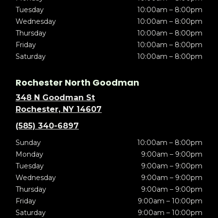
Tuesday
10:00am – 8:00pm
Wednesday
10:00am – 8:00pm
Thursday
10:00am – 8:00pm
Friday
10:00am – 8:00pm
Saturday
10:00am – 8:00pm
Rochester North Goodman
348 N Goodman St
Rochester, NY 14607
(585) 340-6897
Sunday
10:00am – 8:00pm
Monday
9:00am – 9:00pm
Tuesday
9:00am – 9:00pm
Wednesday
9:00am – 9:00pm
Thursday
9:00am – 9:00pm
Friday
9:00am – 10:00pm
Saturday
9:00am – 10:00pm