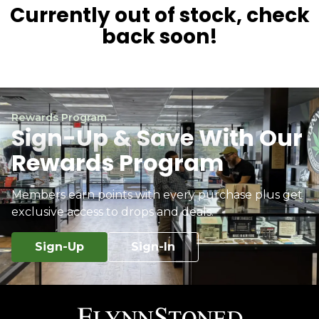
Currently out of stock, check
back soon!
Rewards Program
Sign-Up & Save With Our
Rewards Program
Members earn points with every purchase plus get
exclusive access to drops and deals.
Sign-Up
Sign-In