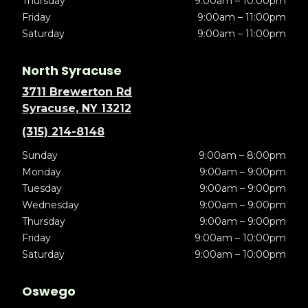
Thursday
9:00am – 10:00pm
Friday
9:00am – 11:00pm
Saturday
9:00am – 11:00pm
North Syracuse
3711 Brewerton Rd
Syracuse, NY 13212
(315) 214-8148
Sunday
9:00am – 8:00pm
Monday
9:00am – 9:00pm
Tuesday
9:00am – 9:00pm
Wednesday
9:00am – 9:00pm
Thursday
9:00am – 9:00pm
Friday
9:00am – 10:00pm
Saturday
9:00am – 10:00pm
Oswego