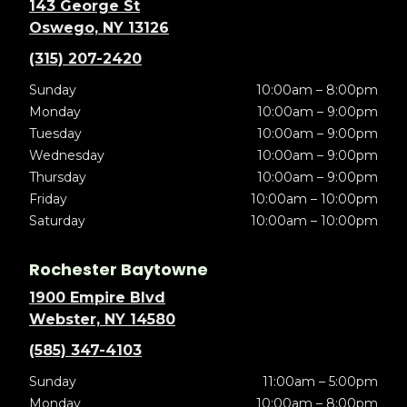
143 George St
Oswego, NY 13126
(315) 207-2420
Sunday
10:00am – 8:00pm
Monday
10:00am – 9:00pm
Tuesday
10:00am – 9:00pm
Wednesday
10:00am – 9:00pm
Thursday
10:00am – 9:00pm
Friday
10:00am – 10:00pm
Saturday
10:00am – 10:00pm
Rochester Baytowne
1900 Empire Blvd
Webster, NY 14580
(585) 347-4103
Sunday
11:00am – 5:00pm
Monday
10:00am – 8:00pm