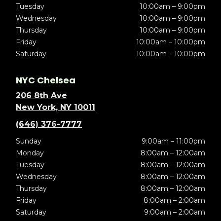
Tuesday
10:00am – 9:00pm
Wednesday
10:00am – 9:00pm
Thursday
10:00am – 9:00pm
Friday
10:00am – 10:00pm
Saturday
10:00am – 10:00pm
NYC Chelsea
206 8th Ave
New York, NY 10011
(646) 376-7777
Sunday
9:00am – 11:00pm
Monday
8:00am – 12:00am
Tuesday
8:00am – 12:00am
Wednesday
8:00am – 12:00am
Thursday
8:00am – 12:00am
Friday
8:00am – 2:00am
Saturday
9:00am – 2:00am