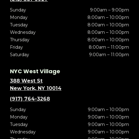
Sunday
9:00am – 9:00pm
Monday
8:00am – 10:00pm
Tuesday
8:00am – 10:00pm
Wednesday
8:00am – 10:00pm
Thursday
8:00am – 10:00pm
Friday
8:00am – 11:00pm
Saturday
9:00am – 11:00pm
NYC West Village
388 West St
New York, NY 10014
(917) 764-3268
Sunday
9:00am – 10:00pm
Monday
9:00am – 10:00pm
Tuesday
9:00am – 10:00pm
Wednesday
9:00am – 10:00pm