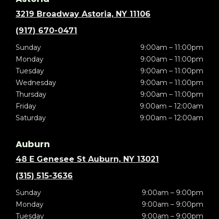
3219 Broadway Astoria, NY 11106
(917) 670-0471
Sunday
9:00am – 11:00pm
Monday
9:00am – 11:00pm
Tuesday
9:00am – 11:00pm
Wednesday
9:00am – 11:00pm
Thursday
9:00am – 11:00pm
Friday
9:00am – 12:00am
Saturday
9:00am – 12:00am
Auburn
48 E Genesee St Auburn, NY 13021
(315) 515-3636
Sunday
9:00am – 9:00pm
Monday
9:00am – 9:00pm
Tuesday
9:00am – 9:00pm