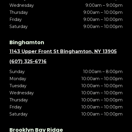
Wednesday
9:00am – 9:00pm
Thursday
9:00am – 10:00pm
Friday
9:00am – 10:00pm
Saturday
9:00am – 10:00pm
Binghamton
1143 Upper Front St Binghamton, NY 13905
(607) 325-6716
Sunday
10:00am – 8:00pm
Monday
10:00am – 10:00pm
Tuesday
10:00am – 10:00pm
Wednesday
10:00am – 10:00pm
Thursday
10:00am – 10:00pm
Friday
10:00am – 10:00pm
Saturday
10:00am – 10:00pm
Brooklyn Bay Ridge