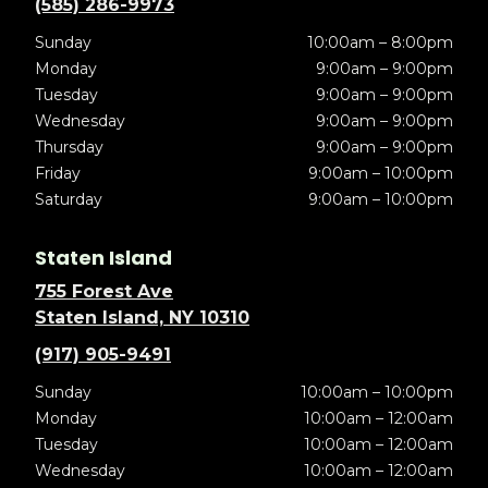
(585) 286-9973
Sunday
10:00am – 8:00pm
Monday
9:00am – 9:00pm
Tuesday
9:00am – 9:00pm
Wednesday
9:00am – 9:00pm
Thursday
9:00am – 9:00pm
Friday
9:00am – 10:00pm
Saturday
9:00am – 10:00pm
Staten Island
755 Forest Ave
Staten Island, NY 10310
(917) 905-9491
Sunday
10:00am – 10:00pm
Monday
10:00am – 12:00am
Tuesday
10:00am – 12:00am
Wednesday
10:00am – 12:00am