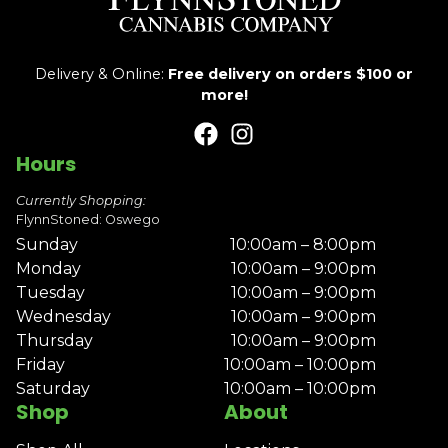
Delivery & Online:
Free delivery on orders $100 or
more!
Hours
Currently Shopping:
FlynnStoned: Oswego
Sunday
10:00am – 8:00pm
Monday
10:00am – 9:00pm
Tuesday
10:00am – 9:00pm
Wednesday
10:00am – 9:00pm
Thursday
10:00am – 9:00pm
Friday
10:00am – 10:00pm
Saturday
10:00am – 10:00pm
Shop
About