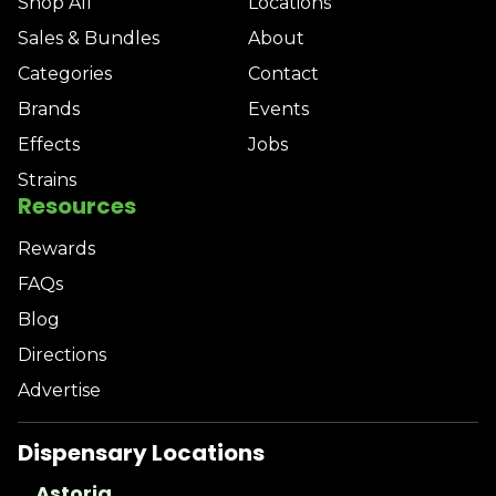
Shop All
Locations
Sales & Bundles
About
Categories
Contact
Brands
Events
Effects
Jobs
Strains
Resources
Rewards
FAQs
Blog
Directions
Advertise
Dispensary Locations
Astoria