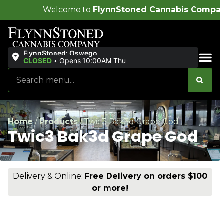
ome to
FlynnStoned Cannabis Company
!
FlynnStoned: Oswego
CLOSED
•
Opens 10:00AM Thu
Sales & Bundles
Home
/
Products
/
Twic3 Bak3d Grape God
Twic3 Bak3d Grape God
Delivery & Online:
Free Delivery on orders $100
or more!