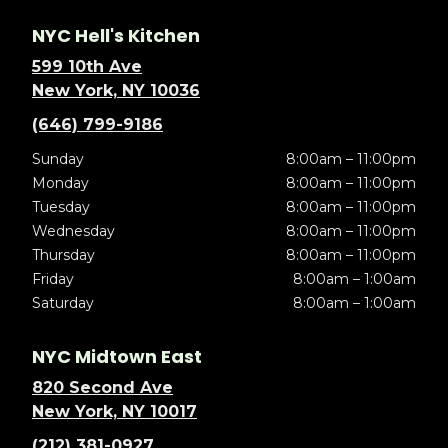
NYC Hell's Kitchen
599 10th Ave
New York, NY 10036
(646) 799-9186
Sunday
8:00am – 11:00pm
Monday
8:00am – 11:00pm
Tuesday
8:00am – 11:00pm
Wednesday
8:00am – 11:00pm
Thursday
8:00am – 11:00pm
Friday
8:00am – 1:00am
Saturday
8:00am – 1:00am
NYC Midtown East
820 Second Ave
New York, NY 10017
(212) 381-0927